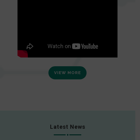
VIEW MORE
Latest News