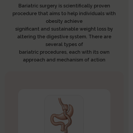
Bariatric surgery is scientifically proven
procedure that aims to help individuals with
obesity achieve
significant and sustainable weight loss by
altering the digestive system. There are
several types of
bariatric procedures, each with its own
approach and mechanism of action