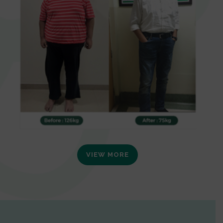
VIEW MORE
0