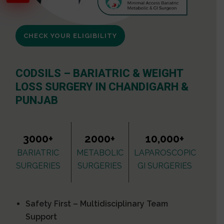
CHECK YOUR ELIGIBILITY
CODSILS – BARIATRIC & WEIGHT
LOSS SURGERY IN CHANDIGARH &
PUNJAB
3000+
2000+
10,000+
BARIATRIC
METABOLIC
LAPAROSCOPIC
SURGERIES
SURGERIES
GI SURGERIES
Safety First – Multidisciplinary Team
Support