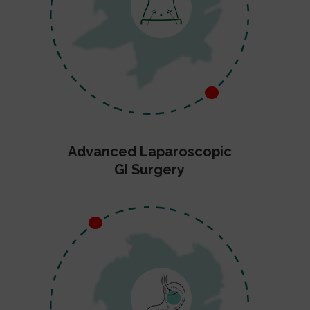
Advanced Laparoscopic
GI Surgery