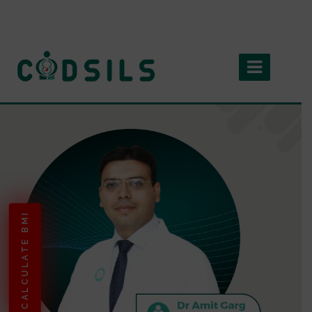
CALCULATE BMI