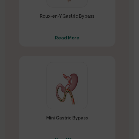
Roux-en-Y Gastric Bypass
Read More
Mini Gastric Bypass