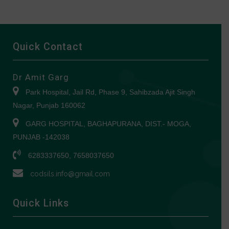
Quick Contact
Dr Amit Garg
Park Hospital, Jail Rd, Phase 9, Sahibzada Ajit Singh
Nagar, Punjab 160062
GARG HOSPITAL, BAGHAPURANA, DIST.- MOGA,
PUNJAB -142038
6283337650, 7658037650
codsils.info@gmail.com
Quick Links