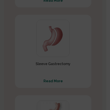
Read More
Sleeve Gastrectomy
Read More