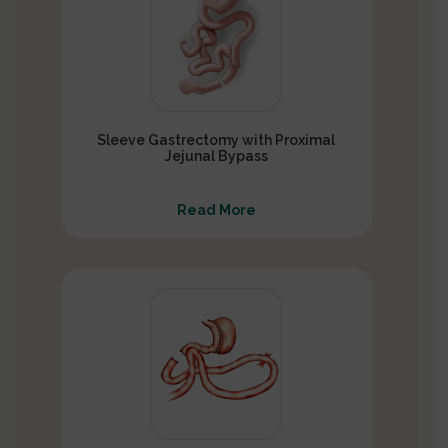
Sleeve Gastrectomy with Proximal
Jejunal Bypass
Read More