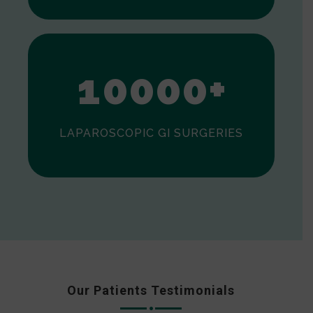
0
1
0
0
0
0
+
LAPAROSCOPIC GI SURGERIES
Our Patients Testimonials