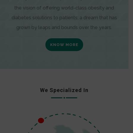
the vision of offering world-class obesity and
diabetes solutions to patients; a dream that has
grown by leaps and bounds over the years.
KNOW MORE
We Specialized In