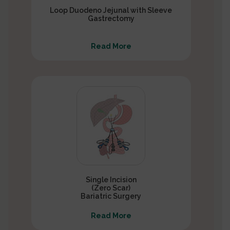
Loop Duodeno Jejunal with Sleeve
Gastrectomy
Read More
Single Incision
(Zero Scar)
Bariatric Surgery
Read More