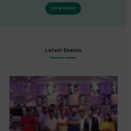
VIEW MORE
Latest Events