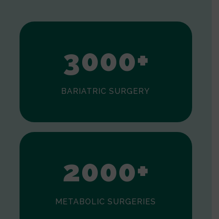
1
2
3
0
0
0
+
BARIATRIC SURGERY
0
1
2
0
0
0
+
METABOLIC SURGERIES