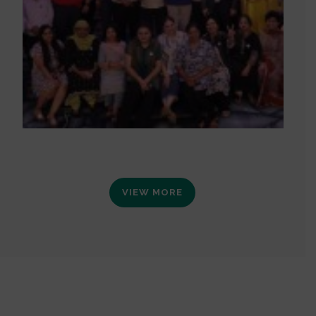
VIEW MORE