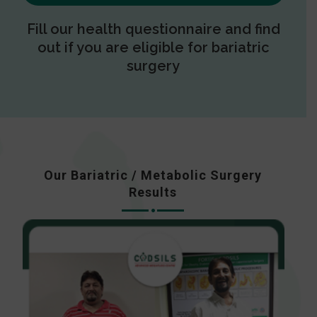
Fill our health questionnaire and find
out if you are eligible for bariatric
surgery
Our Bariatric / Metabolic Surgery
Results