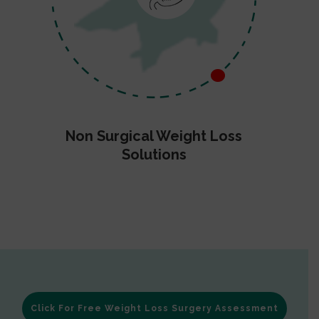
Non Surgical Weight Loss
Solutions
Click For Free Weight Loss Surgery Assessment