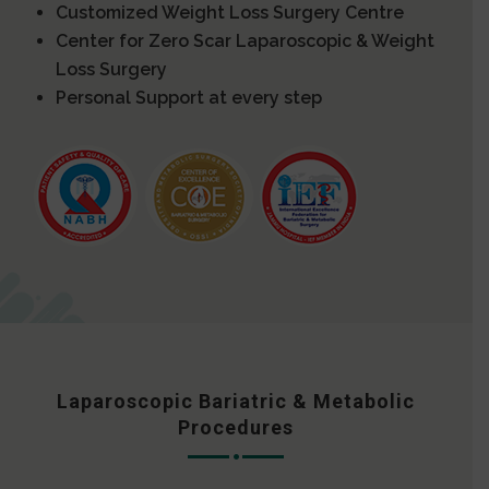
Customized Weight Loss Surgery Centre
Center for Zero Scar Laparoscopic & Weight
Loss Surgery
Personal Support at every step
Laparoscopic Bariatric & Metabolic
Procedures