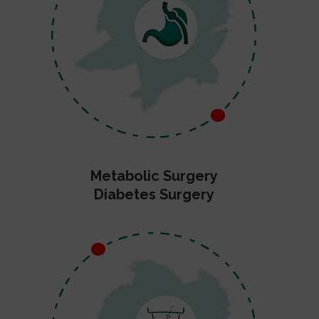
Metabolic Surgery
Diabetes Surgery