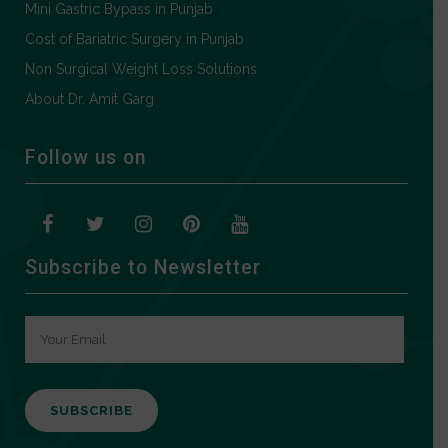
Mini Gastric Bypass in Punjab
Cost of Bariatric Surgery in Punjab
Non Surgical Weight Loss Solutions
About Dr. Amit Garg
Follow us on
Subscribe to Newsletter