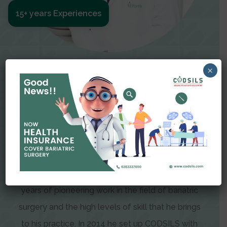
15+ years Experiences
Meet The Surgeon
×
Dr Amit Garg
Dr. Amit Garg, Founder and Director of CODSILS,
is endearingly referred to as one of the most
recognizable faces in bariatric and advanced
laparoscopic surgery today. This is the result of
years of pioneering work in the field of bariatric
surgery and the high levels of skill that he brings
to his practice. In 2014 he set up CODSILS with