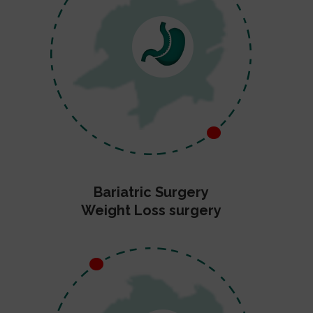
Bariatric Surgery
Weight Loss surgery