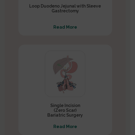
Loop Duodeno Jejunal with Sleeve
Gastrectomy
Read More
Single Incision
(Zero Scar)
Bariatric Surgery
Read More