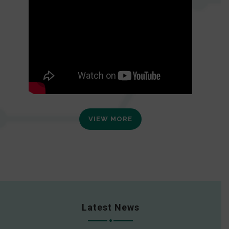
VIEW MORE
Latest News