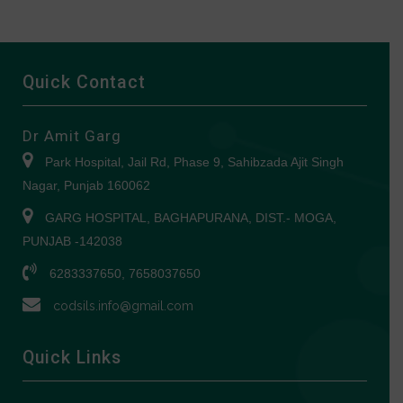
Quick Contact
Dr Amit Garg
Park Hospital, Jail Rd, Phase 9, Sahibzada Ajit Singh
Nagar, Punjab 160062
GARG HOSPITAL, BAGHAPURANA, DIST.- MOGA,
PUNJAB -142038
6283337650, 7658037650
codsils.info@gmail.com
Quick Links