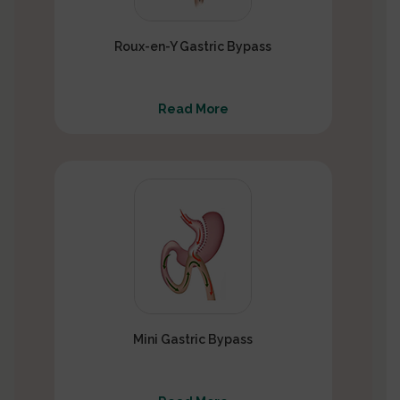
Roux-en-Y Gastric Bypass
Read More
Mini Gastric Bypass