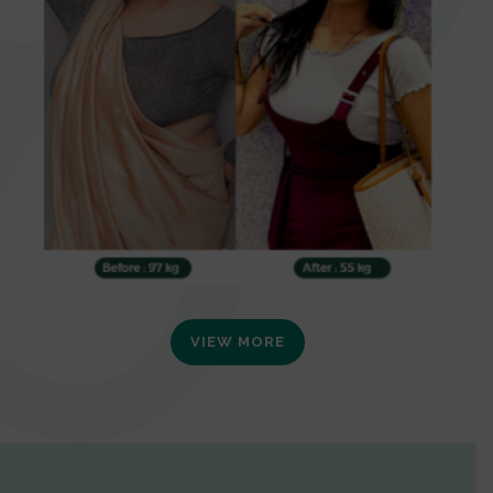
VIEW MORE
0