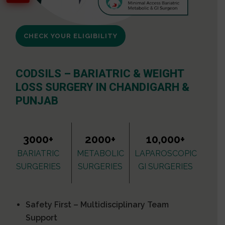
CHECK YOUR ELIGIBILITY
CODSILS – BARIATRIC & WEIGHT
LOSS SURGERY IN CHANDIGARH &
PUNJAB
3000+
2000+
10,000+
BARIATRIC
METABOLIC
LAPAROSCOPIC
SURGERIES
SURGERIES
GI SURGERIES
Safety First – Multidisciplinary Team
Support