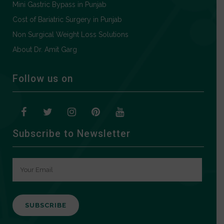
Mini Gastric Bypass in Punjab
Cost of Bariatric Surgery in Punjab
Non Surgical Weight Loss Solutions
About Dr. Amit Garg
Follow us on
Subscribe to Newsletter