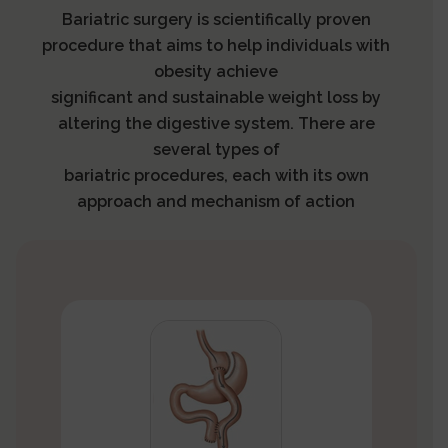
Bariatric surgery is scientifically proven
procedure that aims to help individuals with
obesity achieve
significant and sustainable weight loss by
altering the digestive system. There are
several types of
bariatric procedures, each with its own
approach and mechanism of action