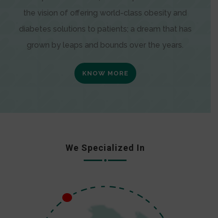
the vision of offering world-class obesity and
diabetes solutions to patients; a dream that has
grown by leaps and bounds over the years.
KNOW MORE
We Specialized In