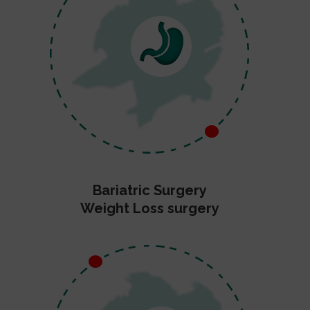
Bariatric Surgery
Weight Loss surgery