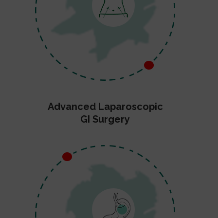
Advanced Laparoscopic
GI Surgery