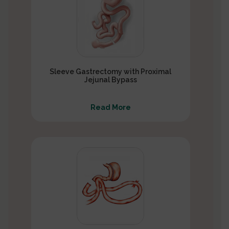
Sleeve Gastrectomy with Proximal
Jejunal Bypass
Read More