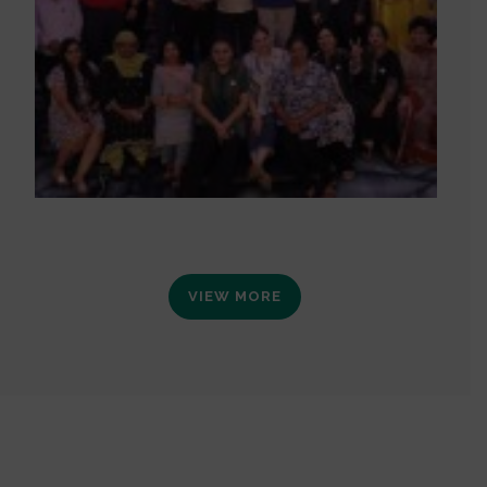
VIEW MORE