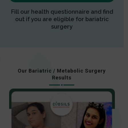
Fill our health questionnaire and find
out if you are eligible for bariatric
surgery
Our Bariatric / Metabolic Surgery
Results