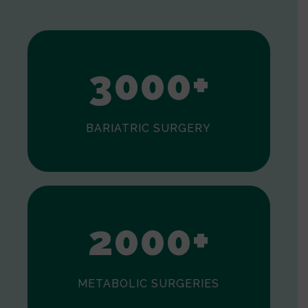
1
2
3
0
0
0
+
BARIATRIC SURGERY
0
1
2
0
0
0
+
METABOLIC SURGERIES