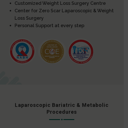
Customized Weight Loss Surgery Centre
Center for Zero Scar Laparoscopic & Weight
Loss Surgery
Personal Support at every step
Laparoscopic Bariatric & Metabolic
Procedures