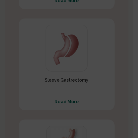
Read More
Sleeve Gastrectomy
Read More