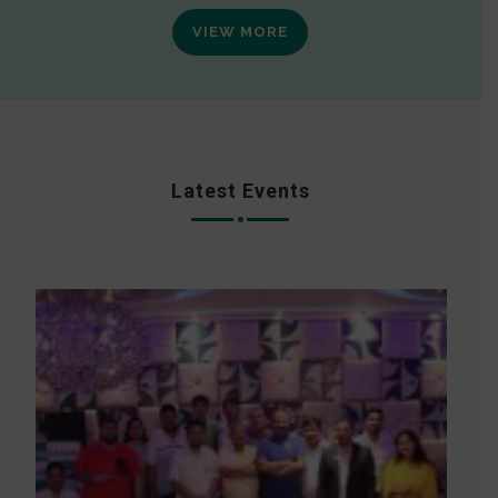
VIEW MORE
Latest Events