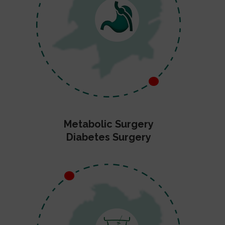
Metabolic Surgery
Diabetes Surgery