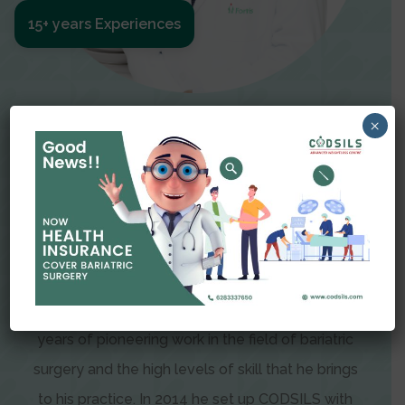
15+ years Experiences
Meet The Surgeon
×
Dr Amit Garg
Dr. Amit Garg, Founder and Director of CODSILS,
is endearingly referred to as one of the most
recognizable faces in bariatric and advanced
laparoscopic surgery today. This is the result of
years of pioneering work in the field of bariatric
surgery and the high levels of skill that he brings
to his practice. In 2014 he set up CODSILS with