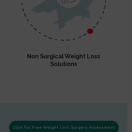
Non Surgical Weight Loss
Solutions
Click For Free Weight Loss Surgery Assessment