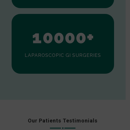
0
1
0
0
0
0
+
LAPAROSCOPIC GI SURGERIES
Our Patients Testimonials