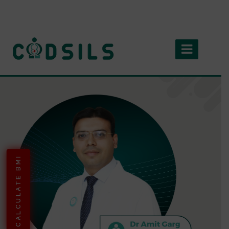
CALCULATE BMI