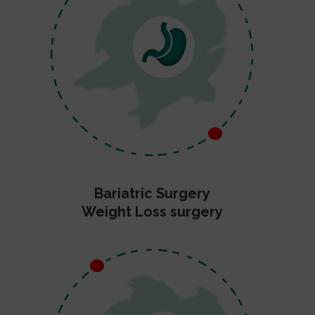
Bariatric Surgery
Weight Loss surgery