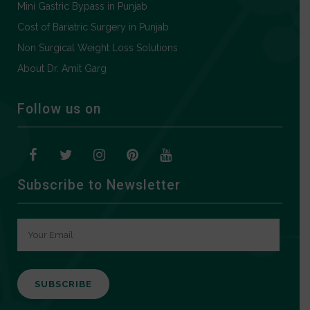
Mini Gastric Bypass in Punjab
Cost of Bariatric Surgery in Punjab
Non Surgical Weight Loss Solutions
About Dr. Amit Garg
Follow us on
Subscribe to Newsletter