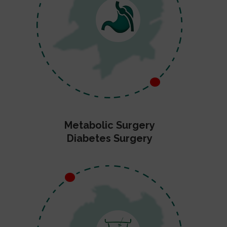
Metabolic Surgery
Diabetes Surgery