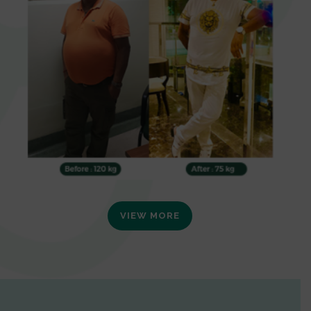
VIEW MORE
0