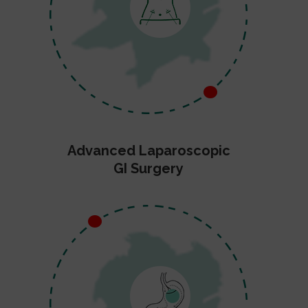
Advanced Laparoscopic
GI Surgery