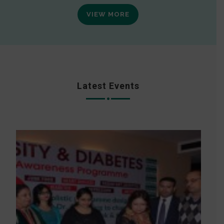
VIEW MORE
Latest Events