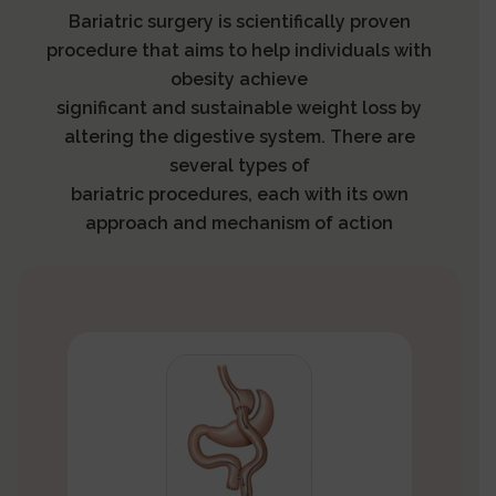
Bariatric surgery is scientifically proven
procedure that aims to help individuals with
obesity achieve
significant and sustainable weight loss by
altering the digestive system. There are
several types of
bariatric procedures, each with its own
approach and mechanism of action