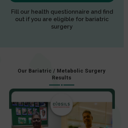
Fill our health questionnaire and find
out if you are eligible for bariatric
surgery
Our Bariatric / Metabolic Surgery
Results