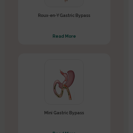
Roux-en-Y Gastric Bypass
Read More
Mini Gastric Bypass