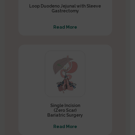
Loop Duodeno Jejunal with Sleeve
Gastrectomy
Read More
Single Incision
(Zero Scar)
Bariatric Surgery
Read More