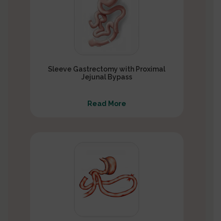
Sleeve Gastrectomy with Proximal
Jejunal Bypass
Read More