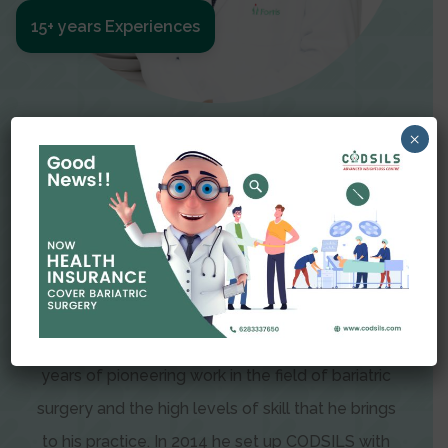
15+ years Experiences
Meet The Surgeon
×
Dr Amit Garg
Dr. Amit Garg, Founder and Director of CODSILS,
is endearingly referred to as one of the most
recognizable faces in bariatric and advanced
laparoscopic surgery today. This is the result of
years of pioneering work in the field of bariatric
surgery and the high levels of skill that he brings
to his practice. In 2014 he set up CODSILS with