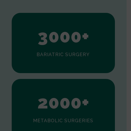
1
2
3
0
0
0
+
BARIATRIC SURGERY
0
1
2
0
0
0
+
METABOLIC SURGERIES