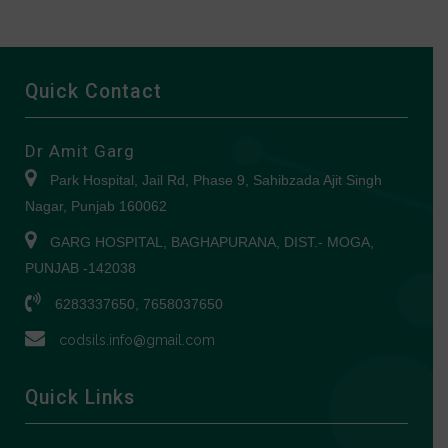
Quick Contact
Dr Amit Garg
Park Hospital, Jail Rd, Phase 9, Sahibzada Ajit Singh
Nagar, Punjab 160062
GARG HOSPITAL, BAGHAPURANA, DIST.- MOGA,
PUNJAB -142038
6283337650, 7658037650
codsils.info@gmail.com
Quick Links