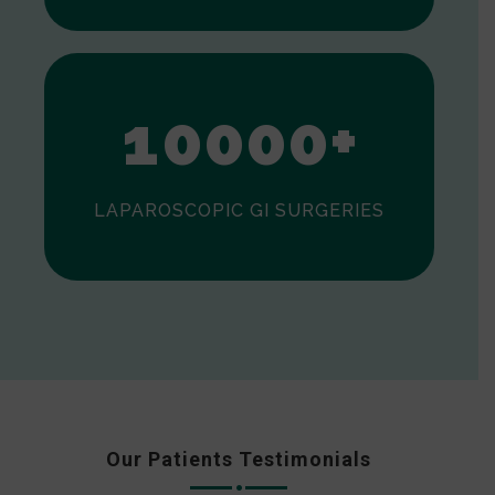
0
1
0
0
0
0
+
LAPAROSCOPIC GI SURGERIES
Our Patients Testimonials