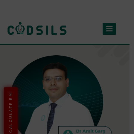
CALCULATE BMI