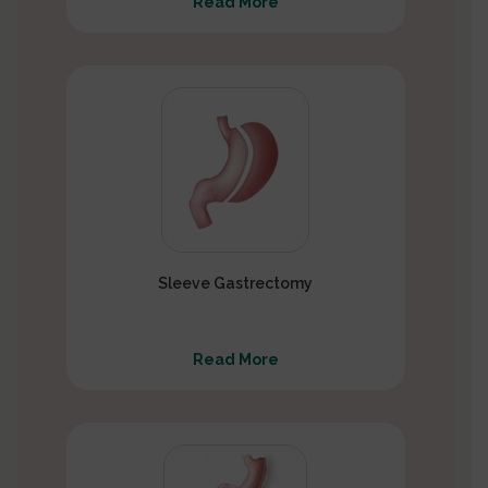
Read More
Sleeve Gastrectomy
Read More