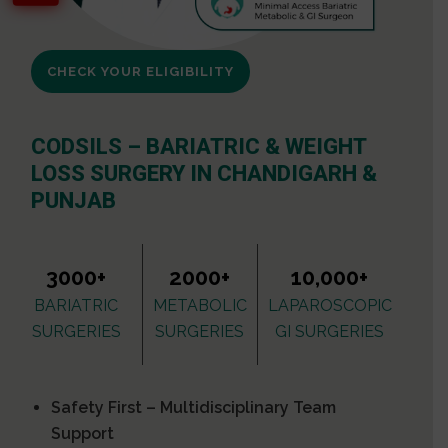
CHECK YOUR ELIGIBILITY
CODSILS – BARIATRIC & WEIGHT
LOSS SURGERY IN CHANDIGARH &
PUNJAB
3000+
2000+
10,000+
BARIATRIC
METABOLIC
LAPAROSCOPIC
SURGERIES
SURGERIES
GI SURGERIES
Safety First – Multidisciplinary Team
Support