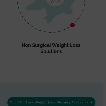
Non Surgical Weight Loss
Solutions
Click For Free Weight Loss Surgery Assessment