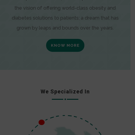
the vision of offering world-class obesity and
diabetes solutions to patients; a dream that has
grown by leaps and bounds over the years.
KNOW MORE
We Specialized In