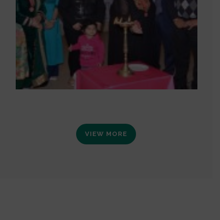
VIEW MORE