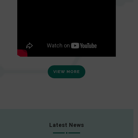
VIEW MORE
Latest News