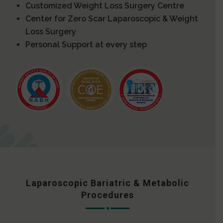
Customized Weight Loss Surgery Centre
Center for Zero Scar Laparoscopic & Weight
Loss Surgery
Personal Support at every step
Laparoscopic Bariatric & Metabolic
Procedures