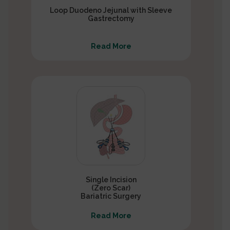
Loop Duodeno Jejunal with Sleeve
Gastrectomy
Read More
Single Incision
(Zero Scar)
Bariatric Surgery
Read More