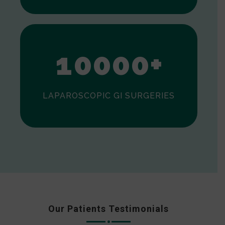
0
1
0
0
0
0
+
LAPAROSCOPIC GI SURGERIES
Our Patients Testimonials