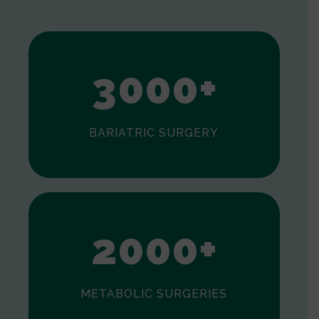
1
2
3
0
0
0
+
BARIATRIC SURGERY
0
1
2
0
0
0
+
METABOLIC SURGERIES