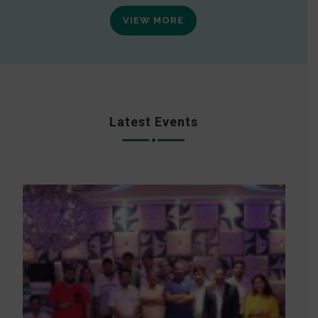
VIEW MORE
Latest Events