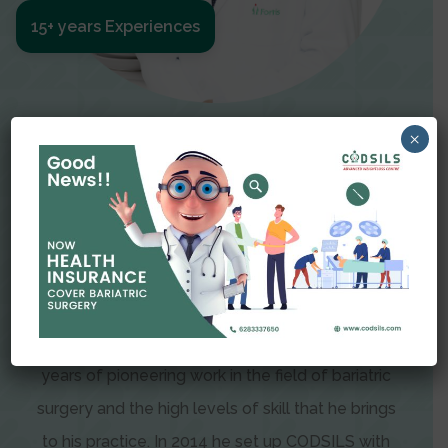
15+ years Experiences
Meet The Surgeon
×
Dr Amit Garg
Dr. Amit Garg, Founder and Director of CODSILS,
is endearingly referred to as one of the most
recognizable faces in bariatric and advanced
laparoscopic surgery today. This is the result of
years of pioneering work in the field of bariatric
surgery and the high levels of skill that he brings
to his practice. In 2014 he set up CODSILS with