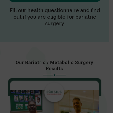
Fill our health questionnaire and find
out if you are eligible for bariatric
surgery
Our Bariatric / Metabolic Surgery
Results