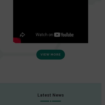
VIEW MORE
Latest News