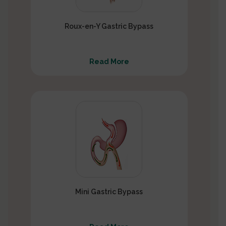
Roux-en-Y Gastric Bypass
Read More
Mini Gastric Bypass