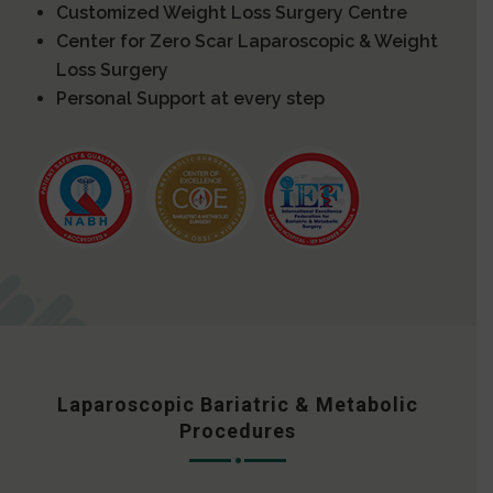
Customized Weight Loss Surgery Centre
Center for Zero Scar Laparoscopic & Weight
Loss Surgery
Personal Support at every step
Laparoscopic Bariatric & Metabolic
Procedures