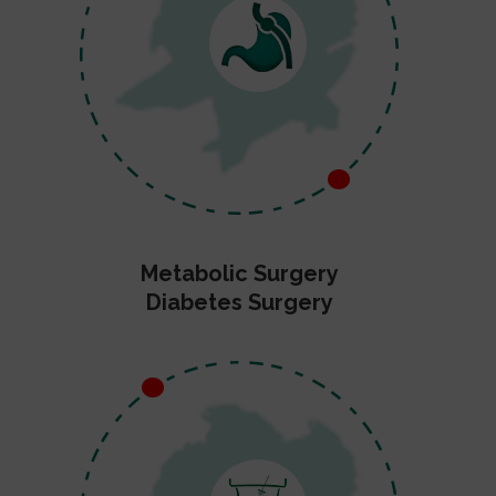
Metabolic Surgery
Diabetes Surgery