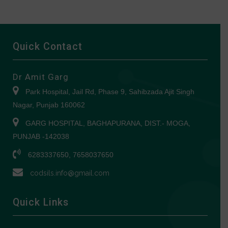
Quick Contact
Dr Amit Garg
Park Hospital, Jail Rd, Phase 9, Sahibzada Ajit Singh
Nagar, Punjab 160062
GARG HOSPITAL, BAGHAPURANA, DIST.- MOGA,
PUNJAB -142038
6283337650, 7658037650
codsils.info@gmail.com
Quick Links