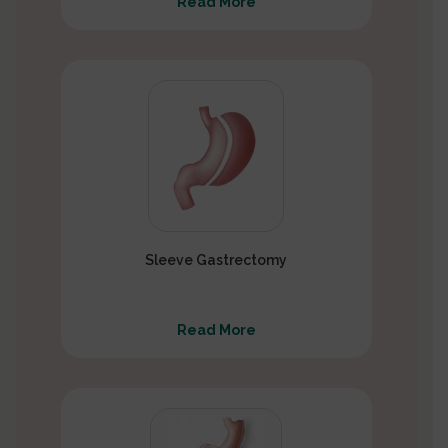
Read More
Sleeve Gastrectomy
Read More