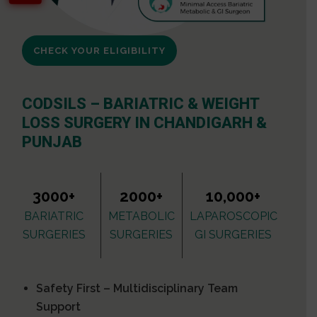
CHECK YOUR ELIGIBILITY
CODSILS – BARIATRIC & WEIGHT
LOSS SURGERY IN CHANDIGARH &
PUNJAB
3000+
2000+
10,000+
BARIATRIC
METABOLIC
LAPAROSCOPIC
SURGERIES
SURGERIES
GI SURGERIES
Safety First – Multidisciplinary Team
Support