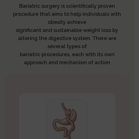
Bariatric surgery is scientifically proven
procedure that aims to help individuals with
obesity achieve
significant and sustainable weight loss by
altering the digestive system. There are
several types of
bariatric procedures, each with its own
approach and mechanism of action