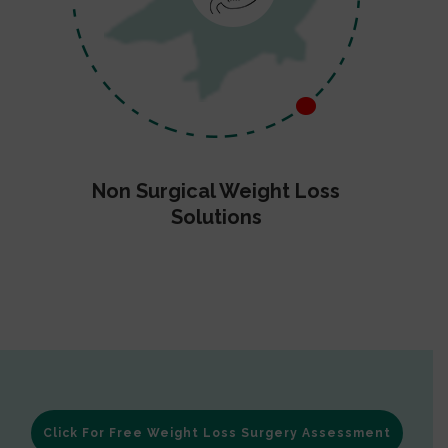
Non Surgical Weight Loss
Solutions
Click For Free Weight Loss Surgery Assessment