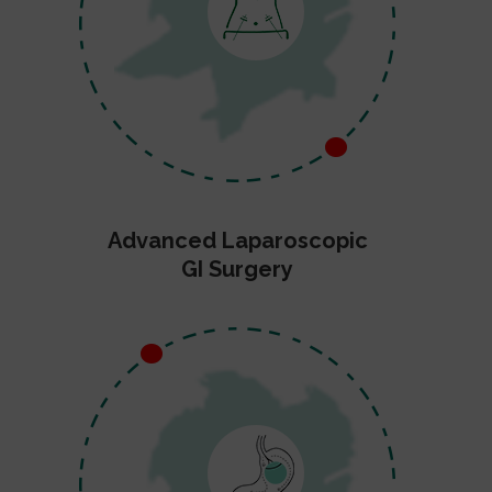
Advanced Laparoscopic
GI Surgery