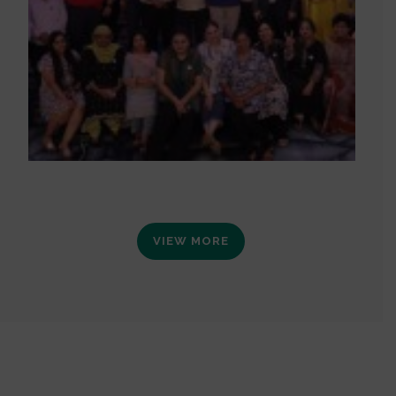
VIEW MORE