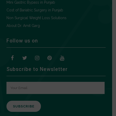
Mini Gastric Bypass in Punjab
Cost of Bariatric Surgery in Punjab
Non Surgical Weight Loss Solutions
About Dr. Amit Garg
Follow us on
Subscribe to Newsletter