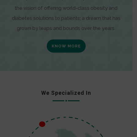
the vision of offering world-class obesity and
diabetes solutions to patients; a dream that has
grown by leaps and bounds over the years.
KNOW MORE
We Specialized In