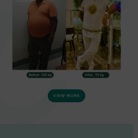
VIEW MORE
0