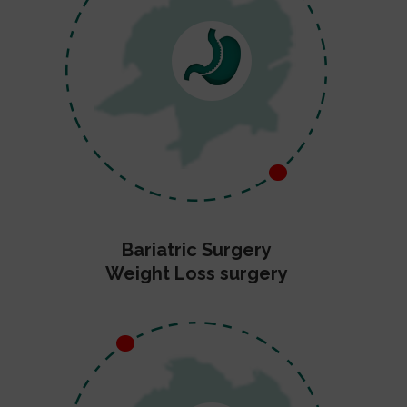
Bariatric Surgery
Weight Loss surgery