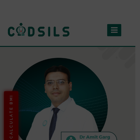
CALCULATE BMI