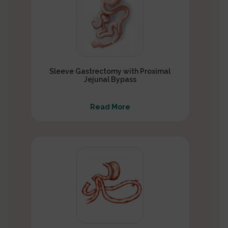
Sleeve Gastrectomy with Proximal
Jejunal Bypass
Read More