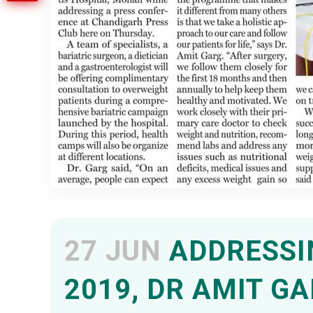
27 JUN
ADDRESSIN
2019, DR AMIT G