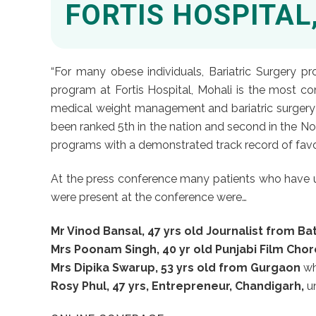
FORTIS HOSPITAL
“For many obese individuals, Bariatric Surgery p
program at Fortis Hospital, Mohali is the most c
medical weight management and bariatric surgery an
been ranked 5th in the nation and second in the Nor
programs with a demonstrated track record of favor
At the press conference many patients who have un
were present at the conference were…
Mr Vinod Bansal, 47 yrs old Journalist from Ba
Mrs Poonam Singh, 40 yr old Punjabi Film Cho
Mrs Dipika Swarup, 53 yrs old from Gurgaon
wh
Rosy Phul, 47 yrs, Entrepreneur, Chandigarh,
un