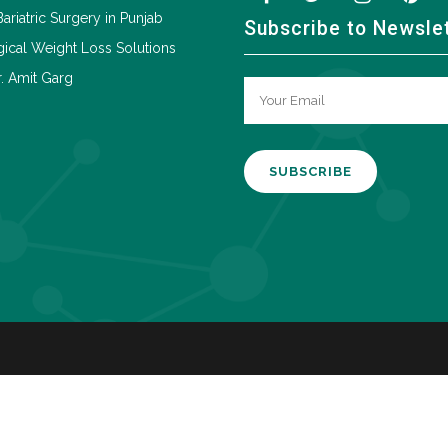
Bariatric Surgery in Punjab
Subscribe to Newsle
ical Weight Loss Solutions
. Amit Garg
A
l
t
e
r
n
a
t
i