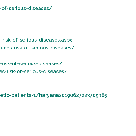
-of-serious-diseases/
risk-of-serious-diseases.aspx
uces-risk-of-serious-diseases/
risk-of-serious-diseases/
s-risk-of-serious-diseases/
betic-patients-1/haryana20190627223709385