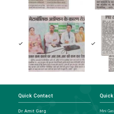
Quick Contact
Quick
Dr Amit Garg
Mini Gas