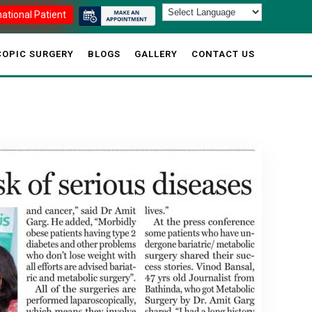
national Patient
OPIC SURGERY
BLOGS
GALLERY
CONTACT US