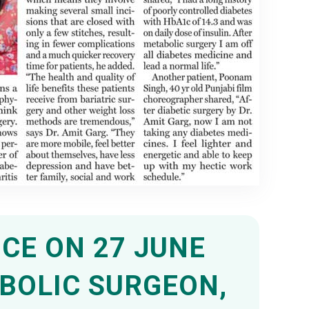
CE ON 27 JUNE
ABOLIC SURGEON,