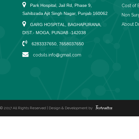
Park Hospital, Jail Rd, Phase 9,
Cost of 
Sahibzada Ajit Singh Nagar, Punjab 160062
Non Surg
About Dr
GARG HOSPITAL, BAGHAPURANA,
DIST.- MOGA, PUNJAB -142038
6283337650, 7658037650
codsils.info@gmail.com
© 2017 All Rights Reserved | Design & Development by