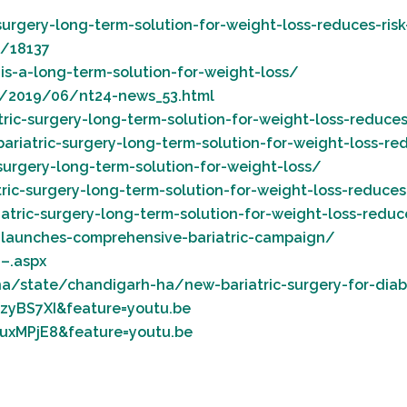
rgery-long-term-solution-for-weight-loss-reduces-risk
l/18137
-is-a-long-term-solution-for-weight-loss/
m/2019/06/nt24-news_53.html
c-surgery-long-term-solution-for-weight-loss-reduces-
iatric-surgery-long-term-solution-for-weight-loss-red
surgery-long-term-solution-for-weight-loss/
c-surgery-long-term-solution-for-weight-loss-reduces-
ric-surgery-long-term-solution-for-weight-loss-reduce
launches-comprehensive-bariatric-campaign/
–.aspx
a/state/chandigarh-ha/new-bariatric-surgery-for-dia
zyBS7XI&feature=youtu.be
uxMPjE8&feature=youtu.be