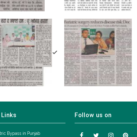
 Links
Follow us on
tric Bypass in Punjab