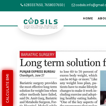
6283337650,
7658037650
|
codsils.info@gmail
HOME
ABO
CALCULATE BMI