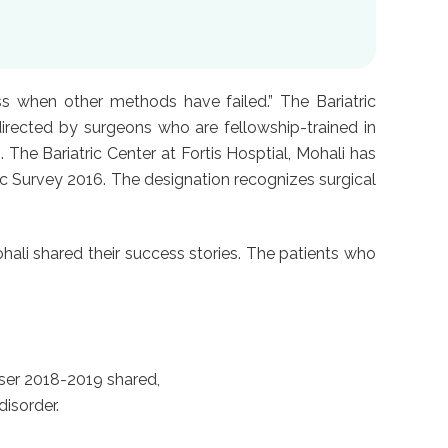
ss when other methods have failed.” The Bariatric
irected by surgeons who are fellowship-trained in
The Bariatric Center at Fortis Hosptial, Mohali has
nic Survey 2016. The designation recognizes surgical
ali shared their success stories. The patients who
ser 2018-2019 shared,
isorder.