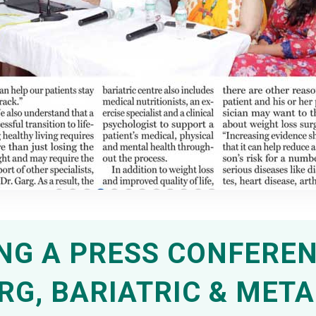
G A PRESS CONFEREN
ARG, BARIATRIC & MET