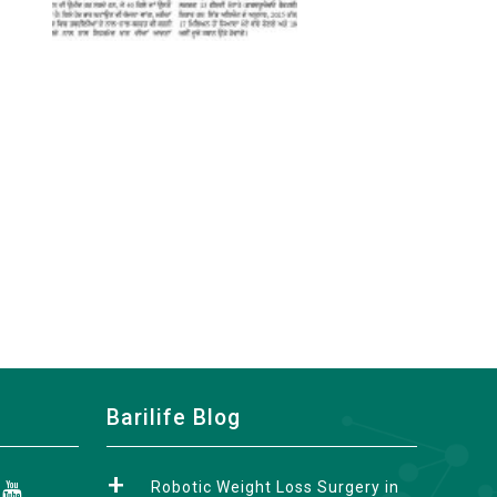
Barilife Blog
Robotic Weight Loss Surgery in