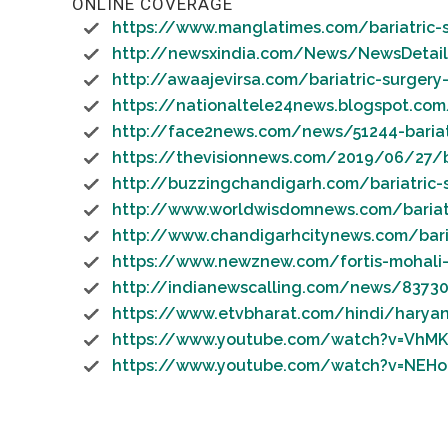
ONLINE COVERAGE
https://www.manglatimes.com/bariatric-su
http://newsxindia.com/News/NewsDetai
http://awaajevirsa.com/bariatric-surgery
https://nationaltele24news.blogspot.co
http://face2news.com/news/51244-bariatri
https://thevisionnews.com/2019/06/27/bar
http://buzzingchandigarh.com/bariatric-
http://www.worldwisdomnews.com/bariatri
http://www.chandigarhcitynews.com/bariat
https://www.newznew.com/fortis-mohali-
http://indianewscalling.com/news/83730
https://www.etvbharat.com/hindi/haryan
https://www.youtube.com/watch?v=VhMK
https://www.youtube.com/watch?v=NEHo