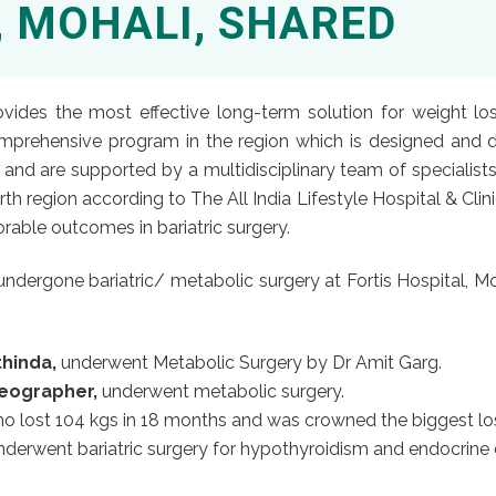
, MOHALI, SHARED
rovides the most effective long-term solution for weight lo
omprehensive program in the region which is designed and d
d are supported by a multidisciplinary team of specialists. 
th region according to The All India Lifestyle Hospital & Cli
able outcomes in bariatric surgery.
dergone bariatric/ metabolic surgery at Fortis Hospital, Moh
thinda,
underwent Metabolic Surgery by Dr Amit Garg.
reographer,
underwent metabolic surgery.
o lost 104 kgs in 18 months and was crowned the biggest lo
derwent bariatric surgery for hypothyroidism and endocrine d