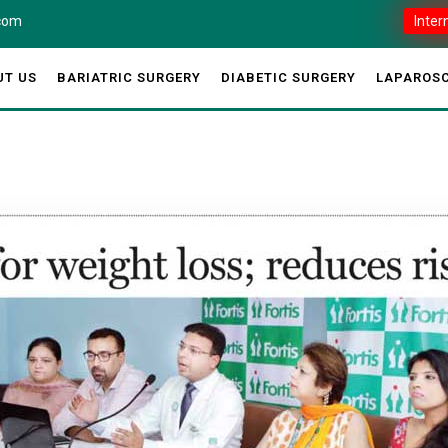
.com
Inter
UT US
BARIATRIC SURGERY
DIABETIC SURGERY
LAPAROSC