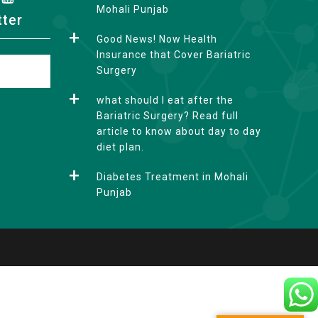
Mohali Punjab
tter
Good News! Now Health
Insurance that Cover Bariatric
Surgery
what should I eat after the
Bariatric Surgery? Read full
article to know about day to day
diet plan.
Diabetes Treatment in Mohali
Punjab