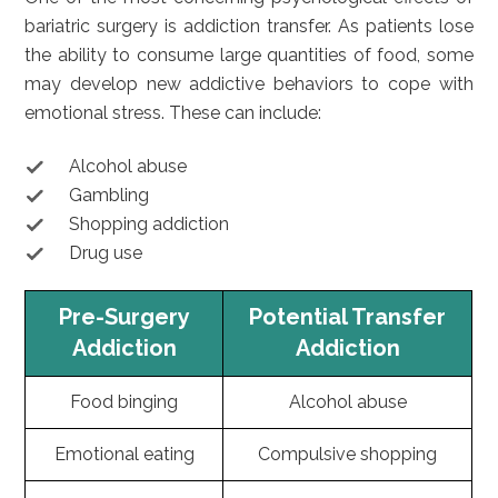
bariatric surgery is addiction transfer. As patients lose
the ability to consume large quantities of food, some
may develop new addictive behaviors to cope with
emotional stress. These can include:
Alcohol abuse
Gambling
Shopping addiction
Drug use
Pre-Surgery
Potential Transfer
Addiction
Addiction
Food binging
Alcohol abuse
Emotional eating
Compulsive shopping