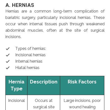
A. HERNIAS
Hernias are a common long-term complication of
bariatric surgery, particularly incisional hernias. These
occur when internal tissues push through weakened
abdominal muscles, often at the site of surgical
incisions.
Types of hernias:
Incisional hernias
Internal hernias
Hiatal hernias
Hernia
Description
Risk Factors
Type
Incisional
Occurs at
Large incisions, poor
surgical site
wound healing