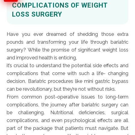
COMPLICATIONS OF WEIGHT
LOSS SURGERY
Have you ever dreamed of shedding those extra
pounds and transforming your life through bariatric
surgery? While the promise of significant weight loss
and improved health is enticing,
it’s crucial to understand the potential side effects and
complications that come with such a life- changing
decision. Bariatric procedures like mini gastric bypass
can be revolutionary, but they’re not without risks.
From common post-operative issues to long-term
complications, the journey after bariatric surgery can
be challenging. Nutritional deficiencies, surgical
complications, and even psychological effects are all
part of the package that patients must navigate. But