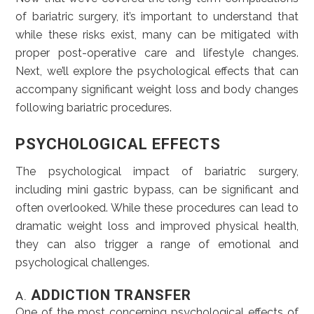
of bariatric surgery, it’s important to understand that
while these risks exist, many can be mitigated with
proper post-operative care and lifestyle changes.
Next, we’ll explore the psychological effects that can
accompany significant weight loss and body changes
following bariatric procedures.
PSYCHOLOGICAL EFFECTS
The psychological impact of bariatric surgery,
including mini gastric bypass, can be significant and
often overlooked. While these procedures can lead to
dramatic weight loss and improved physical health,
they can also trigger a range of emotional and
psychological challenges.
ADDICTION TRANSFER
A.
One of the most concerning psychological effects of