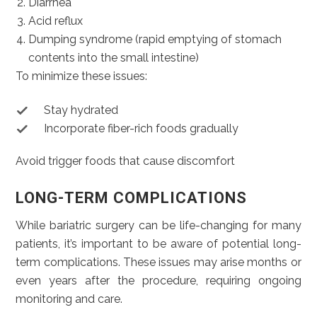
Diarrhea
Acid reflux
Dumping syndrome (rapid emptying of stomach
contents into the small intestine)
To minimize these issues:
Stay hydrated
Incorporate fiber-rich foods gradually
Avoid trigger foods that cause discomfort
LONG-TERM COMPLICATIONS
While bariatric surgery can be life-changing for many
patients, it’s important to be aware of potential long-
term complications. These issues may arise months or
even years after the procedure, requiring ongoing
monitoring and care.