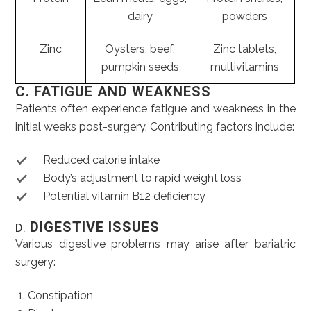
dairy
powders
Zinc
Oysters, beef,
Zinc tablets,
pumpkin seeds
multivitamins
C. FATIGUE AND WEAKNESS
Patients often experience fatigue and weakness in the
initial weeks post-surgery. Contributing factors include:
Reduced calorie intake
Body’s adjustment to rapid weight loss
Potential vitamin B12 deficiency
DIGESTIVE ISSUES
D.
Various digestive problems may arise after bariatric
surgery:
Constipation