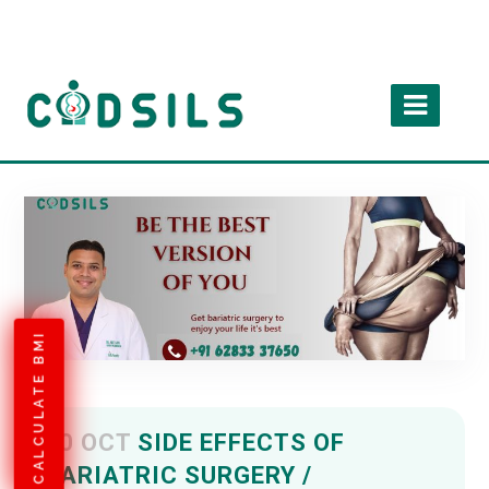
CALCULATE BMI
10 OCT
SIDE EFFECTS OF
BARIATRIC SURGERY /