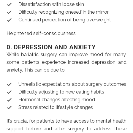
Dissatisfaction with loose skin
Difficulty recognizing oneself in the mirror
Continued perception of being overweight
Heightened self-consciousness
D. DEPRESSION AND ANXIETY
While bariatric surgery can improve mood for many,
some patients experience increased depression and
anxiety. This can be due to:
Unrealistic expectations about surgery outcomes
Difficulty adjusting to new eating habits
Hormonal changes affecting mood
Stress related to lifestyle changes
It’s crucial for patients to have access to mental health
support before and after surgery to address these