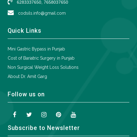
6283337650, 7658037650
codsils.info@gmail.com
Quick Links
Mini Gastric Bypass in Punjab
Cost of Bariatric Surgery in Punjab
Non Surgical Weight Loss Solutions
About Dr. Amit Garg
Follow us on
Subscribe to Newsletter