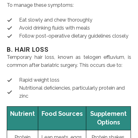
To manage these symptoms:
Eat slowly and chew thoroughly
Avoid drinking fluids with meals
Follow post-operative dietary guidelines closely
B. HAIR LOSS
Temporary hair loss, known as telogen effluvium, is
common after bariatric surgery. This occurs due to:
Rapid weight loss
Nutritional deficiencies, particularly protein and
zinc
Nutrient
Food Sources
Supplement
Options
Protein
Lean meats, eggs,
Protein shakes,