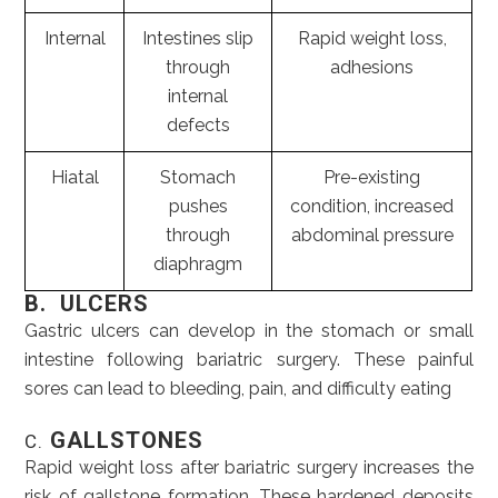
Internal
Intestines slip
Rapid weight loss,
through
adhesions
internal
defects
Hiatal
Stomach
Pre-existing
pushes
condition, increased
through
abdominal pressure
diaphragm
B. ULCERS
Gastric ulcers can develop in the stomach or small
intestine following bariatric surgery. These painful
sores can lead to bleeding, pain, and difficulty eating
GALLSTONES
C.
Rapid weight loss after bariatric surgery increases the
risk of gallstone formation. These hardened deposits