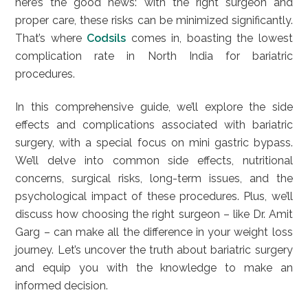
here’s the good news: with the right surgeon and
proper care, these risks can be minimized significantly.
That’s where
Codsils
comes in, boasting the lowest
complication rate in North India for bariatric
procedures.
In this comprehensive guide, we’ll explore the side
effects and complications associated with bariatric
surgery, with a special focus on mini gastric bypass.
We’ll delve into common side effects, nutritional
concerns, surgical risks, long-term issues, and the
psychological impact of these procedures. Plus, we’ll
discuss how choosing the right surgeon – like Dr. Amit
Garg – can make all the difference in your weight loss
journey. Let’s uncover the truth about bariatric surgery
and equip you with the knowledge to make an
informed decision.