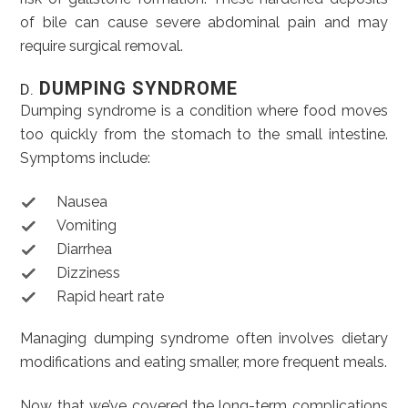
of bile can cause severe abdominal pain and may
require surgical removal.
DUMPING SYNDROME
D.
Dumping syndrome is a condition where food moves
too quickly from the stomach to the small intestine.
Symptoms include:
Nausea
Vomiting
Diarrhea
Dizziness
Rapid heart rate
Managing dumping syndrome often involves dietary
modifications and eating smaller, more frequent meals.
Now that we’ve covered the long-term complications