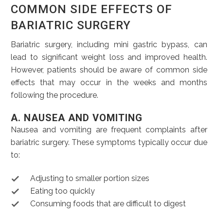
COMMON SIDE EFFECTS OF
BARIATRIC SURGERY
Bariatric surgery, including mini gastric bypass, can
lead to significant weight loss and improved health.
However, patients should be aware of common side
effects that may occur in the weeks and months
following the procedure.
A. NAUSEA AND VOMITING
Nausea and vomiting are frequent complaints after
bariatric surgery. These symptoms typically occur due
to:
Adjusting to smaller portion sizes
Eating too quickly
Consuming foods that are difficult to digest