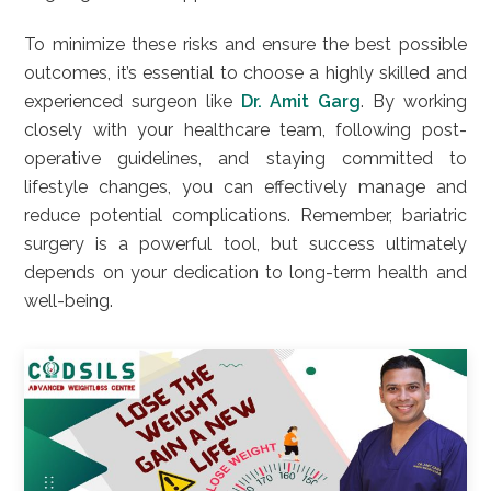
To minimize these risks and ensure the best possible
outcomes, it’s essential to choose a highly skilled and
experienced surgeon like
Dr. Amit Garg
. By working
closely with your healthcare team, following post-
operative guidelines, and staying committed to
lifestyle changes, you can effectively manage and
reduce potential complications. Remember, bariatric
surgery is a powerful tool, but success ultimately
depends on your dedication to long-term health and
well-being.