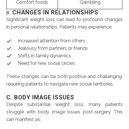
Comfort foods
Gambling
CHANGES IN RELATIONSHIPS
B.
Significant weight loss can lead to profound changes
in personal relationships. Patients may experience:
Increased attention from others
Jealousy from partners or friends
Shifts in family dynamics
Need for new social circles
These changes can be both positive and challenging,
requiring patients to navigate new social territories.
C. BODY IMAGE ISSUES
Despite substantial weight loss, many patients
struggle with body image issues post-surgery. This
can manifest as: