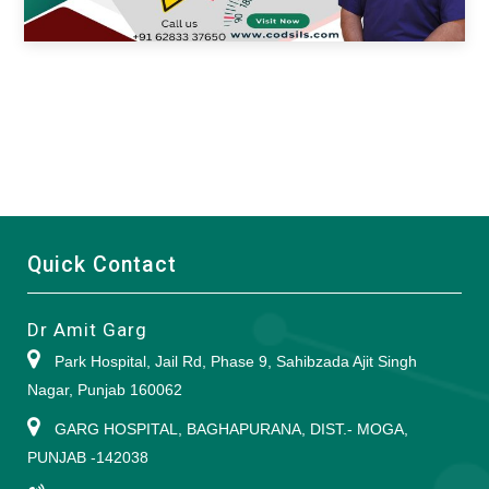
Quick Contact
Dr Amit Garg
Park Hospital, Jail Rd, Phase 9, Sahibzada Ajit Singh
Nagar, Punjab 160062
GARG HOSPITAL, BAGHAPURANA, DIST.- MOGA,
PUNJAB -142038