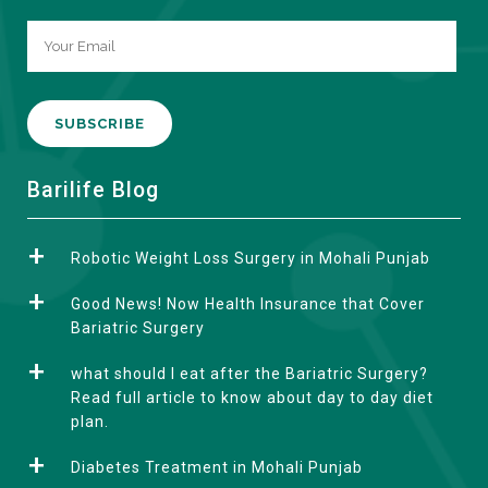
A
Barilife Blog
l
t
Robotic Weight Loss Surgery in Mohali Punjab
e
r
Good News! Now Health Insurance that Cover
n
Bariatric Surgery
a
what should I eat after the Bariatric Surgery?
t
Read full article to know about day to day diet
i
plan.
v
e
Diabetes Treatment in Mohali Punjab