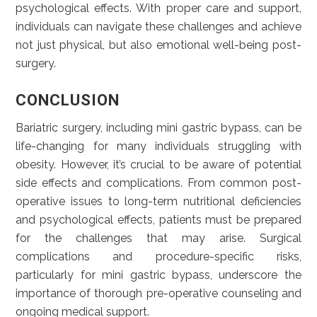
psychological effects. With proper care and support,
individuals can navigate these challenges and achieve
not just physical, but also emotional well-being post-
surgery.
CONCLUSION
Bariatric surgery, including mini gastric bypass, can be
life-changing for many individuals struggling with
obesity. However, it’s crucial to be aware of potential
side effects and complications. From common post-
operative issues to long-term nutritional deficiencies
and psychological effects, patients must be prepared
for the challenges that may arise. Surgical
complications and procedure-specific risks,
particularly for mini gastric bypass, underscore the
importance of thorough pre-operative counseling and
ongoing medical support.