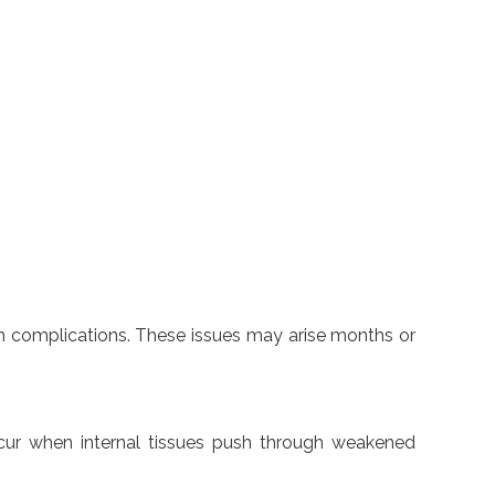
erm complications. These issues may arise months or
occur when internal tissues push through weakened