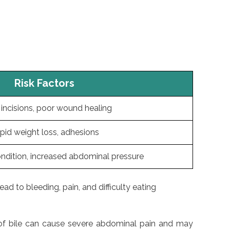
Risk Factors
incisions, poor wound healing
pid weight loss, adhesions
ondition, increased abdominal pressure
ad to bleeding, pain, and difficulty eating
s of bile can cause severe abdominal pain and may