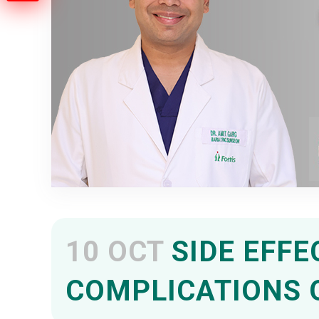
10 OCT
SIDE EFFE
COMPLICATIONS 