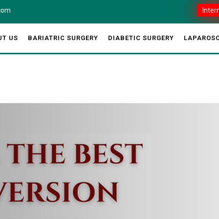
.com
Inter
UT US
BARIATRIC SURGERY
DIABETIC SURGERY
LAPAROSC