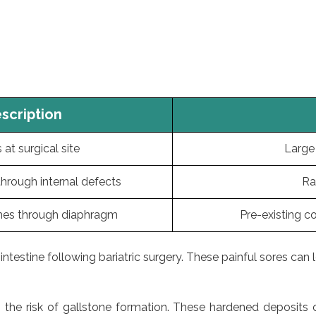
scription
at surgical site
Large 
 through internal defects
Ra
es through diaphragm
Pre-existing c
testine following bariatric surgery. These painful sores can le
ses the risk of gallstone formation. These hardened deposit