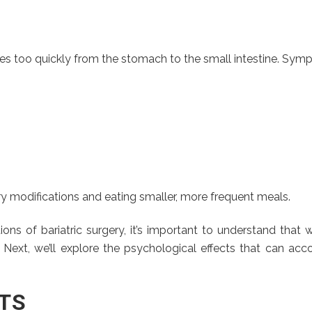
 too quickly from the stomach to the small intestine. Symp
 modifications and eating smaller, more frequent meals.
s of bariatric surgery, it’s important to understand that w
. Next, we’ll explore the psychological effects that can a
TS