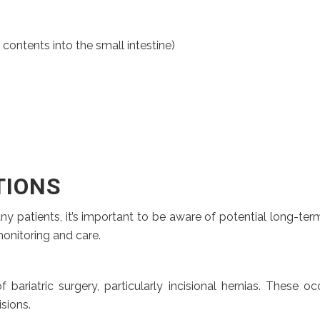
ntents into the small intestine)
TIONS
any patients, it’s important to be aware of potential long-t
monitoring and care.
ariatric surgery, particularly incisional hernias. These 
isions.