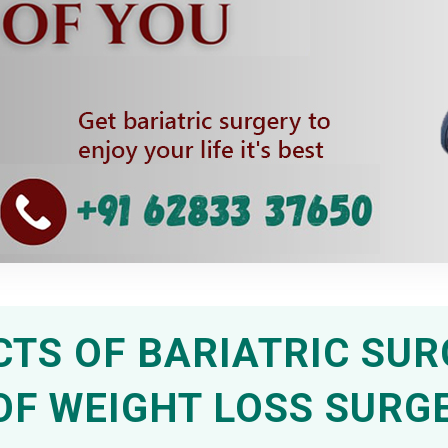
CTS OF BARIATRIC SUR
OF WEIGHT LOSS SURG