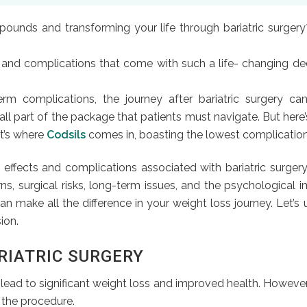
unds and transforming your life through bariatric surgery?
ts and complications that come with such a life- changing dec
complications, the journey after bariatric surgery can be
all part of the package that patients must navigate. But here
at’s where
Codsils
comes in, boasting the lowest complication r
 effects and complications associated with bariatric surgery
ns, surgical risks, long-term issues, and the psychological 
an make all the difference in your weight loss journey. Let’s
ion.
RIATRIC SURGERY
an lead to significant weight loss and improved health. Howe
 the procedure.