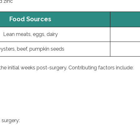
d zinc
Food Sources
Lean meats, eggs, dairy
ysters, beef, pumpkin seeds
he initial weeks post-surgery. Contributing factors include:
 surgery: