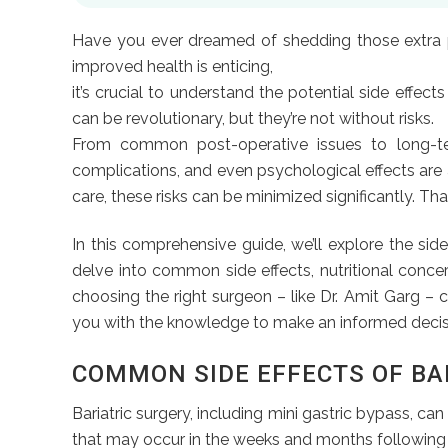
Have you ever dreamed of shedding those extra po
improved health is enticing,
it’s crucial to understand the potential side effec
can be revolutionary, but they’re not without risks.
From common post-operative issues to long-term 
complications, and even psychological effects are 
care, these risks can be minimized significantly. Th
In this comprehensive guide, we’ll explore the side
delve into common side effects, nutritional concer
choosing the right surgeon – like Dr. Amit Garg – c
you with the knowledge to make an informed decis
COMMON SIDE EFFECTS OF BA
Bariatric surgery, including mini gastric bypass, c
that may occur in the weeks and months following