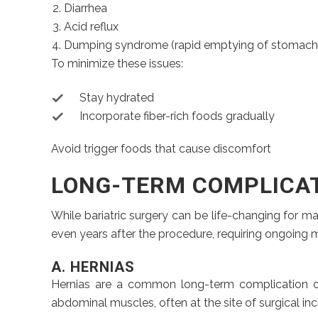
Diarrhea
Acid reflux
Dumping syndrome (rapid emptying of stomach co
To minimize these issues:
Stay hydrated
Incorporate fiber-rich foods gradually
Avoid trigger foods that cause discomfort
LONG-TERM COMPLICA
While bariatric surgery can be life-changing for m
even years after the procedure, requiring ongoing 
A. HERNIAS
Hernias are a common long-term complication of b
abdominal muscles, often at the site of surgical inc