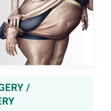
GERY /
ERY