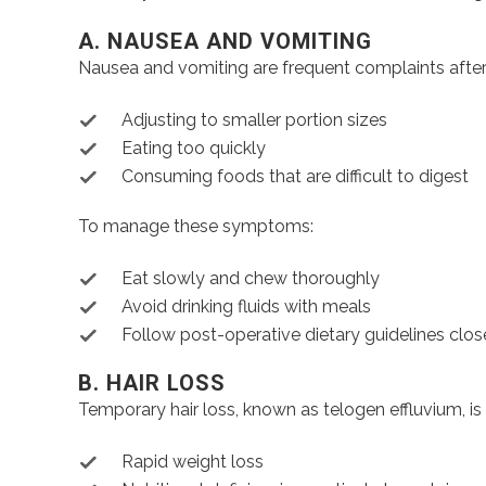
A. NAUSEA AND VOMITING
Nausea and vomiting are frequent complaints after 
Adjusting to smaller portion sizes
Eating too quickly
Consuming foods that are difficult to digest
To manage these symptoms:
Eat slowly and chew thoroughly
Avoid drinking fluids with meals
Follow post-operative dietary guidelines clos
B. HAIR LOSS
Temporary hair loss, known as telogen effluvium, is
Rapid weight loss