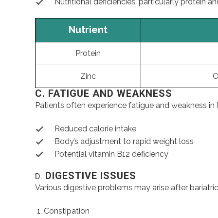
Nutritional deficiencies, particularly protein an
Nutrient
Protein
Zinc
O
C. FATIGUE AND WEAKNESS
Patients often experience fatigue and weakness in t
Reduced calorie intake
Body’s adjustment to rapid weight loss
Potential vitamin B12 deficiency
DIGESTIVE ISSUES
D.
Various digestive problems may arise after bariatric
Constipation