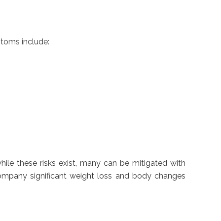
toms include:
hile these risks exist, many can be mitigated with
ccompany significant weight loss and body changes