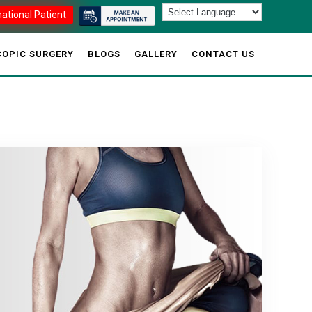
national Patient
OPIC SURGERY
BLOGS
GALLERY
CONTACT US