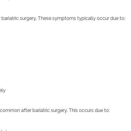
bariatric surgery. These symptoms typically occur due to:
ely
 common after bariatric surgery. This occurs due to: