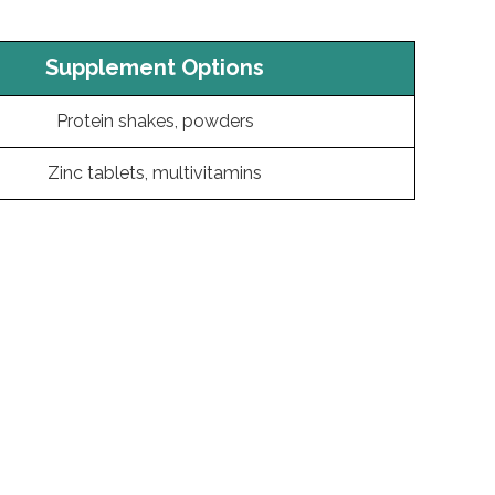
Supplement Options
Protein shakes, powders
Zinc tablets, multivitamins