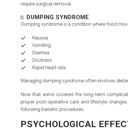
require surgical removal.
DUMPING SYNDROME
D.
Dumping syndrome is a condition where food moves
Nausea
Vomiting
Diarrhea
Dizziness
Rapid heart rate
Managing dumping syndrome often involves dietary
Now that we’ve covered the long-term complication
proper post-operative care and lifestyle changes
following bariatric procedures.
PSYCHOLOGICAL EFFEC