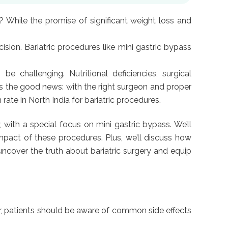
 While the promise of significant weight loss and
ision. Bariatric procedures like mini gastric bypass
 challenging. Nutritional deficiencies, surgical
’s the good news: with the right surgeon and proper
ate in North India for bariatric procedures.
, with a special focus on mini gastric bypass. We’ll
impact of these procedures. Plus, we’ll discuss how
 uncover the truth about bariatric surgery and equip
ver, patients should be aware of common side effects