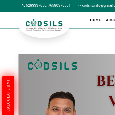
6283337650,
7658037650
|
codsils.info@gmail
HOME
ABO
CALCULATE BMI