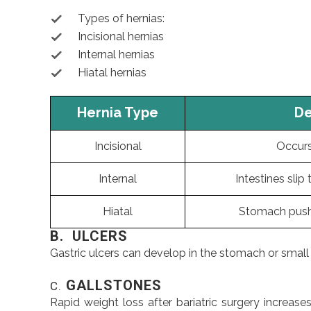
Types of hernias:
Incisional hernias
Internal hernias
Hiatal hernias
Hernia Type
De
Incisional
Occurs 
Internal
Intestines slip
Hiatal
Stomach push
B. ULCERS
Gastric ulcers can develop in the stomach or small in
GALLSTONES
C.
Rapid weight loss after bariatric surgery increa