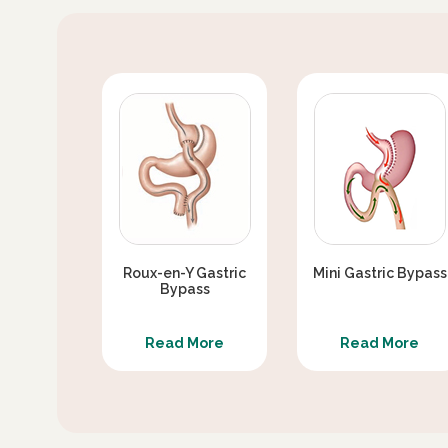
SEX LIFE AFTER DIABETES SURGERY / S
SURGERY
DIABETES SURGERY VERSUS MEDICAL TH
IS SLEEVE GASTRECTOMY WITH PJB BETT
CAN TYPE 2 DIABETES REAPPEAR AFTER 
Roux-en-Y Gastric
Mini Gastric Bypass
Bypass
Read More
Read More