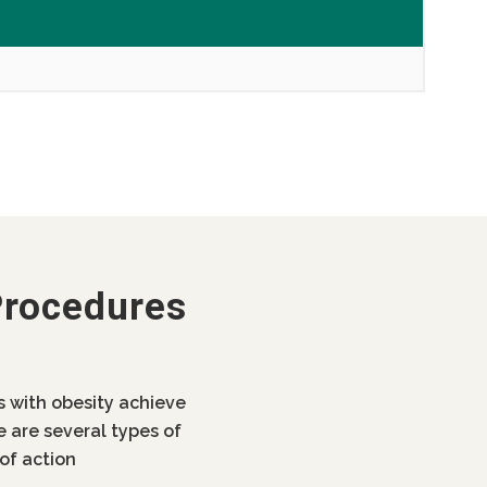
Procedures
ls with obesity achieve
e are several types of
of action