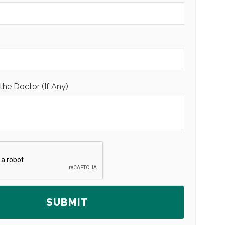
the Doctor (If Any)