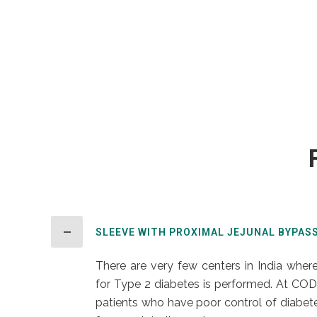
SLEEVE WITH PROXIMAL JEJUNAL BYPAS
There are very few centers in India where
for Type 2 diabetes is performed. At COD
patients who have poor control of diabetes