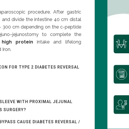
aparoscopic procedure. After gastric
 and divide the intestine 40 cm distal
0 – 300 cm depending on the c-peptide
ejuno–jejunostomy to complete the
a
high protein
intake and lifelong
 Iron.
EON FOR TYPE 2 DIABETES REVERSAL
 SLEEVE WITH PROXIMAL JEJUNAL
ES SURGERY?
BYPASS CAUSE DIABETES REVERSAL /