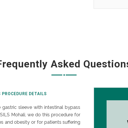
Frequently Asked Question
S PROCEDURE DETAILS
 gastric sleeve with intestinal bypass
SILS Mohali, we do this procedure for
 and obesity or for patients suffering