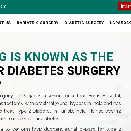
.com
Inter
UT US
BARIATRIC SURGERY
DIABETIC SURGERY
LAPAROSC
G IS KNOWN AS THE
R DIABETES SURGERY
?
rgery
in Punjab is a senior consultant, Fortis Hospital,
gastrectomy with proximal jejunal bypass in India and has
 treat Type 2 Diabetes in Punjab, India. He has over 12
s to reverse their diabetes.
dia to perform loop duodenojejunal bypass for type 2