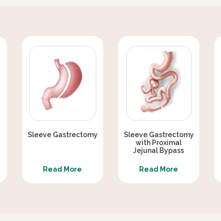
EX WEAKNESS AFTER METABOLIC
ERAPY
ER THAN GASTRIC SLEEVE ALONE ?
METABOLIC / DIABETES SURGERY
Sleeve Gastrectomy
Sleeve Gastrectomy
with Proximal
Jejunal Bypass
Read More
Read More