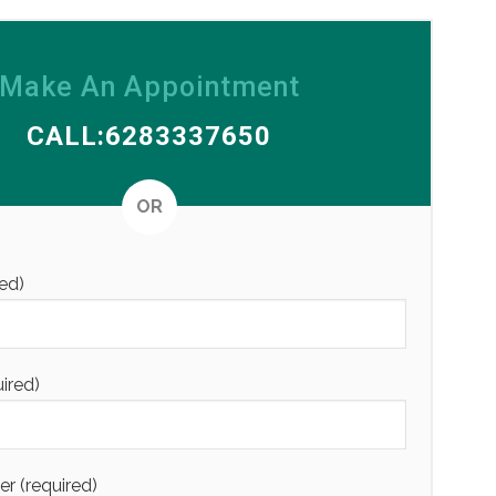
Make An Appointment
CALL:6283337650
Alternative
OR
ed)
uired)
 (required)