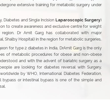
dergone extensive training for metabolic surgery under
y, Diabetes and Single Incision
Laparoscopic Surgery
)
ision to create awareness and exclusive centre for weight
a region. Dr Amit Garg has collaborated with major
tal, Shalby Hospital) in the region for metabolic surgeries.
geon for type 2 diabetes in India, DrAmit Garg is the only
ypes of metabolic procedures for obese and non-obese
nderstood and with the advent of bariatric surgery as a
ople are looking for diabetes reversal with Surgery.
worldwide by WHO, International Diabetes Federation,
 bypass or intestinal bypass is one of the simple and
sal.