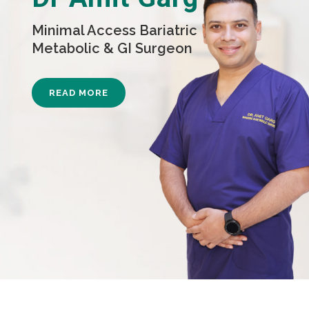
Minimal Access Bariatric
Metabolic & GI Surgeon
READ MORE