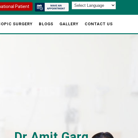
national Patient
OPIC SURGERY
BLOGS
GALLERY
CONTACT US
Dr Amit Garg