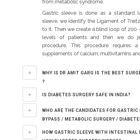
from metabolic syndrome.
Gastric sleeve is done as a standard l
sleeve, we identify the Ligament of Treitz
to it. Then we create a blind loop of 20
levels of patients and then we do j
procedure. This procedure requires 
supplements of calcium, multivitamins and
WHY IS DR AMIT GARG IS THE BEST SURG
?
IS DIABETES SURGERY SAFE IN INDIA?
WHO ARE THE CANDIDATES FOR GASTRIC
BYPASS / METABOLIC SURGERY / DIABET
HOW GASTRIC SLEEVE WITH INTESTINAL 