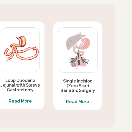
Loop Duodeno
Single Incision
Jejunal with Sleeve
(Zero Scar)
Gastrectomy
Bariatric Surgery
Read More
Read More