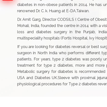
diabetes in non-obese patients in 2014. He has un
renowned Dr. C. k. Huang at E-DA,Taiwan.
Dr. Amit Garg, Director CODSILS ( Centre of Obesit
Mohali, India, founded the centre in 2014 with a v
loss and diabetes surgery in the Punjab, Indi
multispeciality hospitals (Fortis Hospital, Ivy Hospi
If you are looking for diabetes reversal or best sur
surgeon in North India who performs different t
patients. For years, type 2 diabetes was poorly u
treatment for type 2 diabetes, more and more pe
Metabolic surgery for diabetes is recommended 
USA and Diabetes UK.Sleeve with proximal jejunal
physiological procedures for Type 2 diabetes rever