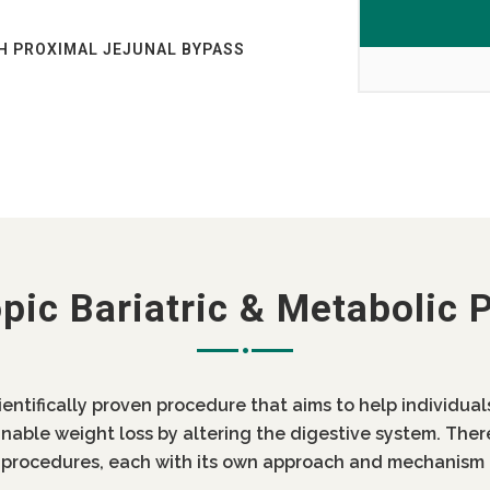
H PROXIMAL JEJUNAL BYPASS
AB?
AB
ST OF BARIATRIC SURGERY IN
 INDIA LOW COST DIABETES
OST IN PUNJAB
pic Bariatric & Metabolic 
IN PUNJAB
ientifically proven procedure that aims to help individua
inable weight loss by altering the digestive system. Ther
c procedures, each with its own approach and mechanism 
 DIABETES SURGERY