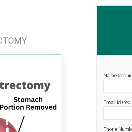
ECTOMY
Name (requir
Email Id (req
Phone Number