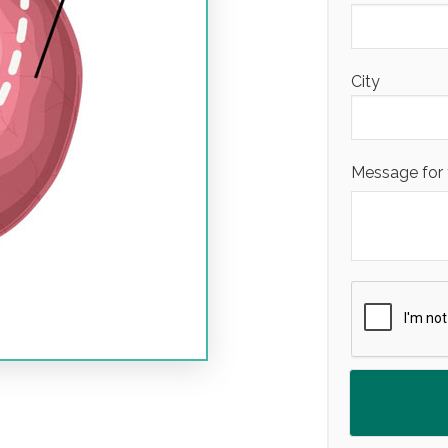
City
Message for 