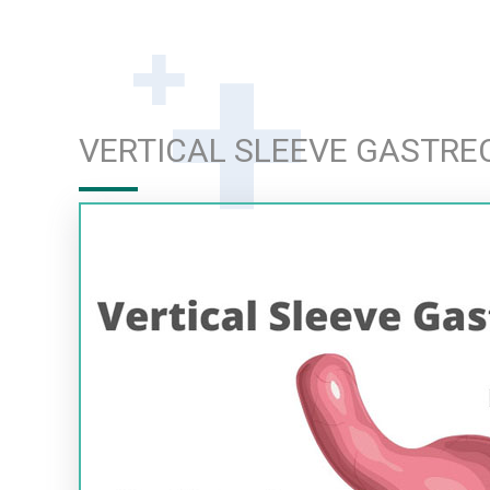
VERTICAL SLEEVE GASTR