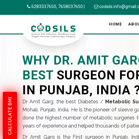
6283337650,
7658037650
|
codsils.info@gmail
HOME
ABO
WHY DR. AMIT GAR
BEST
SURGEON FO
IN PUNJAB, INDIA 
CALCULATE BMI
Dr Amit Garg, the best Diabetes /
Metabolic Su
Mohali, Punjab, India. He is the pioneer of sleeve 
done the highest number of metabolic surgeries to
years of experience and helped thousands of patient
Dr Amit Garg is the First surgeon in Punjab, In