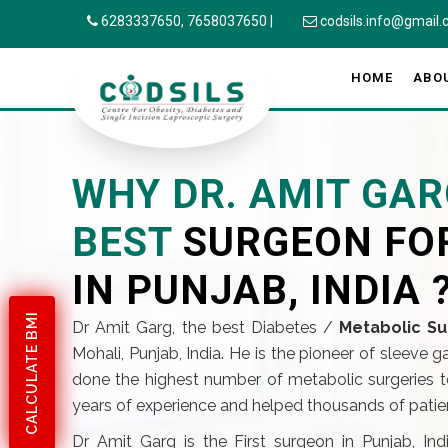
6283337650,
7658037650
|
codsils.info@gmail
HOME
ABO
WHY DR. AMIT GAR
BEST
SURGEON FO
IN PUNJAB, INDIA 
CALCULATE BMI
Dr Amit Garg, the best Diabetes /
Metabolic Su
Mohali, Punjab, India. He is the pioneer of sleeve 
done the highest number of metabolic surgeries to
years of experience and helped thousands of patient
Dr Amit Garg is the First surgeon in Punjab, In