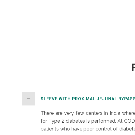
SLEEVE WITH PROXIMAL JEJUNAL BYPAS
There are very few centers in India where
for Type 2 diabetes is performed. At COD
patients who have poor control of diabetes