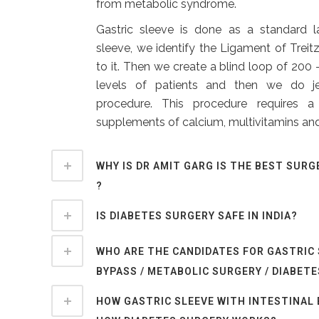
from metabolic syndrome.
Gastric sleeve is done as a standard l
sleeve, we identify the Ligament of Treitz
to it. Then we create a blind loop of 20
levels of patients and then we do j
procedure. This procedure requires 
supplements of calcium, multivitamins and
WHY IS DR AMIT GARG IS THE BEST SURG
?
IS DIABETES SURGERY SAFE IN INDIA?
WHO ARE THE CANDIDATES FOR GASTRIC
BYPASS / METABOLIC SURGERY / DIABET
HOW GASTRIC SLEEVE WITH INTESTINAL 