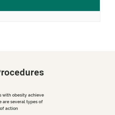
Procedures
ls with obesity achieve
e are several types of
of action