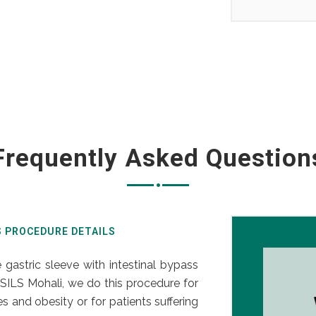
Frequently Asked Question
S PROCEDURE DETAILS
 gastric sleeve with intestinal bypass
SILS Mohali, we do this procedure for
 and obesity or for patients suffering