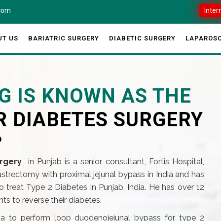
.com
Inter
UT US
BARIATRIC SURGERY
DIABETIC SURGERY
LAPAROSC
G IS KNOWN AS THE
R DIABETES SURGERY
?
rgery
in Punjab is a senior consultant, Fortis Hospital,
gastrectomy with proximal jejunal bypass in India and has
 treat Type 2 Diabetes in Punjab, India. He has over 12
s to reverse their diabetes.
dia to perform loop duodenojejunal bypass for type 2