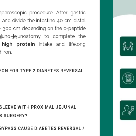
aparoscopic procedure. After gastric
 and divide the intestine 40 cm distal
0 – 300 cm depending on the c-peptide
ejuno–jejunostomy to complete the
a
high protein
intake and lifelong
 Iron.
EON FOR TYPE 2 DIABETES REVERSAL
 SLEEVE WITH PROXIMAL JEJUNAL
ES SURGERY?
BYPASS CAUSE DIABETES REVERSAL /