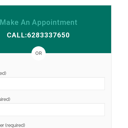
Make An Appointment
CALL:6283337650
Alternative
OR
ed)
uired)
 (required)