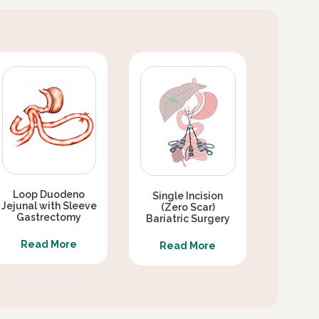
Loop Duodeno
Single Incision
Jejunal with Sleeve
(Zero Scar)
Gastrectomy
Bariatric Surgery
Read More
Read More