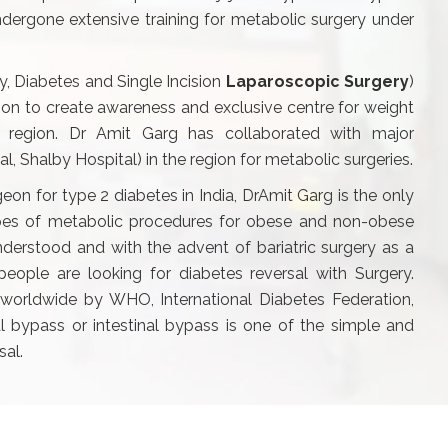
dergone extensive training for metabolic surgery under
y, Diabetes and Single Incision
Laparoscopic Surgery
)
ision to create awareness and exclusive centre for weight
a region. Dr Amit Garg has collaborated with major
tal, Shalby Hospital) in the region for metabolic surgeries.
geon for type 2 diabetes in India, DrAmit Garg is the only
ypes of metabolic procedures for obese and non-obese
nderstood and with the advent of bariatric surgery as a
ople are looking for diabetes reversal with Surgery.
worldwide by WHO, International Diabetes Federation,
 bypass or intestinal bypass is one of the simple and
sal.