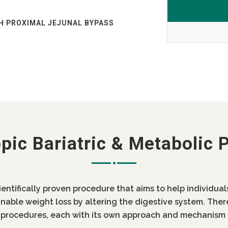
H PROXIMAL JEJUNAL BYPASS
AB?
AB
ST OF BARIATRIC SURGERY IN
 INDIA LOW COST DIABETES
OST IN PUNJAB
pic Bariatric & Metabolic 
IN PUNJAB
ientifically proven procedure that aims to help individua
inable weight loss by altering the digestive system. Ther
c procedures, each with its own approach and mechanism 
 DIABETES SURGERY