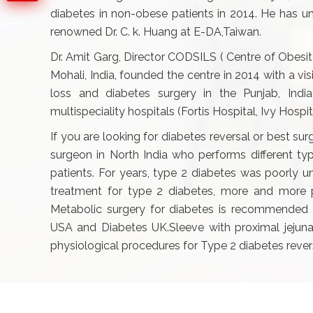
diabetes in non-obese patients in 2014. He has un
renowned Dr. C. k. Huang at E-DA,Taiwan.
Dr. Amit Garg, Director CODSILS ( Centre of Obesit
Mohali, India, founded the centre in 2014 with a v
loss and diabetes surgery in the Punjab, Indi
multispeciality hospitals (Fortis Hospital, Ivy Hospi
If you are looking for diabetes reversal or best sur
surgeon in North India who performs different t
patients. For years, type 2 diabetes was poorly u
treatment for type 2 diabetes, more and more pe
Metabolic surgery for diabetes is recommended 
USA and Diabetes UK.Sleeve with proximal jejunal
physiological procedures for Type 2 diabetes rever