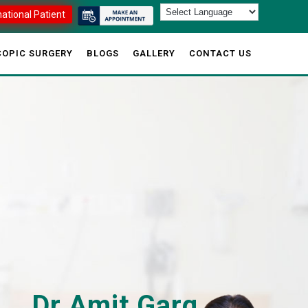
national Patient
OPIC SURGERY
BLOGS
GALLERY
CONTACT US
Dr Amit Garg