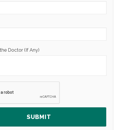
the Doctor (If Any)