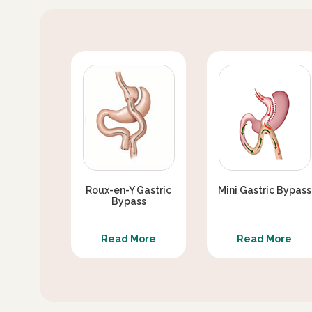
SEX LIFE AFTER DIABETES SURGERY / S
SURGERY
DIABETES SURGERY VERSUS MEDICAL TH
IS SLEEVE GASTRECTOMY WITH PJB BETT
CAN TYPE 2 DIABETES REAPPEAR AFTER 
Roux-en-Y Gastric
Mini Gastric Bypass
Bypass
Read More
Read More