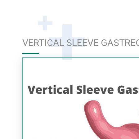
VERTICAL SLEEVE GASTR