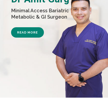
Minimal Access Bariatric
Metabolic & GI Surgeon
READ MORE