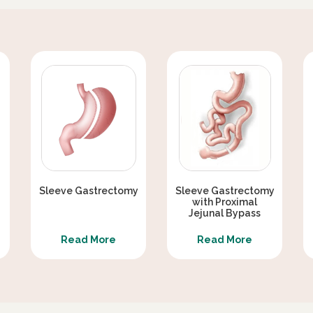
EX WEAKNESS AFTER METABOLIC
ERAPY
ER THAN GASTRIC SLEEVE ALONE ?
METABOLIC / DIABETES SURGERY
Sleeve Gastrectomy
Sleeve Gastrectomy
with Proximal
Jejunal Bypass
Read More
Read More