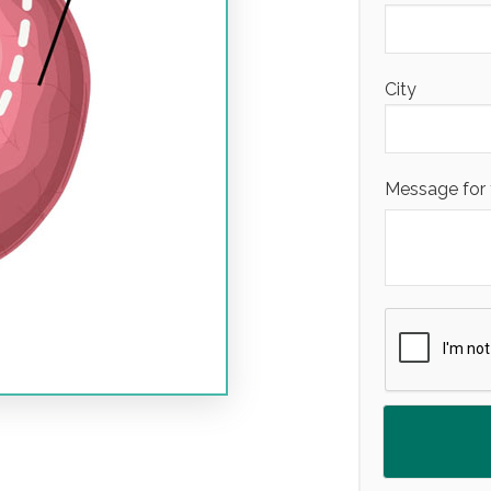
City
Message for 