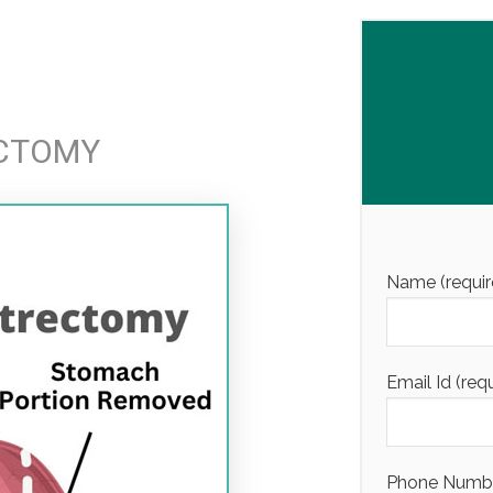
ECTOMY
Name (requir
Email Id (req
Phone Number