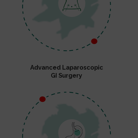
Advanced Laparoscopic
GI Surgery