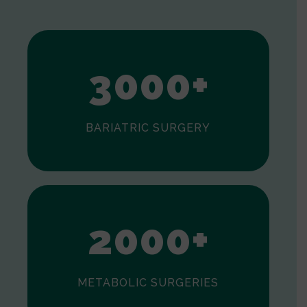
1
2
3
0
0
0
+
BARIATRIC SURGERY
0
1
2
0
0
0
+
METABOLIC SURGERIES