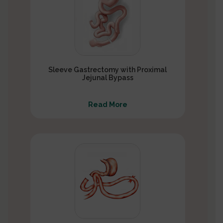
Sleeve Gastrectomy with Proximal
Jejunal Bypass
Read More