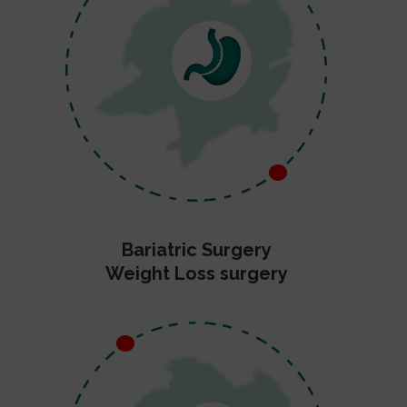
Bariatric Surgery
Weight Loss surgery