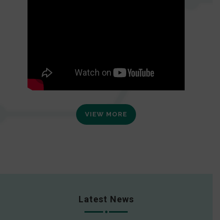
VIEW MORE
Latest News