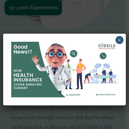
15+ years Experiences
Meet The Surgeon
×
Dr Amit Garg
Dr. Amit Garg, Founder and Director of CODSILS,
is endearingly referred to as one of the most
recognizable faces in bariatric and advanced
laparoscopic surgery today. This is the result of
years of pioneering work in the field of bariatric
surgery and the high levels of skill that he brings
to his practice. In 2014 he set up CODSILS with