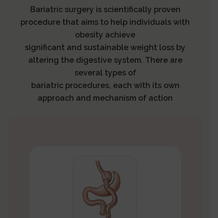
Bariatric surgery is scientifically proven
procedure that aims to help individuals with
obesity achieve
significant and sustainable weight loss by
altering the digestive system. There are
several types of
bariatric procedures, each with its own
approach and mechanism of action