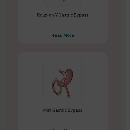
Roux-en-Y Gastric Bypass
Read More
Mini Gastric Bypass