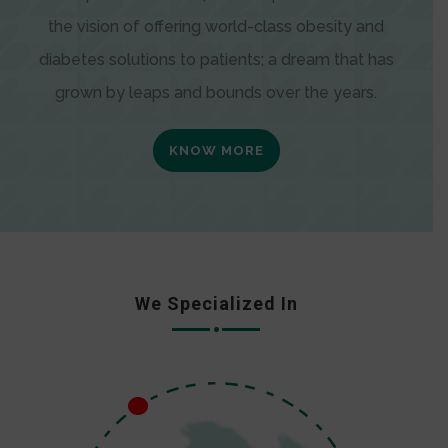
the vision of offering world-class obesity and
diabetes solutions to patients; a dream that has
grown by leaps and bounds over the years.
KNOW MORE
We Specialized In