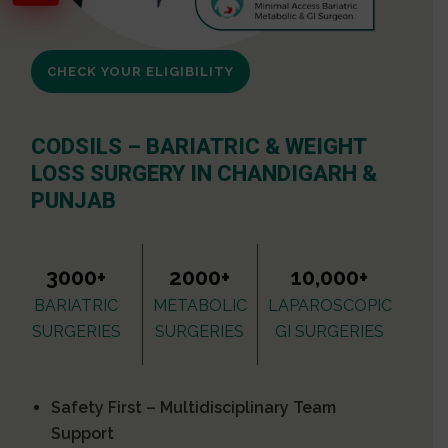
CHECK YOUR ELIGIBILITY
CODSILS – BARIATRIC & WEIGHT
LOSS SURGERY IN CHANDIGARH &
PUNJAB
3000+
2000+
10,000+
BARIATRIC
METABOLIC
LAPAROSCOPIC
SURGERIES
SURGERIES
GI SURGERIES
Safety First – Multidisciplinary Team
Support