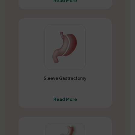
Read More
Sleeve Gastrectomy
Read More