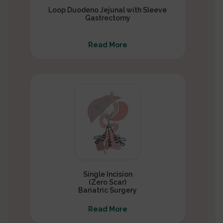
Loop Duodeno Jejunal with Sleeve
Gastrectomy
Read More
Single Incision
(Zero Scar)
Bariatric Surgery
Read More