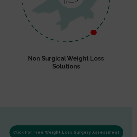
Non Surgical Weight Loss
Solutions
Click For Free Weight Loss Surgery Assessment