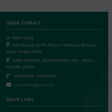
Quick Contact
Dr Amit Garg
Park Hospital, Jail Rd, Phase 9, Sahibzada Ajit Singh
Nagar, Punjab 160062
GARG HOSPITAL, BAGHAPURANA, DIST.- MOGA,
PUNJAB -142038
6283337650, 7658037650
codsils.info@gmail.com
Quick Links