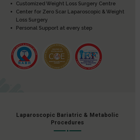
Customized Weight Loss Surgery Centre
Center for Zero Scar Laparoscopic & Weight
Loss Surgery
Personal Support at every step
Laparoscopic Bariatric & Metabolic
Procedures