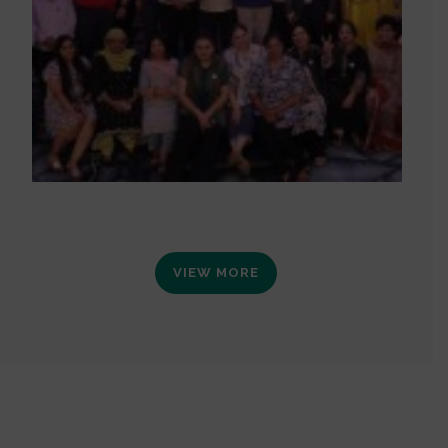
VIEW MORE