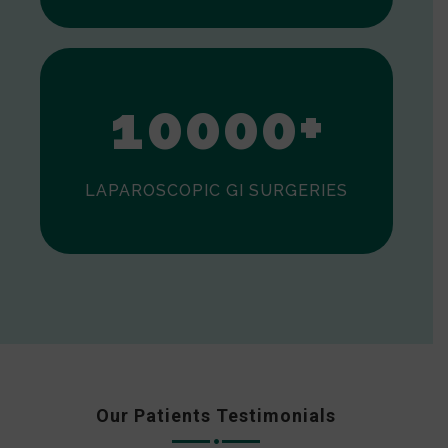
0
1
0
0
0
0
+
LAPAROSCOPIC GI SURGERIES
Our Patients Testimonials