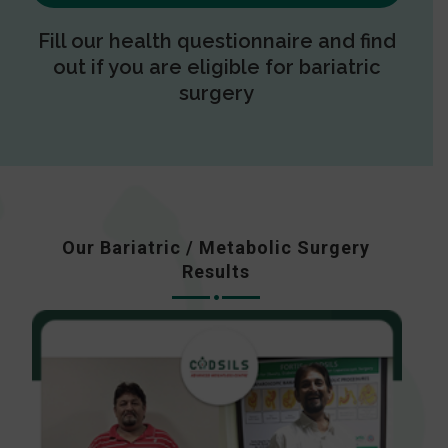
Fill our health questionnaire and find
out if you are eligible for bariatric
surgery
Our Bariatric / Metabolic Surgery
Results