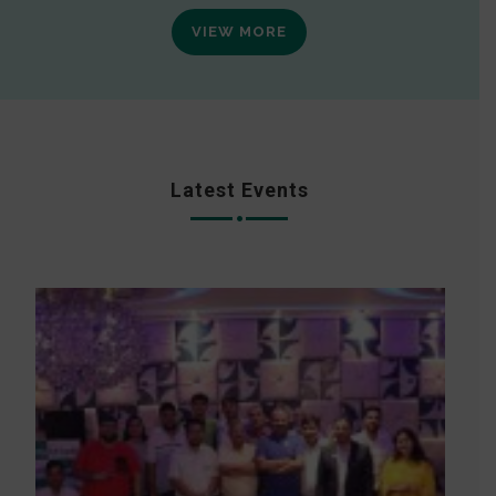
VIEW MORE
Latest Events