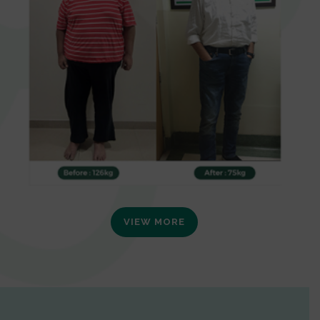
VIEW MORE
0