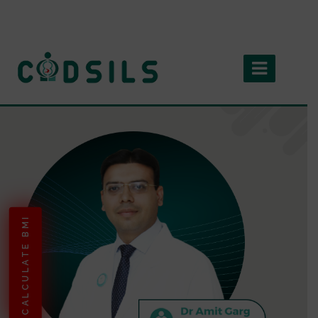
CALCULATE BMI