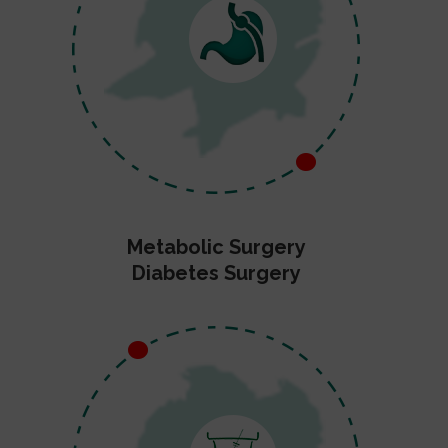
Metabolic Surgery
Diabetes Surgery