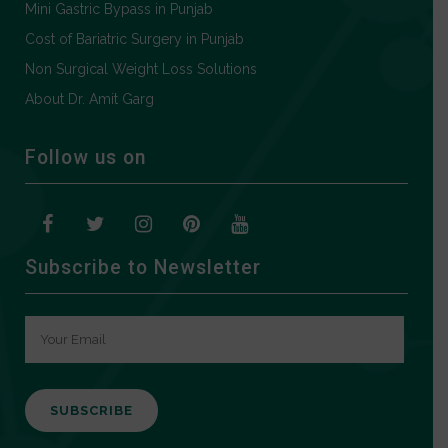
Mini Gastric Bypass in Punjab
Cost of Bariatric Surgery in Punjab
Non Surgical Weight Loss Solutions
About Dr. Amit Garg
Follow us on
Subscribe to Newsletter