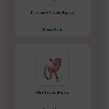
Roux-en-Y Gastric Bypass
Read More
Mini Gastric Bypass