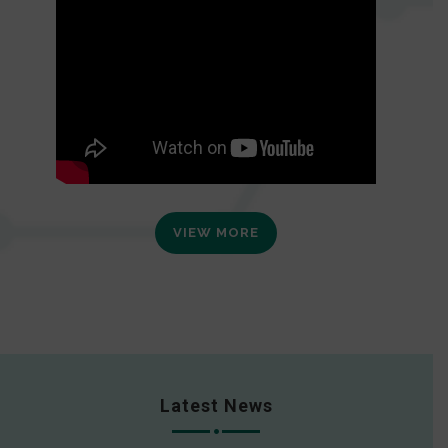
VIEW MORE
Latest News