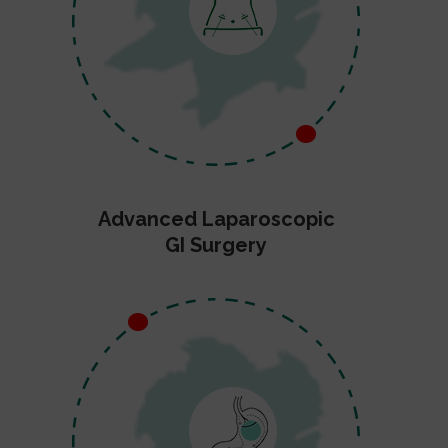
Advanced Laparoscopic
GI Surgery