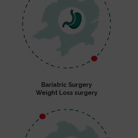
Bariatric Surgery
Weight Loss surgery