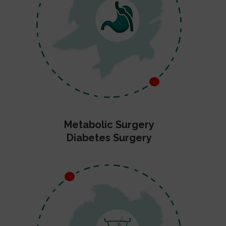
Metabolic Surgery
Diabetes Surgery