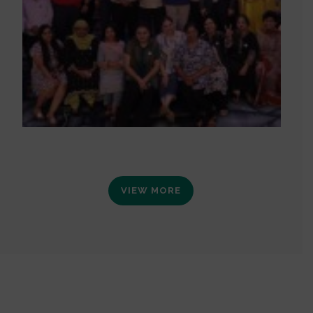
VIEW MORE