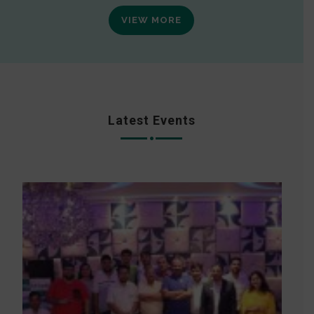
VIEW MORE
Latest Events