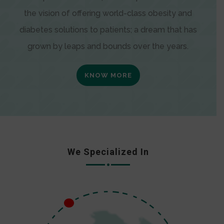
the vision of offering world-class obesity and
diabetes solutions to patients; a dream that has
grown by leaps and bounds over the years.
KNOW MORE
We Specialized In