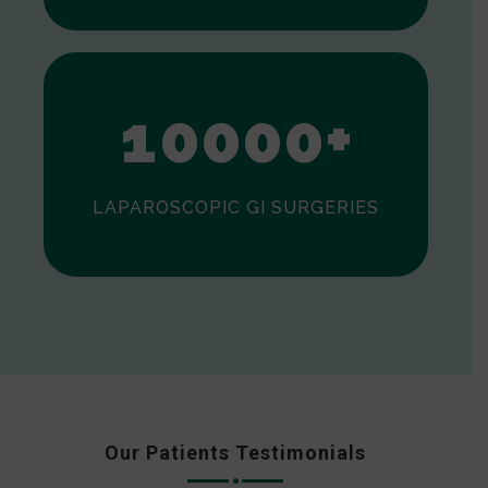
0
1
0
0
0
0
+
LAPAROSCOPIC GI SURGERIES
Our Patients Testimonials