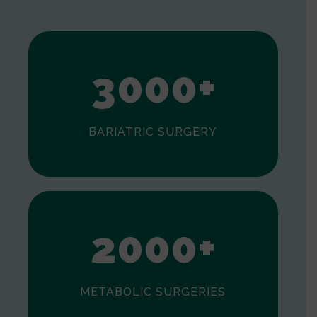
1
2
3
0
0
0
+
BARIATRIC SURGERY
0
1
2
0
0
0
+
METABOLIC SURGERIES