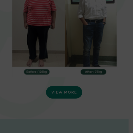
VIEW MORE
0