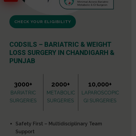
CHECK YOUR ELIGIBILITY
CODSILS – BARIATRIC & WEIGHT
LOSS SURGERY IN CHANDIGARH &
PUNJAB
3000+
2000+
10,000+
BARIATRIC
METABOLIC
LAPAROSCOPIC
SURGERIES
SURGERIES
GI SURGERIES
Safety First – Multidisciplinary Team
Support