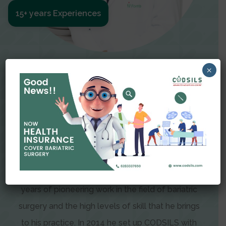
15+ years Experiences
Meet The Surgeon
×
Dr Amit Garg
Dr. Amit Garg, Founder and Director of CODSILS,
is endearingly referred to as one of the most
recognizable faces in bariatric and advanced
laparoscopic surgery today. This is the result of
years of pioneering work in the field of bariatric
surgery and the high levels of skill that he brings
to his practice. In 2014 he set up CODSILS with