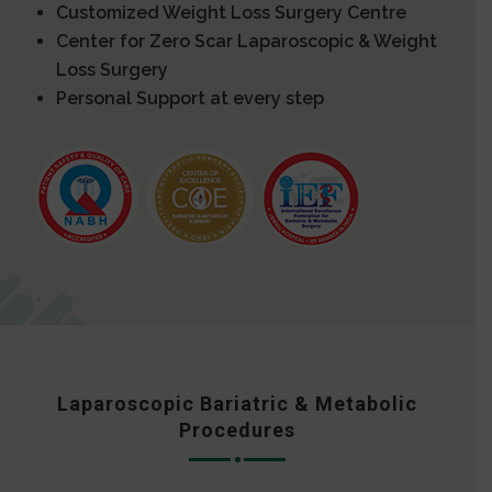
Customized Weight Loss Surgery Centre
Center for Zero Scar Laparoscopic & Weight
Loss Surgery
Personal Support at every step
Laparoscopic Bariatric & Metabolic
Procedures