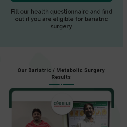
Fill our health questionnaire and find
out if you are eligible for bariatric
surgery
Our Bariatric / Metabolic Surgery
Results