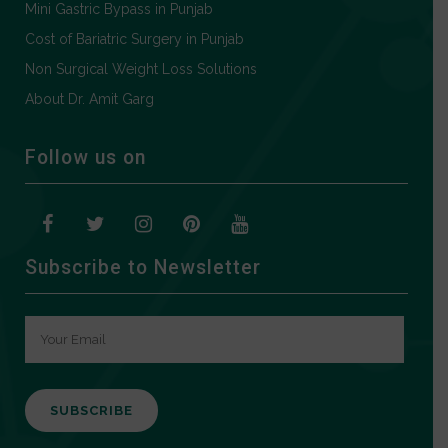
Mini Gastric Bypass in Punjab
Cost of Bariatric Surgery in Punjab
Non Surgical Weight Loss Solutions
About Dr. Amit Garg
Follow us on
Subscribe to Newsletter