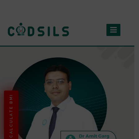
CALCULATE BMI