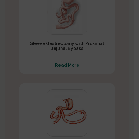
Sleeve Gastrectomy with Proximal
Jejunal Bypass
Read More