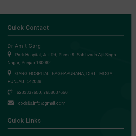
Quick Contact
Dr Amit Garg
Park Hospital, Jail Rd, Phase 9, Sahibzada Ajit Singh
Nagar, Punjab 160062
GARG HOSPITAL, BAGHAPURANA, DIST.- MOGA,
PUNJAB -142038
6283337650, 7658037650
codsils.info@gmail.com
Quick Links