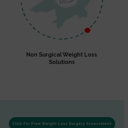
Non Surgical Weight Loss
Solutions
Click For Free Weight Loss Surgery Assessment