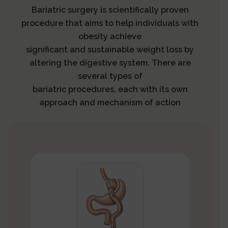
Bariatric surgery is scientifically proven
procedure that aims to help individuals with
obesity achieve
significant and sustainable weight loss by
altering the digestive system. There are
several types of
bariatric procedures, each with its own
approach and mechanism of action