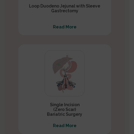
Loop Duodeno Jejunal with Sleeve
Gastrectomy
Read More
Single Incision
(Zero Scar)
Bariatric Surgery
Read More