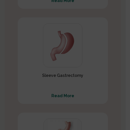
Read More
Sleeve Gastrectomy
Read More