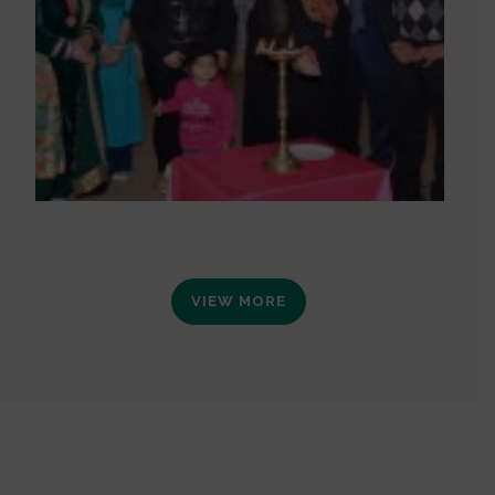
VIEW MORE