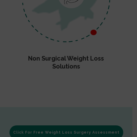
Non Surgical Weight Loss
Solutions
Click For Free Weight Loss Surgery Assessment