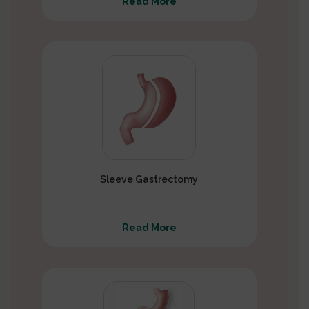
Read More
Sleeve Gastrectomy
Read More