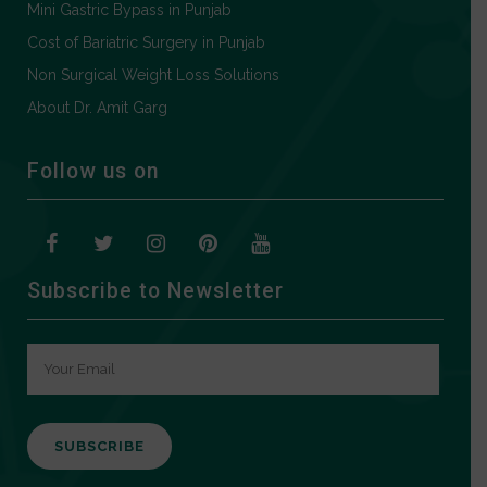
Mini Gastric Bypass in Punjab
Cost of Bariatric Surgery in Punjab
Non Surgical Weight Loss Solutions
About Dr. Amit Garg
Follow us on
Subscribe to Newsletter