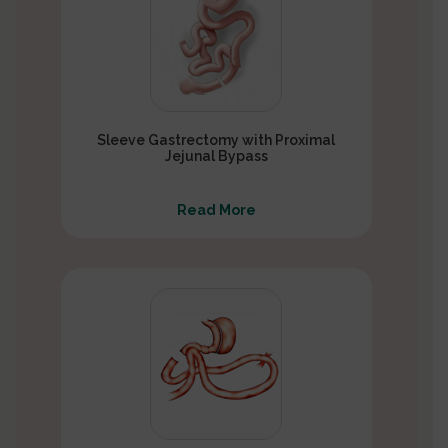
Sleeve Gastrectomy with Proximal
Jejunal Bypass
Read More