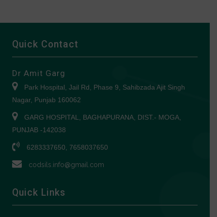
Quick Contact
Dr Amit Garg
Park Hospital, Jail Rd, Phase 9, Sahibzada Ajit Singh
Nagar, Punjab 160062
GARG HOSPITAL, BAGHAPURANA, DIST.- MOGA,
PUNJAB -142038
6283337650, 7658037650
codsils.info@gmail.com
Quick Links