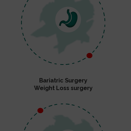
Bariatric Surgery
Weight Loss surgery