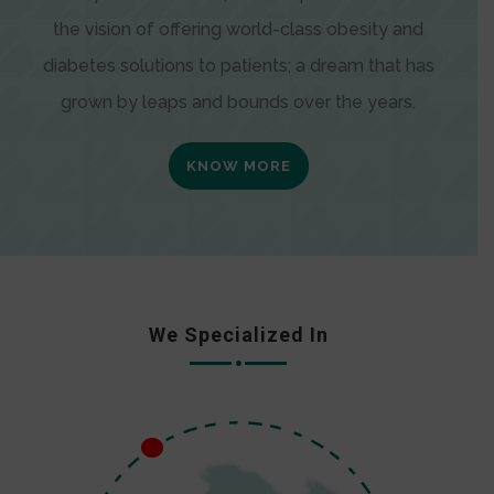
the vision of offering world-class obesity and
diabetes solutions to patients; a dream that has
grown by leaps and bounds over the years.
KNOW MORE
We Specialized In