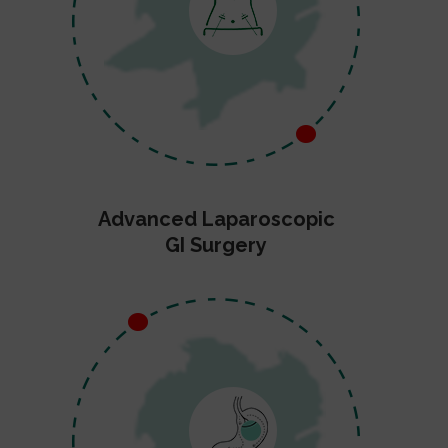
Advanced Laparoscopic
GI Surgery