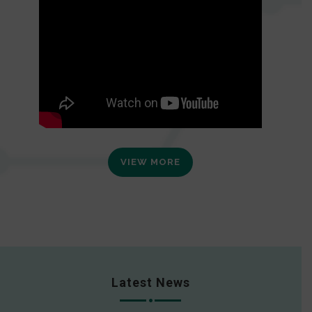
VIEW MORE
Latest News