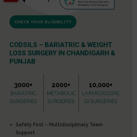
CHECK YOUR ELIGIBILITY
CODSILS – BARIATRIC & WEIGHT
LOSS SURGERY IN CHANDIGARH &
PUNJAB
3000+
2000+
10,000+
BARIATRIC
METABOLIC
LAPAROSCOPIC
SURGERIES
SURGERIES
GI SURGERIES
Safety First – Multidisciplinary Team
Support