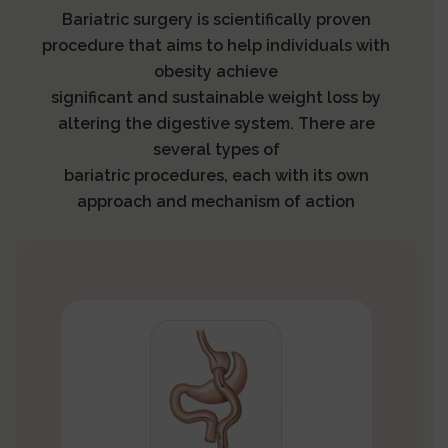
Bariatric surgery is scientifically proven
procedure that aims to help individuals with
obesity achieve
significant and sustainable weight loss by
altering the digestive system. There are
several types of
bariatric procedures, each with its own
approach and mechanism of action