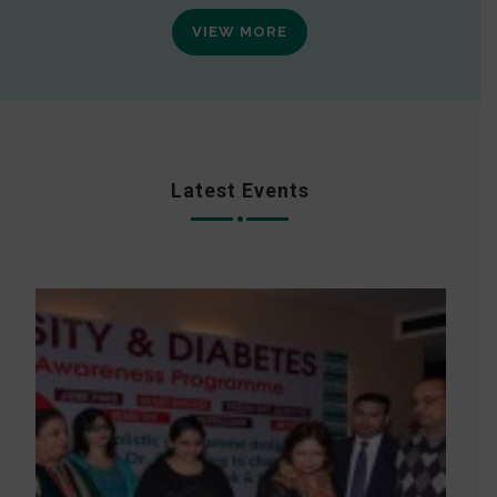
VIEW MORE
Latest Events