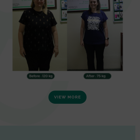
VIEW MORE
0