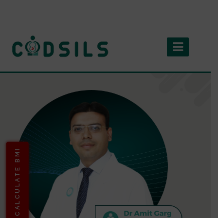
CALCULATE BMI