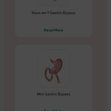
Roux-en-Y Gastric Bypass
Read More
Mini Gastric Bypass