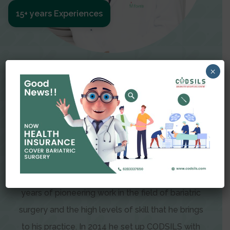
15+ years Experiences
Meet The Surgeon
×
Dr Amit Garg
Dr. Amit Garg, Founder and Director of CODSILS,
is endearingly referred to as one of the most
recognizable faces in bariatric and advanced
laparoscopic surgery today. This is the result of
years of pioneering work in the field of bariatric
surgery and the high levels of skill that he brings
to his practice. In 2014 he set up CODSILS with