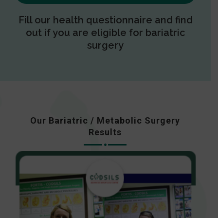
Fill our health questionnaire and find
out if you are eligible for bariatric
surgery
Our Bariatric / Metabolic Surgery
Results