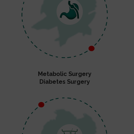
Metabolic Surgery
Diabetes Surgery