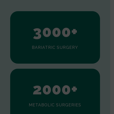
1
2
3
0
0
0
+
BARIATRIC SURGERY
0
1
2
0
0
0
+
METABOLIC SURGERIES