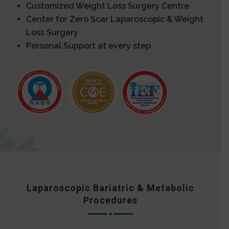
Customized Weight Loss Surgery Centre
Center for Zero Scar Laparoscopic & Weight
Loss Surgery
Personal Support at every step
Laparoscopic Bariatric & Metabolic
Procedures