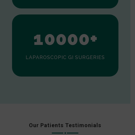
0
1
0
0
0
0
+
LAPAROSCOPIC GI SURGERIES
Our Patients Testimonials