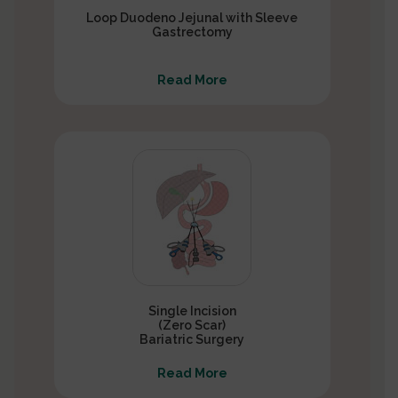
Loop Duodeno Jejunal with Sleeve
Gastrectomy
Read More
Single Incision
(Zero Scar)
Bariatric Surgery
Read More