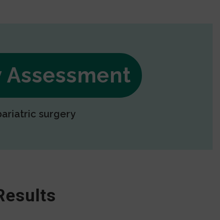
ry Assessment
bariatric surgery
Results