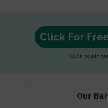
Click For Fr
Fill our health qu
Our Bar