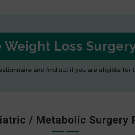
ee Weight Loss Surge
estionnaire and find out if you are eligible for 
iatric / Metabolic Surgery 