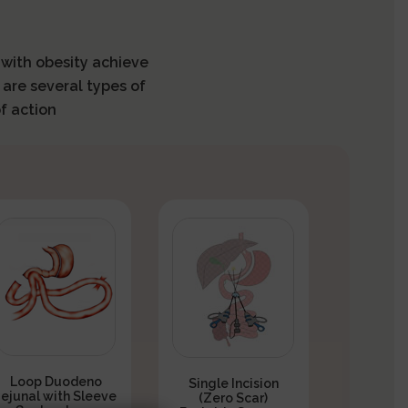
s with obesity achieve
 are several types of
f action
Loop Duodeno
Single Incision
Jejunal with Sleeve
(Zero Scar)