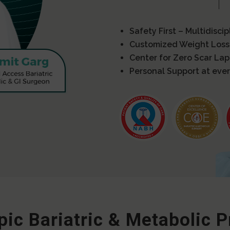
Safety First – Multidisci
Customized Weight Loss
Center for Zero Scar La
Personal Support at ever
ic Bariatric & Metabolic 