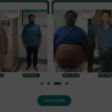
VIEW MORE