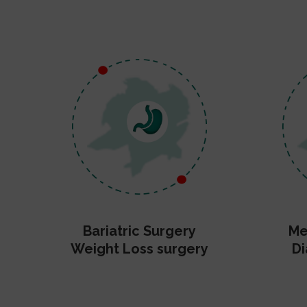
Bariatric Surgery
Me
Weight Loss surgery
Di