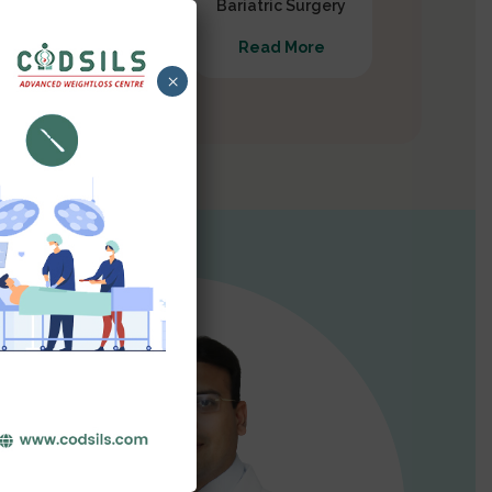
Gastrectomy
Bariatric Surgery
Read More
Read More
×