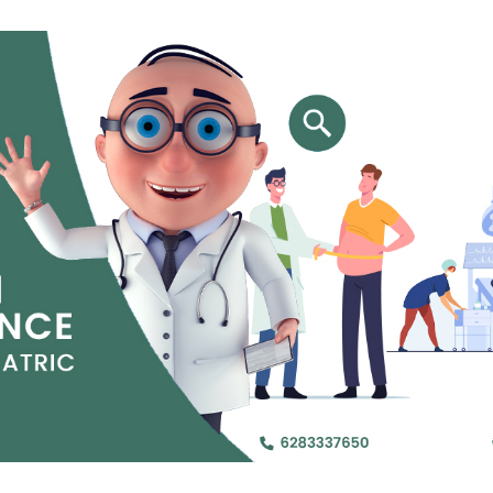
Jejunal Bypass
Read More
Read More
 endearingly referred to as
 and advanced laparoscopic