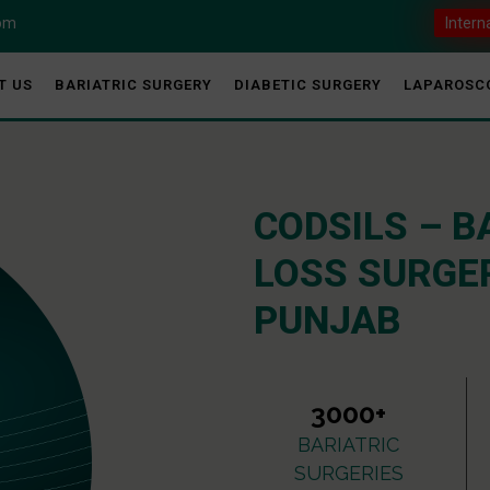
com
Intern
T US
BARIATRIC SURGERY
DIABETIC SURGERY
LAPAROSC
CODSILS – B
LOSS SURGER
PUNJAB
3000+
BARIATRIC
SURGERIES