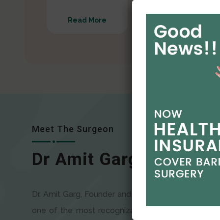
Read More
Read More
Meet The Surgeon
Dr Amit Garg
Dr. Amit Garg, Founder and Director of CODSILS, is
one of the most recognizable faces in bariatric