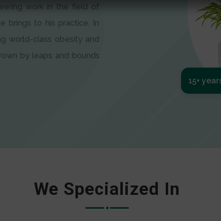
eering work in the field of
e brings to his practice. In
ng world-class obesity and
 grown by leaps and bounds
15+ year
We Specialized In