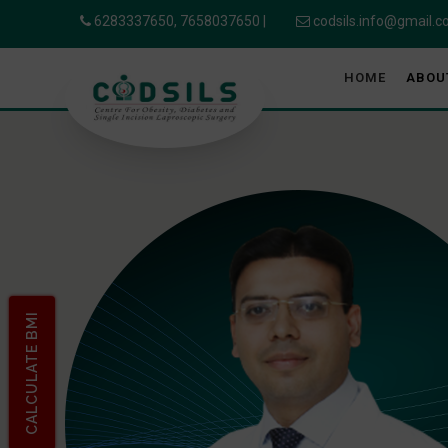
6283337650,
7658037650
|
codsils.info@gmail.
HOME
ABOU
CALCULATE BMI