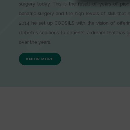
surgery today. This is the result of years of pion
bariatric surgery and the high levels of skill that h
2014 he set up CODSILS with the vision of offeri
diabetes solutions to patients; a dream that has
over the years.
KNOW MORE