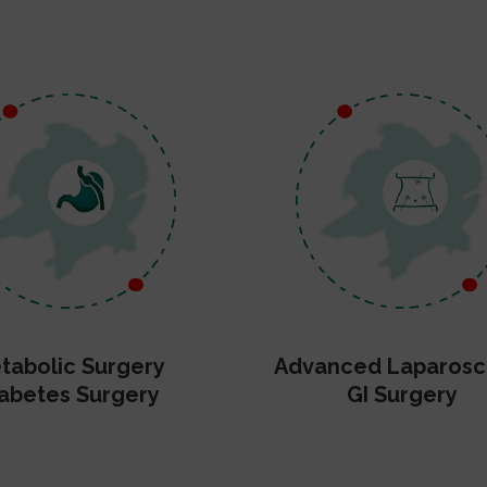
tabolic Surgery
Advanced Laparosc
abetes Surgery
GI Surgery