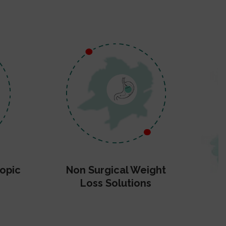
opic
Non Surgical Weight
Loss Solutions