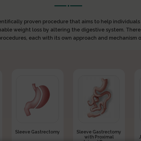
ientifically proven procedure that aims to help individual
nable weight loss by altering the digestive system. There
 procedures, each with its own approach and mechanism o
Sleeve Gastrectomy
Sleeve Gastrectomy
with Proximal