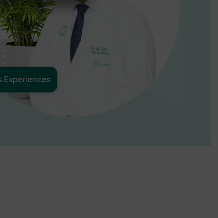
s Experiences