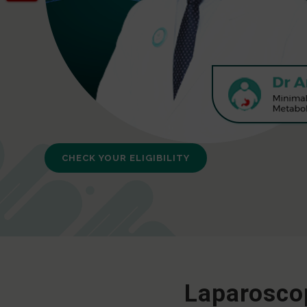
CHECK YOUR ELIGIBILITY
Laparoscop