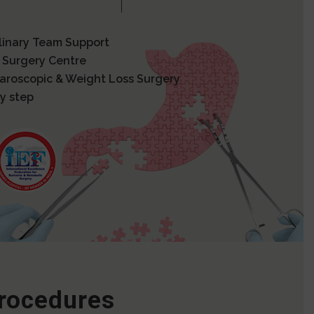
plinary Team Support
 Surgery Centre
paroscopic & Weight Loss Surgery
y step
Procedures