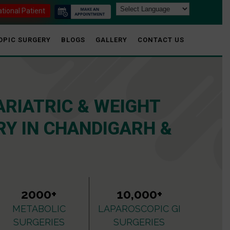
ational Patient
OPIC SURGERY
BLOGS
GALLERY
CONTACT US
ARIATRIC & WEIGHT
Y IN CHANDIGARH &
2000+
10,000+
METABOLIC
LAPAROSCOPIC GI
SURGERIES
SURGERIES