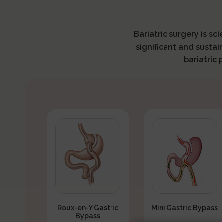
Bariatric surgery is sc
significant and sustai
bariatric
Roux-en-Y Gastric
Mini Gastric Bypass
Bypass