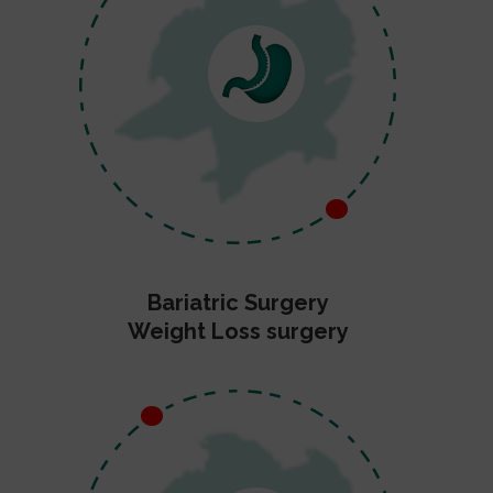
Bariatric Surgery
Weight Loss surgery