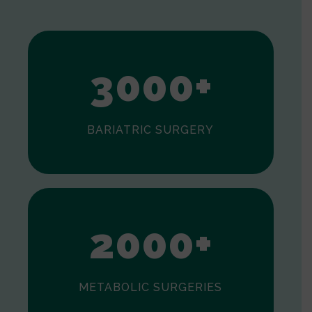
1
2
3
0
0
0
+
BARIATRIC SURGERY
0
1
2
0
0
0
+
METABOLIC SURGERIES