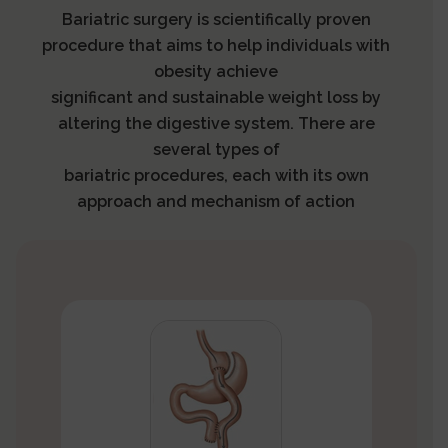
Bariatric surgery is scientifically proven
procedure that aims to help individuals with
obesity achieve
significant and sustainable weight loss by
altering the digestive system. There are
several types of
bariatric procedures, each with its own
approach and mechanism of action