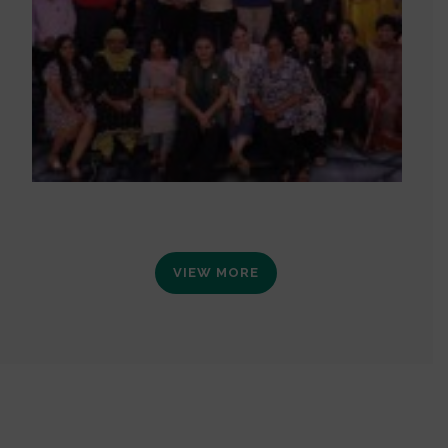
VIEW MORE