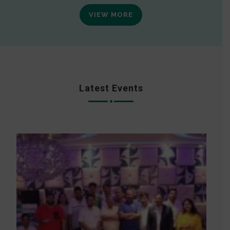
VIEW MORE
Latest Events