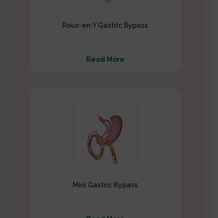
Roux-en-Y Gastric Bypass
Read More
Mini Gastric Bypass