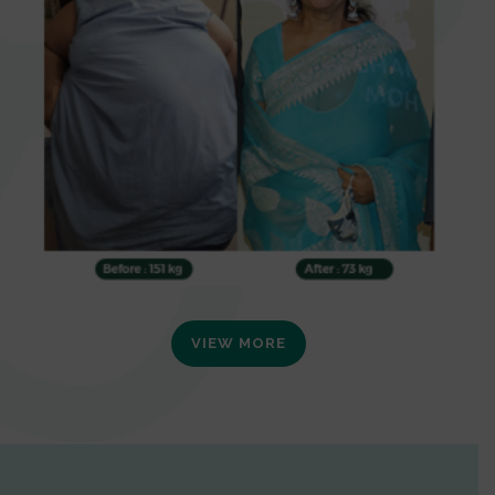
VIEW MORE
0