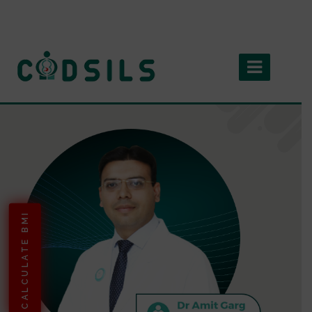
CALCULATE BMI