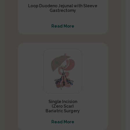
Loop Duodeno Jejunal with Sleeve
Gastrectomy
Read More
Single Incision
(Zero Scar)
Bariatric Surgery
Read More