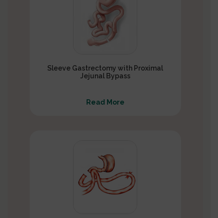
Sleeve Gastrectomy with Proximal
Jejunal Bypass
Read More