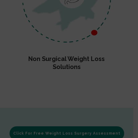
Non Surgical Weight Loss
Solutions
Click For Free Weight Loss Surgery Assessment