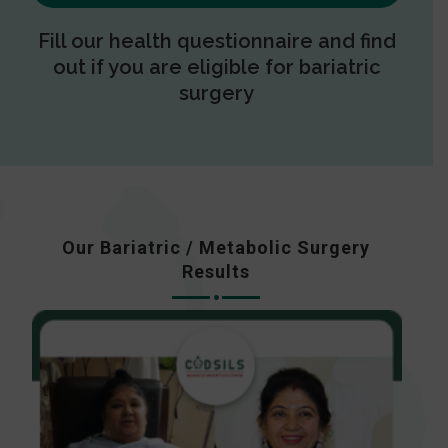
Fill our health questionnaire and find
out if you are eligible for bariatric
surgery
Our Bariatric / Metabolic Surgery
Results