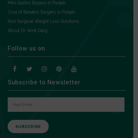
Mini Gastric Bypass in Punjab
Cost of Bariatric Surgery in Punjab
Non Surgical Weight Loss Solutions
About Dr. Amit Garg
Follow us on
Subscribe to Newsletter