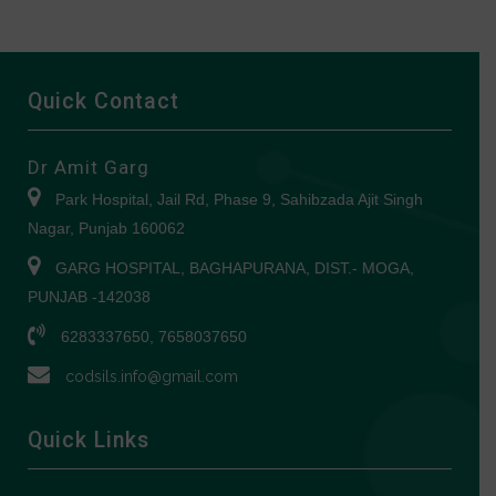
Quick Contact
Dr Amit Garg
Park Hospital, Jail Rd, Phase 9, Sahibzada Ajit Singh
Nagar, Punjab 160062
GARG HOSPITAL, BAGHAPURANA, DIST.- MOGA,
PUNJAB -142038
6283337650, 7658037650
codsils.info@gmail.com
Quick Links