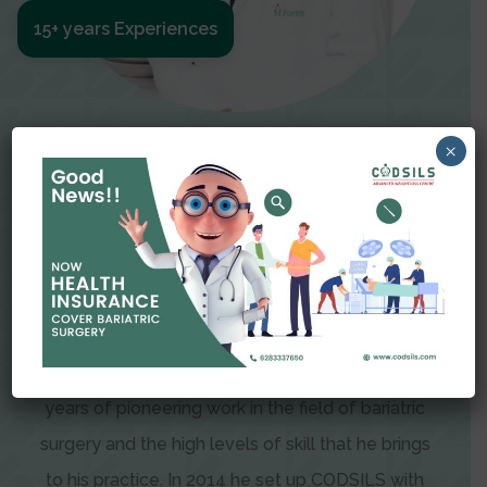
15+ years Experiences
Meet The Surgeon
×
Dr Amit Garg
Dr. Amit Garg, Founder and Director of CODSILS,
is endearingly referred to as one of the most
recognizable faces in bariatric and advanced
laparoscopic surgery today. This is the result of
years of pioneering work in the field of bariatric
surgery and the high levels of skill that he brings
to his practice. In 2014 he set up CODSILS with