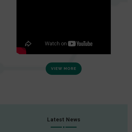
VIEW MORE
Latest News