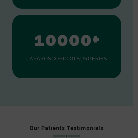
0
1
0
0
0
0
+
LAPAROSCOPIC GI SURGERIES
Our Patients Testimonials