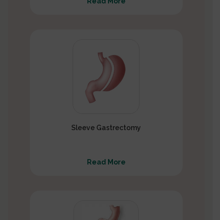
Read More
Sleeve Gastrectomy
Read More