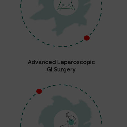
Advanced Laparoscopic
GI Surgery