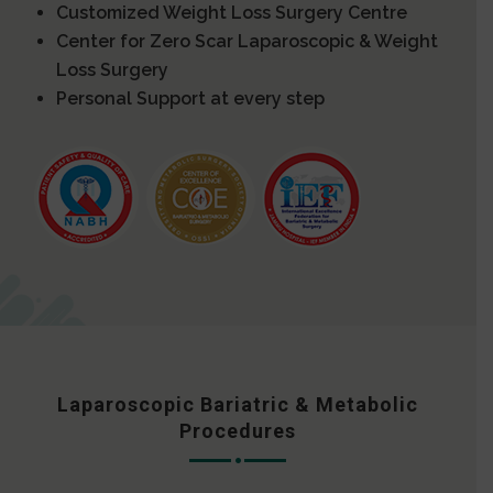
Customized Weight Loss Surgery Centre
Center for Zero Scar Laparoscopic & Weight
Loss Surgery
Personal Support at every step
Laparoscopic Bariatric & Metabolic
Procedures