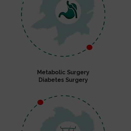
Metabolic Surgery
Diabetes Surgery