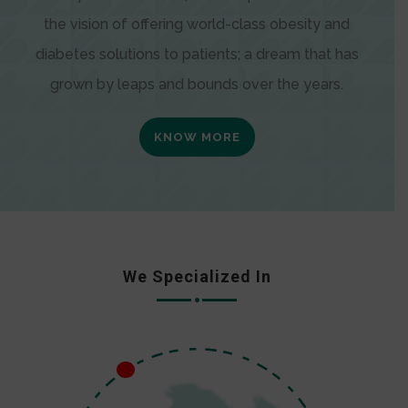
the vision of offering world-class obesity and
diabetes solutions to patients; a dream that has
grown by leaps and bounds over the years.
KNOW MORE
We Specialized In