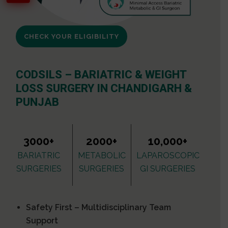
CHECK YOUR ELIGIBILITY
CODSILS – BARIATRIC & WEIGHT
LOSS SURGERY IN CHANDIGARH &
PUNJAB
3000+
2000+
10,000+
BARIATRIC
METABOLIC
LAPAROSCOPIC
SURGERIES
SURGERIES
GI SURGERIES
Safety First – Multidisciplinary Team
Support