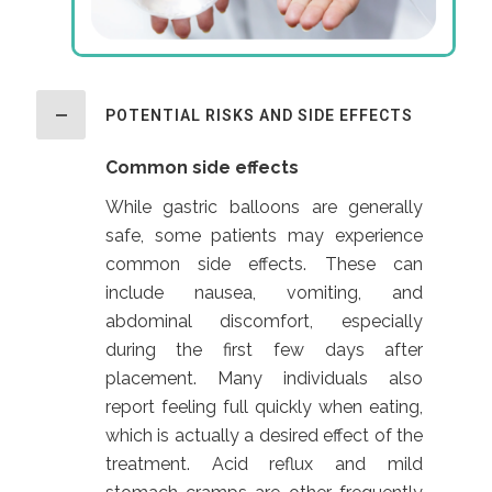
POTENTIAL RISKS AND SIDE EFFECTS
Common side effects
While gastric balloons are generally
safe, some patients may experience
common side effects. These can
include nausea, vomiting, and
abdominal discomfort, especially
during the first few days after
placement. Many individuals also
report feeling full quickly when eating,
which is actually a desired effect of the
treatment. Acid reflux and mild