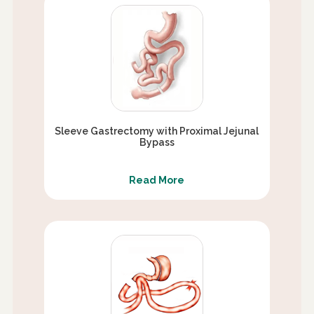
Sleeve Gastrectomy with Proximal Jejunal
Bypass
Read More