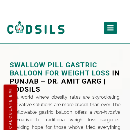
SWALLOW PILL GASTRIC
BALLOON FOR WEIGHT LOSS
IN
PUNJAB – DR. AMIT GARG |
CODSILS
CALCULATE BMI
In a world where obesity rates are skyrocketing,
innovative solutions are more crucial than ever. The
swallowable gastric balloon offers a
non-invasive
alternative to traditional weight loss surgeries,
providing hope for those who’ve tried everything