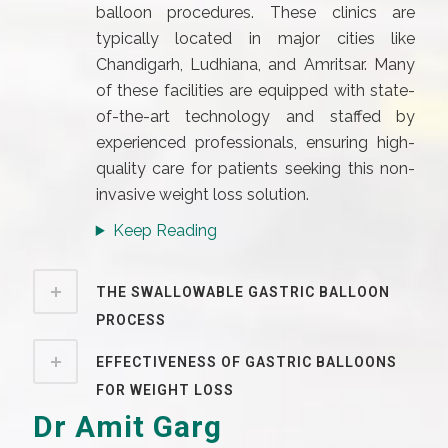
balloon procedures. These clinics are
typically located in major cities like
Chandigarh, Ludhiana, and Amritsar. Many
of these facilities are equipped with state-
of-the-art technology and staffed by
experienced professionals, ensuring high-
quality care for patients seeking this non-
invasive weight loss solution.
Keep Reading
THE SWALLOWABLE GASTRIC BALLOON
PROCESS
EFFECTIVENESS OF GASTRIC BALLOONS
FOR WEIGHT LOSS
Dr Amit Garg