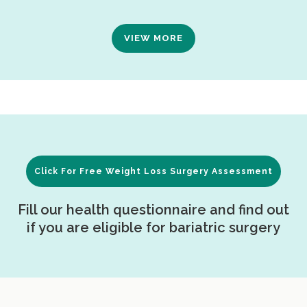
VIEW MORE
Click For Free Weight Loss Surgery Assessment
Fill our health questionnaire and find out
if you are eligible for bariatric surgery