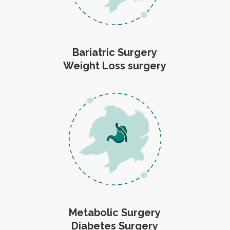
Bariatric Surgery
Weight Loss surgery
Metabolic Surgery
Diabetes Surgery