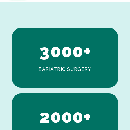
1
2
3
0
0
0
+
BARIATRIC SURGERY
0
1
2
0
0
0
+