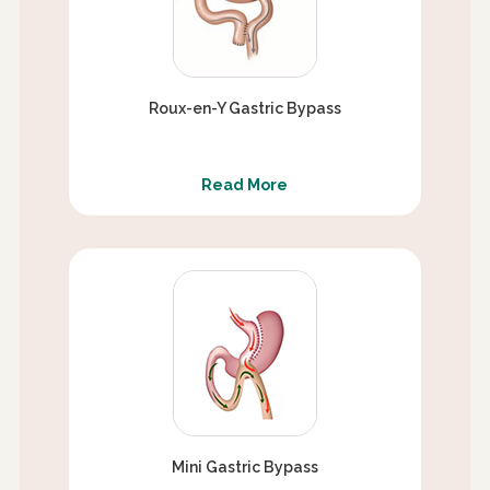
Roux-en-Y Gastric Bypass
Read More
Mini Gastric Bypass