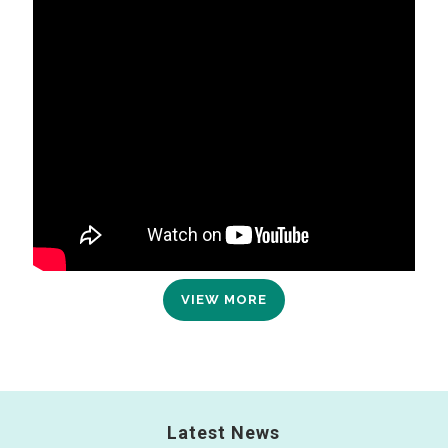
VIEW MORE
Latest News