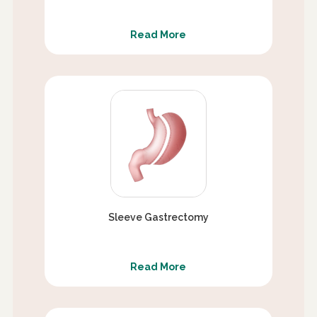
Read More
Sleeve Gastrectomy
Read More