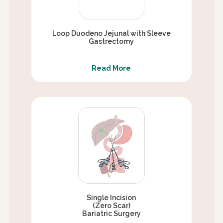
Loop Duodeno Jejunal with Sleeve
Gastrectomy
Read More
Single Incision
(Zero Scar)
Bariatric Surgery