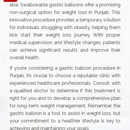
else. Swallowable gastric balloons offer a promising
non-surgical option for weight loss in Punjab. This
innovative procedure provides a temporary solution
for individuals struggling with obesity, helping them
kick start their weight loss journey. With proper
medical supervision and lifestyle changes, patients
can achieve significant results and improve their
overall health.
If you’re considering a gastric balloon procedure in
Punjab, it’s crucial to choose a reputable clinic with
experienced healthcare professionals. Consult with
a qualified doctor to determine if this treatment is
right for you and to develop a comprehensive plan
for long-term weight management. Remember, the
gastric balloon is a tool to assist in weight loss, but
your commitment to a healthier lifestyle is key to
achieving and maintaining your goals.