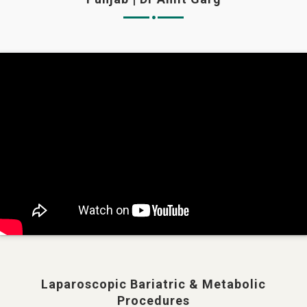
Laparoscopic Bariatric & Metabolic
Procedures