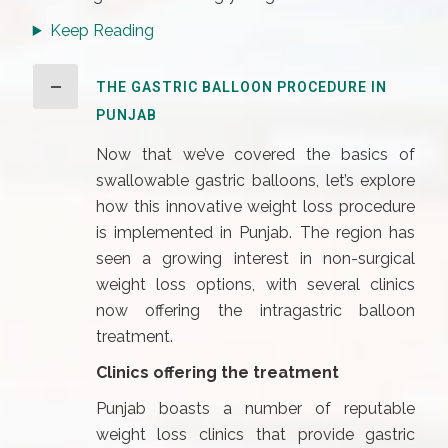
Keep Reading
THE GASTRIC BALLOON PROCEDURE IN
PUNJAB
Now that we’ve covered the basics of
swallowable gastric balloons, let’s explore
how this innovative weight loss procedure
is implemented in Punjab. The region has
seen a growing interest in non-surgical
weight loss options, with several clinics
now offering the intragastric balloon
treatment.
Clinics offering the treatment
Punjab boasts a number of reputable
weight loss clinics that provide gastric