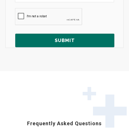
Frequently Asked Questions