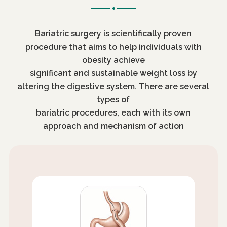
Bariatric surgery is scientifically proven
procedure that aims to help individuals with
obesity achieve
significant and sustainable weight loss by
altering the digestive system. There are several
types of
bariatric procedures, each with its own
approach and mechanism of action