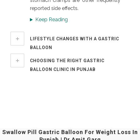
stomach cramps are other frequently
reported side effects.
Keep Reading
LIFESTYLE CHANGES WITH A GASTRIC
BALLOON
CHOOSING THE RIGHT GASTRIC
BALLOON CLINIC IN PUNJAB
Swallow Pill Gastric Balloon For Weight Loss In
Punjab | Dr Amit Garg