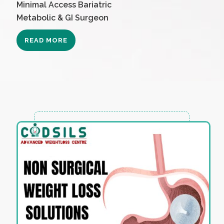
Minimal Access Bariatric
Metabolic & GI Surgeon
READ MORE