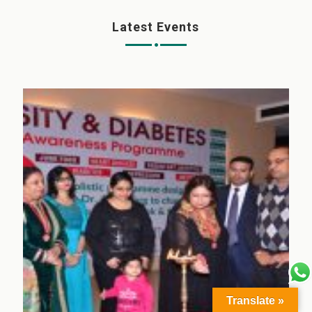
Latest Events
Translate »