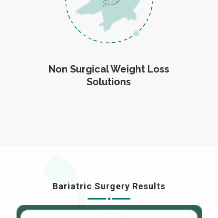
Non Surgical Weight Loss
Solutions
Bariatric Surgery Results