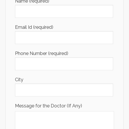
Name (required)
Email Id (required)
Phone Number (required)
City
Message for the Doctor (If Any)