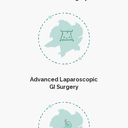
Advanced Laparoscopic
GI Surgery