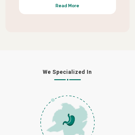
Read More
We Specialized In