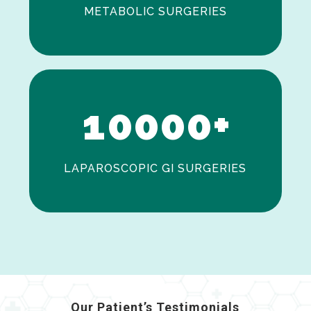
METABOLIC SURGERIES
0
1
0
0
0
0
+
LAPAROSCOPIC GI SURGERIES
Our Patient’s Testimonials