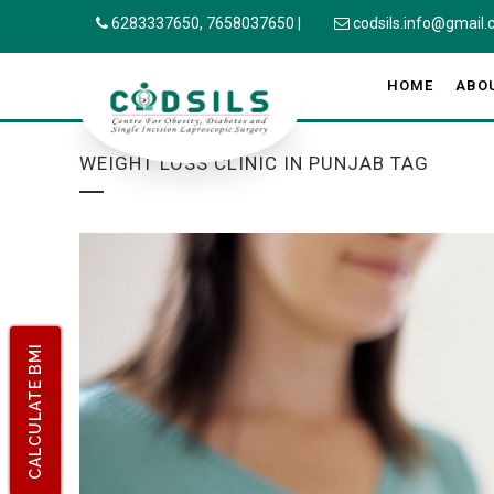
6283337650,
7658037650
|
codsils.info@gmail
HOME
ABO
WEIGHT LOSS CLINIC IN PUNJAB TAG
CALCULATE BMI