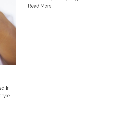
Read More
ed in
style