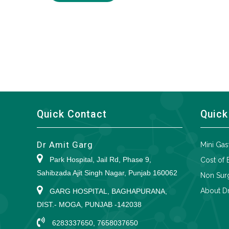
Quick Contact
Quick
Dr Amit Garg
Mini Gas
Park Hospital, Jail Rd, Phase 9,
Cost of 
Sahibzada Ajit Singh Nagar, Punjab 160062
Non Surg
About Dr
GARG HOSPITAL, BAGHAPURANA,
DIST.- MOGA, PUNJAB -142038
6283337650, 7658037650