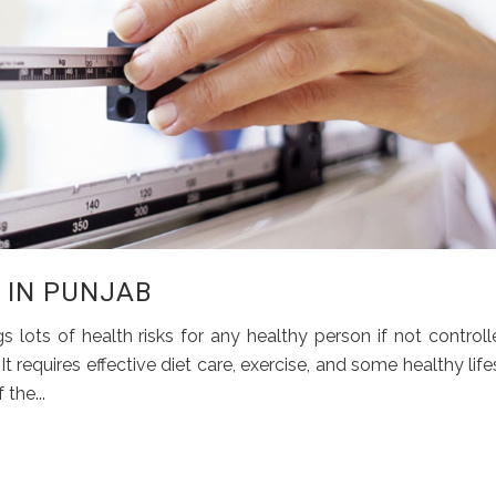
S IN PUNJAB
 lots of health risks for any healthy person if not controll
It requires effective diet care, exercise, and some healthy life
the...