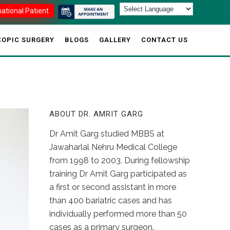
national Patient
OPIC SURGERY
BLOGS
GALLERY
CONTACT US
ABOUT DR. AMRIT GARG
Dr Amit Garg studied MBBS at
Jawaharlal Nehru Medical College
from 1998 to 2003. During fellowship
training Dr Amit Garg participated as
a first or second assistant in more
than 400 bariatric cases and has
individually performed more than 50
cases as a primary surgeon.