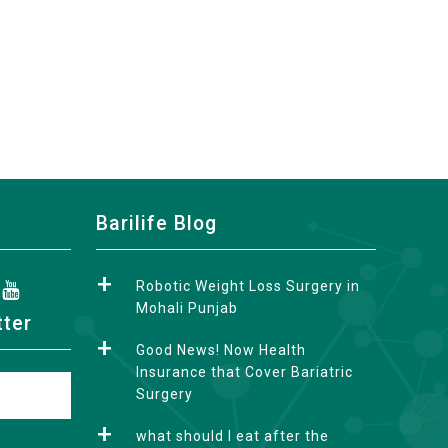
Barilife Blog
Robotic Weight Loss Surgery in
Mohali Punjab
tter
Good News! Now Health
Insurance that Cover Bariatric
Surgery
what should I eat after the