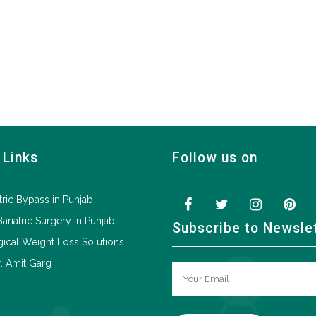
 Links
Follow us on
tric Bypass in Punjab
Bariatric Surgery in Punjab
Subscribe to Newsle
ical Weight Loss Solutions
. Amit Garg