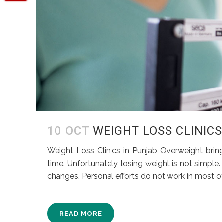
10 OCT
WEIGHT LOSS CLINIC
Weight Loss Clinics in Punjab Overweight brings
time. Unfortunately, losing weight is not simple. 
changes. Personal efforts do not work in most of 
READ MORE