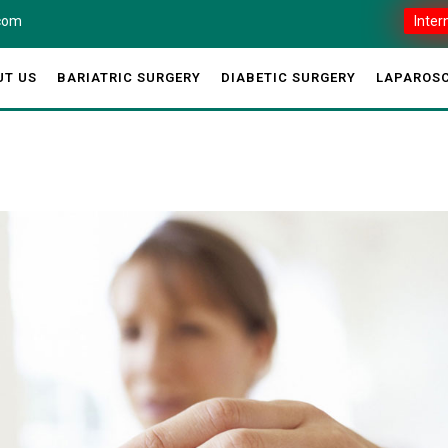
.com
Inter
UT US
BARIATRIC SURGERY
DIABETIC SURGERY
LAPAROSC