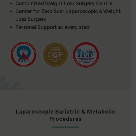
Customized Weight Loss Surgery Centre
Center for Zero Scar Laparoscopic & Weight
Loss Surgery
Personal Support at every step
Laparoscopic Bariatric & Metabolic
Procedures