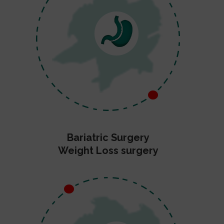
Bariatric Surgery
Weight Loss surgery