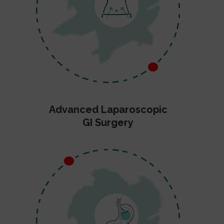
Advanced Laparoscopic
GI Surgery