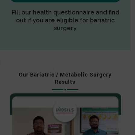
Fill our health questionnaire and find
out if you are eligible for bariatric
surgery
Our Bariatric / Metabolic Surgery
Results