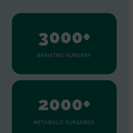
1
2
3
0
0
0
+
BARIATRIC SURGERY
0
1
2
0
0
0
+
METABOLIC SURGERIES