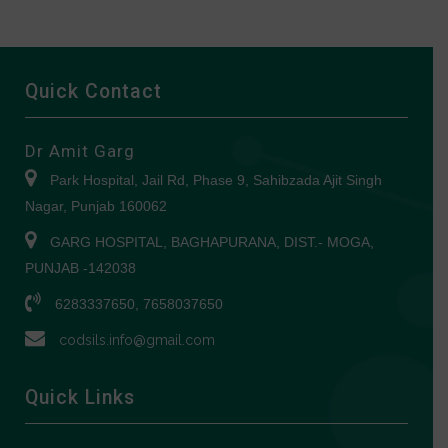
Quick Contact
Dr Amit Garg
Park Hospital, Jail Rd, Phase 9, Sahibzada Ajit Singh
Nagar, Punjab 160062
GARG HOSPITAL, BAGHAPURANA, DIST.- MOGA,
PUNJAB -142038
6283337650, 7658037650
codsils.info@gmail.com
Quick Links