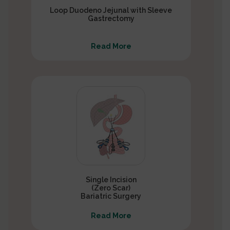
Loop Duodeno Jejunal with Sleeve
Gastrectomy
Read More
Single Incision
(Zero Scar)
Bariatric Surgery
Read More