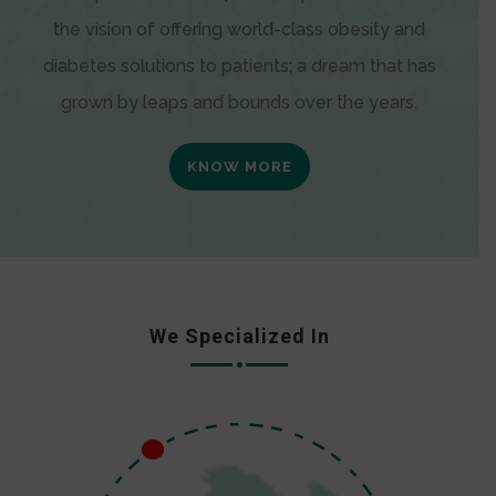
the vision of offering world-class obesity and
diabetes solutions to patients; a dream that has
grown by leaps and bounds over the years.
KNOW MORE
We Specialized In