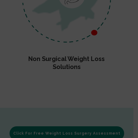
Non Surgical Weight Loss
Solutions
Click For Free Weight Loss Surgery Assessment