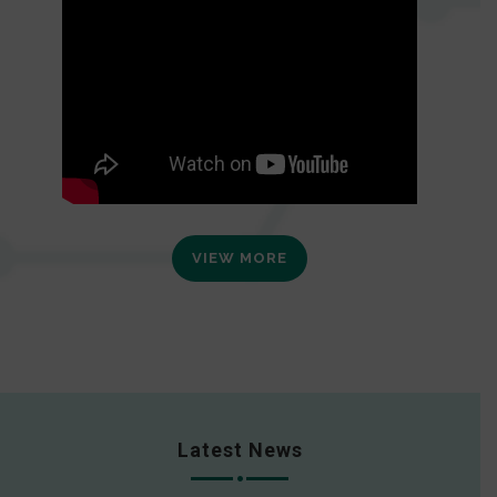
VIEW MORE
Latest News