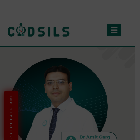
CALCULATE BMI