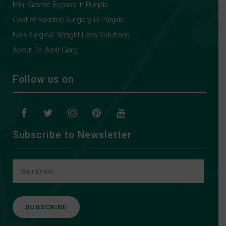
Mini Gastric Bypass in Punjab
Cost of Bariatric Surgery in Punjab
Non Surgical Weight Loss Solutions
About Dr. Amit Garg
Follow us on
Subscribe to Newsletter