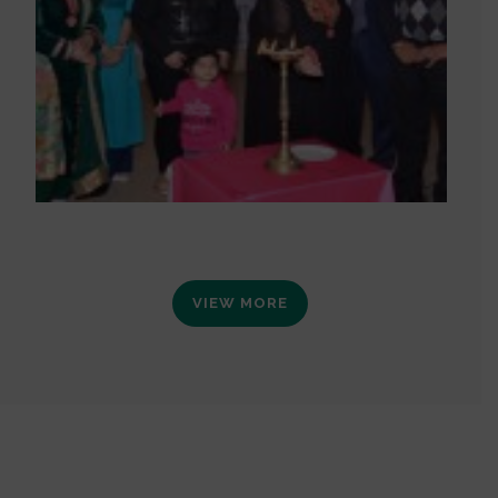
VIEW MORE