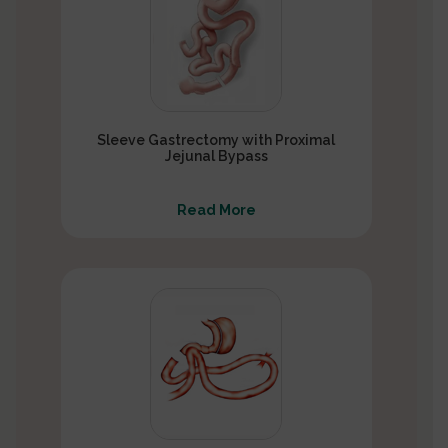
Sleeve Gastrectomy with Proximal
Jejunal Bypass
Read More