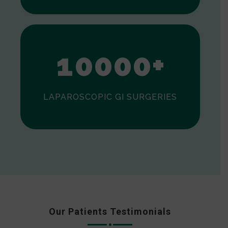
0
1
0
0
0
0
+
LAPAROSCOPIC GI SURGERIES
Our Patients Testimonials