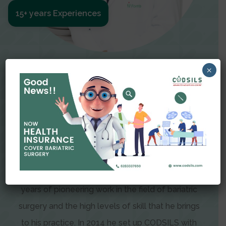
15+ years Experiences
Meet The Surgeon
×
Dr Amit Garg
Dr. Amit Garg, Founder and Director of CODSILS,
is endearingly referred to as one of the most
recognizable faces in bariatric and advanced
laparoscopic surgery today. This is the result of
years of pioneering work in the field of bariatric
surgery and the high levels of skill that he brings
to his practice. In 2014 he set up CODSILS with