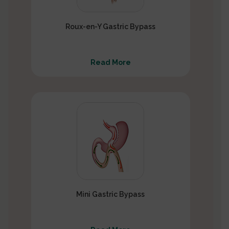
Roux-en-Y Gastric Bypass
Read More
Mini Gastric Bypass