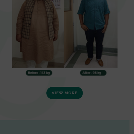
VIEW MORE
0