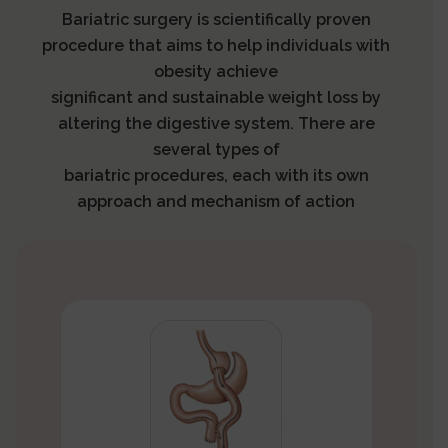
Bariatric surgery is scientifically proven
procedure that aims to help individuals with
obesity achieve
significant and sustainable weight loss by
altering the digestive system. There are
several types of
bariatric procedures, each with its own
approach and mechanism of action