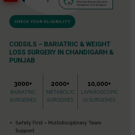
CHECK YOUR ELIGIBILITY
CODSILS – BARIATRIC & WEIGHT
LOSS SURGERY IN CHANDIGARH &
PUNJAB
3000+
2000+
10,000+
BARIATRIC
METABOLIC
LAPAROSCOPIC
SURGERIES
SURGERIES
GI SURGERIES
Safety First – Multidisciplinary Team
Support