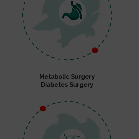
Metabolic Surgery
Diabetes Surgery