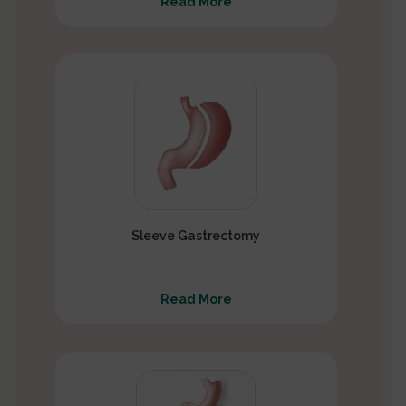
Read More
Sleeve Gastrectomy
Read More