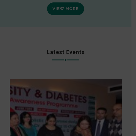
VIEW MORE
Latest Events