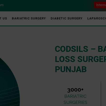
com
Intern
T US
BARIATRIC SURGERY
DIABETIC SURGERY
LAPAROSC
CODSILS – B
LOSS SURGER
PUNJAB
3000+
BARIATRIC
SURGERIES