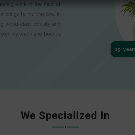
eering work in the field of
e brings to his practice. In
ng world-class obesity and
 grown by leaps and bounds
15+ year
We Specialized In