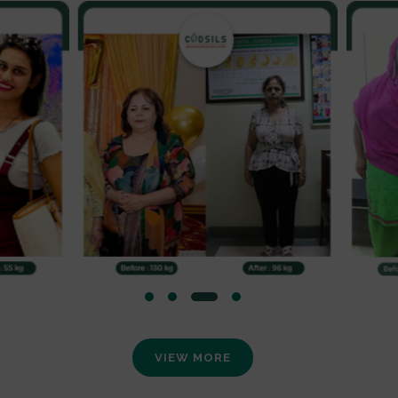
VIEW MORE