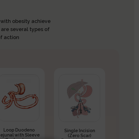
s with obesity achieve
 are several types of
f action
Loop Duodeno
Single Incision
Jejunal with Sleeve
(Zero Scar)