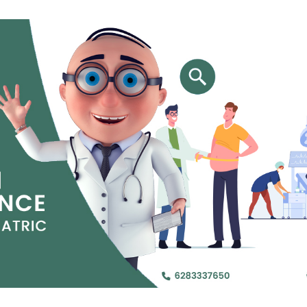
Jejunal Bypass
Read More
Read More
 endearingly referred to as
 and advanced laparoscopic