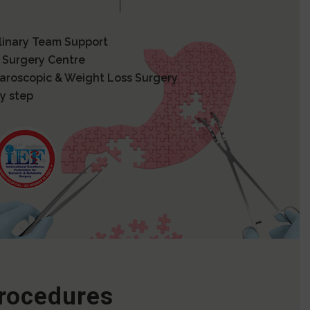
plinary Team Support
 Surgery Centre
paroscopic & Weight Loss Surgery
y step
Procedures