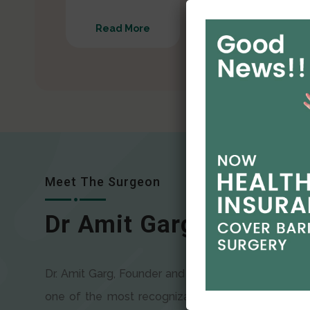
Read More
Read More
Meet The Surgeon
Dr Amit Garg
Dr. Amit Garg, Founder and Director of CODSILS, is
one of the most recognizable faces in bariatric