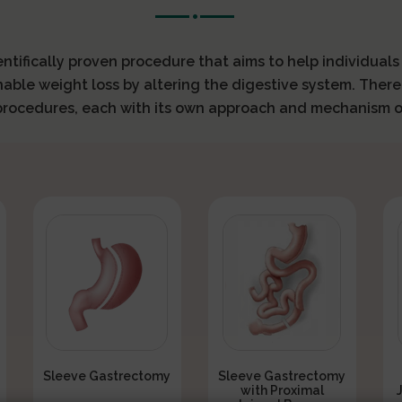
ientifically proven procedure that aims to help individual
nable weight loss by altering the digestive system. There
 procedures, each with its own approach and mechanism o
Sleeve Gastrectomy
Sleeve Gastrectomy
with Proximal