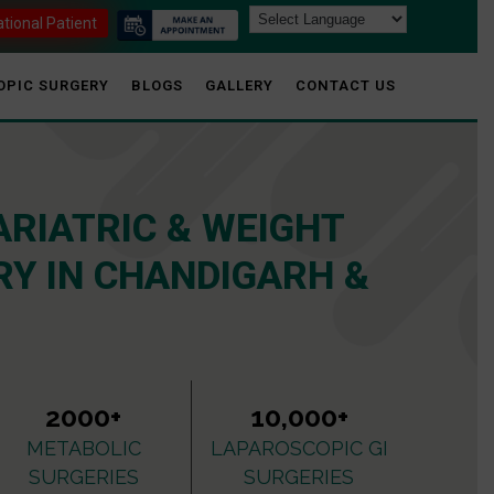
ational Patient
OPIC SURGERY
BLOGS
GALLERY
CONTACT US
ARIATRIC & WEIGHT
Y IN CHANDIGARH &
2000+
10,000+
METABOLIC
LAPAROSCOPIC GI
SURGERIES
SURGERIES