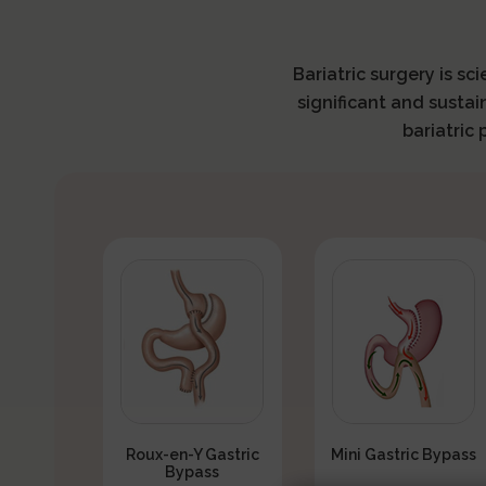
Bariatric surgery is sc
significant and sustai
bariatric
Roux-en-Y Gastric
Mini Gastric Bypass
Bypass