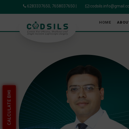
6283337650,
7658037650
|
codsils.info@gmail.
HOME
ABOU
CALCULATE BMI