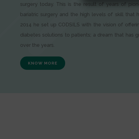
surgery today. This is the result of years of pion
bariatric surgery and the high levels of skill that h
2014 he set up CODSILS with the vision of offeri
diabetes solutions to patients; a dream that has
over the years.
KNOW MORE