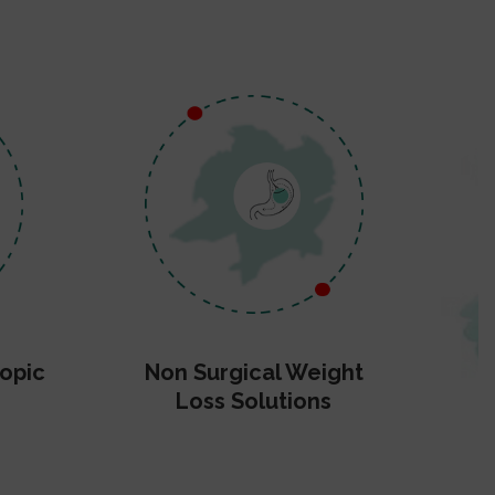
opic
Non Surgical Weight
Loss Solutions