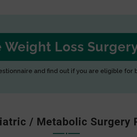
ee Weight Loss Surge
estionnaire and find out if you are eligible for 
iatric / Metabolic Surgery 