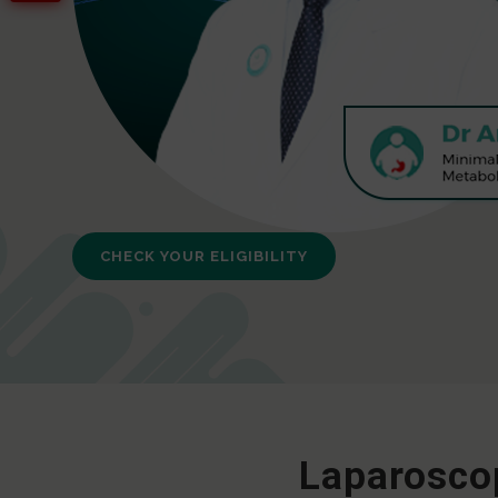
CHECK YOUR ELIGIBILITY
Laparoscop