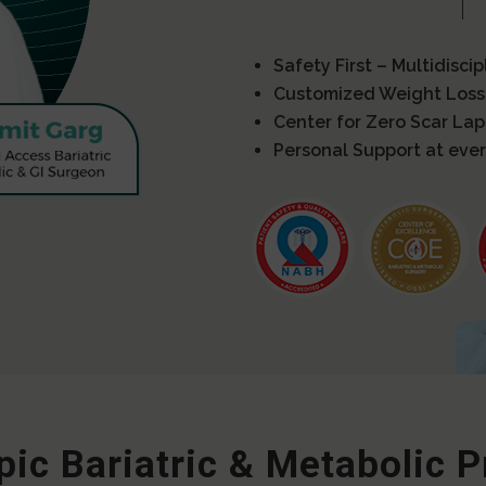
Safety First – Multidisci
Customized Weight Loss
Center for Zero Scar La
Personal Support at ever
ic Bariatric & Metabolic 