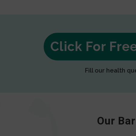
Click For Fr
Fill our health qu
Our Bar