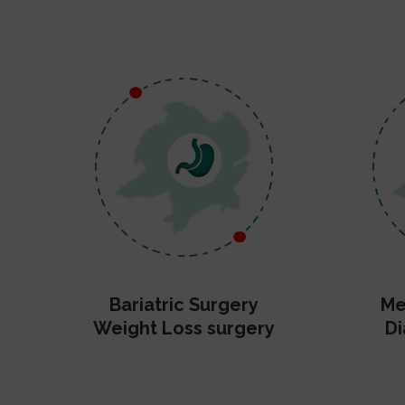
Bariatric Surgery
Me
Weight Loss surgery
Di