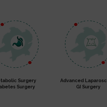
tabolic Surgery
Advanced Laparosc
abetes Surgery
GI Surgery