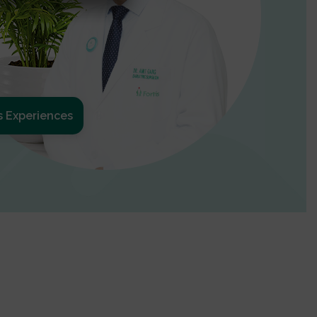
s Experiences