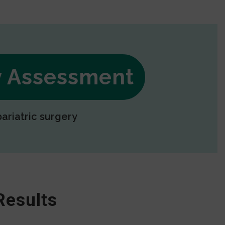
ry Assessment
bariatric surgery
Results