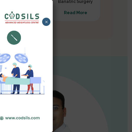
Gastrectomy
Bariatric Surgery
Read More
Read More
×