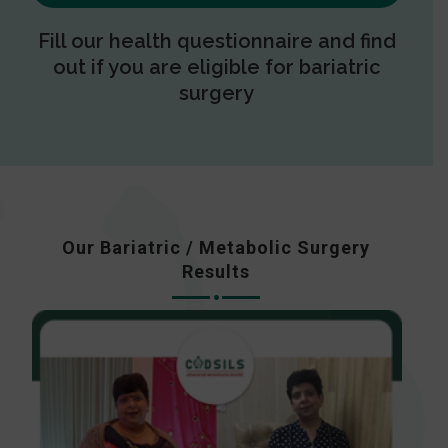
Fill our health questionnaire and find
out if you are eligible for bariatric
surgery
Our Bariatric / Metabolic Surgery
Results