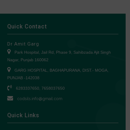
Quick Contact
Dr Amit Garg
Park Hospital, Jail Rd, Phase 9, Sahibzada Ajit Singh
Nagar, Punjab 160062
GARG HOSPITAL, BAGHAPURANA, DIST.- MOGA,
PUNJAB -142038
6283337650, 7658037650
codsils.info@gmail.com
Quick Links