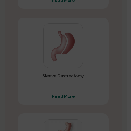
Read More
Sleeve Gastrectomy
Read More