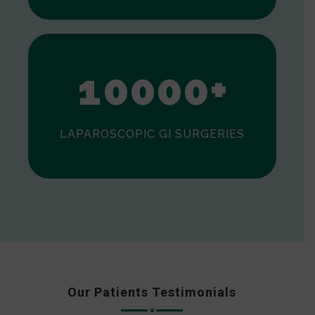
0
1
0
0
0
0
+
LAPAROSCOPIC GI SURGERIES
Our Patients Testimonials