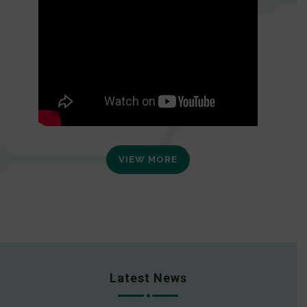
VIEW MORE
Latest News