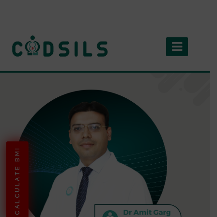
CALCULATE BMI