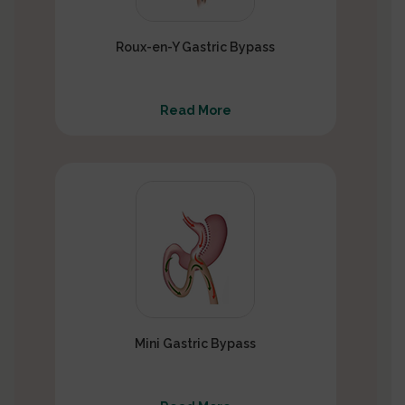
Roux-en-Y Gastric Bypass
Read More
Mini Gastric Bypass