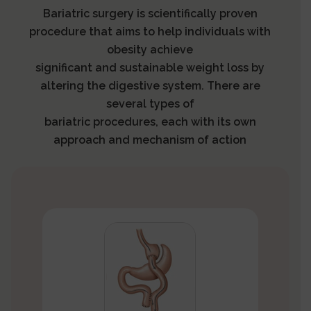
Bariatric surgery is scientifically proven
procedure that aims to help individuals with
obesity achieve
significant and sustainable weight loss by
altering the digestive system. There are
several types of
bariatric procedures, each with its own
approach and mechanism of action