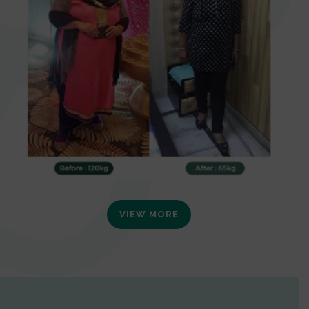
VIEW MORE
0