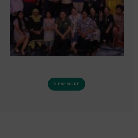
VIEW MORE