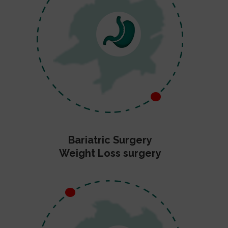
Bariatric Surgery
Weight Loss surgery