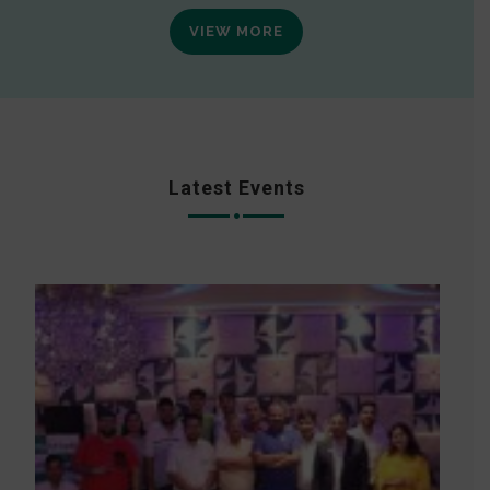
VIEW MORE
Latest Events