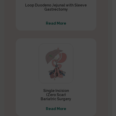
Loop Duodeno Jejunal with Sleeve
Gastrectomy
Read More
Single Incision
(Zero Scar)
Bariatric Surgery
Read More