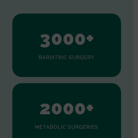
1
2
3
0
0
0
+
BARIATRIC SURGERY
0
1
2
0
0
0
+
METABOLIC SURGERIES