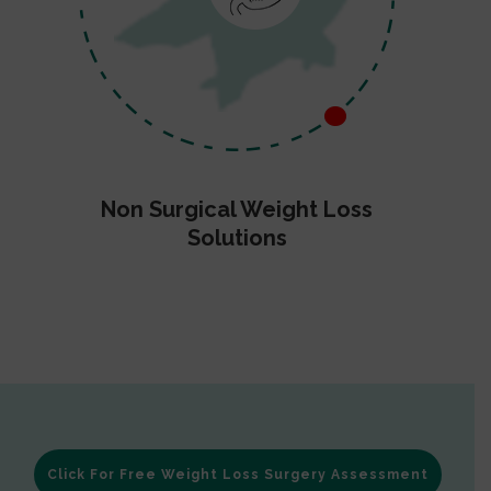
Non Surgical Weight Loss
Solutions
Click For Free Weight Loss Surgery Assessment