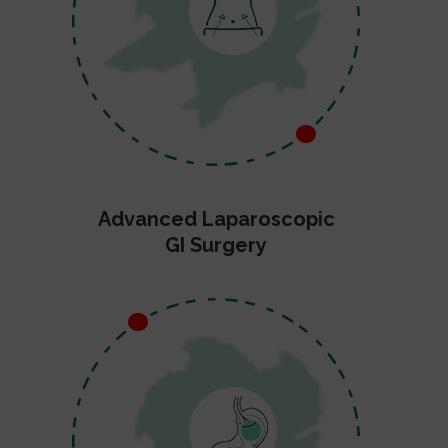
Advanced Laparoscopic
GI Surgery