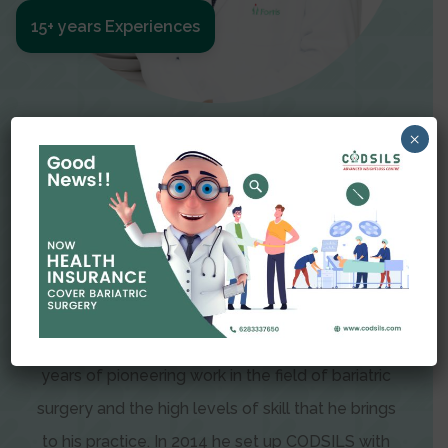
15+ years Experiences
Meet The Surgeon
×
Dr Amit Garg
Dr. Amit Garg, Founder and Director of CODSILS,
is endearingly referred to as one of the most
recognizable faces in bariatric and advanced
laparoscopic surgery today. This is the result of
years of pioneering work in the field of bariatric
surgery and the high levels of skill that he brings
to his practice. In 2014 he set up CODSILS with