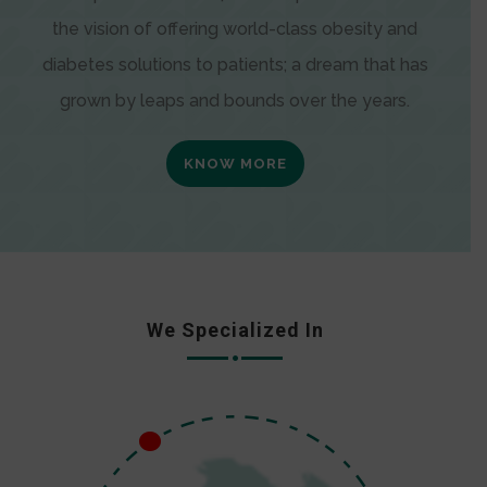
the vision of offering world-class obesity and
diabetes solutions to patients; a dream that has
grown by leaps and bounds over the years.
KNOW MORE
We Specialized In