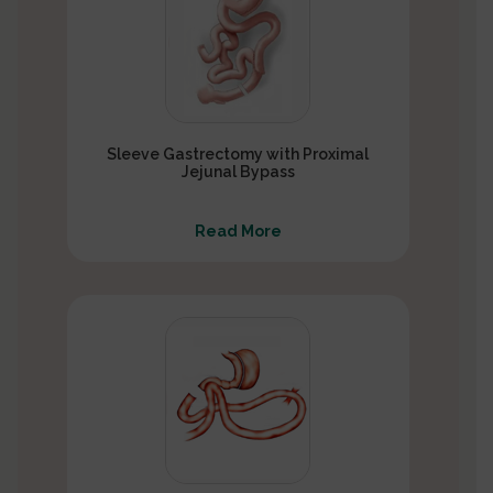
Sleeve Gastrectomy with Proximal
Jejunal Bypass
Read More