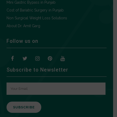
Mini Gastric Bypass in Punjab
Cost of Bariatric Surgery in Punjab
Non Surgical Weight Loss Solutions
About Dr. Amit Garg
Follow us on
Subscribe to Newsletter