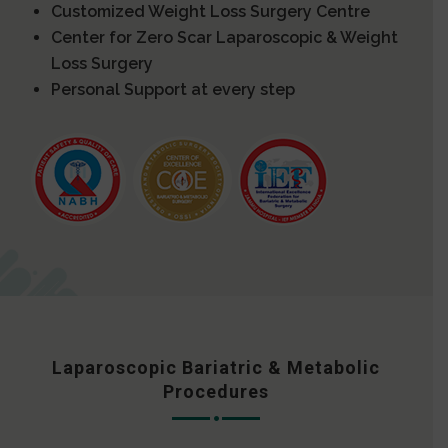
Customized Weight Loss Surgery Centre
Center for Zero Scar Laparoscopic & Weight
Loss Surgery
Personal Support at every step
Laparoscopic Bariatric & Metabolic
Procedures