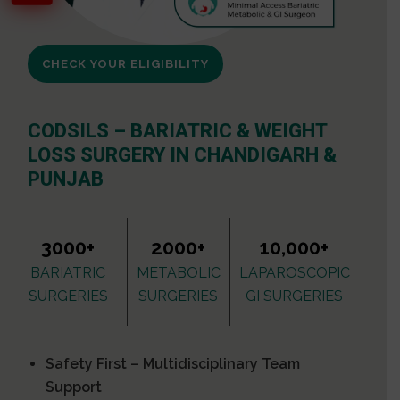
CHECK YOUR ELIGIBILITY
CODSILS – BARIATRIC & WEIGHT
LOSS SURGERY IN CHANDIGARH &
PUNJAB
3000+
2000+
10,000+
BARIATRIC
METABOLIC
LAPAROSCOPIC
SURGERIES
SURGERIES
GI SURGERIES
Safety First – Multidisciplinary Team
Support