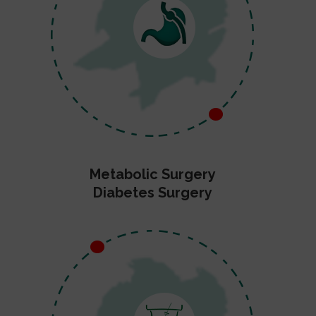
Metabolic Surgery
Diabetes Surgery