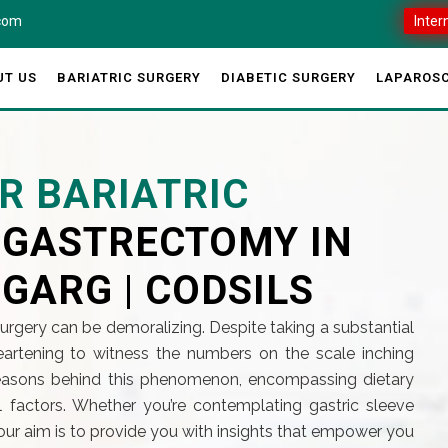
.com
Inter
UT US
BARIATRIC SURGERY
DIABETIC SURGERY
LAPAROSC
R BARIATRIC
E GASTRECTOMY IN
 GARG | CODSILS
surgery can be demoralizing. Despite taking a substantial
sheartening to witness the numbers on the scale inching
 reasons behind this phenomenon, encompassing dietary
l factors. Whether you’re contemplating gastric sleeve
our aim is to provide you with insights that empower you