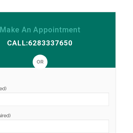
Make An Appointment
CALL:6283337650
OR
Alternative
ed)
uired)