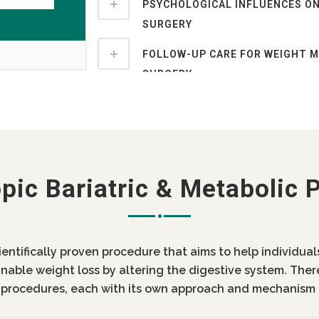
PSYCHOLOGICAL INFLUENCES ON
SURGERY
FOLLOW-UP CARE FOR WEIGHT 
SURGERY
pic Bariatric & Metabolic 
cientifically proven procedure that aims to help individua
inable weight loss by altering the digestive system. Ther
c procedures, each with its own approach and mechanism 