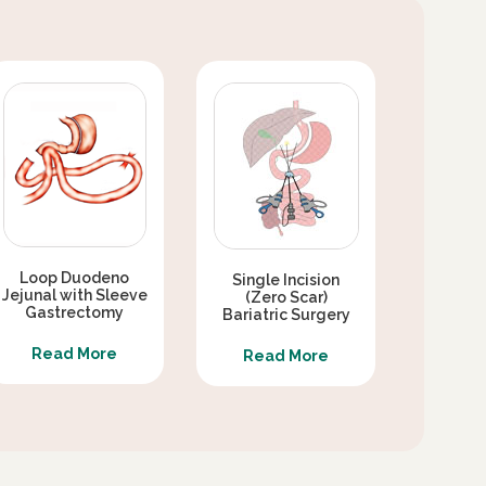
Loop Duodeno
Single Incision
Jejunal with Sleeve
(Zero Scar)
Gastrectomy
Bariatric Surgery
Read More
Read More