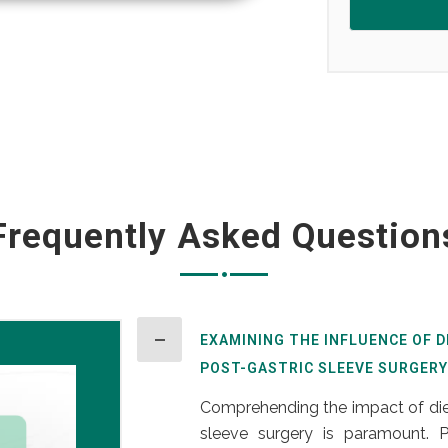
Frequently Asked Question
EXAMINING THE INFLUENCE OF 
POST-GASTRIC SLEEVE SURGERY
Comprehending the impact of diet
sleeve surgery is paramount. Po