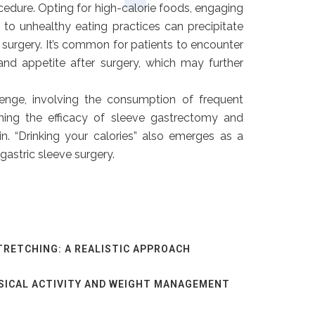
edure. Opting for high-calorie foods, engaging
g to unhealthy eating practices can precipitate
 surgery. It’s common for patients to encounter
 and appetite after surgery, which may further
enge, involving the consumption of frequent
ining the efficacy of sleeve gastrectomy and
in. “Drinking your calories” also emerges as a
gastric sleeve surgery.
TRETCHING: A REALISTIC APPROACH
SICAL ACTIVITY AND WEIGHT MANAGEMENT