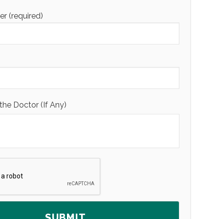
 (required)
the Doctor (If Any)