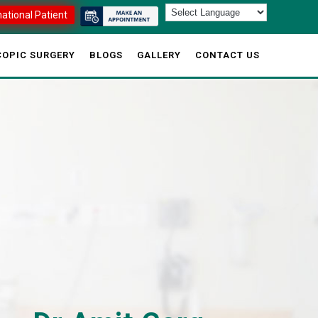
national Patient
OPIC SURGERY
BLOGS
GALLERY
CONTACT US