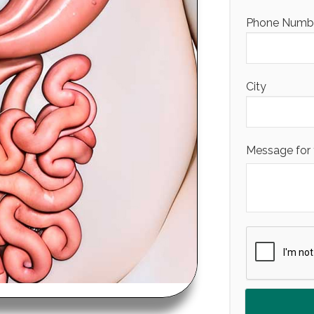
Phone Number
City
Message for 