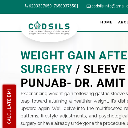
6283337650,
7658037650
|
codsils.info@gmail
HOME
ABO
WEIGHT GAIN AFTE
SURGERY
/ SLEEV
PUNJAB- DR. AMIT
CALCULATE BMI
Experiencing weight gain following gastric sleeve 
leap toward attaining a healthier weight, it’s di
upward again. We’ll delve into the multifaceted
patterns, lifestyle adjustments, and psychologica
surgery or have already undergone the procedure, 