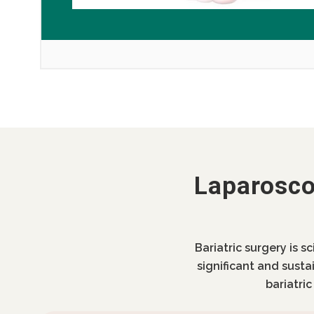
Laparosco
Bariatric surgery is s
significant and susta
bariatri