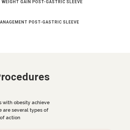
 WEIGHT GAIN POST-GASTRIC SLEEVE
MANAGEMENT POST-GASTRIC SLEEVE
Procedures
ls with obesity achieve
e are several types of
of action