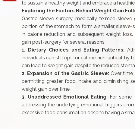
to sustain a healthy weight and embrace a healthier 
Exploring the Factors Behind Weight Gain Fol
Gastric sleeve surgery, medically termed sleeve g
portion of the stomach to form a smaller, sleeve-sh
in calorie reduction and subsequent weight loss.
gain post-surgery for several reasons:
1. Dietary Choices and Eating Patterns:
Alt
individuals can still opt for calorie-rich, unhealthy
can lead to weight gain despite the reduced stoma
2. Expansion of the Gastric Sleeve:
Over time,
permitting greater food intake and diminishing se
weight gain over time.
3. Unaddressed Emotional Eating:
For some, f
addressing the underlying emotional triggers prom
excessive food consumption despite having a sma