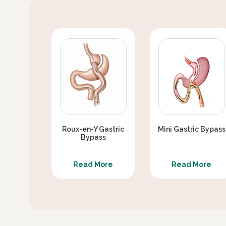
Roux-en-Y Gastric
Mini Gastric Bypass
Bypass
Read More
Read More