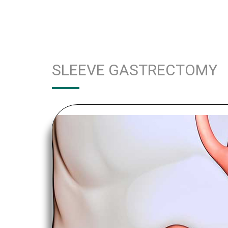
SLEEVE GASTRECTOMY