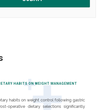
s
DIETARY HABITS ON WEIGHT MANAGEMENT
ary habits on weight control following gastric
st-operative dietary selections significantly