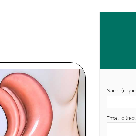
Name (requir
Email Id (req