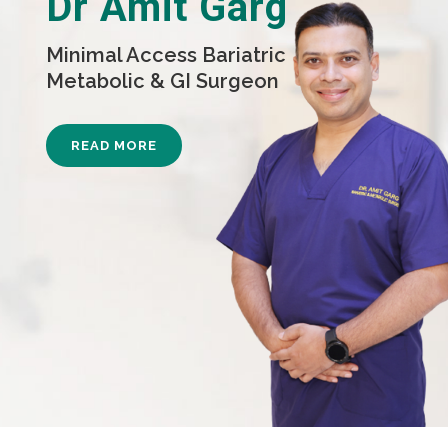
Dr Amit Garg
Minimal Access Bariatric
Metabolic & GI Surgeon
READ MORE