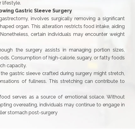
lifestyle.
lowing Gastric Sleeve Surgery
astrectomy, involves surgically removing a significant
aped organ. This alteration restricts food intake, aiding
 Nonetheless, certain individuals may encounter weight
hough the surgery assists in managing portion sizes,
 foods. Consumption of high-calorie, sugary, or fatty foods
ch capacity.
 the gastric sleeve crafted during surgery might stretch,
nsations of fullness. This stretching can contribute to
ood serves as a source of emotional solace. Without
pting overeating, individuals may continue to engage in
ller stomach post-surgery