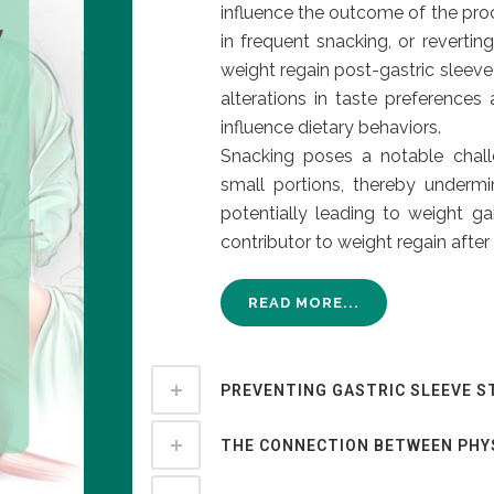
influence the outcome of the proc
in frequent snacking, or revertin
weight regain post-gastric sleeve
alterations in taste preferences
influence dietary behaviors.
Snacking poses a notable chall
small portions, thereby underm
potentially leading to weight ga
contributor to weight regain after 
READ MORE...
PREVENTING GASTRIC SLEEVE S
THE CONNECTION BETWEEN PHY