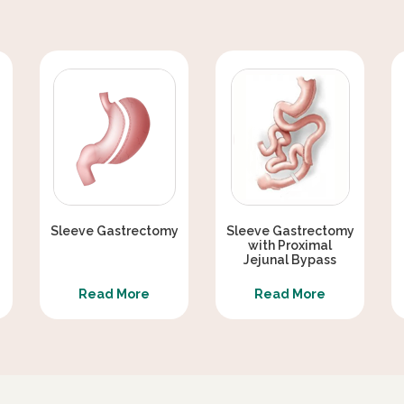
Sleeve Gastrectomy
Sleeve Gastrectomy
with Proximal
Jejunal Bypass
Read More
Read More