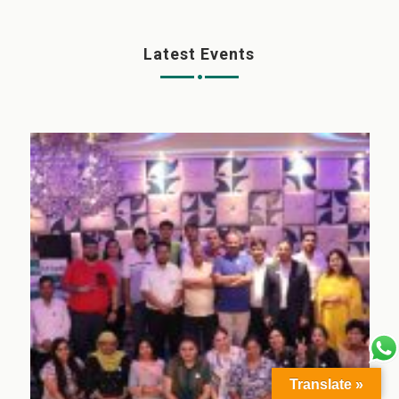
Latest Events
Translate »