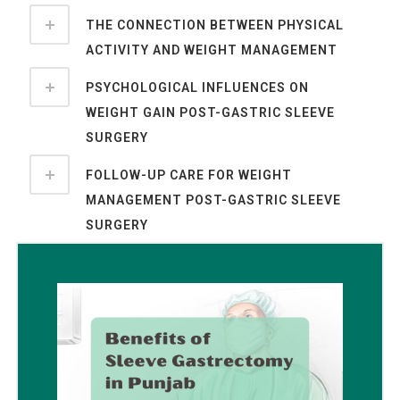
THE CONNECTION BETWEEN PHYSICAL
ACTIVITY AND WEIGHT MANAGEMENT
PSYCHOLOGICAL INFLUENCES ON
WEIGHT GAIN POST-GASTRIC SLEEVE
SURGERY
FOLLOW-UP CARE FOR WEIGHT
MANAGEMENT POST-GASTRIC SLEEVE
SURGERY