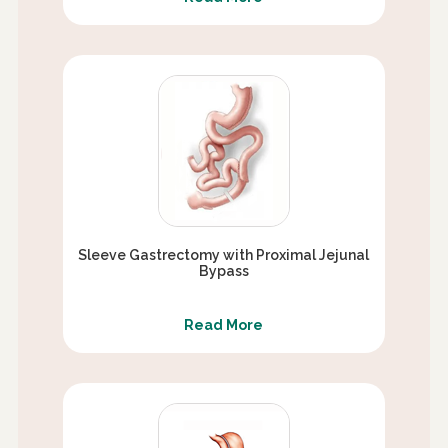
Sleeve Gastrectomy with Proximal Jejunal
Bypass
Read More