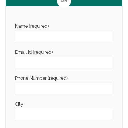
OR
Altern
Name (required)
Email Id (required)
Phone Number (required)
City