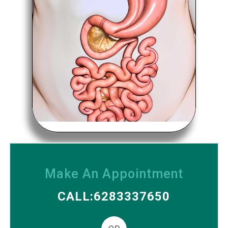
Make An Appointment
CALL:6283337650