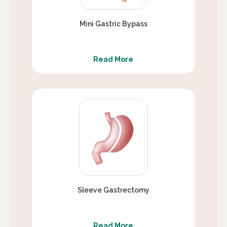
Mini Gastric Bypass
Read More
Sleeve Gastrectomy
Read More