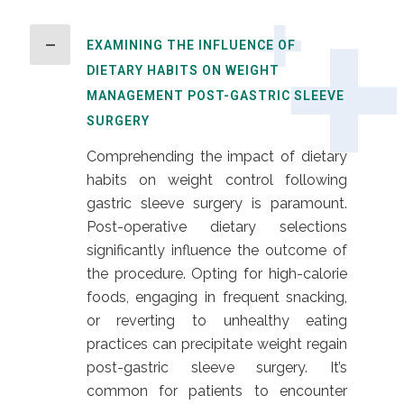
EXAMINING THE INFLUENCE OF
DIETARY HABITS ON WEIGHT
MANAGEMENT POST-GASTRIC SLEEVE
SURGERY
Comprehending the impact of dietary
habits on weight control following
gastric sleeve surgery is paramount.
Post-operative dietary selections
significantly influence the outcome of
the procedure. Opting for high-calorie
foods, engaging in frequent snacking,
or reverting to unhealthy eating
practices can precipitate weight regain
post-gastric sleeve surgery. It’s
common for patients to encounter