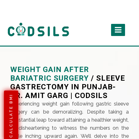
WEIGHT GAIN AFTER
BARIATRIC SURGERY
/ SLEEVE
GASTRECTOMY IN PUNJAB-
DR. AMIT GARG | CODSILS
CALCULATE BMI
Experiencing weight gain following gastric sleeve
surgery can be demoralizing. Despite taking a
substantial leap toward attaining a healthier weight,
it’s disheartening to witness the numbers on the
scale inching upward again. We’ll delve into the