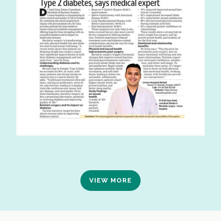
VIEW MORE