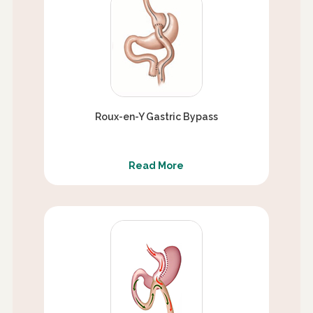
Roux-en-Y Gastric Bypass
Read More