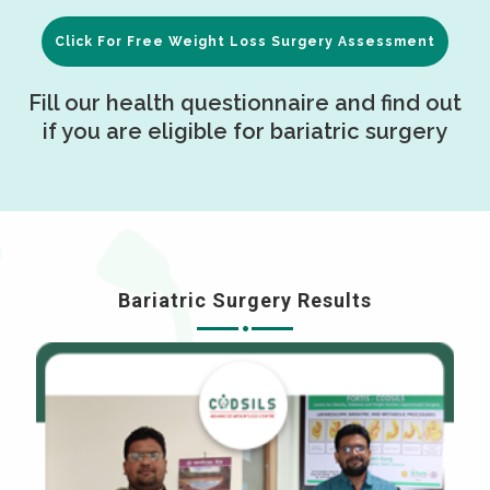
Click For Free Weight Loss Surgery Assessment
Fill our health questionnaire and find out
if you are eligible for bariatric surgery
Bariatric Surgery Results