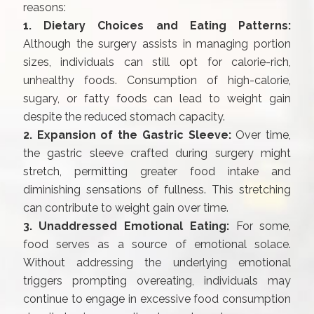
reasons:
1. Dietary Choices and Eating Patterns:
Although the surgery assists in managing portion
sizes, individuals can still opt for calorie-rich,
unhealthy foods. Consumption of high-calorie,
sugary, or fatty foods can lead to weight gain
despite the reduced stomach capacity.
2. Expansion of the Gastric Sleeve:
Over time,
the gastric sleeve crafted during surgery might
stretch, permitting greater food intake and
diminishing sensations of fullness. This stretching
can contribute to weight gain over time.
3. Unaddressed Emotional Eating:
For some,
food serves as a source of emotional solace.
Without addressing the underlying emotional
triggers prompting overeating, individuals may
continue to engage in excessive food consumption