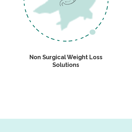
Non Surgical Weight Loss
Solutions