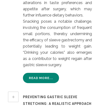
alterations in taste preferences and
appetite after surgery, which may
further influence dietary behaviors.
Snacking poses a notable challenge,
involving the consumption of frequent
small portions, thereby undermining
the efficacy of sleeve gastrectomy and
potentially leading to weight gain.
“Drinking your calories” also emerges
as a contributor to weight regain after
gastric sleeve surgery.
READ MORE...
PREVENTING GASTRIC SLEEVE
STRETCHING: A REALISTIC APPROACH