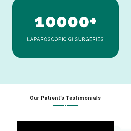
0
1
0
0
0
0
+
LAPAROSCOPIC GI SURGERIES
Our Patient’s Testimonials