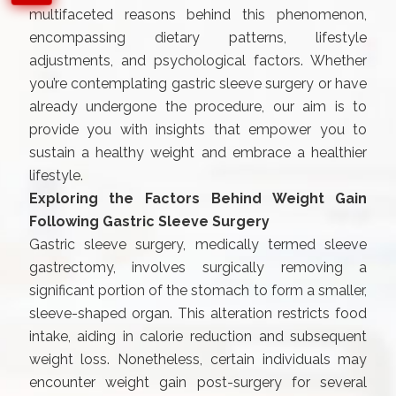
multifaceted reasons behind this phenomenon,
encompassing dietary patterns, lifestyle
adjustments, and psychological factors. Whether
you’re contemplating gastric sleeve surgery or have
already undergone the procedure, our aim is to
provide you with insights that empower you to
sustain a healthy weight and embrace a healthier
lifestyle.
Exploring the Factors Behind Weight Gain
Following Gastric Sleeve Surgery
Gastric sleeve surgery, medically termed sleeve
gastrectomy, involves surgically removing a
significant portion of the stomach to form a smaller,
sleeve-shaped organ. This alteration restricts food
intake, aiding in calorie reduction and subsequent
weight loss. Nonetheless, certain individuals may
encounter weight gain post-surgery for several