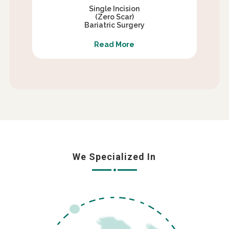
Single Incision
(Zero Scar)
Bariatric Surgery
Read More
We Specialized In