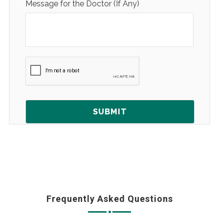
Message for the Doctor (If Any)
Frequently Asked Questions