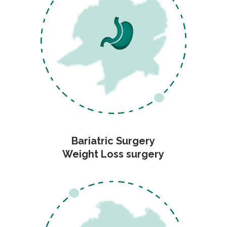
Bariatric Surgery
Weight Loss surgery