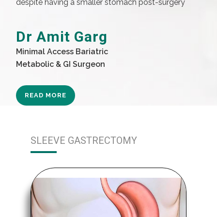
despite having a smaller stomach post-surgery
Dr Amit Garg
Minimal Access Bariatric
Metabolic & GI Surgeon
READ MORE
SLEEVE GASTRECTOMY