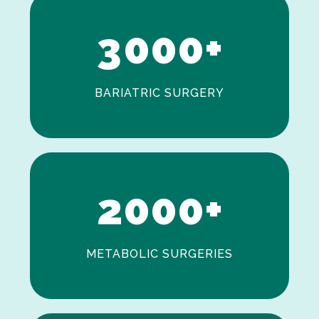
2
3
0
0
0
+
BARIATRIC SURGERY
0
1
2
0
0
0
+
METABOLIC SURGERIES