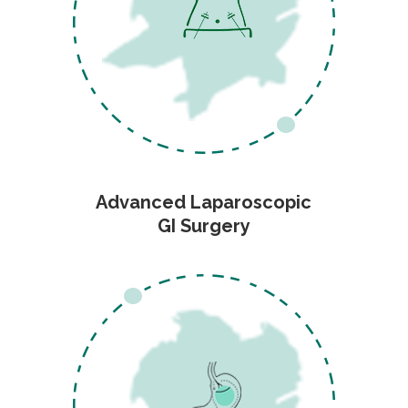
Advanced Laparoscopic
GI Surgery