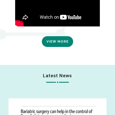
VIEW MORE
Latest News