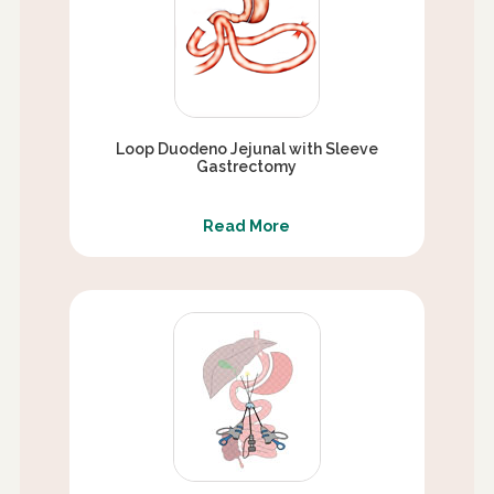
Loop Duodeno Jejunal with Sleeve
Gastrectomy
Read More