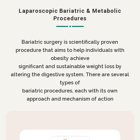
Laparoscopic Bariatric & Metabolic
Procedures
Bariatric surgery is scientifically proven
procedure that aims to help individuals with
obesity achieve
significant and sustainable weight loss by
altering the digestive system. There are several
types of
bariatric procedures, each with its own
approach and mechanism of action