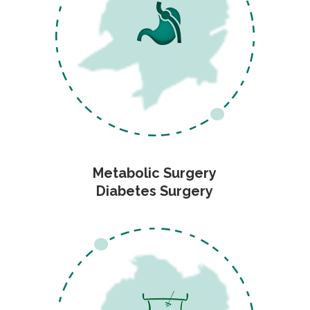
Metabolic Surgery
Diabetes Surgery