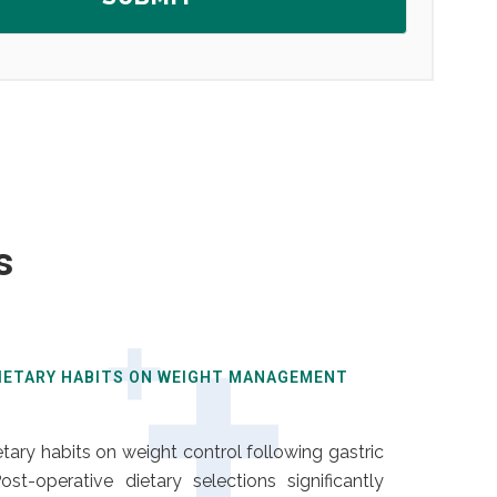
s
DIETARY HABITS ON WEIGHT MANAGEMENT
ary habits on weight control following gastric
st-operative dietary selections significantly