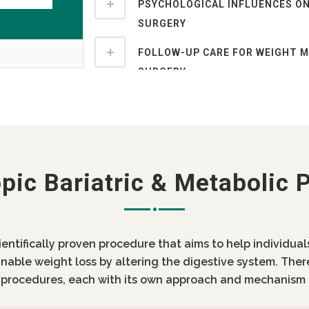
PSYCHOLOGICAL INFLUENCES ON
SURGERY
FOLLOW-UP CARE FOR WEIGHT 
SURGERY
pic Bariatric & Metabolic 
cientifically proven procedure that aims to help individua
inable weight loss by altering the digestive system. Ther
c procedures, each with its own approach and mechanism 