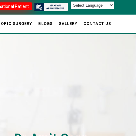
national Patient
OPIC SURGERY
BLOGS
GALLERY
CONTACT US