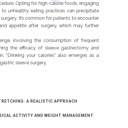
edure. Opting for high-calorie foods, engaging
g to unhealthy eating practices can precipitate
 surgery. It’s common for patients to encounter
 and appetite after surgery, which may further
enge, involving the consumption of frequent
ining the efficacy of sleeve gastrectomy and
in. “Drinking your calories” also emerges as a
gastric sleeve surgery.
TRETCHING: A REALISTIC APPROACH
SICAL ACTIVITY AND WEIGHT MANAGEMENT