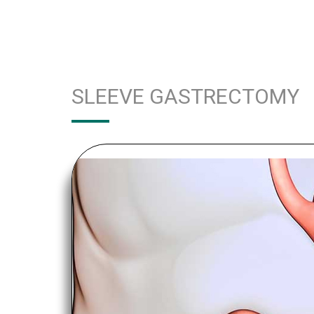
SLEEVE GASTRECTOMY