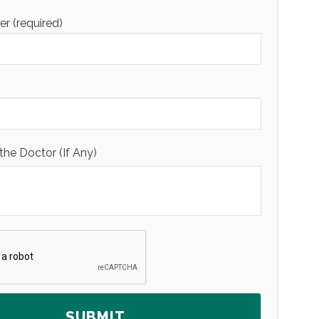
 (required)
the Doctor (If Any)