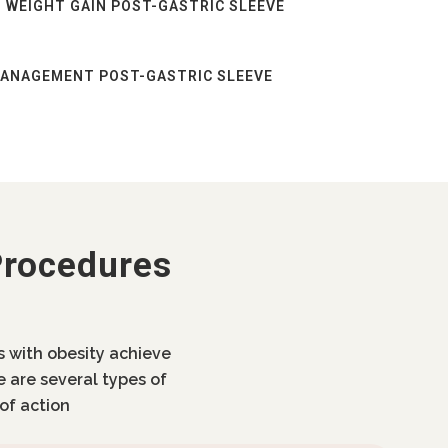
 WEIGHT GAIN POST-GASTRIC SLEEVE
MANAGEMENT POST-GASTRIC SLEEVE
Procedures
ls with obesity achieve
e are several types of
of action