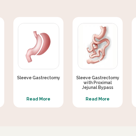
Sleeve Gastrectomy
Sleeve Gastrectomy
with Proximal
Jejunal Bypass
Read More
Read More