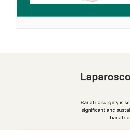
Laparosco
Bariatric surgery is s
significant and susta
bariatri