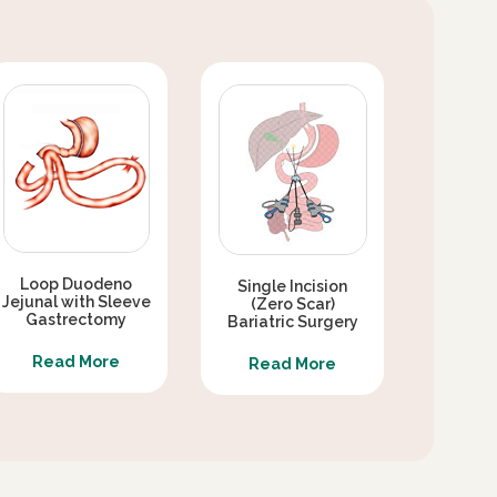
Loop Duodeno
Single Incision
Jejunal with Sleeve
(Zero Scar)
Gastrectomy
Bariatric Surgery
Read More
Read More