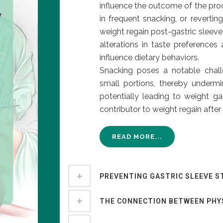
influence the outcome of the proc
in frequent snacking, or revertin
weight regain post-gastric sleeve
alterations in taste preferences
influence dietary behaviors.
Snacking poses a notable chall
small portions, thereby underm
potentially leading to weight ga
contributor to weight regain after 
READ MORE...
PREVENTING GASTRIC SLEEVE S
THE CONNECTION BETWEEN PHY