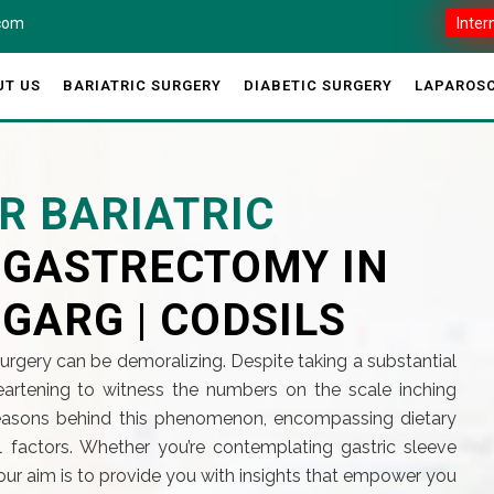
.com
Inter
UT US
BARIATRIC SURGERY
DIABETIC SURGERY
LAPAROSC
R BARIATRIC
E GASTRECTOMY IN
 GARG | CODSILS
surgery can be demoralizing. Despite taking a substantial
sheartening to witness the numbers on the scale inching
 reasons behind this phenomenon, encompassing dietary
l factors. Whether you’re contemplating gastric sleeve
our aim is to provide you with insights that empower you