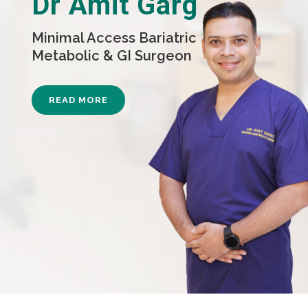
Dr Amit Garg
Minimal Access Bariatric
Metabolic & GI Surgeon
READ MORE