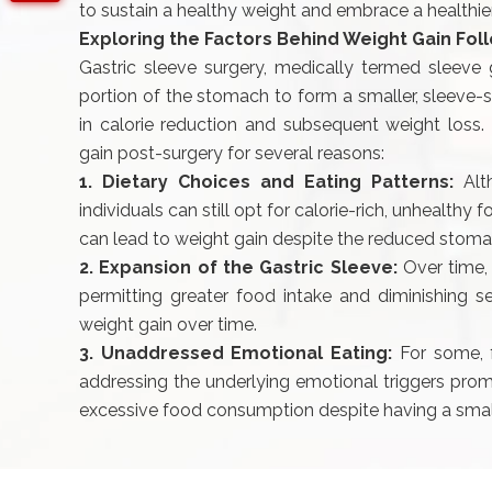
to sustain a healthy weight and embrace a healthier 
Exploring the Factors Behind Weight Gain Fol
Gastric sleeve surgery, medically termed sleeve g
portion of the stomach to form a smaller, sleeve-sh
in calorie reduction and subsequent weight loss.
gain post-surgery for several reasons:
1. Dietary Choices and Eating Patterns:
Alt
individuals can still opt for calorie-rich, unhealthy
can lead to weight gain despite the reduced stoma
2. Expansion of the Gastric Sleeve:
Over time,
permitting greater food intake and diminishing se
weight gain over time.
3. Unaddressed Emotional Eating:
For some, f
addressing the underlying emotional triggers prom
excessive food consumption despite having a sma