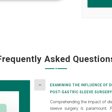
Frequently Asked Question
EXAMINING THE INFLUENCE OF 
POST-GASTRIC SLEEVE SURGERY
Comprehending the impact of diet
sleeve surgery is paramount. Po