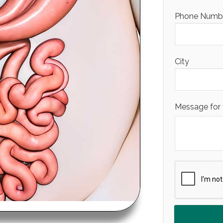
Phone Number
City
Message for 