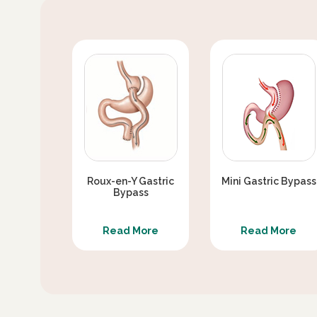
Roux-en-Y Gastric
Mini Gastric Bypass
Bypass
Read More
Read More