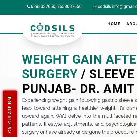
6283337650,
7658037650
|
codsils.info@gmail
HOME
ABO
WEIGHT GAIN AFTE
SURGERY
/ SLEEV
PUNJAB- DR. AMIT
CALCULATE BMI
Experiencing weight gain following gastric sleeve 
leap toward attaining a healthier weight, it’s di
upward again. We’ll delve into the multifaceted
patterns, lifestyle adjustments, and psychologica
surgery or have already undergone the procedure, 