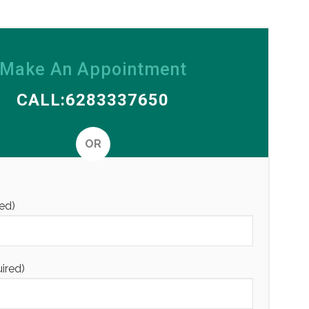
Make An Appointment
CALL:6283337650
OR
Alternative
ed)
uired)