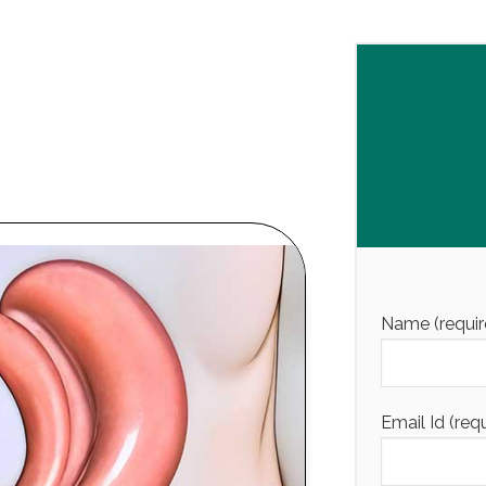
Name (requir
Email Id (req