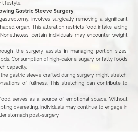
lifestyle.
lowing Gastric Sleeve Surgery
astrectomy, involves surgically removing a significant
aped organ. This alteration restricts food intake, aiding
 Nonetheless, certain individuals may encounter weight
hough the surgery assists in managing portion sizes,
 foods. Consumption of high-calorie, sugary, or fatty foods
ch capacity.
 the gastric sleeve crafted during surgery might stretch,
nsations of fullness. This stretching can contribute to
ood serves as a source of emotional solace. Without
pting overeating, individuals may continue to engage in
ller stomach post-surgery