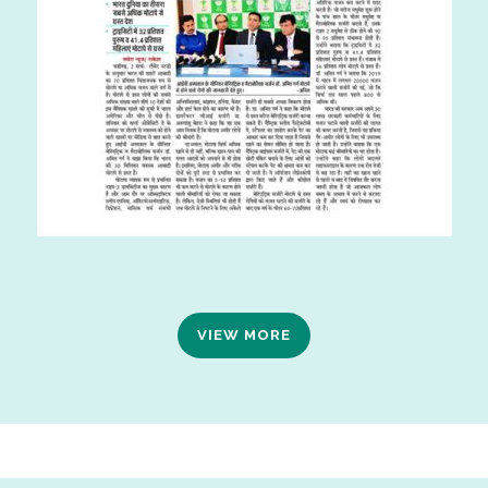
VIEW MORE