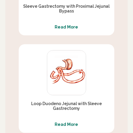
Sleeve Gastrectomy with Proximal Jejunal
Bypass
Read More
Loop Duodeno Jejunal with Sleeve
Gastrectomy
Read More