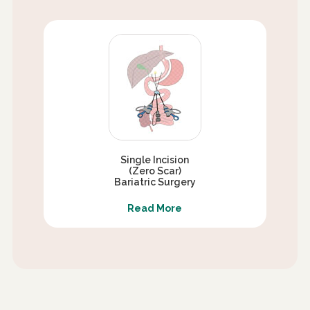
Single Incision
(Zero Scar)
Bariatric Surgery
Read More