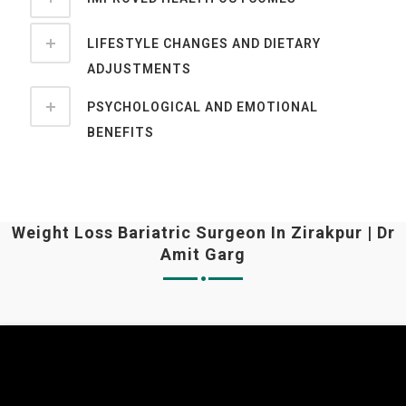
LIFESTYLE CHANGES AND DIETARY
ADJUSTMENTS
PSYCHOLOGICAL AND EMOTIONAL
BENEFITS
Weight Loss Bariatric Surgeon In Zirakpur | Dr
Amit Garg