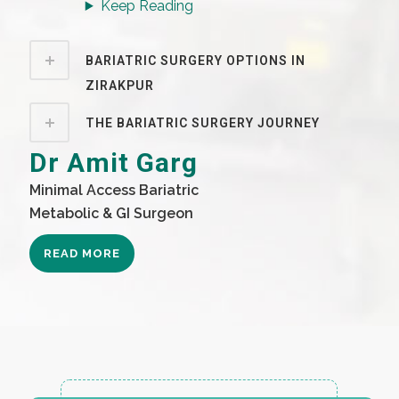
Keep Reading
BARIATRIC SURGERY OPTIONS IN
ZIRAKPUR
THE BARIATRIC SURGERY JOURNEY
Dr Amit Garg
Minimal Access Bariatric
Metabolic & GI Surgeon
READ MORE