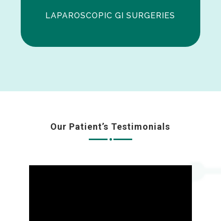
LAPAROSCOPIC GI SURGERIES
Our Patient’s Testimonials