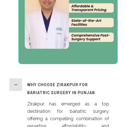
WHY CHOOSE ZIRAKPUR FOR
BARIATRIC SURGERY IN PUNJAB
Zirakpur has emerged as a top
destination for bariatric surgery,
offering a compelling combination of
expertise, affordability, and