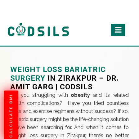
WEIGHT LOSS BARIATRIC
SURGERY
IN ZIRAKPUR – DR.
AMIT GARG | CODSILS
Are you struggling with
obesity
and its related
CALCULATE BMI
health complications? Have you tried countless
diets and exercise regimens without success? If so,
bariatric surgery might be the life-changing solution
you’ve been searching for. And when it comes to
weight loss surgery in Zirakpur, there’s no better