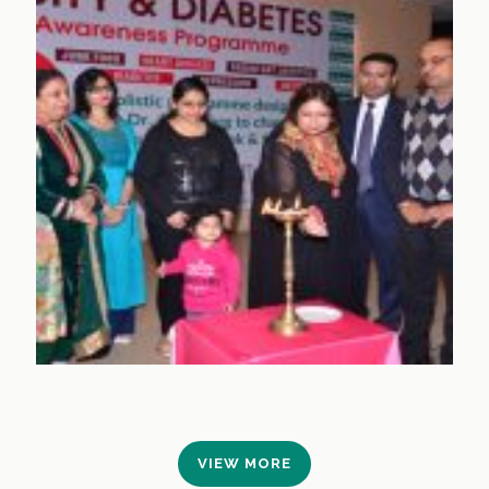
VIEW MORE