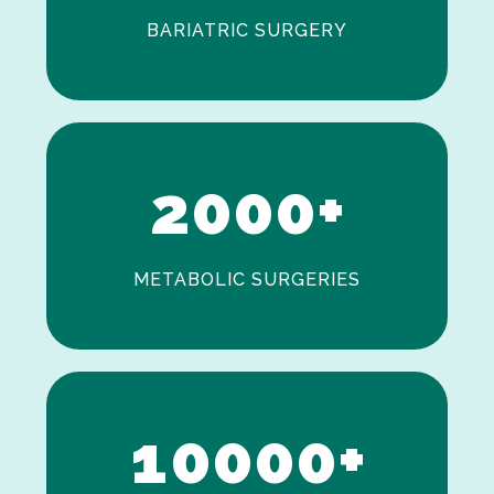
BARIATRIC SURGERY
0
1
2
0
0
0
+
METABOLIC SURGERIES
0
1
0
0
0
0
+