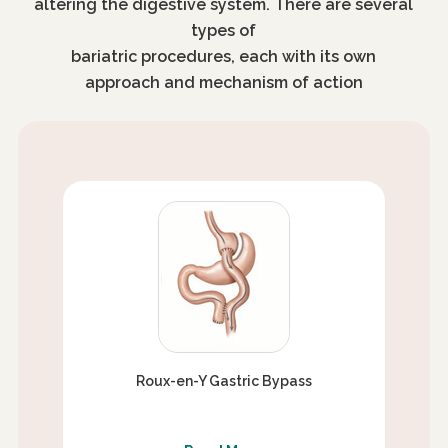
altering the digestive system. There are several
types of
bariatric procedures, each with its own
approach and mechanism of action
Roux-en-Y Gastric Bypass