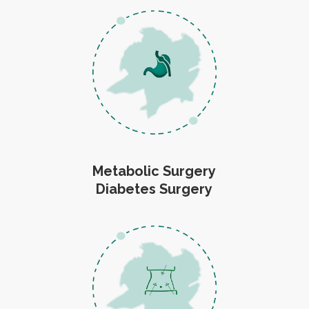
Metabolic Surgery
Diabetes Surgery