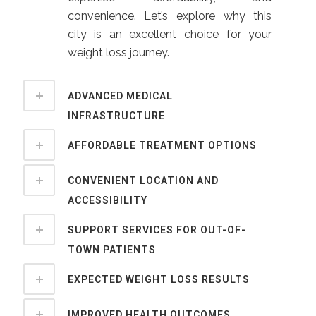
convenience. Let’s explore why this
city is an excellent choice for your
weight loss journey.
ADVANCED MEDICAL
INFRASTRUCTURE
AFFORDABLE TREATMENT OPTIONS
CONVENIENT LOCATION AND
ACCESSIBILITY
SUPPORT SERVICES FOR OUT-OF-
TOWN PATIENTS
EXPECTED WEIGHT LOSS RESULTS
IMPROVED HEALTH OUTCOMES