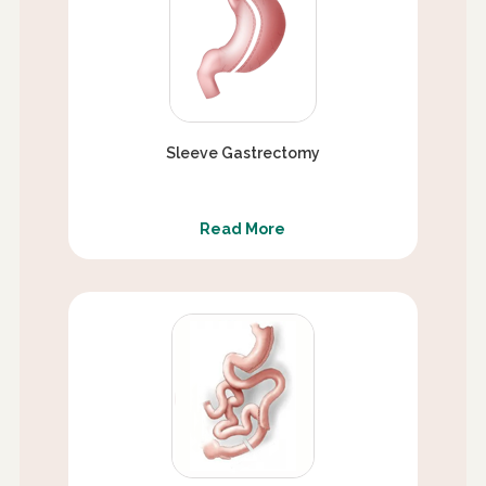
Sleeve Gastrectomy
Read More