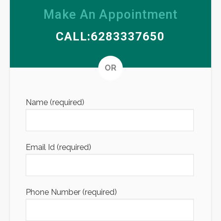
Make An Appointment
CALL:6283337650
Altern
OR
Name (required)
Email Id (required)
Phone Number (required)