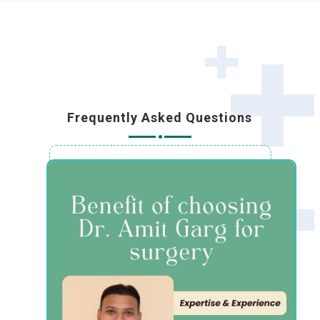
Frequently Asked Questions