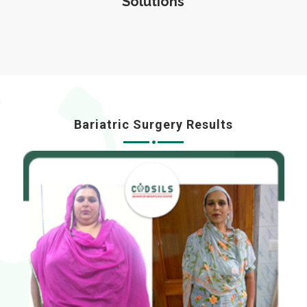
Solutions
Bariatric Surgery Results