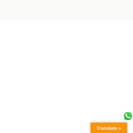
Translate »