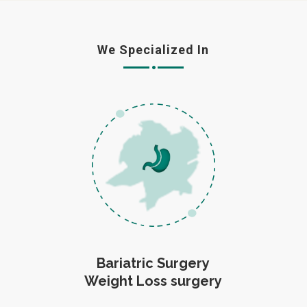
We Specialized In
Bariatric Surgery
Weight Loss surgery