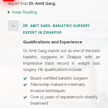
expert than
Dr. Amit Garg.
Keep Reading
DR. AMIT GARG: BARIATRIC SURGERY
EXPERT IN ZIRAKPUR
Qualifications and Experience
Dr. Amit Garg stands out as one of the best
bariatric surgeons in Zirakpur, with an
impressive track record in weight loss
surgery. His qualifications include:
Board-certified bariatric surgeon
Fellowship-trained in minimally
invasive techniques
Over 15 years of experience in obesity
treatment