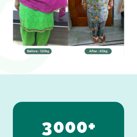
0
1
2
3
0
0
0
+