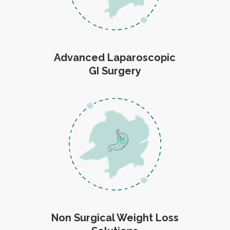
Advanced Laparoscopic
GI Surgery
Non Surgical Weight Loss