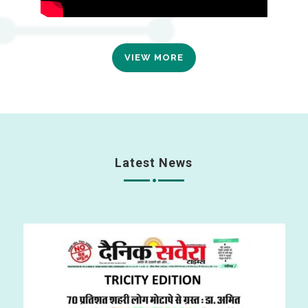
VIEW MORE
Latest News