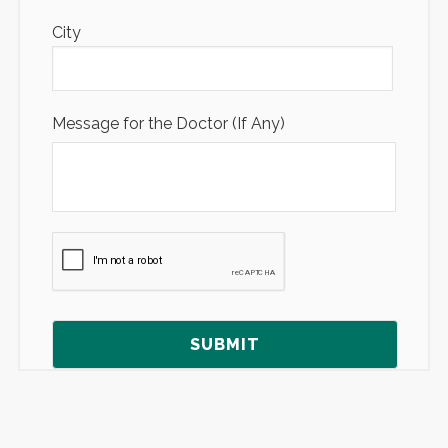
City
Message for the Doctor (If Any)