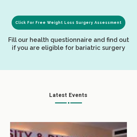
Click For Free Weight Loss Surgery Assessment
Fill our health questionnaire and find out
if you are eligible for bariatric surgery
Latest Events