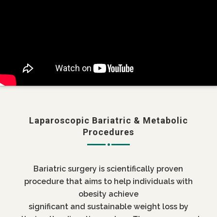
Laparoscopic Bariatric & Metabolic
Procedures
Bariatric surgery is scientifically proven
procedure that aims to help individuals with
obesity achieve
significant and sustainable weight loss by