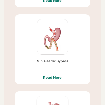
Read More
Mini Gastric Bypass
Read More