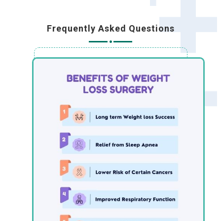
Frequently Asked Questions