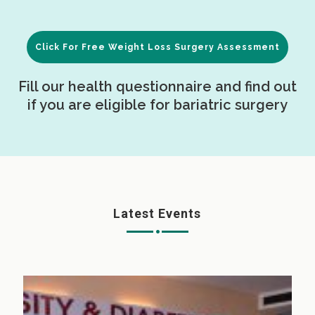
Click For Free Weight Loss Surgery Assessment
Fill our health questionnaire and find out
if you are eligible for bariatric surgery
Latest Events