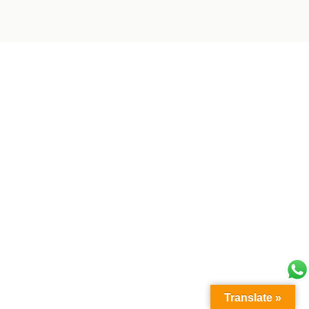
Translate »