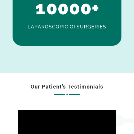
1
0
0
0
0
+
LAPAROSCOPIC GI SURGERIES
Our Patient’s Testimonials