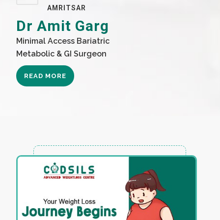
AMRITSAR
Dr Amit Garg
Minimal Access Bariatric
Metabolic & GI Surgeon
READ MORE