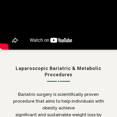
Laparoscopic Bariatric & Metabolic
Procedures
Bariatric surgery is scientifically proven
procedure that aims to help individuals with
obesity achieve
significant and sustainable weight loss by