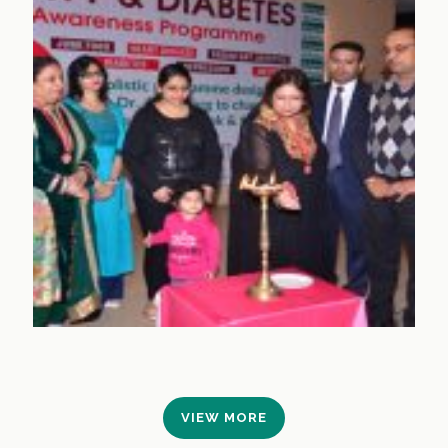
VIEW MORE