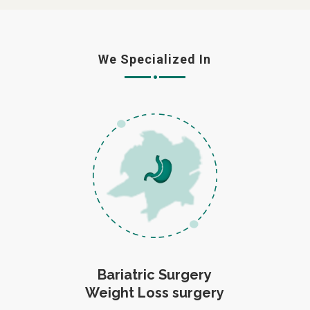
We Specialized In
Bariatric Surgery
Weight Loss surgery