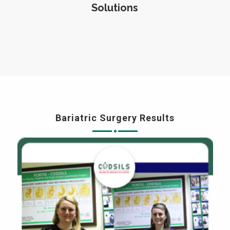
Solutions
Bariatric Surgery Results