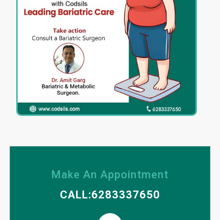
Make An Appointment
CALL:6283337650