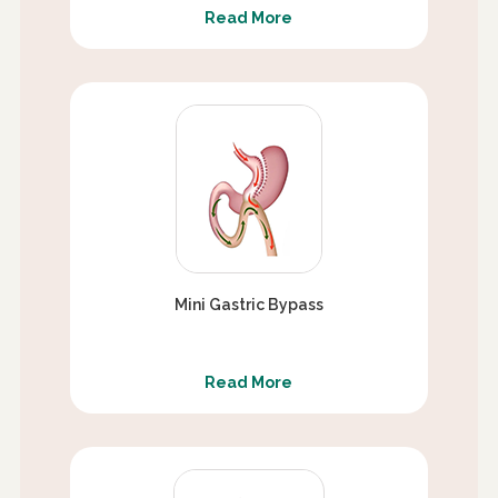
Read More
Mini Gastric Bypass
Read More