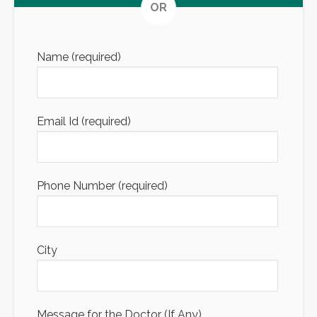
Altern
OR
Name (required)
Email Id (required)
Phone Number (required)
City
Message for the Doctor (If Any)