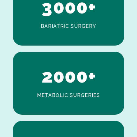
3
0
0
0
+
BARIATRIC SURGERY
0
1
2
0
0
0
+
METABOLIC SURGERIES
0