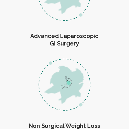
Advanced Laparoscopic
GI Surgery
Non Surgical Weight Loss