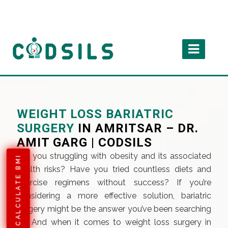
WEIGHT LOSS BARIATRIC
SURGERY
IN AMRITSAR – DR.
AMIT GARG | CODSILS
Are you struggling with obesity and its associated
CALCULATE BMI
health risks? Have you tried countless diets and
exercise regimens without success? If you’re
considering a more effective solution, bariatric
surgery might be the answer you’ve been searching
for. And when it comes to weight loss surgery in