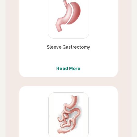
Sleeve Gastrectomy
Read More