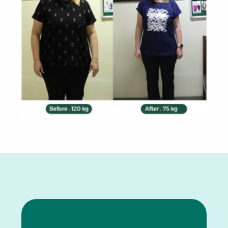
0
1
2