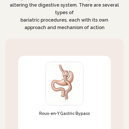
altering the digestive system. There are several
types of
bariatric procedures, each with its own
approach and mechanism of action
Roux-en-Y Gastric Bypass