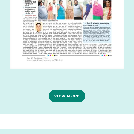
VIEW MORE