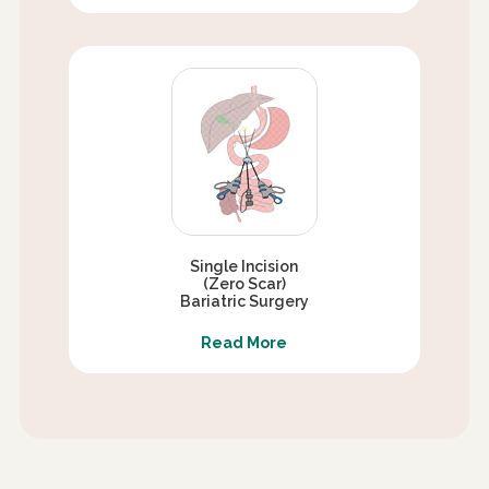
Single Incision
(Zero Scar)
Bariatric Surgery
Read More