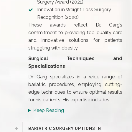
Surgery Award (2021)
Innovation in Weight Loss Surgery
Recognition (2020)
These awards reflect Dr. Garg’s
commitment to providing top-quality care
and innovative solutions for patients
struggling with obesity.
Surgical Techniques and
Specializations
Dr. Garg specializes in a wide range of
bariatric procedures, employing cutting-
edge techniques to ensure optimal results
for his patients. His expertise includes:
Keep Reading
BARIATRIC SURGERY OPTIONS IN