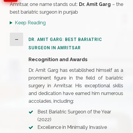
Amritsar, one name stands out:
Dr. Amit Garg
– the
best bariatric surgeon in punjab
Keep Reading
DR. AMIT GARG: BEST BARIATRIC
SURGEON IN AMRITSAR
Recognition and Awards
Dr. Amit Garg has established himself as a
prominent figure in the field of bariatric
surgery in Amritsar. His exceptional skills
and dedication have earned him numerous
accolades, including:
Best Bariatric Surgeon of the Year
(2022)
Excellence in Minimally Invasive