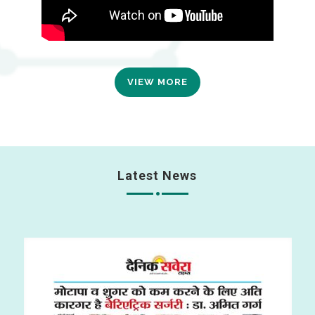
VIEW MORE
Latest News