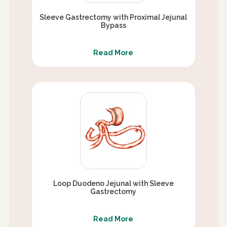
Sleeve Gastrectomy with Proximal Jejunal
Bypass
Read More
Loop Duodeno Jejunal with Sleeve
Gastrectomy
Read More