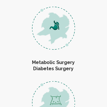
Metabolic Surgery
Diabetes Surgery