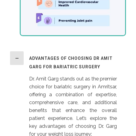
ADVANTAGES OF CHOOSING DR AMIT
GARG FOR BARIATRIC SURGERY
Dr. Amit Garg stands out as the premier
choice for bariatric surgery in Amritsar,
offering a combination of expertise,
comprehensive care, and additional
benefits that enhance the overall
patient experience. Let’s explore the
key advantages of choosing Dr. Garg
for your weight loss journey: