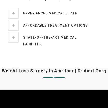
EXPERIENCED MEDICAL STAFF
AFFORDABLE TREATMENT OPTIONS
STATE-OF-THE-ART MEDICAL
FACILITIES
Weight Loss Surgery In Amritsar | Dr Amit Garg