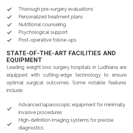
Thorough pre-surgery evaluations
Personalized treatment plans
Nutritional counseling
Psychological support
Post-operative follow-ups
STATE-OF-THE-ART FACILITIES AND
EQUIPMENT
Leading weight loss surgery hospitals in Ludhiana are
equipped with cutting-edge technology to ensure
optimal surgical outcomes. Some notable features
include:
Advanced laparoscopic equipment for minimally
invasive procedures
High-definition imaging systems for precise
diagnostics