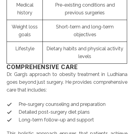
Medical
Pre-existing conditions and
history
previous surgeries
Weight loss
Short-term and long-term
goals
objectives
Lifestyle
Dietary habits and physical activity
levels
COMPREHENSIVE CARE
Dr. Garg’s approach to obesity treatment in Ludhiana
goes beyond just surgery. He provides comprehensive
care that includes:
Pre-surgery counseling and preparation
Detailed post-surgery diet plans
Long-term follow-up and support
This holistic approach ensures that patients achieve