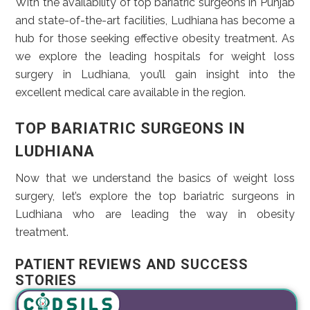
With the availability of top bariatric surgeons in Punjab
and state-of-the-art facilities, Ludhiana has become a
hub for those seeking effective obesity treatment. As
we explore the leading hospitals for weight loss
surgery in Ludhiana, you’ll gain insight into the
excellent medical care available in the region.
TOP BARIATRIC SURGEONS IN
LUDHIANA
Now that we understand the basics of weight loss
surgery, let’s explore the top bariatric surgeons in
Ludhiana who are leading the way in obesity
treatment.
PATIENT REVIEWS AND SUCCESS
STORIES