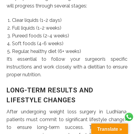
will progress through several stages:
Clear liquids (1-2 days)
Full liquids (1-2 weeks)
Pureed foods (2-4 weeks)
Soft foods (4-6 weeks)
Regular, healthy diet (6+ weeks)
It’s essential to follow your surgeon’s specific
instructions and work closely with a dietitian to ensure
proper nutrition.
LONG-TERM RESULTS AND
LIFESTYLE CHANGES
After undergoing weight loss surgery in Ludhiana,
patients must commit to significant lifestyle changes
to ensure long-term success. These changes
Translate »