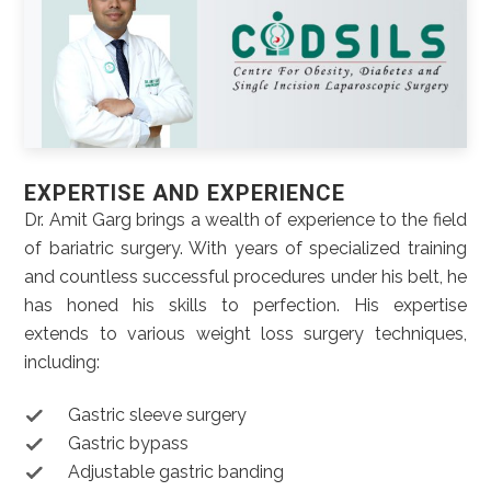
EXPERTISE AND EXPERIENCE
Dr. Amit Garg brings a wealth of experience to the field
of bariatric surgery. With years of specialized training
and countless successful procedures under his belt, he
has honed his skills to perfection. His expertise
extends to various weight loss surgery techniques,
including:
Gastric sleeve surgery
Gastric bypass
Adjustable gastric banding