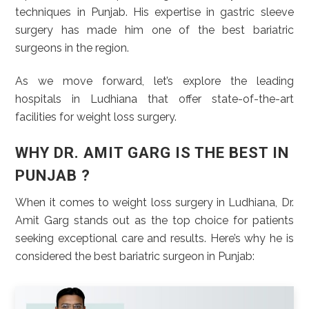
techniques in Punjab. His expertise in gastric sleeve
surgery has made him one of the best bariatric
surgeons in the region.
As we move forward, let’s explore the leading
hospitals in Ludhiana that offer state-of-the-art
facilities for weight loss surgery.
WHY DR. AMIT GARG IS THE BEST IN
PUNJAB ?
When it comes to weight loss surgery in Ludhiana, Dr.
Amit Garg stands out as the top choice for patients
seeking exceptional care and results. Here’s why he is
considered the best bariatric surgeon in Punjab: