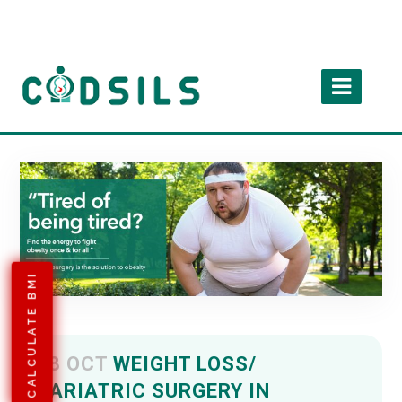
CALCULATE BMI
08 OCT
WEIGHT LOSS/
BARIATRIC SURGERY IN