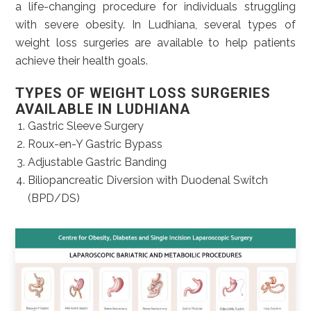
a life-changing procedure for individuals struggling
with severe obesity. In Ludhiana, several types of
weight loss surgeries are available to help patients
achieve their health goals.
TYPES OF WEIGHT LOSS SURGERIES
AVAILABLE IN LUDHIANA
Gastric Sleeve Surgery
Roux-en-Y Gastric Bypass
Adjustable Gastric Banding
Biliopancreatic Diversion with Duodenal Switch
(BPD/DS)