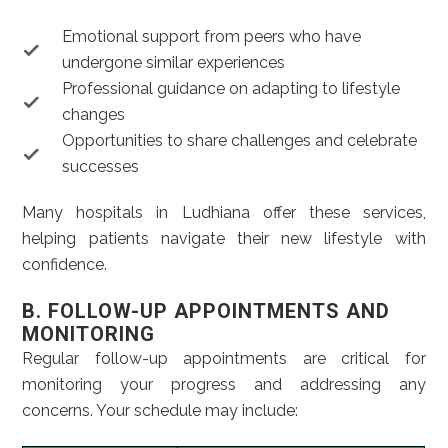
Emotional support from peers who have
undergone similar experiences
Professional guidance on adapting to lifestyle
changes
Opportunities to share challenges and celebrate
successes
Many hospitals in Ludhiana offer these services,
helping patients navigate their new lifestyle with
confidence.
B. FOLLOW-UP APPOINTMENTS AND
MONITORING
Regular follow-up appointments are critical for
monitoring your progress and addressing any
concerns. Your schedule may include: