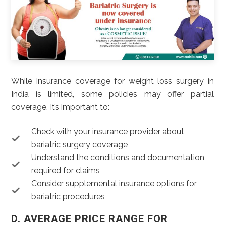
While insurance coverage for weight loss surgery in
India is limited, some policies may offer partial
coverage. It’s important to:
Check with your insurance provider about
bariatric surgery coverage
Understand the conditions and documentation
required for claims
Consider supplemental insurance options for
bariatric procedures
D. AVERAGE PRICE RANGE FOR