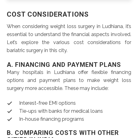
COST CONSIDERATIONS
When considering weight loss surgery in Ludhiana, it’s
essential to understand the financial aspects involved.
Let’s explore the various cost considerations for
bariatric surgery in this city.
A. FINANCING AND PAYMENT PLANS
Many hospitals in Ludhiana offer flexible financing
options and payment plans to make weight loss
surgery more accessible. These may include:
Interest-free EMI options
Tie-ups with banks for medical loans
In-house financing programs
B. COMPARING COSTS WITH OTHER