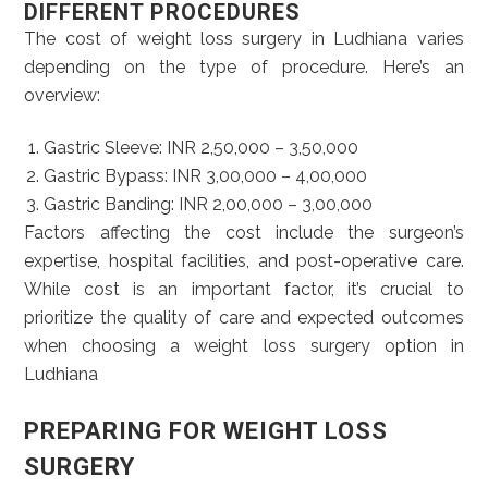
DIFFERENT PROCEDURES
The cost of weight loss surgery in Ludhiana varies
depending on the type of procedure. Here’s an
overview:
Gastric Sleeve: INR 2,50,000 – 3,50,000
Gastric Bypass: INR 3,00,000 – 4,00,000
Gastric Banding: INR 2,00,000 – 3,00,000
Factors affecting the cost include the surgeon’s
expertise, hospital facilities, and post-operative care.
While cost is an important factor, it’s crucial to
prioritize the quality of care and expected outcomes
when choosing a weight loss surgery option in
Ludhiana
PREPARING FOR WEIGHT LOSS
SURGERY