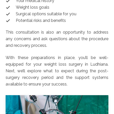
Your medical history
Weight loss goals
Surgical options suitable for you
Potential risks and benefits
This consultation is also an opportunity to address
any concerns and ask questions about the procedure
and recovery process.
With these preparations in place, you’ll be well-
equipped for your weight loss surgery in Ludhiana.
Next, we’ll explore what to expect during the post-
surgery recovery period and the support systems
available to ensure your success.