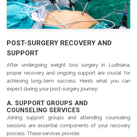
POST-SURGERY RECOVERY AND
SUPPORT
After undergoing weight loss surgery in Ludhiana,
proper recovery and ongoing support are crucial for
achieving long-term success. Here’s what you can
expect during your post-surgery journey:
A. SUPPORT GROUPS AND
COUNSELING SERVICES
Joining support groups and attending counseling
sessions are essential components of your recovery
process. These services provide: