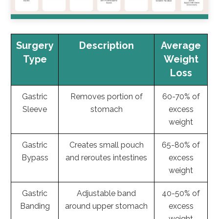
Surgery
Description
Average
Type
Weight
Loss
Gastric
Removes portion of
60-70% of
Sleeve
stomach
excess
weight
Gastric
Creates small pouch
65-80% of
Bypass
and reroutes intestines
excess
weight
Gastric
Adjustable band
40-50% of
Banding
around upper stomach
excess
weight