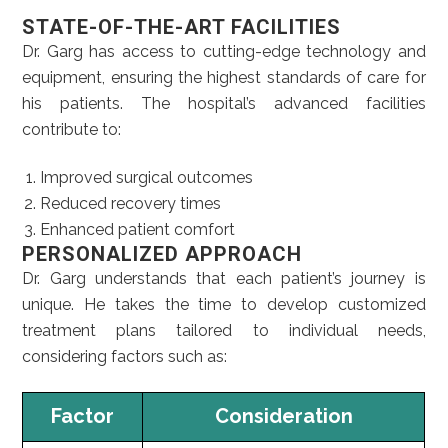
STATE-OF-THE-ART FACILITIES
Dr. Garg has access to cutting-edge technology and
equipment, ensuring the highest standards of care for
his patients. The hospital’s advanced facilities
contribute to:
Improved surgical outcomes
Reduced recovery times
Enhanced patient comfort
PERSONALIZED APPROACH
Dr. Garg understands that each patient’s journey is
unique. He takes the time to develop customized
treatment plans tailored to individual needs,
considering factors such as:
Factor
Consideration