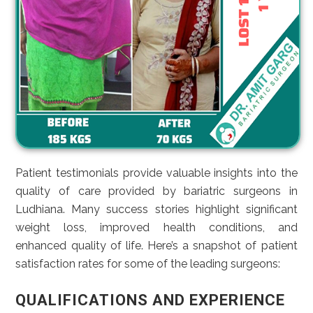
Patient testimonials provide valuable insights into the
quality of care provided by bariatric surgeons in
Ludhiana. Many success stories highlight significant
weight loss, improved health conditions, and
enhanced quality of life. Here’s a snapshot of patient
satisfaction rates for some of the leading surgeons:
QUALIFICATIONS AND EXPERIENCE