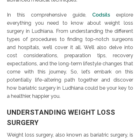
In this comprehensive guide,
Codsils
explore
everything you need to know about weight loss
surgery in Ludhiana. From understanding the different
types of procedures to finding top-notch surgeons
and hospitals, we’ll cover it all. We’ll also delve into
cost considerations, preparation tips, recovery
expectations, and the long-term lifestyle changes that
come with this journey. So, let’s embark on this
potentially life-altering path together and discover
how bariatric surgery in Ludhiana could be your key to
a healthier, happier you.
UNDERSTANDING WEIGHT LOSS
SURGERY
Weight loss surgery, also known as bariatric surgery, is