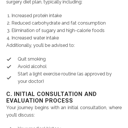
surgery diet plan, typically including:
Increased protein intake
Reduced carbohydrate and fat consumption
Elimination of sugary and high-calorie foods
Increased water intake
Additionally, you’ll be advised to:
Quit smoking
Avoid alcohol
Start a light exercise routine (as approved by
your doctor)
C. INITIAL CONSULTATION AND
EVALUATION PROCESS
Your journey begins with an initial consultation, where
you’ll discuss: