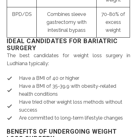
BPD/DS
Combines sleeve
70-80% of
gastrectomy with
excess
intestinal bypass
weight
IDEAL CANDIDATES FOR BARIATRIC
SURGERY
The best candidates for weight loss surgery in
Ludhiana typically:
Have a BMI of 40 or higher
Have a BMI of 35-39.9 with obesity-related
health conditions
Have tried other weight loss methods without
success
Are committed to long-term lifestyle changes
BENEFITS OF UNDERGOING WEIGHT