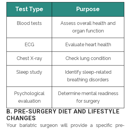
Test Type
Purpose
Blood tests
Assess overall health and
organ function
ECG
Evaluate heart health
Chest X-ray
Check lung condition
Sleep study
Identify sleep-related
breathing disorders
Psychological
Determine mental readiness
evaluation
for surgery
B. PRE-SURGERY DIET AND LIFESTYLE
CHANGES
Your bariatric surgeon will provide a specific pre-