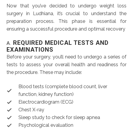
Now that you’ve decided to undergo weight loss
surgery in Ludhiana, it’s crucial to understand the
preparation process. This phase is essential for
ensuring a successful procedure and optimal recovery
REQUIRED MEDICAL TESTS AND
A.
EXAMINATIONS
Before your surgery, you’ll need to undergo a series of
tests to assess your overall health and readiness for
the procedure. These may include:
Blood tests (complete blood count, liver
function, kidney function)
Electrocardiogram (ECG)
Chest X-ray
Sleep study to check for sleep apnea
Psychological evaluation