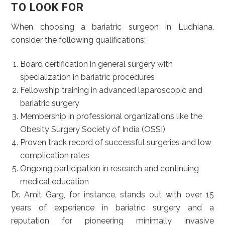
TO LOOK FOR
When choosing a bariatric surgeon in Ludhiana,
consider the following qualifications:
Board certification in general surgery with
specialization in bariatric procedures
Fellowship training in advanced laparoscopic and
bariatric surgery
Membership in professional organizations like the
Obesity Surgery Society of India (OSSI)
Proven track record of successful surgeries and low
complication rates
Ongoing participation in research and continuing
medical education
Dr. Amit Garg, for instance, stands out with over 15
years of experience in bariatric surgery and a
reputation for pioneering minimally invasive