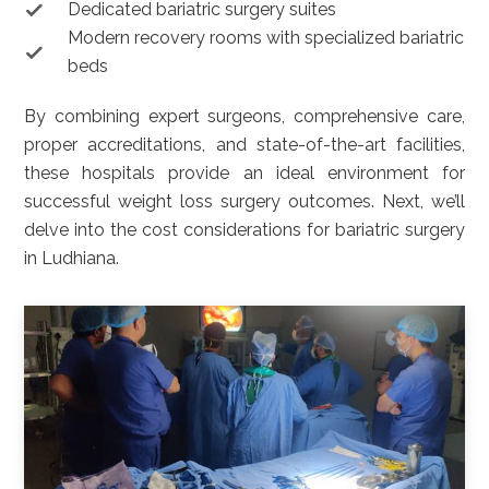
Dedicated bariatric surgery suites
Modern recovery rooms with specialized bariatric
beds
By combining expert surgeons, comprehensive care,
proper accreditations, and state-of-the-art facilities,
these hospitals provide an ideal environment for
successful weight loss surgery outcomes. Next, we’ll
delve into the cost considerations for bariatric surgery
in Ludhiana.