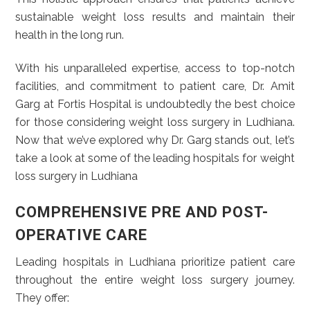
sustainable weight loss results and maintain their
health in the long run.
With his unparalleled expertise, access to top-notch
facilities, and commitment to patient care, Dr. Amit
Garg at Fortis Hospital is undoubtedly the best choice
for those considering weight loss surgery in Ludhiana.
Now that we’ve explored why Dr. Garg stands out, let’s
take a look at some of the leading hospitals for weight
loss surgery in Ludhiana
COMPREHENSIVE PRE AND POST-
OPERATIVE CARE
Leading hospitals in Ludhiana prioritize patient care
throughout the entire weight loss surgery journey.
They offer: