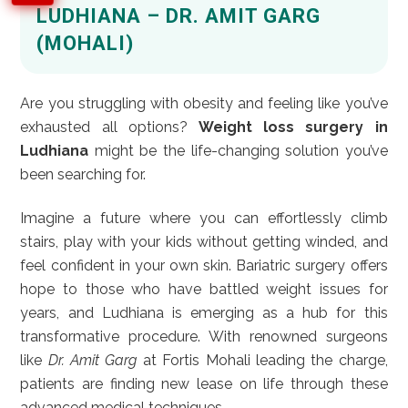
LUDHIANA – DR. AMIT GARG
(MOHALI)
Are you struggling with obesity and feeling like you’ve
exhausted all options?
Weight loss surgery in
Ludhiana
might be the life-changing solution you’ve
been searching for.
Imagine a future where you can effortlessly climb
stairs, play with your kids without getting winded, and
feel confident in your own skin. Bariatric surgery offers
hope to those who have battled weight issues for
years, and Ludhiana is emerging as a hub for this
transformative procedure. With renowned surgeons
like
Dr. Amit Garg
at Fortis Mohali leading the charge,
patients are finding new lease on life through these
advanced medical techniques.