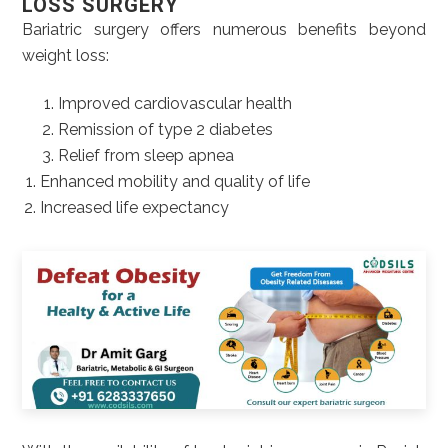
LOSS SURGERY
Bariatric surgery offers numerous benefits beyond
weight loss:
Improved cardiovascular health
Remission of type 2 diabetes
Relief from sleep apnea
Enhanced mobility and quality of life
Increased life expectancy