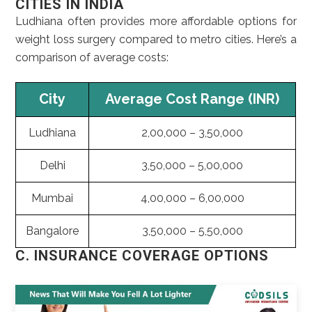
CITIES IN INDIA
Ludhiana often provides more affordable options for
weight loss surgery compared to metro cities. Here’s a
comparison of average costs:
City
Average Cost Range (INR)
Ludhiana
2,00,000 – 3,50,000
Delhi
3,50,000 – 5,00,000
Mumbai
4,00,000 – 6,00,000
Bangalore
3,50,000 – 5,50,000
C. INSURANCE COVERAGE OPTIONS