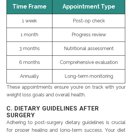
Time Frame
Appointment Type
1 week
Post-op check
1 month
Progress review
3 months
Nutritional assessment
6 months
Comprehensive evaluation
Annually
Long-term monitoring
These appointments ensure you’re on track with your
weight loss goals and overall health.
C. DIETARY GUIDELINES AFTER
SURGERY
Adhering to post-surgery dietary guidelines is crucial
for proper healing and long-term success. Your diet