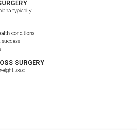
 SURGERY
iana typically:
ealth conditions
t success
s
LOSS SURGERY
eight loss: