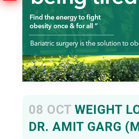
08 OCT
WEIGHT LO
DR. AMIT GARG (