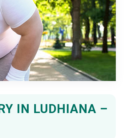
RY IN LUDHIANA –