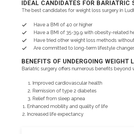
IDEAL CANDIDATES FOR BARIATRIC
The best candidates for weight loss surgery in Ludh
Have a BMI of 40 or higher
Have a BMI of 35-39.9 with obesity-related h
Have tried other weight loss methods withou
Are committed to long-term lifestyle change
BENEFITS OF UNDERGOING WEIGHT 
Bariatric surgery offers numerous benefits beyond w
Improved cardiovascular health
Remission of type 2 diabetes
Relief from sleep apnea
Enhanced mobility and quality of life
Increased life expectancy