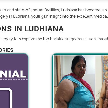
unjab and state-of-the-art facilities, Ludhiana has become a 
ery in Ludhiana, you’ll gain insight into the excellent medical 
ONS IN LUDHIANA
rgery, let’s explore the top bariatric surgeons in Ludhiana w
ORIES