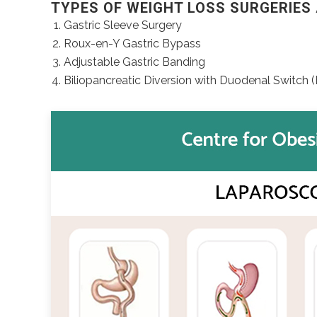
TYPES OF WEIGHT LOSS SURGERIES 
Gastric Sleeve Surgery
Roux-en-Y Gastric Bypass
Adjustable Gastric Banding
Biliopancreatic Diversion with Duodenal Switch