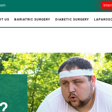
.com
Inter
UT US
BARIATRIC SURGERY
DIABETIC SURGERY
LAPAROSC