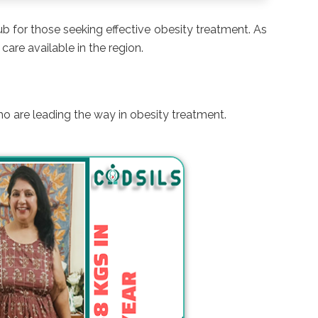
hub for those seeking effective obesity treatment. As
care available in the region.
ho are leading the way in obesity treatment.