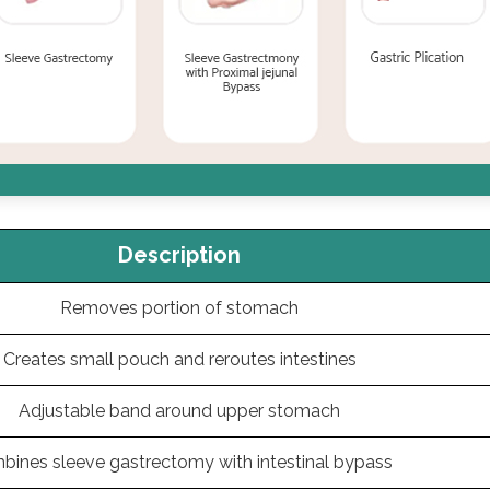
Description
Removes portion of stomach
Creates small pouch and reroutes intestines
Adjustable band around upper stomach
bines sleeve gastrectomy with intestinal bypass