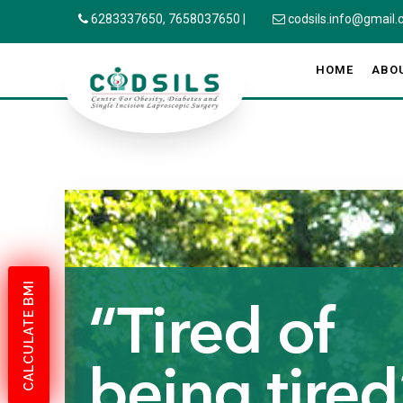
6283337650,
7658037650
|
codsils.info@gmail
HOME
ABO
CALCULATE BMI