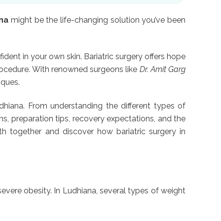
ana
might be the life-changing solution you’ve been
ident in your own skin. Bariatric surgery offers hope
procedure. With renowned surgeons like
Dr. Amit Garg
iques.
hiana. From understanding the different types of
ons, preparation tips, recovery expectations, and the
ath together and discover how bariatric surgery in
 severe obesity. In Ludhiana, several types of weight