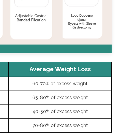
Average Weight Loss
60-70% of excess weight
65-80% of excess weight
40-50% of excess weight
70-80% of excess weight