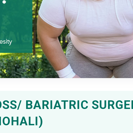
SS/ BARIATRIC SURGE
MOHALI)