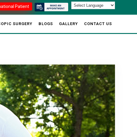
national Patient
OPIC SURGERY
BLOGS
GALLERY
CONTACT US