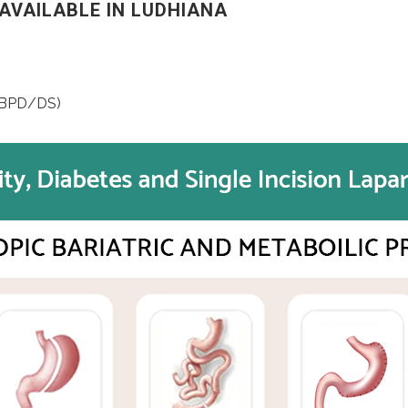
AVAILABLE IN LUDHIANA
 (BPD/DS)