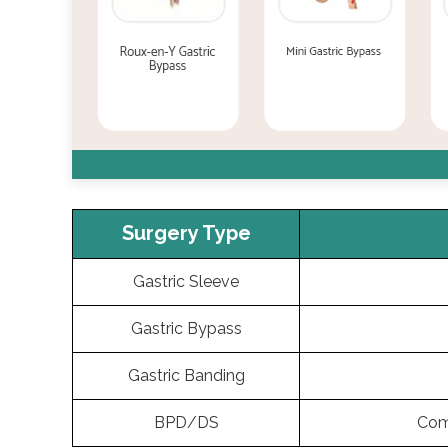
Surgery Type
Gastric Sleeve
Gastric Bypass
Gastric Banding
BPD/DS
Com