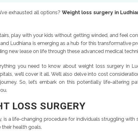
ou’ve exhausted all options?
Weight loss surgery in Ludhi
airs, play with your kids without getting winded, and feel conf
, and Ludhiana is emerging as a hub for this transformative 
inding new lease on life through these advanced medical techn
ything you need to know about weight loss surgery in Lud
ls, we’ll cover it all. We’ll also delve into cost considerati
ourney. So, let’s embark on this potentially life-altering p
you.
HT LOSS SURGERY
, is a life-changing procedure for individuals struggling with
 their health goals.