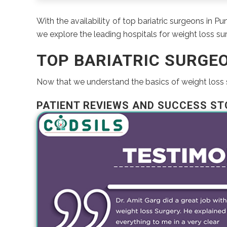
With the availability of top bariatric surgeons in P
we explore the leading hospitals for weight loss surg
TOP BARIATRIC SURGE
Now that we understand the basics of weight loss su
PATIENT REVIEWS AND SUCCESS ST