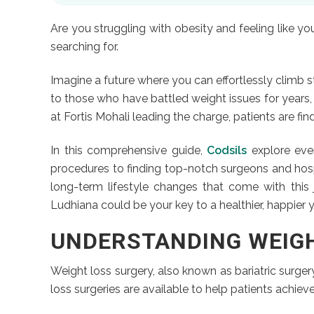
Are you struggling with obesity and feeling like y
searching for.
Imagine a future where you can effortlessly climb st
to those who have battled weight issues for years
at Fortis Mohali leading the charge, patients are f
In this comprehensive guide,
Codsils
explore ever
procedures to finding top-notch surgeons and hospita
long-term lifestyle changes that come with this j
Ludhiana could be your key to a healthier, happier 
UNDERSTANDING WEIG
Weight loss surgery, also known as bariatric surgery
loss surgeries are available to help patients achieve