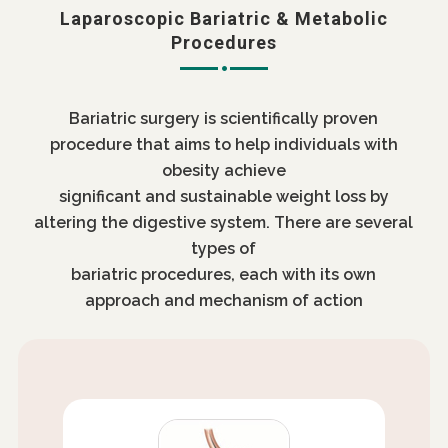
Laparoscopic Bariatric & Metabolic
Procedures
Bariatric surgery is scientifically proven
procedure that aims to help individuals with
obesity achieve
significant and sustainable weight loss by
altering the digestive system. There are several
types of
bariatric procedures, each with its own
approach and mechanism of action