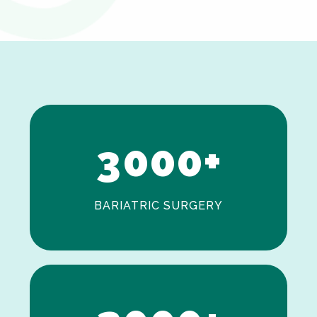
0
1
2
3
0
0
0
+
BARIATRIC SURGERY
0
1