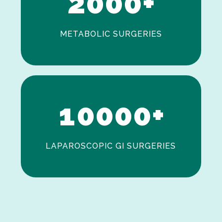
2
0
0
0
+
METABOLIC SURGERIES
0
1
0
0
0
0
+
LAPAROSCOPIC GI SURGERIES