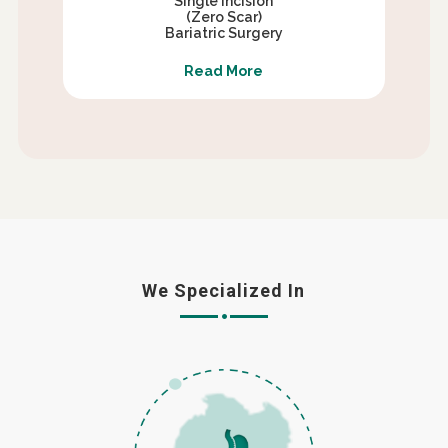
Single Incision
(Zero Scar)
Bariatric Surgery
Read More
We Specialized In