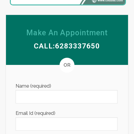
Make An Appointment
CALL:6283337650
Altern
OR
Name (required)
Email Id (required)