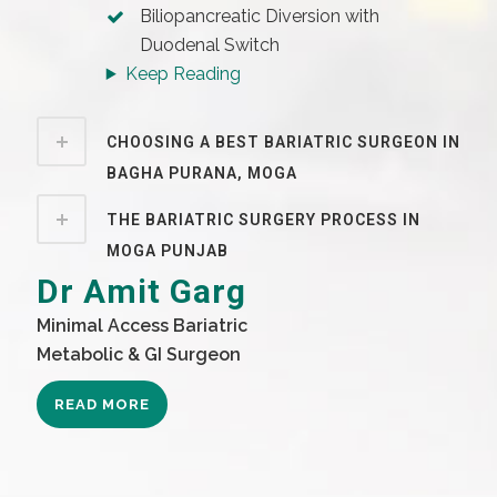
Biliopancreatic Diversion with
Duodenal Switch
Keep Reading
CHOOSING A BEST BARIATRIC SURGEON IN
BAGHA PURANA, MOGA
THE BARIATRIC SURGERY PROCESS IN
MOGA PUNJAB
Dr Amit Garg
Minimal Access Bariatric
Metabolic & GI Surgeon
READ MORE