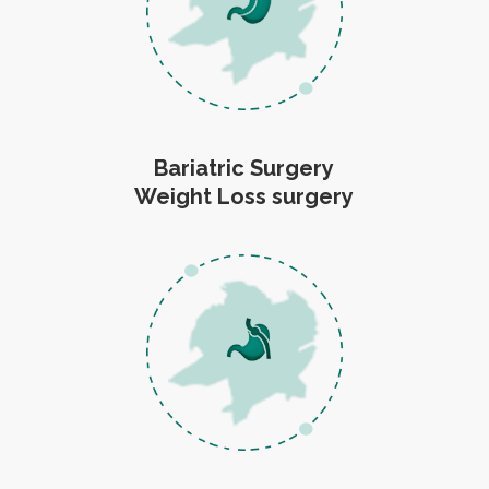
Bariatric Surgery
Weight Loss surgery