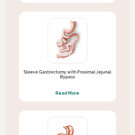
Sleeve Gastrectomy with Proximal Jejunal
Bypass
Read More