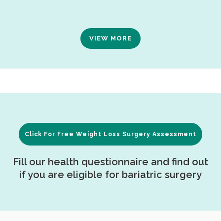
VIEW MORE
Click For Free Weight Loss Surgery Assessment
Fill our health questionnaire and find out
if you are eligible for bariatric surgery