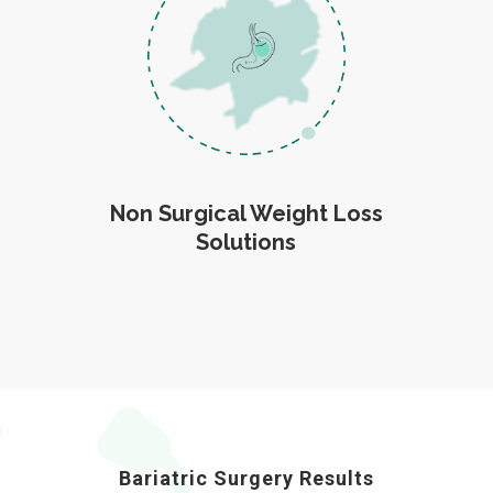
Non Surgical Weight Loss
Solutions
Bariatric Surgery Results