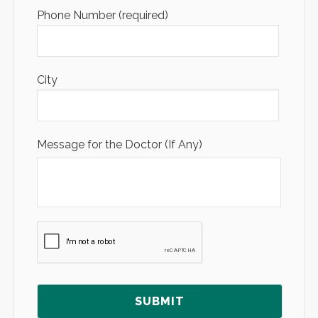
Phone Number (required)
City
Message for the Doctor (If Any)