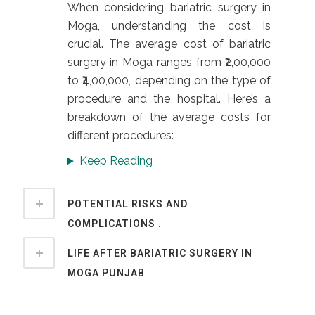
When considering bariatric surgery in
Moga, understanding the cost is
crucial. The average cost of bariatric
surgery in Moga ranges from ₹2,00,000
to ₹4,00,000, depending on the type of
procedure and the hospital. Here’s a
breakdown of the average costs for
different procedures:
Keep Reading
POTENTIAL RISKS AND
COMPLICATIONS .
LIFE AFTER BARIATRIC SURGERY IN
MOGA PUNJAB