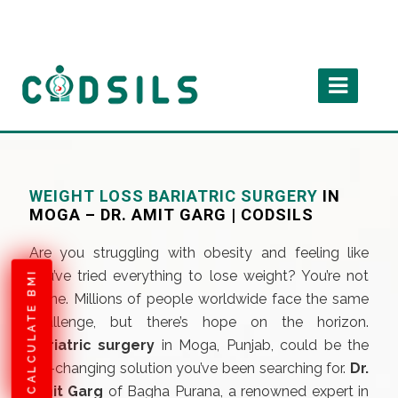
WEIGHT LOSS BARIATRIC SURGERY
IN
MOGA – DR. AMIT GARG | CODSILS
Are you struggling with obesity and feeling like
you’ve tried everything to lose weight? You’re not
CALCULATE BMI
alone. Millions of people worldwide face the same
challenge, but there’s hope on the horizon.
Bariatric surgery
in Moga, Punjab, could be the
life-changing solution you’ve been searching for.
Dr.
Amit Garg
of Bagha Purana, a renowned expert in