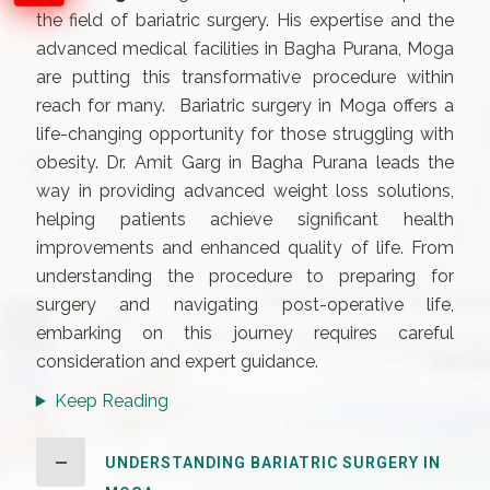
the field of bariatric surgery. His expertise and the
advanced medical facilities in Bagha Purana, Moga
are putting this transformative procedure within
reach for many. Bariatric surgery in Moga offers a
life-changing opportunity for those struggling with
obesity. Dr. Amit Garg in Bagha Purana leads the
way in providing advanced weight loss solutions,
helping patients achieve significant health
improvements and enhanced quality of life. From
understanding the procedure to preparing for
surgery and navigating post-operative life,
embarking on this journey requires careful
consideration and expert guidance.
Keep Reading
UNDERSTANDING BARIATRIC SURGERY IN