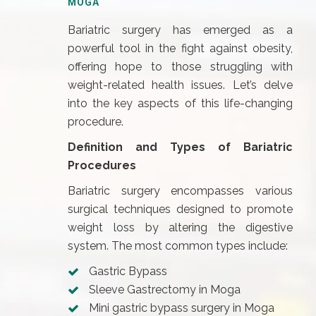
MOGA
Bariatric surgery has emerged as a
powerful tool in the fight against obesity,
offering hope to those struggling with
weight-related health issues. Let’s delve
into the key aspects of this life-changing
procedure.
Definition and Types of Bariatric
Procedures
Bariatric surgery encompasses various
surgical techniques designed to promote
weight loss by altering the digestive
system. The most common types include:
Gastric Bypass
Sleeve Gastrectomy in Moga
Mini gastric bypass surgery in Moga