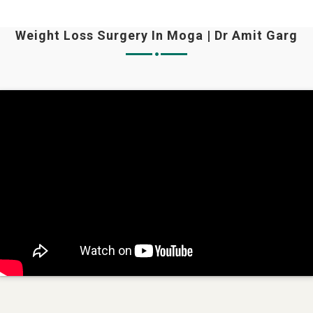
Weight Loss Surgery In Moga | Dr Amit Garg