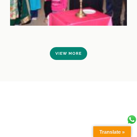
VIEW MORE
Translate »