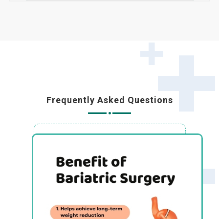
Frequently Asked Questions