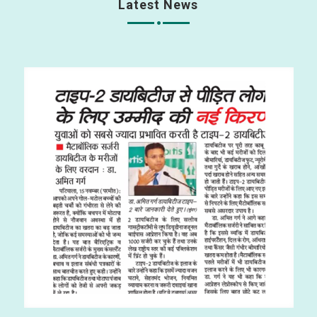
Latest News