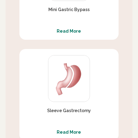
Mini Gastric Bypass
Read More
Sleeve Gastrectomy
Read More