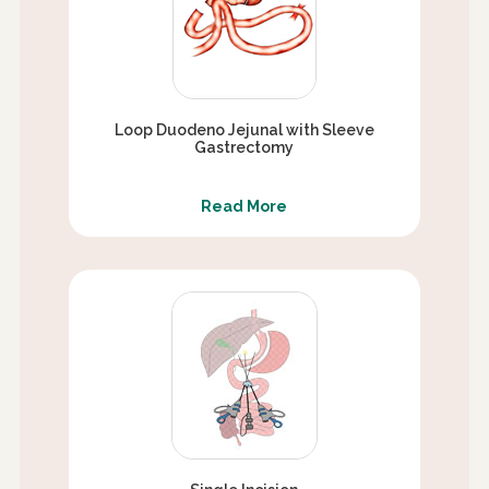
Loop Duodeno Jejunal with Sleeve
Gastrectomy
Read More