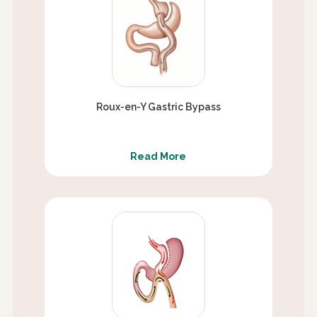
Roux-en-Y Gastric Bypass
Read More