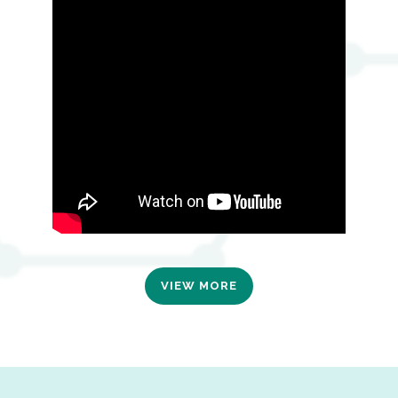
VIEW MORE