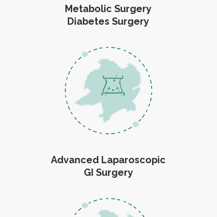
Metabolic Surgery
Diabetes Surgery
Advanced Laparoscopic
GI Surgery