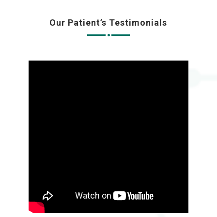
Our Patient’s Testimonials