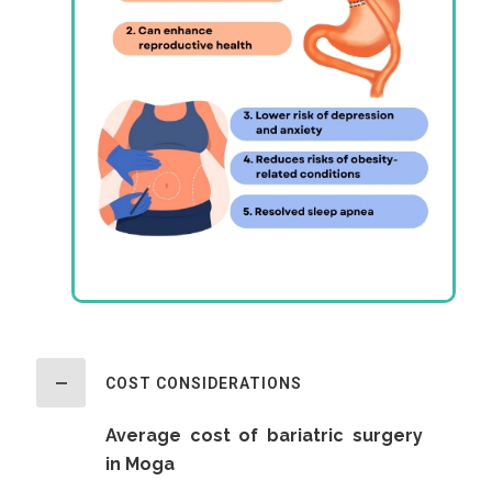
COST CONSIDERATIONS
Average cost of bariatric surgery
in Moga