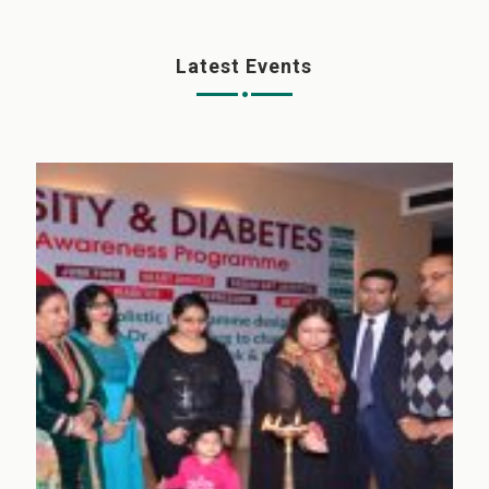
Latest Events