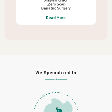
Single Incision
(Zero Scar)
Bariatric Surgery
Read More
We Specialized In