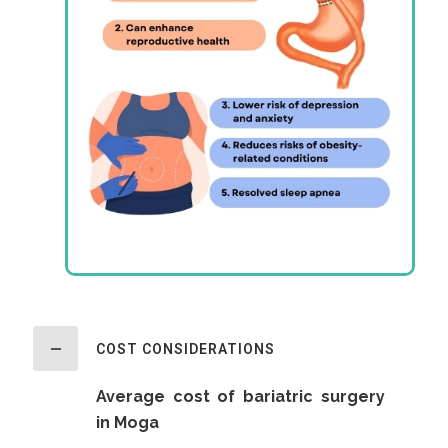
COST CONSIDERATIONS
Average cost of bariatric surgery
in Moga