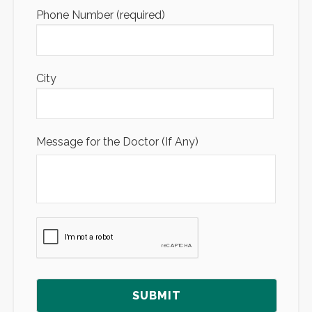
Phone Number (required)
City
Message for the Doctor (If Any)