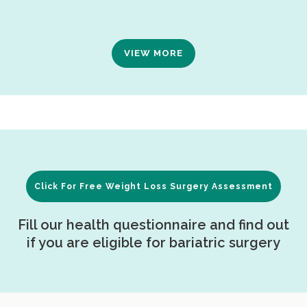
VIEW MORE
Click For Free Weight Loss Surgery Assessment
Fill our health questionnaire and find out
if you are eligible for bariatric surgery