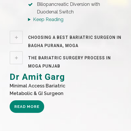
Biliopancreatic Diversion with
Duodenal Switch
Keep Reading
CHOOSING A BEST BARIATRIC SURGEON IN
BAGHA PURANA, MOGA
THE BARIATRIC SURGERY PROCESS IN
MOGA PUNJAB
Dr Amit Garg
Minimal Access Bariatric
Metabolic & GI Surgeon
READ MORE