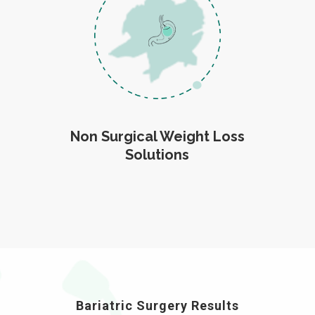
Non Surgical Weight Loss
Solutions
Bariatric Surgery Results