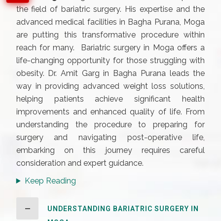
the field of bariatric surgery. His expertise and the
advanced medical facilities in Bagha Purana, Moga
are putting this transformative procedure within
reach for many. Bariatric surgery in Moga offers a
life-changing opportunity for those struggling with
obesity. Dr. Amit Garg in Bagha Purana leads the
way in providing advanced weight loss solutions,
helping patients achieve significant health
improvements and enhanced quality of life. From
understanding the procedure to preparing for
surgery and navigating post-operative life,
embarking on this journey requires careful
consideration and expert guidance.
Keep Reading
UNDERSTANDING BARIATRIC SURGERY IN