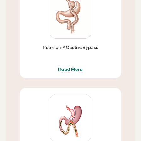
Roux-en-Y Gastric Bypass
Read More