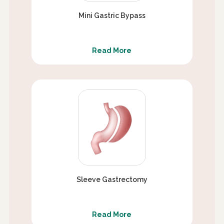
Mini Gastric Bypass
Read More
Sleeve Gastrectomy
Read More