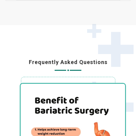
Frequently Asked Questions