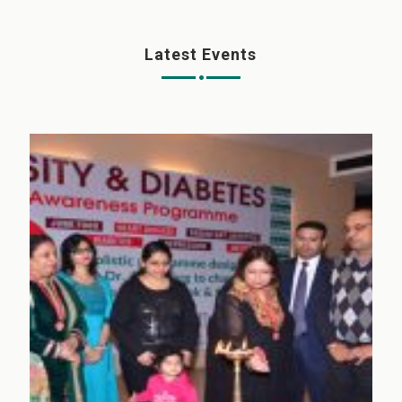
Latest Events