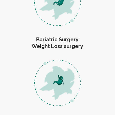
Bariatric Surgery
Weight Loss surgery