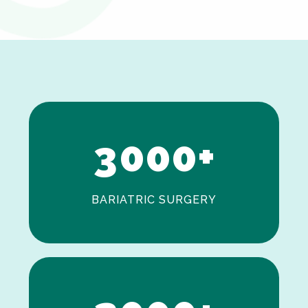
0
1
2
3
0
0
0
+
BARIATRIC SURGERY
0
1