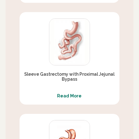
Sleeve Gastrectomy with Proximal Jejunal
Bypass
Read More