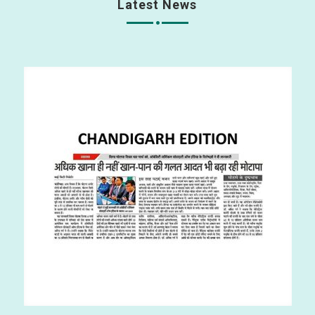
Latest News