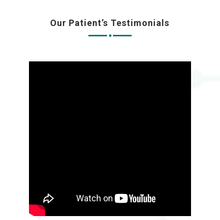
Our Patient’s Testimonials