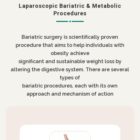
Laparoscopic Bariatric & Metabolic
Procedures
Bariatric surgery is scientifically proven
procedure that aims to help individuals with
obesity achieve
significant and sustainable weight loss by
altering the digestive system. There are several
types of
bariatric procedures, each with its own
approach and mechanism of action