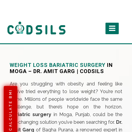
WEIGHT LOSS BARIATRIC SURGERY
IN
MOGA – DR. AMIT GARG | CODSILS
Are you struggling with obesity and feeling like
you’ve tried everything to lose weight? You’re not
CALCULATE BMI
alone. Millions of people worldwide face the same
challenge, but there’s hope on the horizon.
Bariatric surgery
in Moga, Punjab, could be the
life-changing solution you’ve been searching for.
Dr.
Amit Garg
of Bagha Purana, a renowned expert in