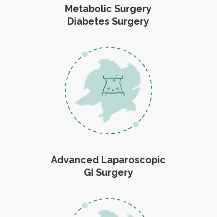
Metabolic Surgery
Diabetes Surgery
Advanced Laparoscopic
GI Surgery