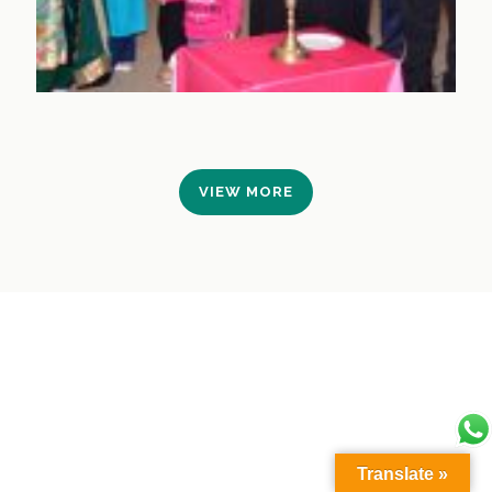
VIEW MORE
Translate »