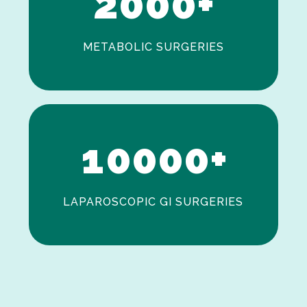
2
0
0
0
+
METABOLIC SURGERIES
0
1
0
0
0
0
+
LAPAROSCOPIC GI SURGERIES