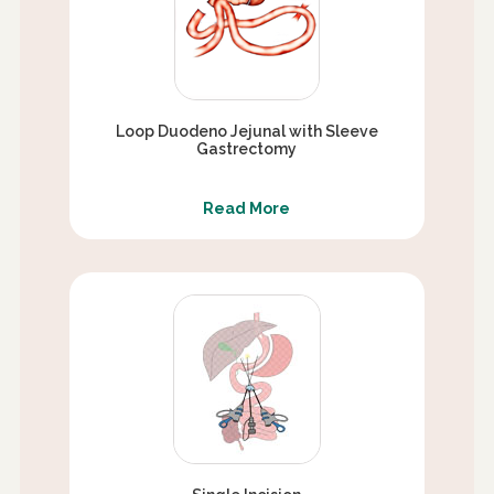
Loop Duodeno Jejunal with Sleeve
Gastrectomy
Read More