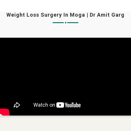
Weight Loss Surgery In Moga | Dr Amit Garg