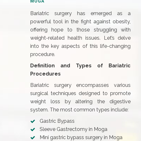
MOGA
Bariatric surgery has emerged as a
powerful tool in the fight against obesity,
offering hope to those struggling with
weight-related health issues. Let’s delve
into the key aspects of this life-changing
procedure.
Definition and Types of Bariatric
Procedures
Bariatric surgery encompasses various
surgical techniques designed to promote
weight loss by altering the digestive
system. The most common types include:
Gastric Bypass
Sleeve Gastrectomy in Moga
Mini gastric bypass surgery in Moga