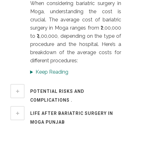
When considering bariatric surgery in
Moga, understanding the cost is
crucial. The average cost of bariatric
surgery in Moga ranges from ₹2,00,000
to ₹4,00,000, depending on the type of
procedure and the hospital. Here’s a
breakdown of the average costs for
different procedures:
Keep Reading
POTENTIAL RISKS AND
COMPLICATIONS .
LIFE AFTER BARIATRIC SURGERY IN
MOGA PUNJAB