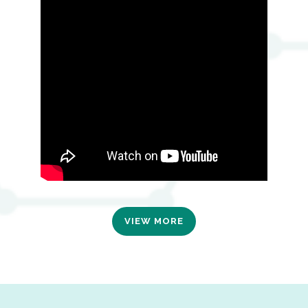
VIEW MORE