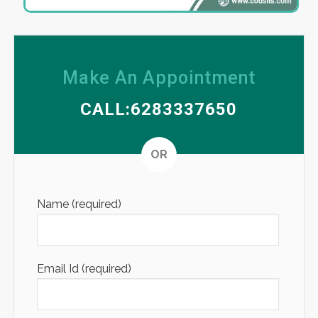
Make An Appointment
CALL:6283337650
Altern
OR
Name (required)
Email Id (required)