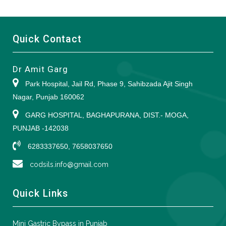
Quick Contact
Dr Amit Garg
Park Hospital, Jail Rd, Phase 9, Sahibzada Ajit Singh
Nagar, Punjab 160062
GARG HOSPITAL, BAGHAPURANA, DIST.- MOGA,
PUNJAB -142038
6283337650, 7658037650
codsils.info@gmail.com
Quick Links
Mini Gastric Bypass in Punjab