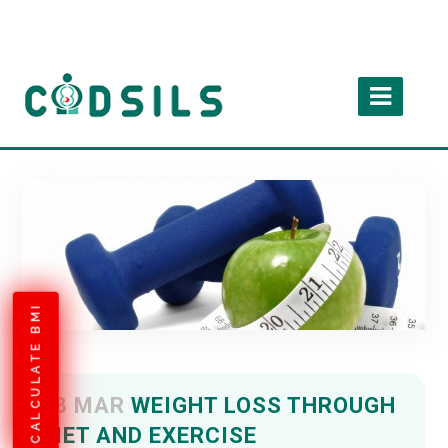
CALCULATE BMI
18 MAR
WEIGHT LOSS THROUGH
DIET AND EXERCISE