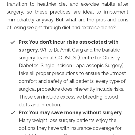
transition to healthier diet and exercise habits after
surgery, so these practices are ideal to implement
immediately anyway. But what are the pros and cons
of losing weight through diet and exercise alone?
Pro: You don’t incur risks associated with
surgery.
While Dr. Amit Garg and the bariatric
surgery team at CODSILS (Centre for Obesity,
Diabetes, Single Incision Laparascopic Surgery)
take all proper precautions to ensure the utmost
comfort and safety of all patients, every type of
surgical procedure does inherently include risks.
These can include excessive bleeding, blood
clots and infection.
Pro: You may save money without surgery.
Many weight loss surgery patients enjoy the
options they have with insurance coverage for