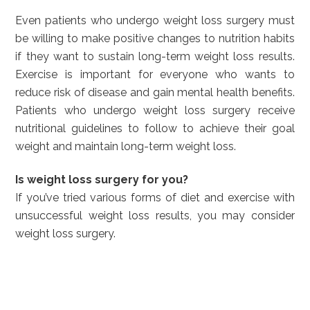
Even patients who undergo weight loss surgery must
be willing to make positive changes to nutrition habits
if they want to sustain long-term weight loss results.
Exercise is important for everyone who wants to
reduce risk of disease and gain mental health benefits.
Patients who undergo weight loss surgery receive
nutritional guidelines to follow to achieve their goal
weight and maintain long-term weight loss.
Is weight loss surgery for you?
If you’ve tried various forms of diet and exercise with
unsuccessful weight loss results, you may consider
weight loss surgery.