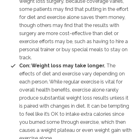
weight loss surgery. Because coverage varies,
some patients may find that putting in the effort
for diet and exercise alone saves them money,
though others may find that the results with
surgery are more cost-effective than diet or
exercise efforts may be, such as having to hire a
personal trainer or buy special meals to stay on
track.
Con: Weight loss may take longer.
The
effects of diet and exercise vary depending on
each person. While regular exercise is vital for
overall health benefits, exercise alone rarely
produce substantial weight loss results unless it
is paired with changes in diet. It can be tempting
to feel like it’s OK to intake extra calories since
you burned some through exercise, which then
causes a weight plateau or even weight gain with
exercise alone.