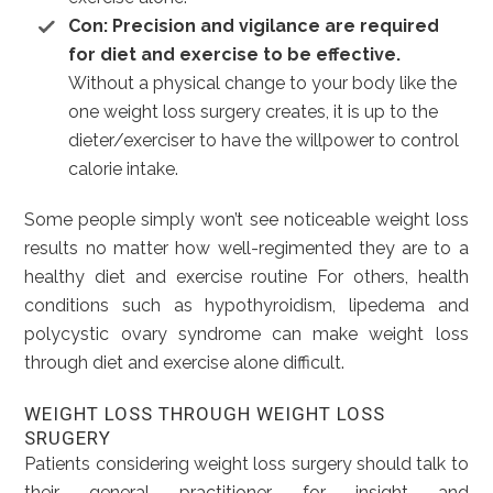
Con: Precision and vigilance are required
for diet and exercise to be effective.
Without a physical change to your body like the
one weight loss surgery creates, it is up to the
dieter/exerciser to have the willpower to control
calorie intake.
Some people simply won’t see noticeable weight loss
results no matter how well-regimented they are to a
healthy diet and exercise routine For others, health
conditions such as hypothyroidism, lipedema and
polycystic ovary syndrome can make weight loss
through diet and exercise alone difficult.
WEIGHT LOSS THROUGH WEIGHT LOSS
SRUGERY
Patients considering weight loss surgery should talk to
their general practitioner for insight and