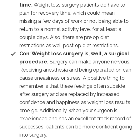
time.
Weight loss surgery patients do have to
plan for recovery time, which could mean
missing a few days of work or not being able to
return to a normal activity level for at least a
couple days. Also, there are pre op diet
restrictions as well post op diet restrictions.
Con: Weight loss surgery is, well, a surgical
procedure.
Surgery can make anyone nervous.
Receiving anesthesia and being operated on can
cause uneasiness or stress. A positive thing to
remember is that these feelings often subside
after surgery and are replaced by increased
confidence and happiness as weight loss results
emerge. Additionally, when your surgeon is
experienced and has an excellent track record of
successes, patients can be more confident going
into surgery.