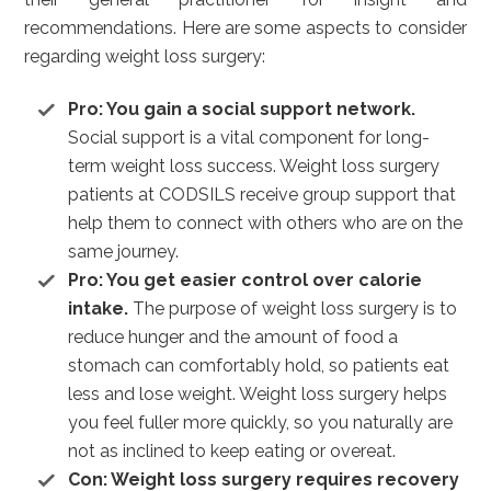
recommendations. Here are some aspects to consider
regarding weight loss surgery:
Pro: You gain a social support network.
Social support is a vital component for long-
term weight loss success. Weight loss surgery
patients at CODSILS receive group support that
help them to connect with others who are on the
same journey.
Pro: You get easier control over calorie
intake.
The purpose of weight loss surgery is to
reduce hunger and the amount of food a
stomach can comfortably hold, so patients eat
less and lose weight. Weight loss surgery helps
you feel fuller more quickly, so you naturally are
not as inclined to keep eating or overeat.
Con: Weight loss surgery requires recovery