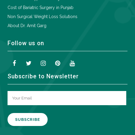
Cost of Bariatric Surgery in Punjab
Non Surgical Weight Loss Solutions
About Dr. Amit Garg
Follow us on
Subscribe to Newsletter