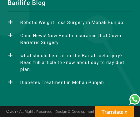
A
Barilife Blog
l
t
Robotic Weight Loss Surgery in Mohali Punjab
e
r
Good News! Now Health Insurance that Cover
n
Bariatric Surgery
a
what should I eat after the Bariatric Surgery?
t
Read full article to know about day to day diet
i
plan.
v
e
Diabetes Treatment in Mohali Punjab
:
© 2017 All Rights Reserved | Design & Development by
Translate »