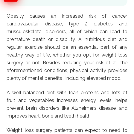
Obesity causes an increased risk of cancer,
cardiovascular disease, type 2 diabetes and
musculoskeletal disorders, all of which can lead to
premature death or disability. A nutritious diet and
regular exercise should be an essential part of any
healthy way of life, whether you opt for weight loss
surgery or not. Besides reducing your risk of all the
aforementioned conditions, physical activity provides
plenty of mental benefits , including elevated mood.
A well-balanced diet with lean proteins and lots of
fruit and vegetables increases energy levels, helps
prevent brain disorders like Alzheimer’s disease, and
improves heart, bone and teeth health.
Weight loss surgery patients can expect to need to