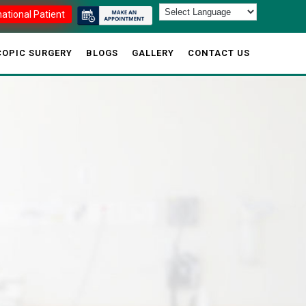
national Patient
OPIC SURGERY
BLOGS
GALLERY
CONTACT US