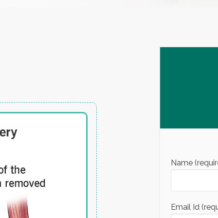
Name (requir
Email Id (req