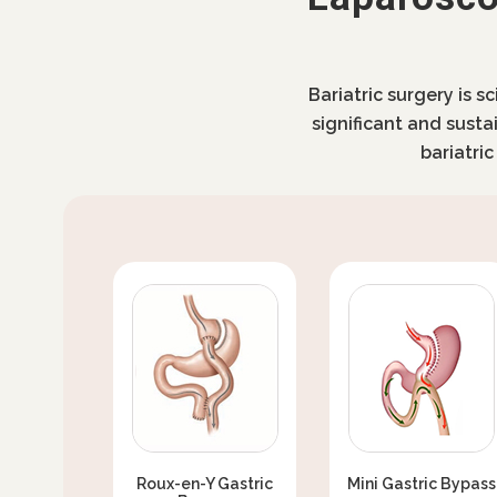
Bariatric surgery is s
significant and susta
bariatri
Roux-en-Y Gastric
Mini Gastric Bypass