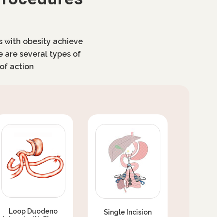
ls with obesity achieve
e are several types of
of action
Loop Duodeno
Single Incision