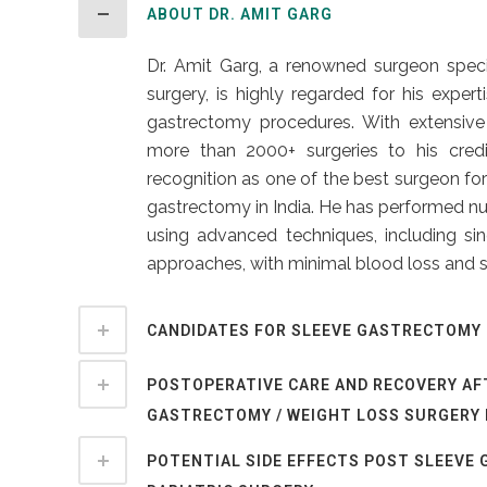
ABOUT DR. AMIT GARG
Dr. Amit Garg, a renowned surgeon specia
surgery, is highly regarded for his exper
gastrectomy procedures. With extensive
more than 2000+ surgeries to his credi
recognition as one of the best surgeon for
gastrectomy in India. He has performed n
using advanced techniques, including sin
approaches, with minimal blood loss and s
CANDIDATES FOR SLEEVE GASTRECTOMY 
POSTOPERATIVE CARE AND RECOVERY AF
GASTRECTOMY / WEIGHT LOSS SURGERY 
POTENTIAL SIDE EFFECTS POST SLEEVE