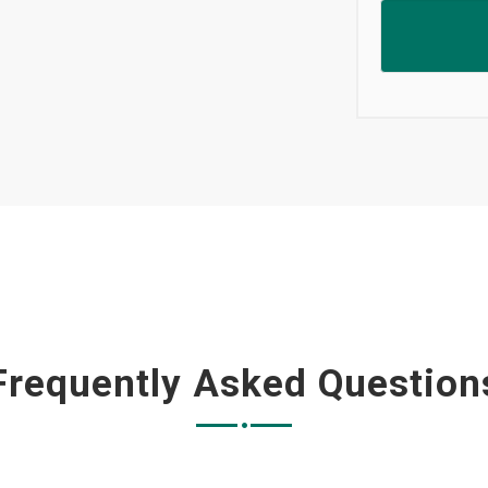
Frequently Asked Question