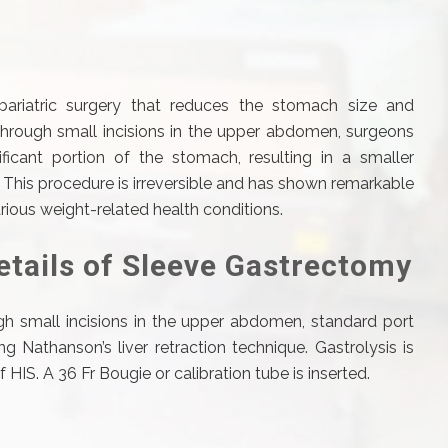
 bariatric surgery that reduces the stomach size and
Through small incisions in the upper abdomen, surgeons
ficant portion of the stomach, resulting in a smaller
his procedure is irreversible and has shown remarkable
arious weight-related health conditions.
etails of Sleeve Gastrectomy
h small incisions in the upper abdomen, standard port
g Nathanson’s liver retraction technique. Gastrolysis is
HIS. A 36 Fr Bougie or calibration tube is inserted.