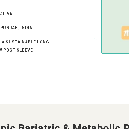
CTIVE
 PUNJAB, INDIA
E A SUSTAINABLE LONG
W POST SLEEVE
 ALL HEALTH
CTOBER 202
X WEAKNESS AFTER
pic Bariatric & Metabolic 