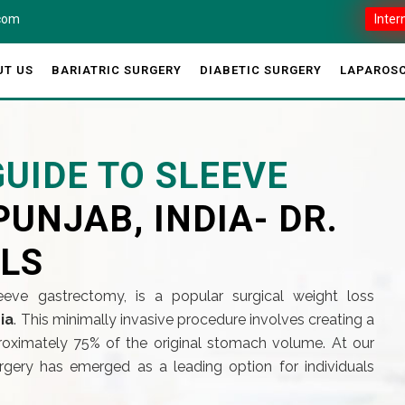
.com
Inter
UT US
BARIATRIC SURGERY
DIABETIC SURGERY
LAPAROSC
UIDE TO SLEEVE
PUNJAB, INDIA- DR.
ILS
eeve gastrectomy, is a popular surgical weight loss
ia
. This minimally invasive procedure involves creating a
ximately 75% of the original stomach volume. At our
rgery has emerged as a leading option for individuals