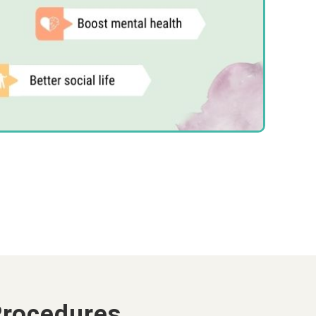
Procedures