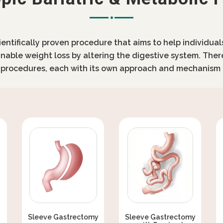
cientifically proven procedure that aims to help individua
inable weight loss by altering the digestive system. Ther
c procedures, each with its own approach and mechanism 
Sleeve Gastrectomy
Sleeve Gastrectomy