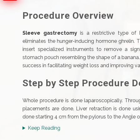
Procedure Overview
Sleeve gastrectomy
is a restrictive type of
eliminates the hunger-inducing hormone ghrelin. 
insert specialized instruments to remove a signi
stomach pouch resembling the shape of a banana. T
success in facilitating weight loss and improving v
Step by Step Procedure D
Whole procedure is done laparoscopically. Throug
placements are done. Liver retraction is done usin
done starting 4 cm from the pylorus to the Angle of 
Keep Reading