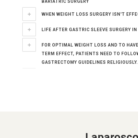
BARIATRIC SURGERY
WHEN WEIGHT LOSS SURGERY ISN'T EFFE
LIFE AFTER GASTRIC SLEEVE SURGERY IN
FOR OPTIMAL WEIGHT LOSS AND TO HAV
TERM EFFECT, PATIENTS NEED TO FOLLO
GASTRECTOMY GUIDELINES RELIGIOUSLY.
CONCLUSION
BARIATRIC SURGERY IS NOW COVERED BY
INSURANCE COMPANIES IN INDIA FROM O
SEX LIFE AFTER DIABETES SURGERY / SE
METABOLIC SURGERY
Laparosco