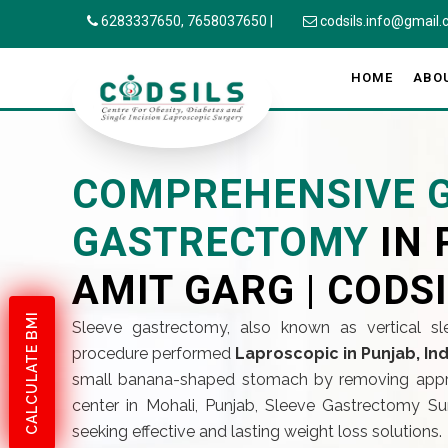
6283337650,
7658037650
|
codsils.info@gmail
HOME
ABO
COMPREHENSIVE G
GASTRECTOMY
IN 
AMIT GARG | CODS
CALCULATE BMI
Sleeve gastrectomy, also known as vertical sl
procedure performed
Laproscopic in Punjab, Ind
small banana-shaped stomach by removing appro
center in Mohali, Punjab, Sleeve Gastrectomy Su
seeking effective and lasting weight loss solutions.