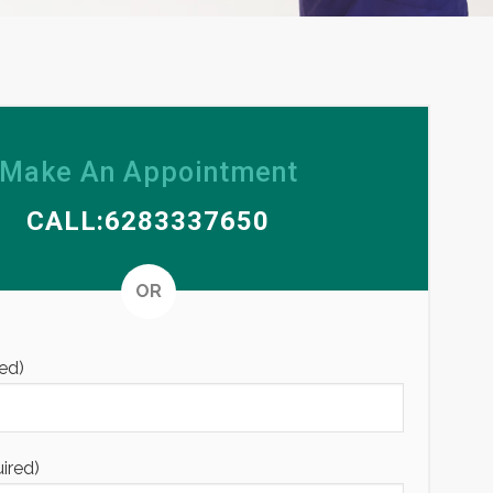
Make An Appointment
CALL:6283337650
Alternative
OR
ed)
uired)