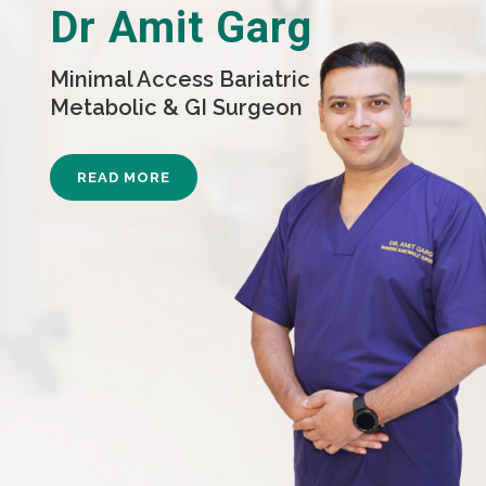
Dr Amit Garg
Minimal Access Bariatric
Metabolic & GI Surgeon
READ MORE