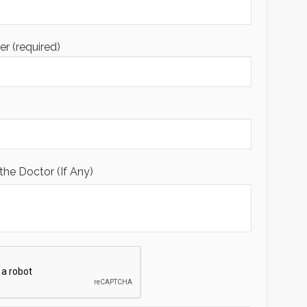
 (required)
the Doctor (If Any)