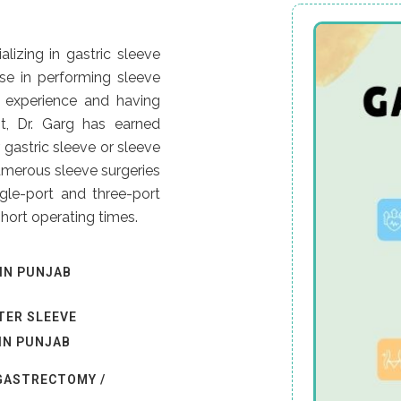
lizing in gastric sleeve
tise in performing sleeve
 experience and having
t, Dr. Garg has earned
 gastric sleeve or sleeve
umerous sleeve surgeries
gle-port and three-port
hort operating times.
IN PUNJAB
TER SLEEVE
IN PUNJAB
 GASTRECTOMY /