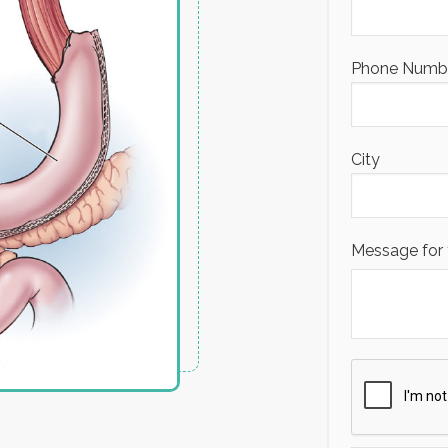
Phone Number
City
Message for 