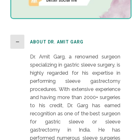
ABOUT DR. AMIT GARG
Dr. Amit Garg, a renowned surgeon
specializing in gastric sleeve surgery, is
highly regarded for his expertise in
performing sleeve gastrectomy
procedures. With extensive experience
and having more than 2000+ surgeries
to his credit, Dr. Garg has earned
recognition as one of the best surgeon
for gastric sleeve or sleeve
gastrectomy in India. He has
performed numerous sleeve surgeries