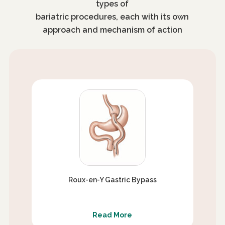
types of
bariatric procedures, each with its own
approach and mechanism of action
Roux-en-Y Gastric Bypass
Read More