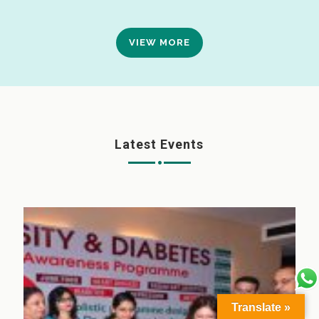
VIEW MORE
Latest Events
Translate »