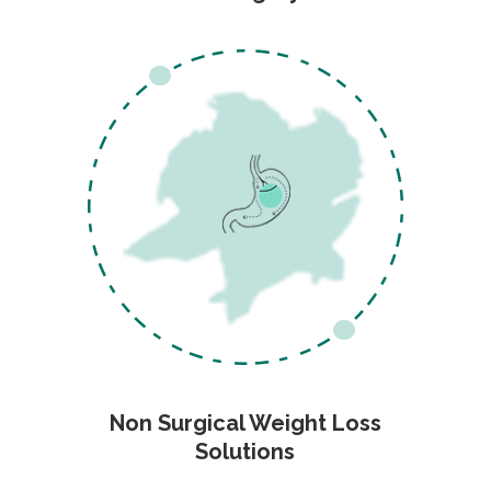
Non Surgical Weight Loss
Solutions