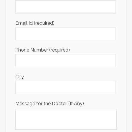
Email Id (required)
Phone Number (required)
City
Message for the Doctor (If Any)