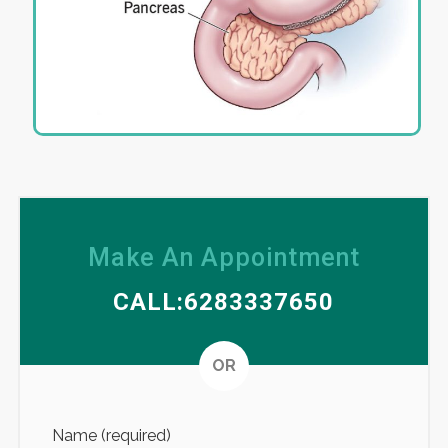
Make An Appointment
CALL:6283337650
Altern
OR
Name (required)