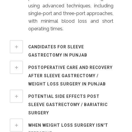
using advanced techniques, including
single-port and three-port approaches,
with minimal blood loss and short
operating times.
CANDIDATES FOR SLEEVE
GASTRECTOMY IN PUNJAB
POSTOPERATIVE CARE AND RECOVERY
AFTER SLEEVE GASTRECTOMY /
WEIGHT LOSS SURGERY IN PUNJAB
POTENTIAL SIDE EFFECTS POST
SLEEVE GASTRECTOMY / BARIATRIC
SURGERY
WHEN WEIGHT LOSS SURGERY ISN'T