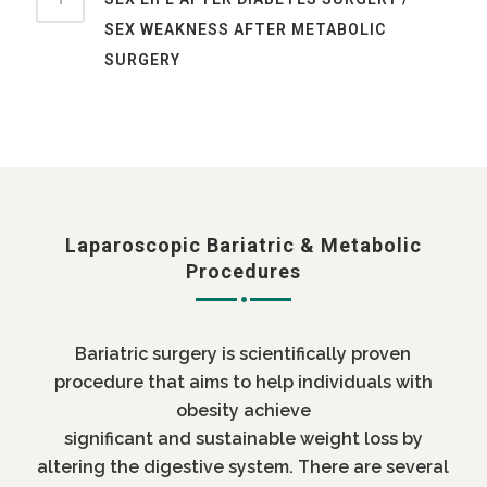
SEX WEAKNESS AFTER METABOLIC
SURGERY
Laparoscopic Bariatric & Metabolic
Procedures
Bariatric surgery is scientifically proven
procedure that aims to help individuals with
obesity achieve
significant and sustainable weight loss by
altering the digestive system. There are several