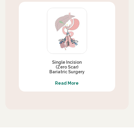
Single Incision
(Zero Scar)
Bariatric Surgery
Read More