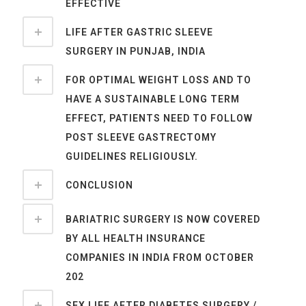
EFFECTIVE
LIFE AFTER GASTRIC SLEEVE
SURGERY IN PUNJAB, INDIA
FOR OPTIMAL WEIGHT LOSS AND TO
HAVE A SUSTAINABLE LONG TERM
EFFECT, PATIENTS NEED TO FOLLOW
POST SLEEVE GASTRECTOMY
GUIDELINES RELIGIOUSLY.
CONCLUSION
BARIATRIC SURGERY IS NOW COVERED
BY ALL HEALTH INSURANCE
COMPANIES IN INDIA FROM OCTOBER
202
SEX LIFE AFTER DIABETES SURGERY /