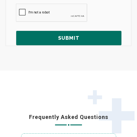
Frequently Asked Questions