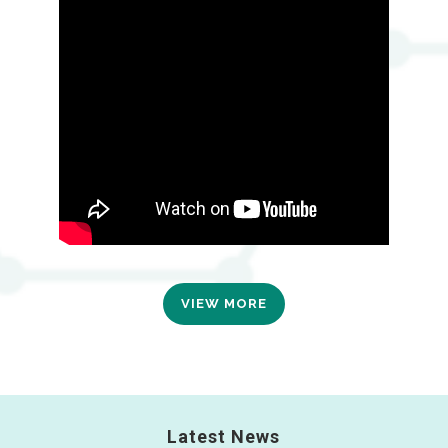
VIEW MORE
Latest News