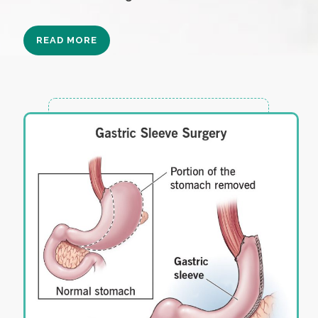
READ MORE