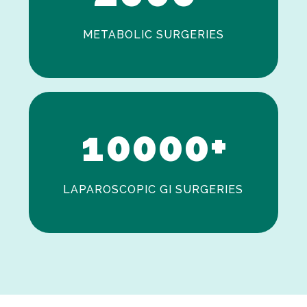
METABOLIC SURGERIES
0
1
0
0
0
0
+
LAPAROSCOPIC GI SURGERIES