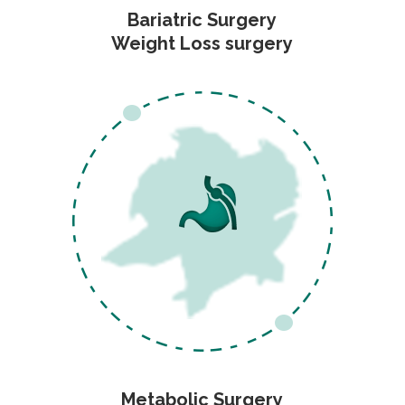
Bariatric Surgery
Weight Loss surgery
Metabolic Surgery