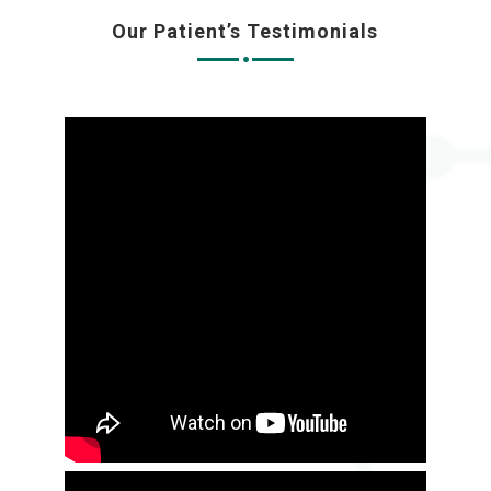
Our Patient’s Testimonials