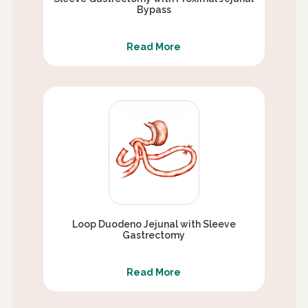
Bypass
Read More
Loop Duodeno Jejunal with Sleeve
Gastrectomy
Read More