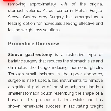
removing approximately 75% of the original
stomach volume. At our center in Mohali, Punjab,
Sleeve Gastrectomy Surgery has emerged as a
leading option for individuals seeking effective and
lasting weight loss solutions.
Procedure Overview
Sleeve gastrectomy
is a restrictive type of
bariatric surgery that reduces the stomach size and
eliminates the hunger-inducing hormone ghrelin.
Through small incisions in the upper abdomen,
surgeons insert specialized instruments to remove
a significant portion of the stomach, resulting in a
smaller stomach pouch resembling the shape of a
banana. This procedure is irreversible and has
shown remarkable success in facilitating weight