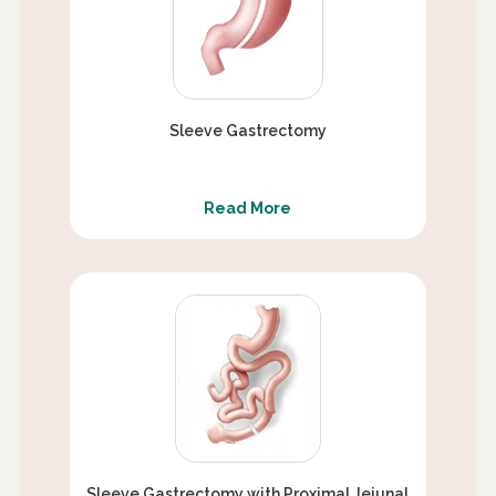
Sleeve Gastrectomy
Read More
Sleeve Gastrectomy with Proximal Jejunal