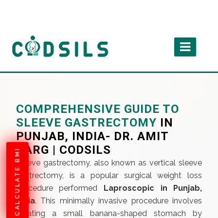
COMPREHENSIVE GUIDE TO
SLEEVE GASTRECTOMY
IN
PUNJAB, INDIA- DR. AMIT
GARG | CODSILS
CALCULATE BMI
Sleeve gastrectomy, also known as vertical sleeve
gastrectomy, is a popular surgical weight loss
procedure performed
Laproscopic in Punjab,
India
. This minimally invasive procedure involves
creating a small banana-shaped stomach by