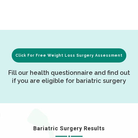
Click For Free Weight Loss Surgery Assessment
Fill our health questionnaire and find out
if you are eligible for bariatric surgery
Bariatric Surgery Results