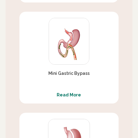
Mini Gastric Bypass
Read More