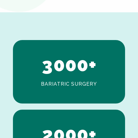
0
1
2
3
0
0
0
+
BARIATRIC SURGERY
0
1
2
0
0
0
+