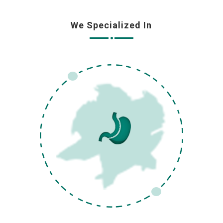
We Specialized In