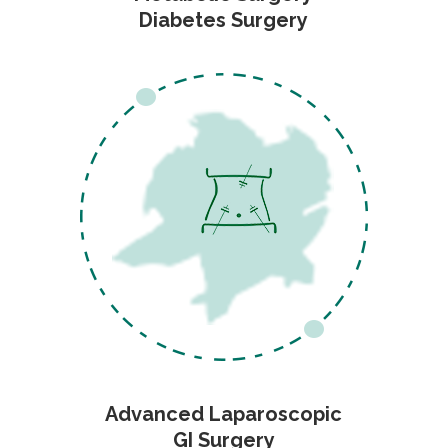
Diabetes Surgery
Advanced Laparoscopic
GI Surgery