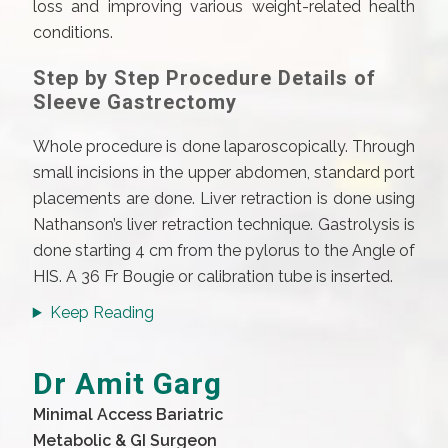
loss and improving various weight-related health
conditions.
Step by Step Procedure Details of
Sleeve Gastrectomy
Whole procedure is done laparoscopically. Through
small incisions in the upper abdomen, standard port
placements are done. Liver retraction is done using
Nathanson’s liver retraction technique. Gastrolysis is
done starting 4 cm from the pylorus to the Angle of
HIS. A 36 Fr Bougie or calibration tube is inserted.
Keep Reading
Dr Amit Garg
Minimal Access Bariatric
Metabolic & GI Surgeon