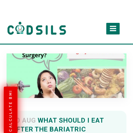
CALCULATE BMI
10 AUG
WHAT SHOULD I EAT
AFTER THE BARIATRIC