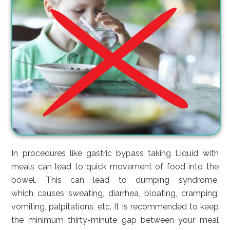
In procedures like gastric bypass taking Liquid with
meals can lead to quick movement of food into the
bowel. This can lead to dumping syndrome,
which causes sweating, diarrhea, bloating, cramping,
vomiting, palpitations, etc. It is recommended to keep
the minimum thirty-minute gap between your meal