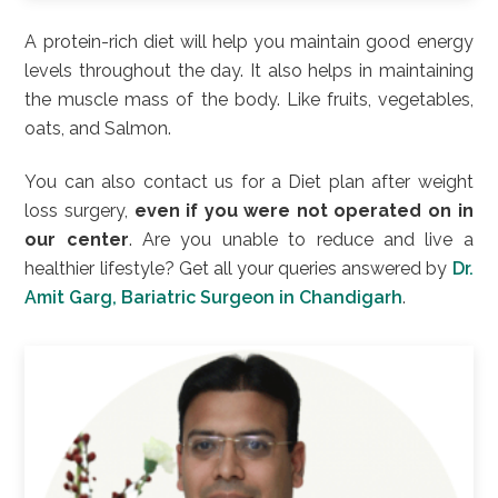
A protein-rich diet will help you maintain good energy
levels throughout the day. It also helps in maintaining
the muscle mass of the body. Like fruits, vegetables,
oats, and Salmon.
You can also contact us for a Diet plan after weight
loss surgery,
even if you were not operated on in
our center
. Are you unable to reduce and live a
healthier lifestyle? Get all your queries answered by
Dr.
Amit Garg, Bariatric Surgeon in Chandigarh
.