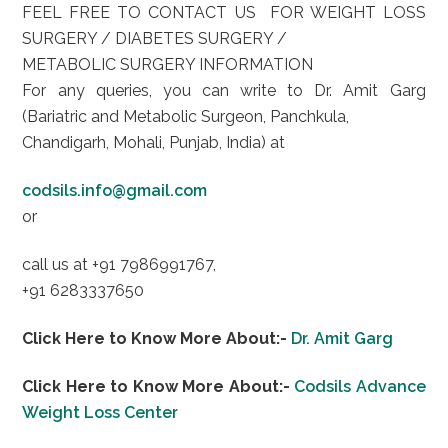
FEEL FREE TO CONTACT US FOR WEIGHT LOSS
SURGERY / DIABETES SURGERY /
METABOLIC SURGERY INFORMATION
For any queries, you can write to Dr. Amit Garg
(Bariatric and Metabolic Surgeon, Panchkula,
Chandigarh, Mohali, Punjab, India) at
codsils.info@gmail.com
or
call us at +91 7986991767,
+91 6283337650
Click Here to Know More About:-
Dr. Amit Garg
Click Here to Know More About:-
Codsils Advance
Weight Loss Center