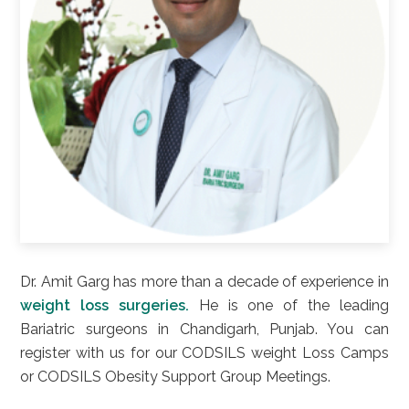
Dr. Amit Garg has more than a decade of experience in
weight loss surgeries.
He is one of the leading
Bariatric surgeons in Chandigarh, Punjab. You can
register with us for our CODSILS weight Loss Camps
or CODSILS Obesity Support Group Meetings.