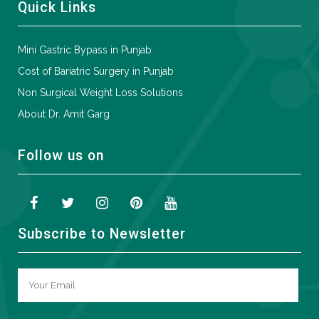
Quick Links
Mini Gastric Bypass in Punjab
Cost of Bariatric Surgery in Punjab
Non Surgical Weight Loss Solutions
About Dr. Amit Garg
Follow us on
Subscribe to Newsletter