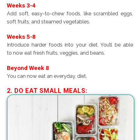
Weeks 3-4
Add soft, easy-to-chew foods, like scrambled eggs,
soft fruits, and steamed vegetables.
Weeks 5-8
Introduce harder foods into your diet. You’ll be able
to now eat fresh fruits, veggies, and beans.
Beyond Week 8
You can now eat an everyday, diet.
2. DO EAT SMALL MEALS: