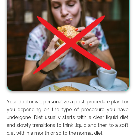
Your doctor will personalize a post-procedure plan for
you depending on the type of procedure you have
undergone. Diet usually starts with a clear liquid diet
and slowly transitions to think liquid and then to a soft
diet within a month or so to the normal diet.