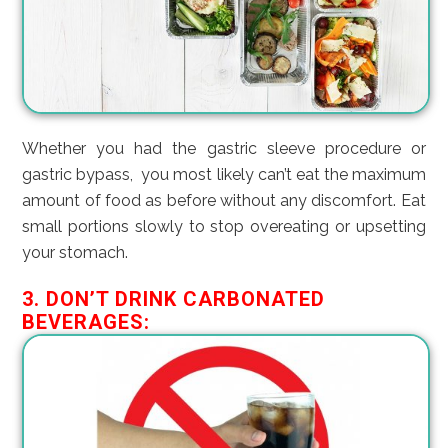
Whether you had the gastric sleeve procedure or
gastric bypass, you most likely can’t eat the maximum
amount of food as before without any discomfort. Eat
small portions slowly to stop overeating or upsetting
your stomach.
3. DON’T DRINK CARBONATED
BEVERAGES: