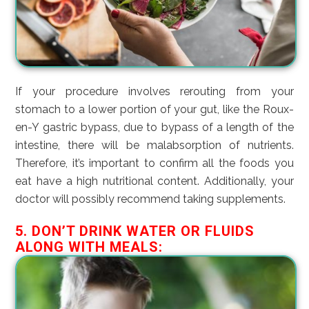
If your procedure involves rerouting from your
stomach to a lower portion of your gut, like the Roux-
en-Y gastric bypass, due to bypass of a length of the
intestine, there will be malabsorption of nutrients.
Therefore, it’s important to confirm all the foods you
eat have a high nutritional content. Additionally, your
doctor will possibly recommend taking supplements.
5. DON’T DRINK WATER OR FLUIDS
ALONG WITH MEALS: