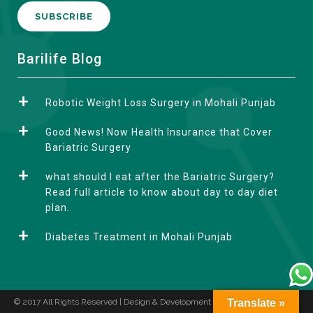
A
Barilife Blog
l
t
Robotic Weight Loss Surgery in Mohali Punjab
e
r
Good News! Now Health Insurance that Cover
n
Bariatric Surgery
a
what should I eat after the Bariatric Surgery?
t
Read full article to know about day to day diet
i
plan.
v
e
Diabetes Treatment in Mohali Punjab
:
© 2017 All Rights Reserved | Design & Development by
Translate »