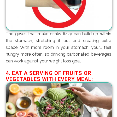
The gases that make drinks fizzy can build up within
the stomach, stretching it out and creating extra
space. With more room in your stomach, you”ll feel
hungry more often, so drinking carbonated beverages
can work against your weight loss goal.
4. EAT A SERVING OF FRUITS OR
VEGETABLES WITH EVERY MEAL: