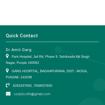
Quick Contact
Dr Amit Garg
Park Hospital, Jail Rd, Phase 9, Sahibzada Ajit Singh
Nagar, Punjab 160062
GARG HOSPITAL, BAGHAPURANA, DIST.- MOGA,
PUNJAB -142038
6283337650, 7658037650
codsils.info@gmail.com