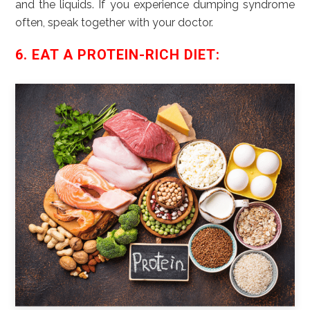
and the liquids. If you experience dumping syndrome
often, speak together with your doctor.
6. EAT A PROTEIN-RICH DIET: