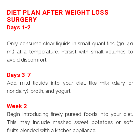
DIET PLAN AFTER WEIGHT LOSS
SURGERY
Days 1-2
Only consume clear liquids in small quantities (30–40
ml) at a temperature. Persist with small volumes to
avoid discomfort.
Days 3-7
Add mild liquids into your diet, like milk (dairy or
nondairy), broth, and yogurt.
Week 2
Begin introducing finely pureed foods into your diet.
This may include mashed sweet potatoes or soft
fruits blended with a kitchen appliance.