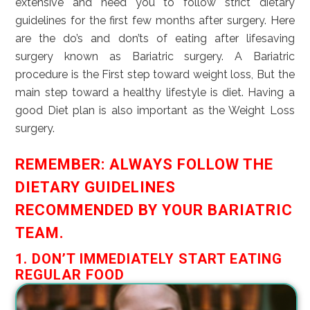
extensive and need you to follow strict dietary
guidelines for the first few months after surgery. Here
are the do’s and don’ts of eating after lifesaving
surgery known as Bariatric surgery. A Bariatric
procedure is the First step toward weight loss, But the
main step toward a healthy lifestyle is diet. Having a
good Diet plan is also important as the Weight Loss
surgery.
REMEMBER: ALWAYS FOLLOW THE
DIETARY GUIDELINES
RECOMMENDED BY YOUR BARIATRIC
TEAM.
1. DON’T IMMEDIATELY START EATING
REGULAR FOOD