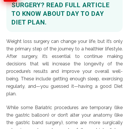
SURGERY? READ FULL ARTICLE
TO KNOW ABOUT DAY TO DAY
DIET PLAN.
Weight loss surgery can change your life, but it’s only
the primary step of the journey to a healthier lifestyle.
After surgery, it’s essential to continue making
decisions that will increase the longevity of the
procedure’s results and improve your overall well-
being. These include getting enough sleep, exercising
regularly, and—you guessed it—having a good Diet
plan.
While some Bariatric procedures are temporary (like
the gastric balloon) or don’t alter your anatomy (like
the gastric band surgery), some are more surgically