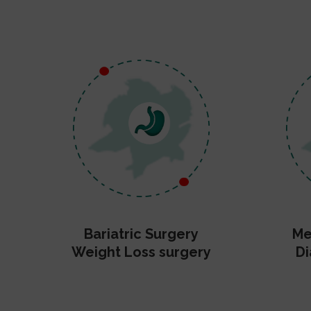
Bariatric Surgery
Me
Weight Loss surgery
Di