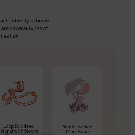
s with obesity achieve
 are several types of
f action
Loop Duodeno
Single Incision
Jejunal with Sleeve
(Zero Scar)