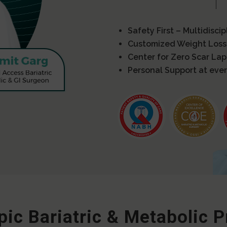
Safety First – Multidisci
Customized Weight Loss
Center for Zero Scar La
Personal Support at ever
ic Bariatric & Metabolic 