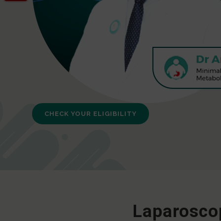
CHECK YOUR ELIGIBILITY
Laparoscop