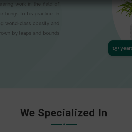
eering work in the field of
e brings to his practice. In
ng world-class obesity and
 grown by leaps and bounds
15+ year
We Specialized In