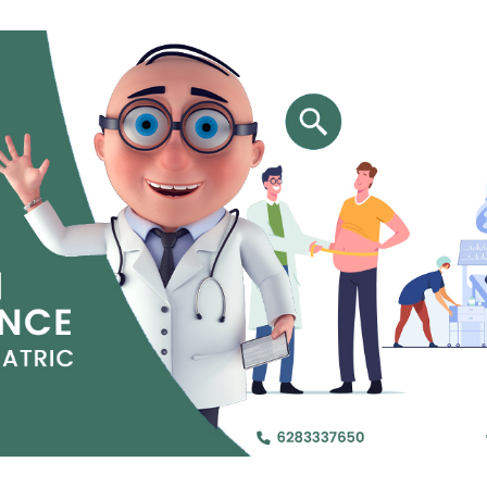
Jejunal Bypass
Read More
Read More
 endearingly referred to as
 and advanced laparoscopic