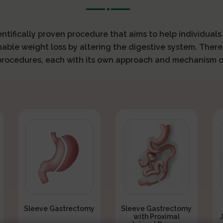
ientifically proven procedure that aims to help individual
nable weight loss by altering the digestive system. There
 procedures, each with its own approach and mechanism o
Sleeve Gastrectomy
Sleeve Gastrectomy
with Proximal