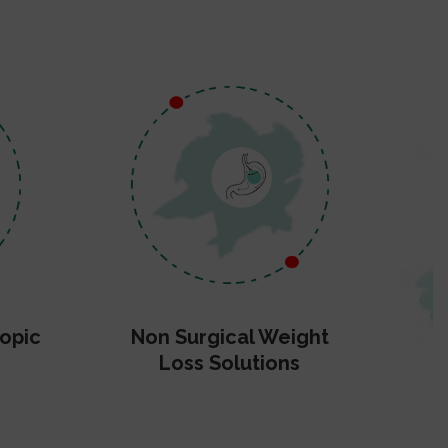
opic
Non Surgical Weight
Loss Solutions