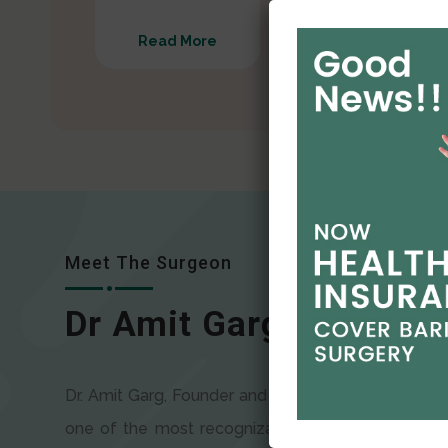
Read More
Read More
Meet The Surgeon
Dr Amit Garg
Dr. Amit Garg, Founder and Director of CODSILS, is
one of the most recognizable faces in bariatric