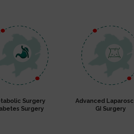
tabolic Surgery
Advanced Laparosc
abetes Surgery
GI Surgery