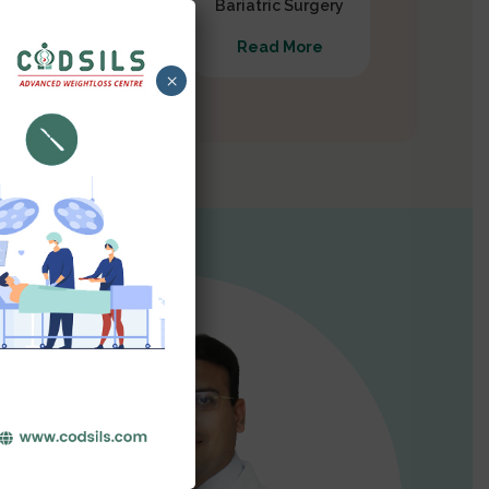
Gastrectomy
Bariatric Surgery
Read More
Read More
×