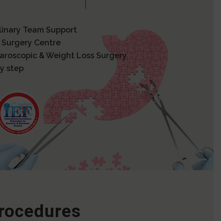
plinary Team Support
 Surgery Centre
paroscopic & Weight Loss Surgery
y step
Procedures