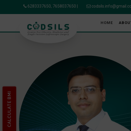
6283337650,
7658037650
|
codsils.info@gmail.
HOME
ABOU
CALCULATE BMI