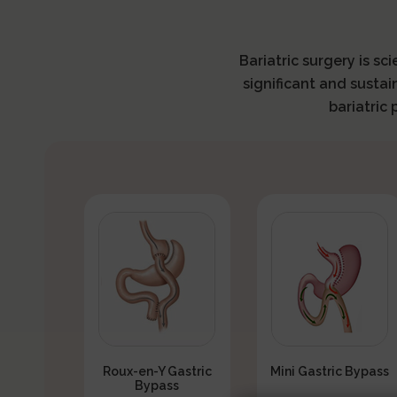
Bariatric surgery is sc
significant and sustai
bariatric
Roux-en-Y Gastric
Mini Gastric Bypass
Bypass