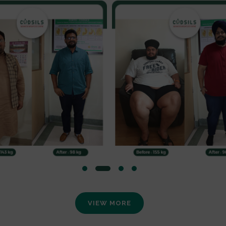
VIEW MORE