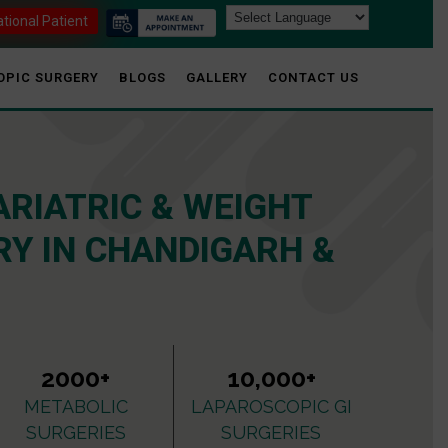
ational Patient
OPIC SURGERY
BLOGS
GALLERY
CONTACT US
ARIATRIC & WEIGHT
Y IN CHANDIGARH &
2000+
10,000+
METABOLIC
LAPAROSCOPIC GI
SURGERIES
SURGERIES