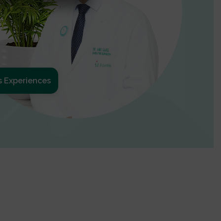
s Experiences