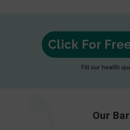
Click For Fr
Fill our health qu
Our Bar