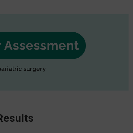
ry Assessment
bariatric surgery
Results