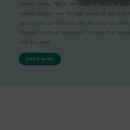
surgery today. This is the result of years of pion
bariatric surgery and the high levels of skill that h
2014 he set up CODSILS with the vision of offeri
diabetes solutions to patients; a dream that has
over the years.
KNOW MORE