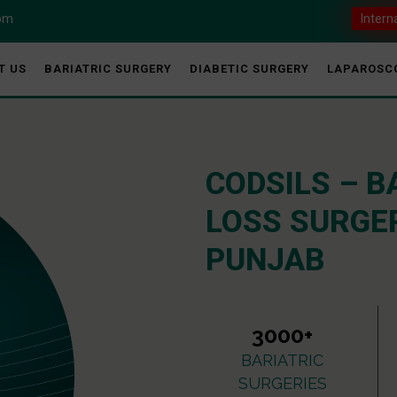
com
Intern
T US
BARIATRIC SURGERY
DIABETIC SURGERY
LAPAROSC
CODSILS – B
LOSS SURGER
PUNJAB
3000+
BARIATRIC
SURGERIES