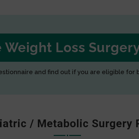
ee Weight Loss Surge
estionnaire and find out if you are eligible for 
iatric / Metabolic Surgery 