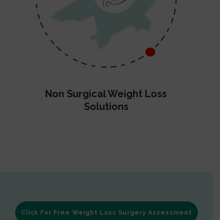
Non Surgical Weight Loss
Solutions
Click For Free Weight Loss Surgery Assessment