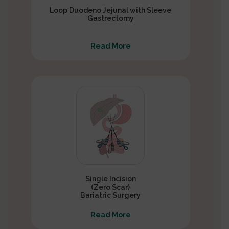
Loop Duodeno Jejunal with Sleeve
Gastrectomy
Read More
Single Incision
(Zero Scar)
Bariatric Surgery
Read More