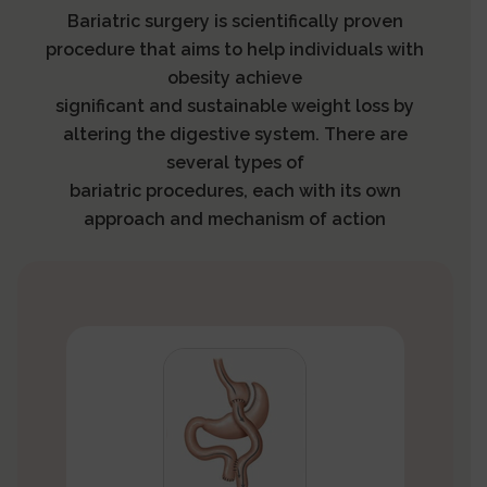
Bariatric surgery is scientifically proven
procedure that aims to help individuals with
obesity achieve
significant and sustainable weight loss by
altering the digestive system. There are
several types of
bariatric procedures, each with its own
approach and mechanism of action