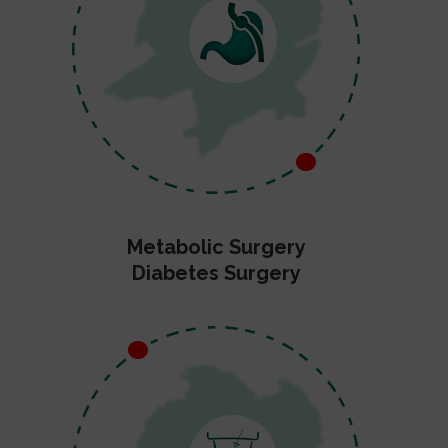
Metabolic Surgery
Diabetes Surgery