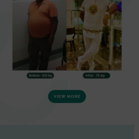
VIEW MORE
0