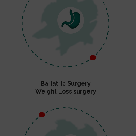
Bariatric Surgery
Weight Loss surgery