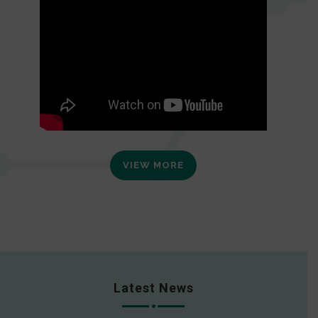
VIEW MORE
Latest News