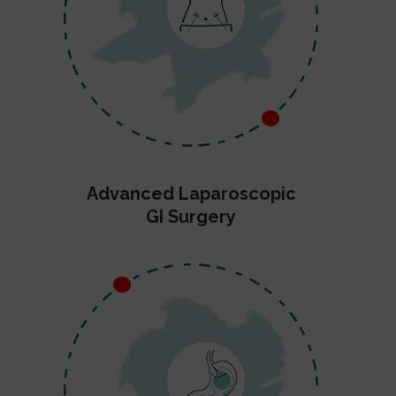
Advanced Laparoscopic
GI Surgery