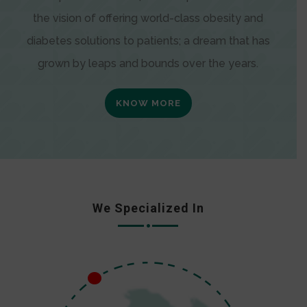
the vision of offering world-class obesity and
diabetes solutions to patients; a dream that has
grown by leaps and bounds over the years.
KNOW MORE
We Specialized In