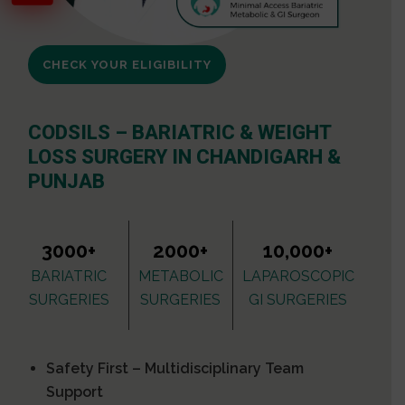
CHECK YOUR ELIGIBILITY
CODSILS – BARIATRIC & WEIGHT
LOSS SURGERY IN CHANDIGARH &
PUNJAB
3000+
2000+
10,000+
BARIATRIC
METABOLIC
LAPAROSCOPIC
SURGERIES
SURGERIES
GI SURGERIES
Safety First – Multidisciplinary Team
Support