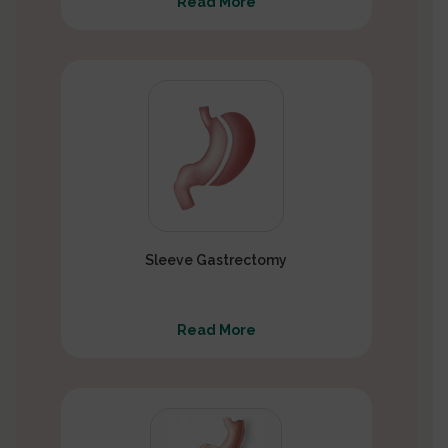
Read More
Sleeve Gastrectomy
Read More