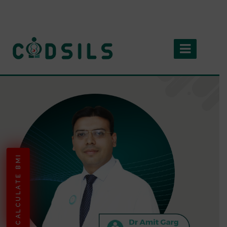
CALCULATE BMI