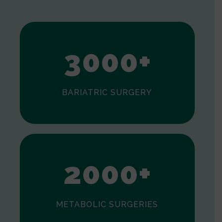
1
2
3
0
0
0
+
BARIATRIC SURGERY
0
1
2
0
0
0
+
METABOLIC SURGERIES