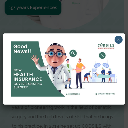
15+ years Experiences
Meet The Surgeon
×
Dr Amit Garg
Dr. Amit Garg, Founder and Director of CODSILS,
is endearingly referred to as one of the most
recognizable faces in bariatric and advanced
laparoscopic surgery today. This is the result of
years of pioneering work in the field of bariatric
surgery and the high levels of skill that he brings
to his practice. In 2014 he set up CODSILS with