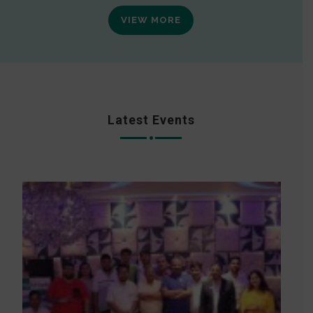
VIEW MORE
Latest Events