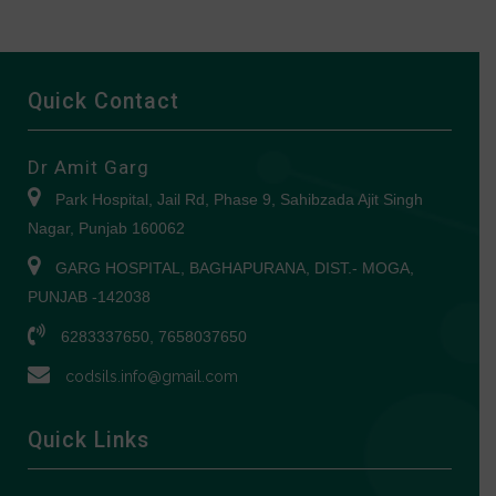
Quick Contact
Dr Amit Garg
Park Hospital, Jail Rd, Phase 9, Sahibzada Ajit Singh
Nagar, Punjab 160062
GARG HOSPITAL, BAGHAPURANA, DIST.- MOGA,
PUNJAB -142038
6283337650, 7658037650
codsils.info@gmail.com
Quick Links