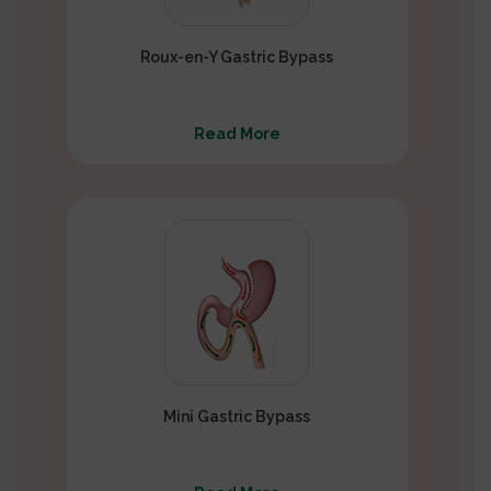
Roux-en-Y Gastric Bypass
Read More
Mini Gastric Bypass