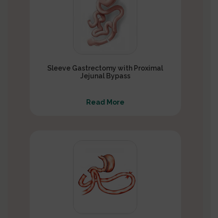
Sleeve Gastrectomy with Proximal
Jejunal Bypass
Read More