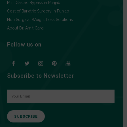
Mini Gastric Bypass in Punjab
Cost of Bariatric Surgery in Punjab
Non Surgical Weight Loss Solutions
About Dr. Amit Garg
Follow us on
Subscribe to Newsletter