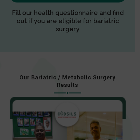
Fill our health questionnaire and find
out if you are eligible for bariatric
surgery
Our Bariatric / Metabolic Surgery
Results