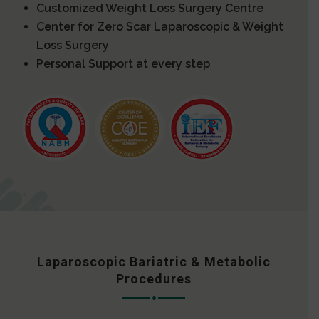
Customized Weight Loss Surgery Centre
Center for Zero Scar Laparoscopic & Weight
Loss Surgery
Personal Support at every step
Laparoscopic Bariatric & Metabolic
Procedures