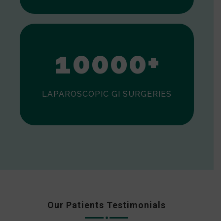
0
1
0
0
0
0
+
LAPAROSCOPIC GI SURGERIES
Our Patients Testimonials