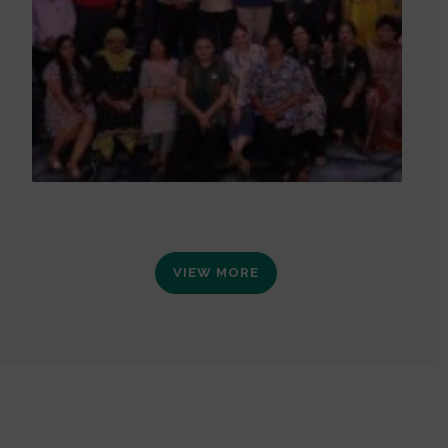
VIEW MORE