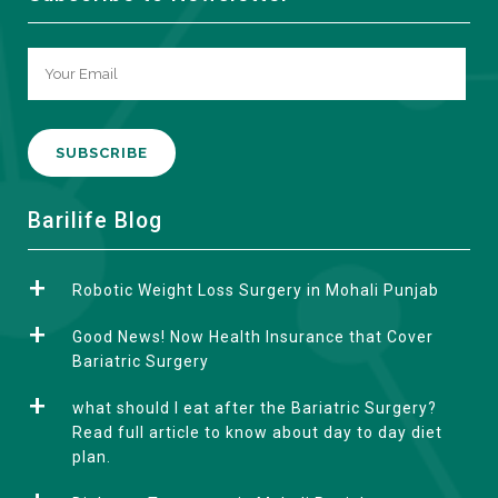
A
Barilife Blog
l
t
Robotic Weight Loss Surgery in Mohali Punjab
e
r
Good News! Now Health Insurance that Cover
n
Bariatric Surgery
a
what should I eat after the Bariatric Surgery?
t
Read full article to know about day to day diet
i
plan.
v