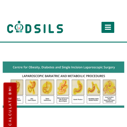
CALCULATE BMI