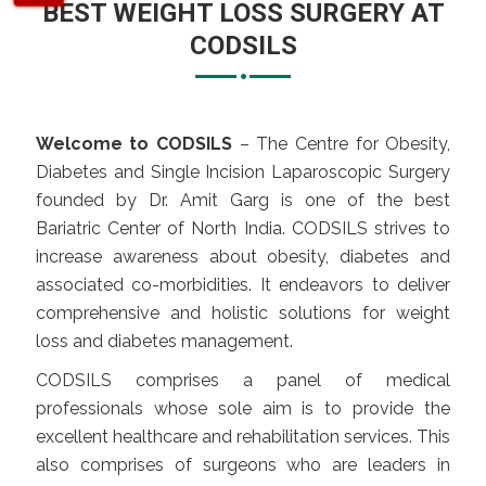
BEST WEIGHT LOSS SURGERY AT
CODSILS
Welcome to CODSILS
– The Centre for Obesity,
Diabetes and Single Incision Laparoscopic Surgery
founded by Dr. Amit Garg is one of the best
Bariatric Center of North India. CODSILS strives to
increase awareness about obesity, diabetes and
associated co-morbidities. It endeavors to deliver
comprehensive and holistic solutions for weight
loss and diabetes management.
CODSILS comprises a panel of medical
professionals whose sole aim is to provide the
excellent healthcare and rehabilitation services. This
also comprises of surgeons who are leaders in