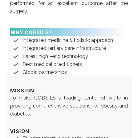
performed for an excellent outcome after the
surgery.
WHY CODSILS?
Integrated medicine & holistic approach
Integrated tertiary care infrastructure
Latest high –end technology
Best medical practitioners
Global partnerships
MISSION
To make CODSILS a leading center of world in
providing comprehensive solutions for obesity and
diabetes.
VISION