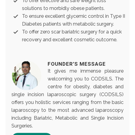
To offer effective and safe weight loss
solutions to morbidly obese patients.
To ensure excellent glycemic control in Type II
Diabetes patients with metabolic surgery.
To offer zero scar bariatric surgery for a quick
recovery and excellent cosmetic outcome.
FOUNDER’S MESSAGE
It gives me immense pleasure
welcoming you to CODSILS. The
centre for obesity, diabetes and
single incision laparoscopic surgery (CODSILS)
offers you holistic services ranging from the basic
laparoscopy to the most advanced laparoscopy
including Bariatric, Metabolic and Single Incision
Surgeries.