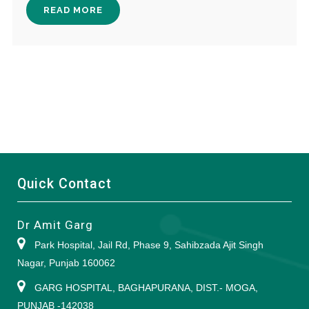
READ MORE
Quick Contact
Dr Amit Garg
Park Hospital, Jail Rd, Phase 9, Sahibzada Ajit Singh
Nagar, Punjab 160062
GARG HOSPITAL, BAGHAPURANA, DIST.- MOGA,
PUNJAB -142038