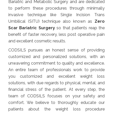
Bariatric and Metabolic Surgery and are dedicated
to perform these procedures through minimally
invasive technique like Single Incision Trans
Umbilical (SITU) technique also known as
Zero
Scar Bariatric Surgery
so that patients reap the
benefit of faster recovery, less post operative pain
and excellent cosmetic results.
CODSILS pursues an honest sense of providing
customized and personalized solutions, with an
unwavering commitment to quality and excellence.
An entire team of professionals work to provide
you customized and excellent weight loss
solutions, with due regards to physical, mental, and
financial stress of the patient. At every step, the
team of
CODSILS
focuses on your safety and
comfort. We believe to thoroughly educate our
patients about the weight loss procedure