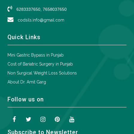
6283337650, 7658037650
codsils.info@gmail.com
Quick Links
Mini Gastric Bypass in Punjab
Cost of Bariatric Surgery in Punjab
Non Surgical Weight Loss Solutions
About Dr. Amit Garg
Follow us on
Subscribe to Newsletter