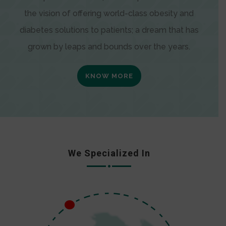
the vision of offering world-class obesity and
diabetes solutions to patients; a dream that has
grown by leaps and bounds over the years.
KNOW MORE
We Specialized In