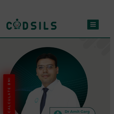
CALCULATE BMI