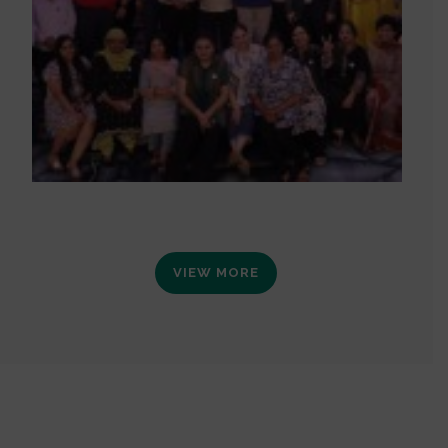
VIEW MORE