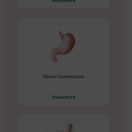
Read More
Sleeve Gastrectomy
Read More