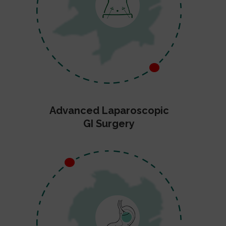
Advanced Laparoscopic
GI Surgery