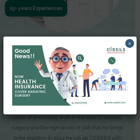
15+ years Experiences
Meet The Surgeon
×
Dr Amit Garg
Dr. Amit Garg, Founder and Director of CODSILS,
is endearingly referred to as one of the most
recognizable faces in bariatric and advanced
laparoscopic surgery today. This is the result of
years of pioneering work in the field of bariatric
surgery and the high levels of skill that he brings
to his practice. In 2014 he set up CODSILS with