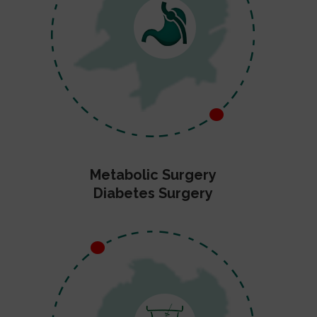
Metabolic Surgery
Diabetes Surgery