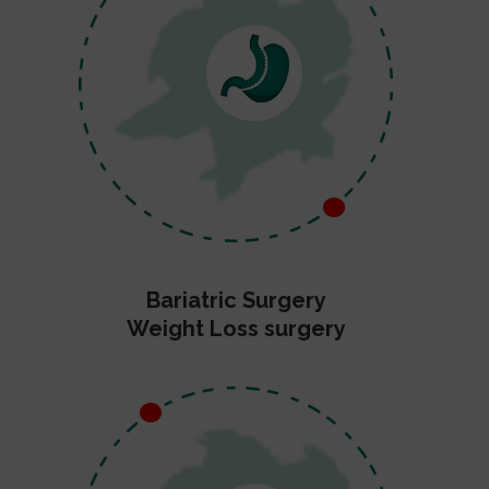
Bariatric Surgery
Weight Loss surgery