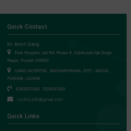
Quick Contact
Dr Amit Garg
Park Hospital, Jail Rd, Phase 9, Sahibzada Ajit Singh
Nagar, Punjab 160062
GARG HOSPITAL, BAGHAPURANA, DIST.- MOGA,
PUNJAB -142038
6283337650, 7658037650
codsils.info@gmail.com
Quick Links