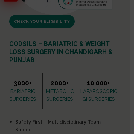
CHECK YOUR ELIGIBILITY
CODSILS – BARIATRIC & WEIGHT
LOSS SURGERY IN CHANDIGARH &
PUNJAB
3000+
2000+
10,000+
BARIATRIC
METABOLIC
LAPAROSCOPIC
SURGERIES
SURGERIES
GI SURGERIES
Safety First – Multidisciplinary Team
Support