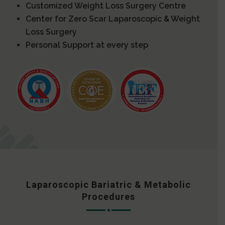
Customized Weight Loss Surgery Centre
Center for Zero Scar Laparoscopic & Weight
Loss Surgery
Personal Support at every step
Laparoscopic Bariatric & Metabolic
Procedures