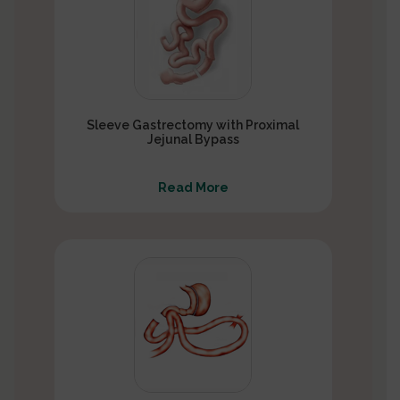
Sleeve Gastrectomy with Proximal
Jejunal Bypass
Read More