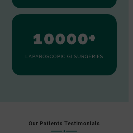
0
1
0
0
0
0
+
LAPAROSCOPIC GI SURGERIES
Our Patients Testimonials