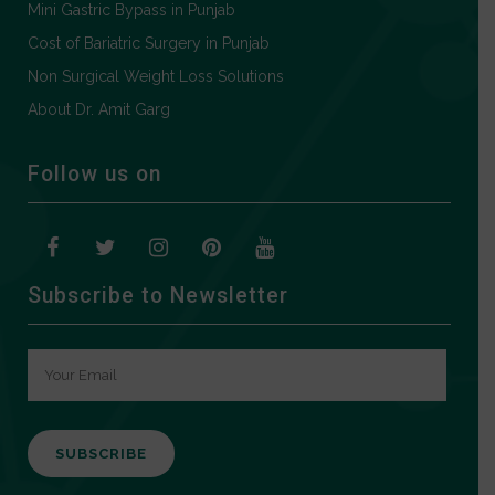
Mini Gastric Bypass in Punjab
Cost of Bariatric Surgery in Punjab
Non Surgical Weight Loss Solutions
About Dr. Amit Garg
Follow us on
Subscribe to Newsletter