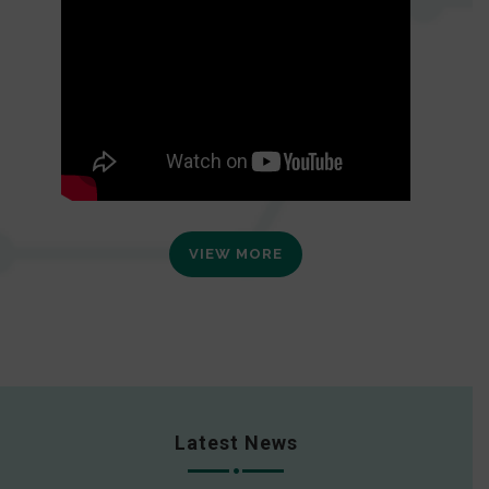
VIEW MORE
Latest News