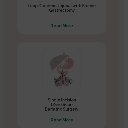
Loop Duodeno Jejunal with Sleeve
Gastrectomy
Read More
Single Incision
(Zero Scar)
Bariatric Surgery
Read More