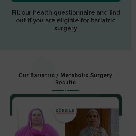
Fill our health questionnaire and find
out if you are eligible for bariatric
surgery
Our Bariatric / Metabolic Surgery
Results