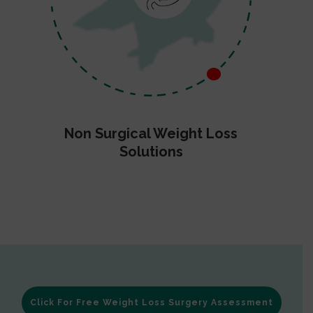
Non Surgical Weight Loss
Solutions
Click For Free Weight Loss Surgery Assessment