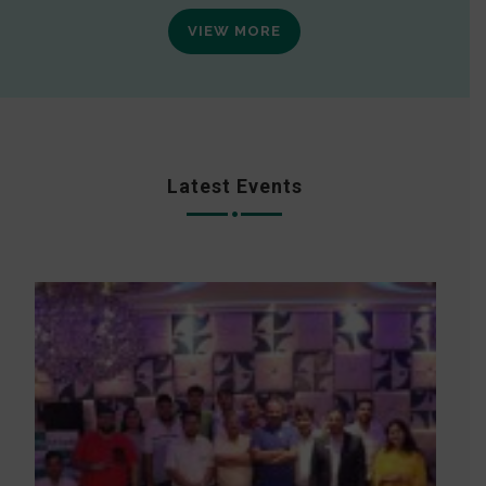
VIEW MORE
Latest Events