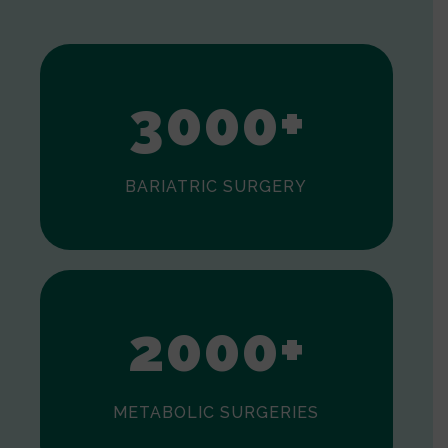
1
2
3
0
0
0
+
BARIATRIC SURGERY
0
1
2
0
0
0
+
METABOLIC SURGERIES