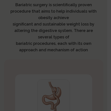
Bariatric surgery is scientifically proven
procedure that aims to help individuals with
obesity achieve
significant and sustainable weight loss by
altering the digestive system. There are
several types of
bariatric procedures, each with its own
approach and mechanism of action