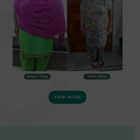
VIEW MORE
0