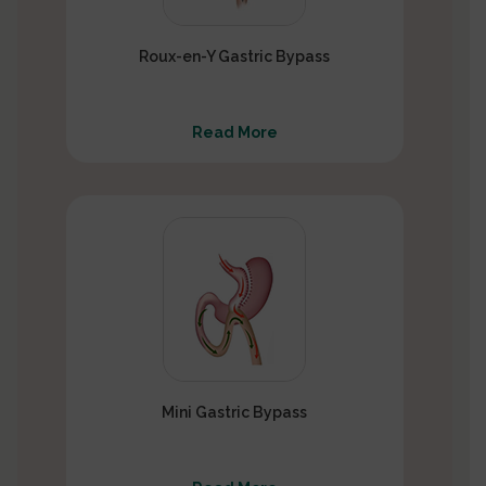
Roux-en-Y Gastric Bypass
Read More
Mini Gastric Bypass