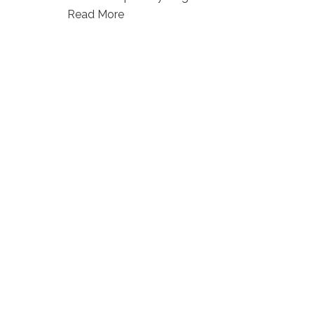
Read More