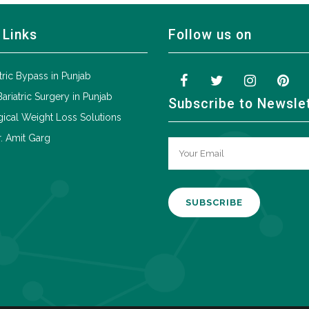
 Links
Follow us on
tric Bypass in Punjab
Bariatric Surgery in Punjab
Subscribe to Newsle
ical Weight Loss Solutions
. Amit Garg
A
l
t
e