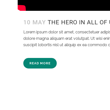
10 MAY
THE HERO IN ALL OF
Lorem ipsum dolor sit amet, consectetuer adipi
dolore magna aliquam erat volutpat. Ut wisi eni
suscipit lobortis nisl ut aliquip ex ea commodo
READ MORE