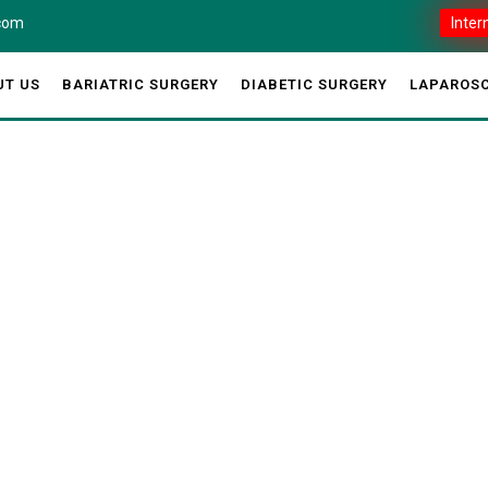
.com
Inter
UT US
BARIATRIC SURGERY
DIABETIC SURGERY
LAPAROSC