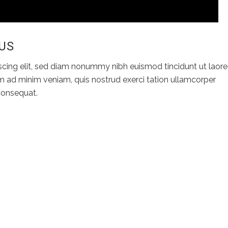
 US
scing elit, sed diam nonummy nibh euismod tincidunt ut laore
m ad minim veniam, quis nostrud exerci tation ullamcorper
 consequat.