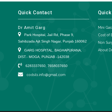
Quick Contact
Quick
Dr Amit Garg
Mini Gas
Park Hospital, Jail Rd, Phase 9,
Cost of 
Sahibzada Ajit Singh Nagar, Punjab 160062
Non Surg
About Dr
GARG HOSPITAL, BAGHAPURANA,
DIST.- MOGA, PUNJAB -142038
6283337650, 7658037650
codsils.info@gmail.com