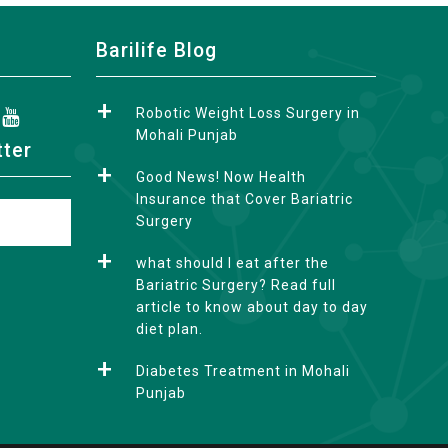
Barilife Blog
Robotic Weight Loss Surgery in
Mohali Punjab
tter
Good News! Now Health
Insurance that Cover Bariatric
Surgery
what should I eat after the
Bariatric Surgery? Read full
article to know about day to day
diet plan.
Diabetes Treatment in Mohali
Punjab