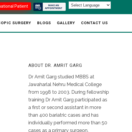
national Patient
OPIC SURGERY
BLOGS
GALLERY
CONTACT US
ABOUT DR. AMRIT GARG
Dr Amit Garg studied MBBS at
Jawaharlal Nehru Medical College
from 1998 to 2003. During fellowship
training Dr Amit Garg participated as
a first or second assistant in more
than 400 bariatric cases and has
individually performed more than 50
cases as a primary surgeon.