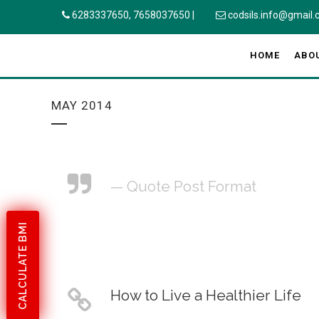
6283337650,
7658037650
|
codsils.info@gmail
HOME
ABO
MAY 2014
— Quote Post Format
CALCULATE BMI
How to Live a Healthier Life