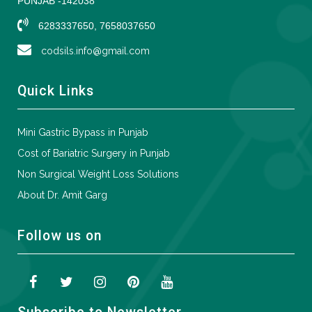
PUNJAB -142038
6283337650, 7658037650
codsils.info@gmail.com
Quick Links
Mini Gastric Bypass in Punjab
Cost of Bariatric Surgery in Punjab
Non Surgical Weight Loss Solutions
About Dr. Amit Garg
Follow us on