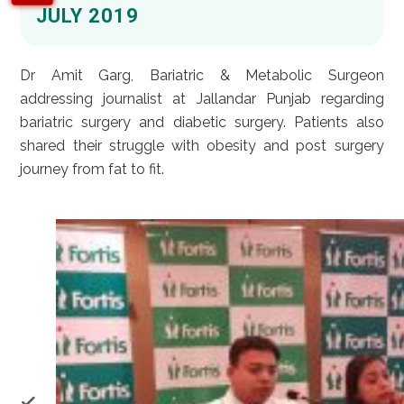
JULY 2019
Dr Amit Garg, Bariatric & Metabolic Surgeon
addressing journalist at Jallandar Punjab regarding
bariatric surgery and diabetic surgery. Patients also
shared their struggle with obesity and post surgery
journey from fat to fit.