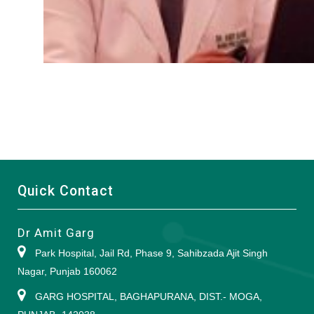
Quick Contact
Dr Amit Garg
Park Hospital, Jail Rd, Phase 9, Sahibzada Ajit Singh
Nagar, Punjab 160062
GARG HOSPITAL, BAGHAPURANA, DIST.- MOGA,