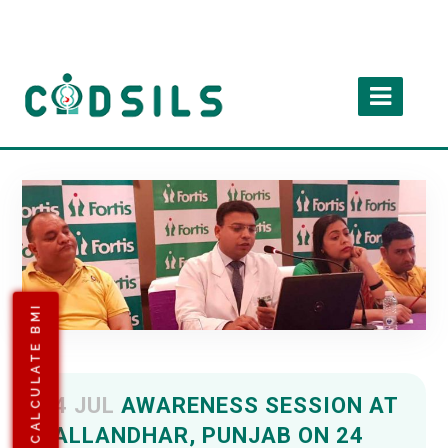
CALCULATE BMI
24 JUL
AWARENESS SESSION AT
JALLANDHAR, PUNJAB ON 24