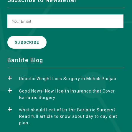
Subscribe to Newsletter
A
Barilife Blog
l
t
Robotic Weight Loss Surgery in Mohali Punjab
e
r
Good News! Now Health Insurance that Cover
n
Bariatric Surgery
a
what should I eat after the Bariatric Surgery?
t
Read full article to know about day to day diet
i
plan.
v