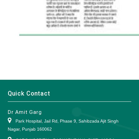
Quick Contact
Dr Amit Garg
Park Hospital, Jail Rd, Phase 9, Sahibzada Ajit Singh
Nagar, Punjab 160062