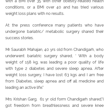
with a BMI over 35 with other obesity-related health
conditions, or a BMI over 40 and has tried various
weight loss plans with no results.
At the press conference many patients who have
undergone bariatric/ metabolic surgery shared their
success stories.
Mr Saurabh Mahajan, 40 yrs old from Chandigarh, who
underwent bariatric surgery shared, ‘ With a body
weight of 158 kg, was leading a poor quality of life
with type 2 diabetes and severe sleep apnea. After
weight loss surgery, I have lost 63 kgs and I am free
from Diabetes, sleep apnea and off all medicine and
leading an active life.”
Mrs Krishan Garg, 61 yr old form Chandigarh shared,”I
got freedom from breathlessness and severe knee