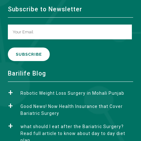
Subscribe to Newsletter
A
Barilife Blog
l
t
Robotic Weight Loss Surgery in Mohali Punjab
e
r
Good News! Now Health Insurance that Cover
n
Bariatric Surgery
a
what should I eat after the Bariatric Surgery?
t
Read full article to know about day to day diet
i
plan.