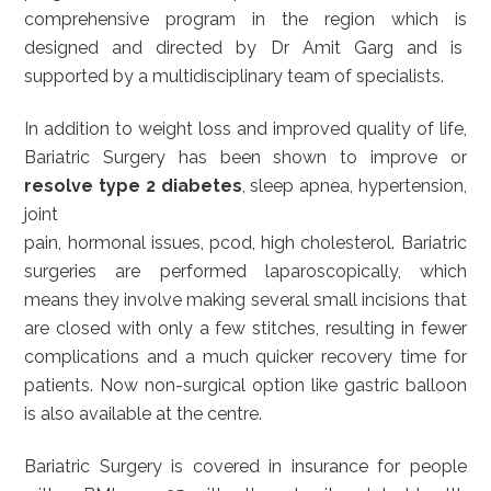
comprehensive program in the region which is
designed and directed by Dr Amit Garg and is
supported by a multidisciplinary team of specialists.
In addition to weight loss and improved quality of life,
Bariatric Surgery has been shown to improve or
resolve type 2 diabetes
, sleep apnea, hypertension,
joint
pain, hormonal issues, pcod, high cholesterol. Bariatric
surgeries are performed laparoscopically, which
means they involve making several small incisions that
are closed with only a few stitches, resulting in fewer
complications and a much quicker recovery time for
patients. Now non-surgical option like gastric balloon
is also available at the centre.
Bariatric Surgery is covered in insurance for people