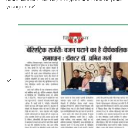
younger now.”