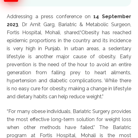
Addressing a press conference on
14 September
2023
, Dr Amit Garg, Bariatric & Metabolic Surgeon,
Fortis Hospital, Mohali, shared,“Obesity has reached
epidemic proportions in the country and its incidence
is very high in Punjab. In urban areas, a sedentary
lifestyle is another major cause of obesity. Early
prevention is the need of the hour to avoid an entire
generation from falling prey to heart ailments,
hypertension and diabetic complications. While there
is no easy cure for obesity, making a change in lifestyle
and dietary habits can help reduce weight.”
“For many obese individuals, Bariatric Surgery provides
the most effective long-term solution for weight loss
when other methods have failed.” The Bariatric
program at Fortis Hospital, Mohali is the most