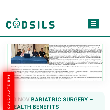
CALCULATE BMI
20 NOV
BARIATRIC SURGERY –
HEALTH BENEFITS