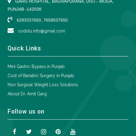
GARG HOSPITAL, BAGHAPURANA, DIST.- MOGA,
PUNJAB -142038
6283337650, 7658037650
codsils.info@gmail.com
Quick Links
Mini Gastric Bypass in Punjab
Cost of Bariatric Surgery in Punjab
Non Surgical Weight Loss Solutions
About Dr. Amit Garg
Follow us on