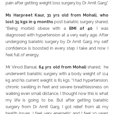
pain after getting weight loss surgery by Dr Amit Garg.”
Ms Harpreet Kaur, 31 yrs old from Mohali, who
lost 35 kgs in 9 months
post bariatric surgery shared,
“Being morbid obese with a
BMI of 40
, I was
diagnosed with hypertension at a very early age. After
undergoing bariatric surgery by Dr Amit Garg, my self
confidence is boosted in every step I take and now I
feel full of energy.
Mr Vinod Bansal,
64 yrs old from Mohali
shared, he
underwent bariatric surgery with a body weight of 114
kg and his current weight is 81 kgs, “I had hypertension,
chronic swelling in feet and severe breathlessness on
walking even small distance. I thought now this is what
my life is going to be. But after getting bariatric
surgery from Dr Amit Garg, I got relief from all my
health issues. I feel very energetic and I feel 10 years