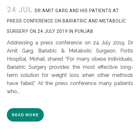
24 JUL
DR AMIT GARG AND HIS PATIENTS AT
PRESS CONFERENCE ON BARIATRIC AND METABOLIC
SURGERY ON 24 JULY 2019 IN PUNJAB
Addressing a press conference on 24 July 2019, Dr
Amit Garg, Bariatric & Metabolic Surgeon, Fortis
Hospital, Mohali, shared “For many obese individuals,
Bariatric Surgery provides the most effective long-
term solution for weight loss when other methods
have failed.” At the press conference many patients
who...
READ MORE