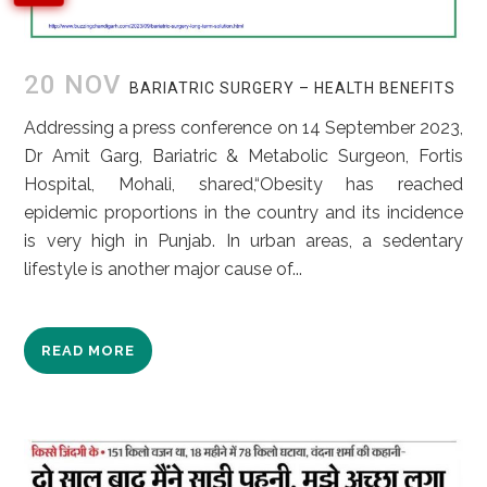
20 NOV
BARIATRIC SURGERY – HEALTH BENEFITS
Addressing a press conference on 14 September 2023,
Dr Amit Garg, Bariatric & Metabolic Surgeon, Fortis
Hospital, Mohali, shared,“Obesity has reached
epidemic proportions in the country and its incidence
is very high in Punjab. In urban areas, a sedentary
lifestyle is another major cause of...
READ MORE