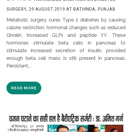
SURGERY, 29 AUGUST 2019 AT BATHINDA, PUNJAB
Metabolic surgery cures Type 2 diabetes by causing
calorie restriction, hormonal changes such as reduced
Ghrelin, increased GLP1 and peptide YY. These
hormones stimulate beta cells in pancreas to
stimulate increased secretion of insulin, provided
enough beta cell mass is still present in pancreas.
Persistent...
READ MORE