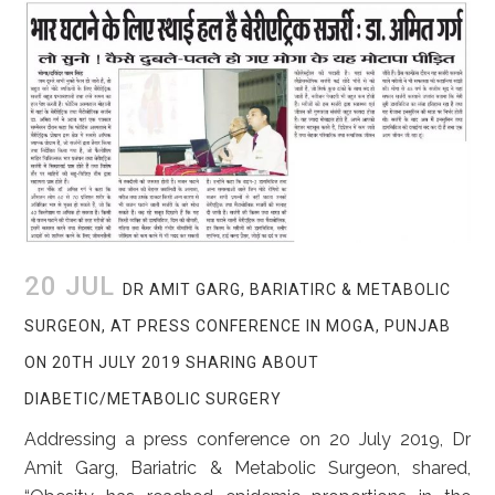
20 JUL
DR AMIT GARG, BARIATIRC & METABOLIC
SURGEON, AT PRESS CONFERENCE IN MOGA, PUNJAB
ON 20TH JULY 2019 SHARING ABOUT
DIABETIC/METABOLIC SURGERY
Addressing a press conference on 20 July 2019, Dr
Amit Garg, Bariatric & Metabolic Surgeon, shared,