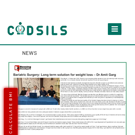
NEWS
CALCULATE BMI