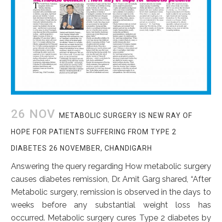
26 NOV
METABOLIC SURGERY IS NEW RAY OF
HOPE FOR PATIENTS SUFFERING FROM TYPE 2
DIABETES 26 NOVEMBER, CHANDIGARH
Answering the query regarding How metabolic surgery
causes diabetes remission, Dr. Amit Garg shared, “After
Metabolic surgery, remission is observed in the days to
weeks before any substantial weight loss has
occurred. Metabolic surgery cures Type 2 diabetes by