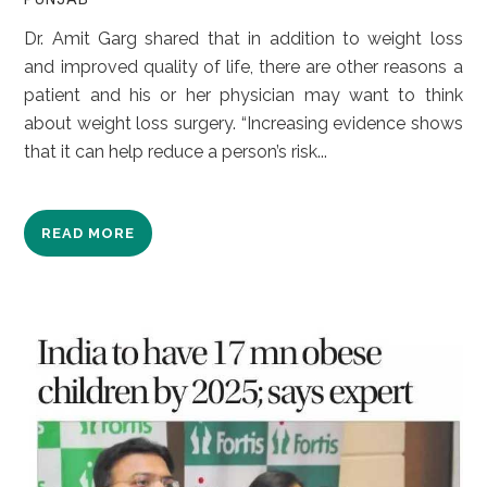
Dr. Amit Garg shared that in addition to weight loss
and improved quality of life, there are other reasons a
patient and his or her physician may want to think
about weight loss surgery. “Increasing evidence shows
that it can help reduce a person’s risk...
READ MORE