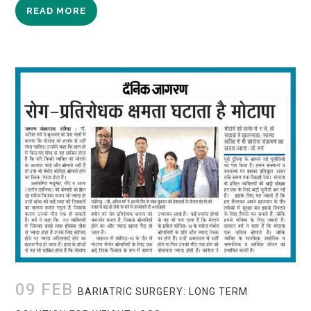
READ MORE
09 FEB
BARIATRIC SURGERY: LONG TERM