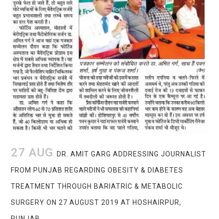
27 AUG
DR. AMIT GARG ADDRESSING JOURNALIST
FROM PUNJAB REGARDING OBESITY & DIABETES
TREATMENT THROUGH BARIATRIC & METABOLIC
SURGERY ON 27 AUGUST 2019 AT HOSHAIRPUR,
PUNJAB