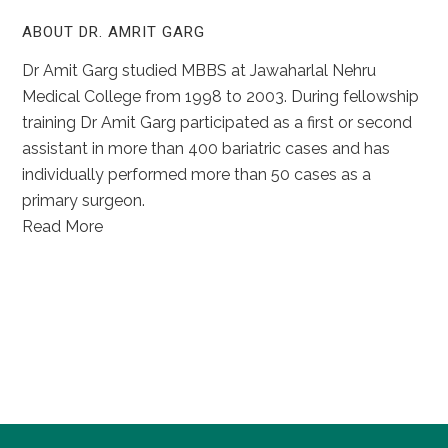
ABOUT DR. AMRIT GARG
Dr Amit Garg studied MBBS at Jawaharlal Nehru
Medical College from 1998 to 2003. During fellowship
training Dr Amit Garg participated as a first or second
assistant in more than 400 bariatric cases and has
individually performed more than 50 cases as a
primary surgeon.
Read More