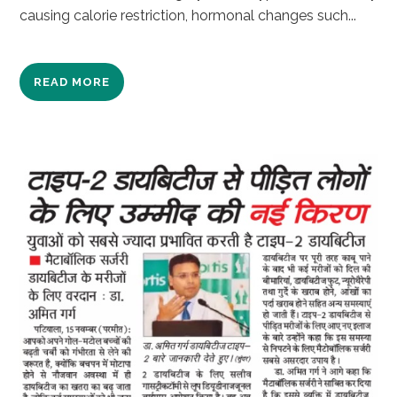
causing calorie restriction, hormonal changes such...
READ MORE