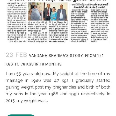
23 FEB
VANDANA SHARMA’S STORY: FROM 151
KGS TO 78 KGS IN 18 MONTHS
I am 55 years old now. My weight at the time of my
marriage in 1986 was 47 kgs. I gradually started
gaining weight post my pregnancies and birth of both
my sons in the year 1988 and 1990 respectively. In
2015, my weight was...