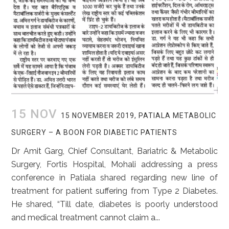
15 NOV
15 NOVEMBER 2019, PATIALA METABOLIC
SURGERY – A BOON FOR DIABETIC PATIENTS
Dr Amit Garg, Chief Consultant, Bariatric & Metabolic
Surgery, Fortis Hospital, Mohali addressing a press
conference in Patiala shared regarding new line of
treatment for patient suffering from Type 2 Diabetes.
He shared, “Till date, diabetes is poorly understood
and medical treatment cannot claim a...