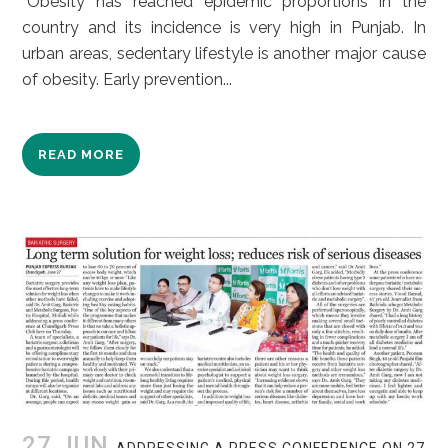
“Obesity has reached epidemic proportions in the
country and its incidence is very high in Punjab. In
urban areas, sedentary lifestyle is another major cause
of obesity. Early prevention...
READ MORE
27 JUN
ADDRESSING A PRESS CONFERENCE ON 27