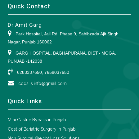
Quick Contact
Dr Amit Garg
Park Hospital, Jail Rd, Phase 9, Sahibzada Ajit Singh
Nagar, Punjab 160062
GARG HOSPITAL, BAGHAPURANA, DIST.- MOGA,
PUNJAB -142038
6283337650, 7658037650
codsils.info@gmail.com
Quick Links
Mini Gastric Bypass in Punjab
Cost of Bariatric Surgery in Punjab
Non Surgical Weight Loss Solutions