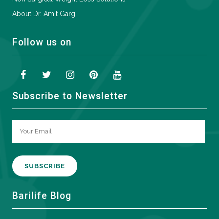
About Dr. Amit Garg
Follow us on
Subscribe to Newsletter
A
Barilife Blog
l
t