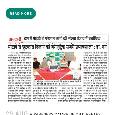
READ MORE
29 AUG
AWARENESS CAMPAIGN ON DIABETES