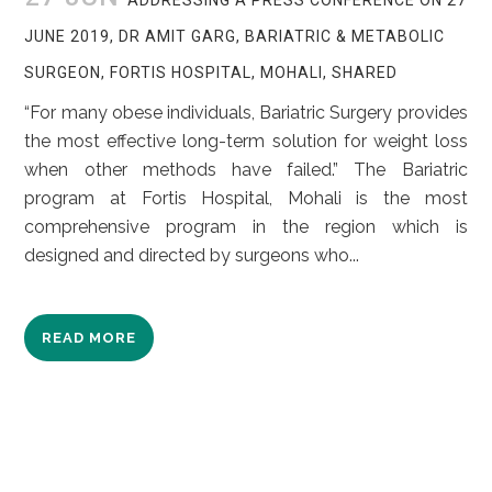
JUNE 2019, DR AMIT GARG, BARIATRIC & METABOLIC
SURGEON, FORTIS HOSPITAL, MOHALI, SHARED
“For many obese individuals, Bariatric Surgery provides
the most effective long-term solution for weight loss
when other methods have failed.” The Bariatric
program at Fortis Hospital, Mohali is the most
comprehensive program in the region which is
designed and directed by surgeons who...
READ MORE