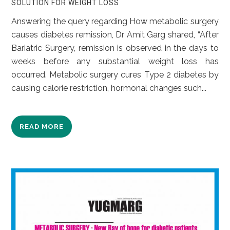
SOLUTION FOR WEIGHT LOSS
Answering the query regarding How metabolic surgery
causes diabetes remission, Dr Amit Garg shared, “After
Bariatric Surgery, remission is observed in the days to
weeks before any substantial weight loss has
occurred. Metabolic surgery cures Type 2 diabetes by
causing calorie restriction, hormonal changes such...
READ MORE