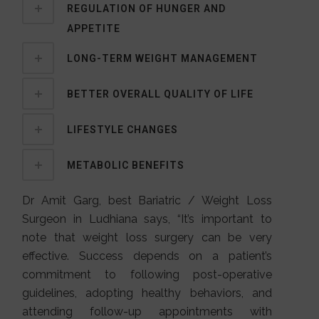
REGULATION OF HUNGER AND
APPETITE
LONG-TERM WEIGHT MANAGEMENT
BETTER OVERALL QUALITY OF LIFE
LIFESTYLE CHANGES
METABOLIC BENEFITS
Dr Amit Garg, best Bariatric / Weight Loss
Surgeon in Ludhiana says, “It’s important to
note that weight loss surgery can be very
effective. Success depends on a patient’s
commitment to following post-operative
guidelines, adopting healthy behaviors, and
attending follow-up appointments with