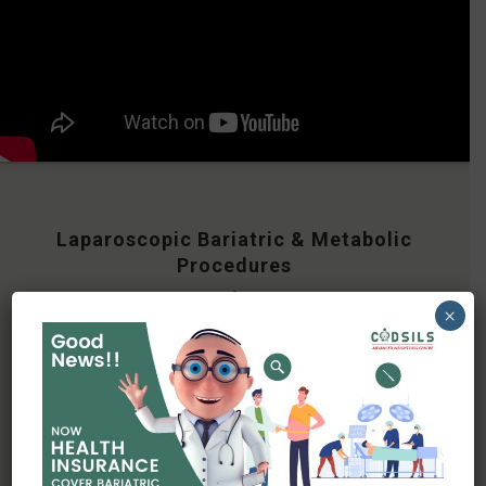
Laparoscopic Bariatric & Metabolic
Procedures
×
Bariatric surgery is scientifically proven
procedure that aims to help individuals with
obesity achieve
significant and sustainable weight loss by
altering the digestive system. There are