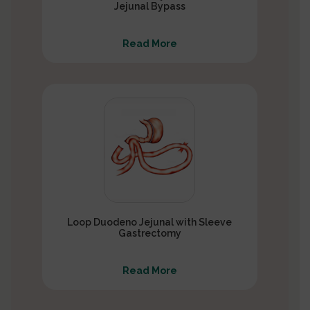
Jejunal Bypass
Read More
Loop Duodeno Jejunal with Sleeve
Gastrectomy
Read More