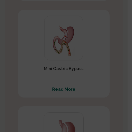
Mini Gastric Bypass
Read More