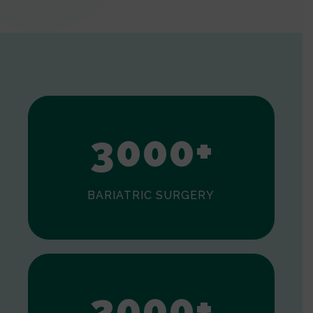
0
1
2
3
0
0
0
+
BARIATRIC SURGERY
0
1
2
0
0
0
+