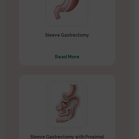
Sleeve Gastrectomy
Read More
Sleeve Gastrectomy with Proximal