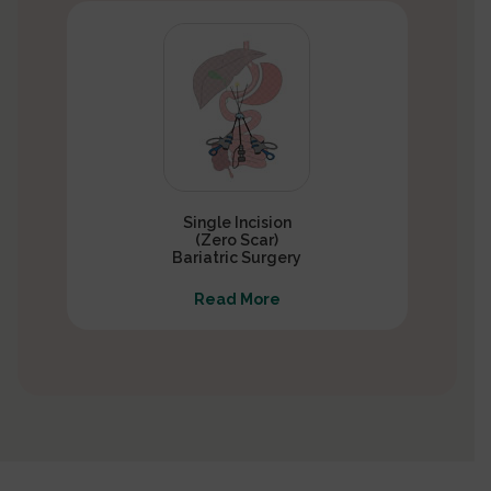
Single Incision
(Zero Scar)
Bariatric Surgery
Read More