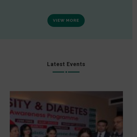
VIEW MORE
Latest Events