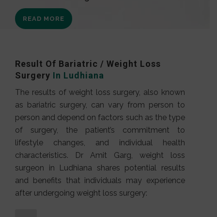
READ MORE
Result Of Bariatric / Weight Loss
Surgery
In Ludhiana
The results of weight loss surgery, also known
as bariatric surgery, can vary from person to
person and depend on factors such as the type
of surgery, the patient’s commitment to
lifestyle changes, and individual health
characteristics. Dr Amit Garg, weight loss
surgeon in Ludhiana shares potential results
and benefits that individuals may experience
after undergoing weight loss surgery: