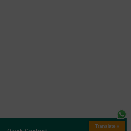
Translate »