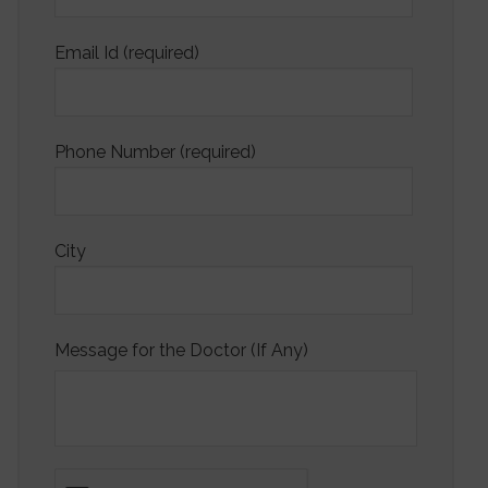
Email Id (required)
Phone Number (required)
City
Message for the Doctor (If Any)