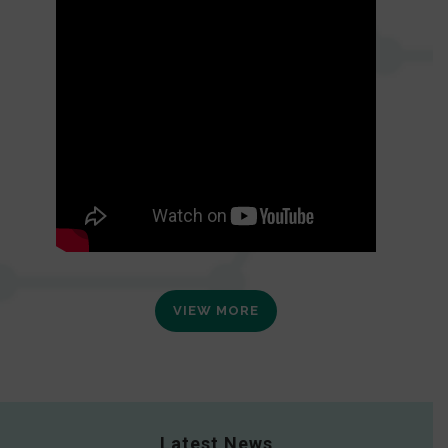
VIEW MORE
Latest News