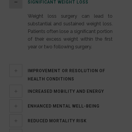
SIGNIFICANT WEIGHT LOSS
Weight loss surgery can lead to
substantial and sustained weight loss.
Patients often lose a significant portion
of their excess weight within the first
year or two following surgery.
IMPROVEMENT OR RESOLUTION OF
HEALTH CONDITIONS
INCREASED MOBILITY AND ENERGY
ENHANCED MENTAL WELL-BEING
REDUCED MORTALITY RISK