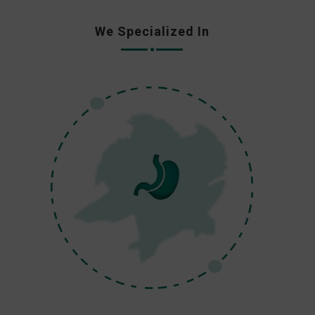
We Specialized In