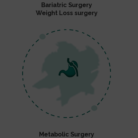
Bariatric Surgery
Weight Loss surgery
Metabolic Surgery