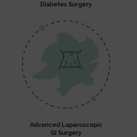
Diabetes Surgery
Advanced Laparoscopic
GI Surgery