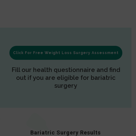
Click For Free Weight Loss Surgery Assessment
Fill our health questionnaire and find
out if you are eligible for bariatric
surgery
Bariatric Surgery Results