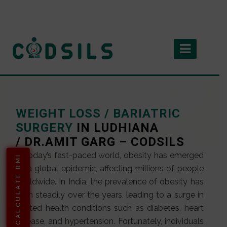
WEIGHT LOSS / BARIATRIC
SURGERY
IN LUDHIANA
/ DR.AMIT GARG – CODSILS
In today’s fast-paced world, obesity has emerged
CALCULATE BMI
as a global epidemic, affecting millions of people
worldwide. In India, the prevalence of obesity has
risen steadily over the years, leading to a surge in
related health conditions such as diabetes, heart
disease, and hypertension. Fortunately, individuals