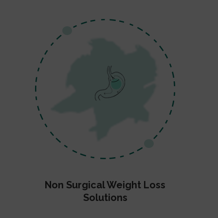
Non Surgical Weight Loss
Solutions