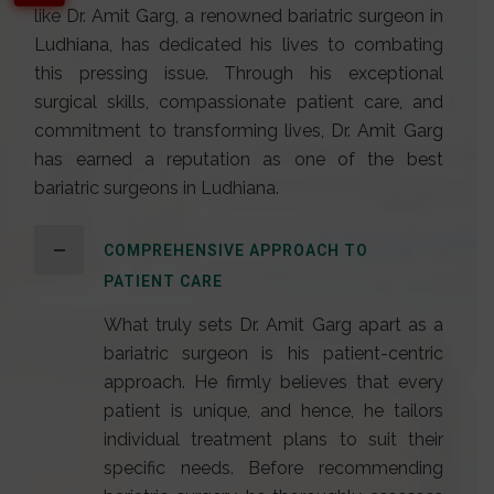
like Dr. Amit Garg, a renowned
bariatric surgeon in
Ludhiana
, has dedicated his lives to combating
this pressing issue. Through his exceptional
surgical skills, compassionate patient care, and
commitment to transforming lives,
Dr. Amit Garg
has earned a reputation as one of the best
bariatric surgeons in Ludhiana.
COMPREHENSIVE APPROACH TO
PATIENT CARE
What truly sets Dr. Amit Garg apart as a
bariatric surgeon is his patient-centric
approach. He firmly believes that every
patient is unique, and hence, he tailors
individual treatment plans to suit their
specific needs. Before recommending