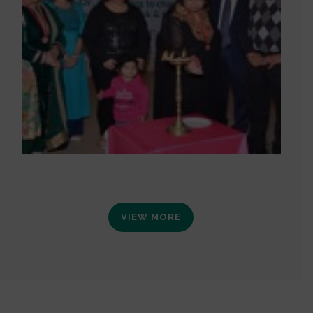
VIEW MORE