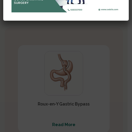
several types of
bariatric procedures, each with its own
approach and mechanism of action
Roux-en-Y Gastric Bypass
Read More