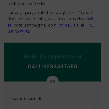
healthcare professionals.”
For any query related to weight loss/ type 2
diabetes treatment you can reach us via
email
at
codsils.info@gmail.com
or call us at +91
6283337650
Make An Appointment
CALL:6283337650
Alterna
OR
Name (required)