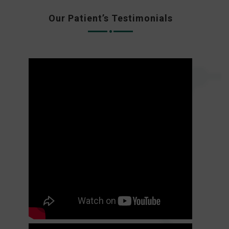
Our Patient’s Testimonials