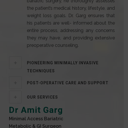
bariatric surgery, he thoroughly assesses
the patient’s medical history, lifestyle, and
weight loss goals. Dr. Garg ensures that
his patients are well- informed about the
entire process, addressing any concerns
they may have, and providing extensive
preoperative counseling.
PIONEERING MINIMALLY INVASIVE
TECHNIQUES
POST-OPERATIVE CARE AND SUPPORT
OUR SERVICES
Dr Amit Garg
Minimal Access Bariatric
Metabolic & GI Surgeon