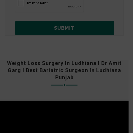
Weight Loss Surgery In Ludhiana I Dr Amit
Garg I Best Bariatric Surgeon In Ludhiana
Punjab