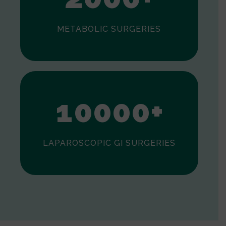
METABOLIC SURGERIES
0
1
0
0
0
0
+
LAPAROSCOPIC GI SURGERIES