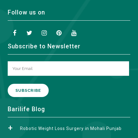
Follow us on
Subscribe to Newsletter
A
Barilife Blog
l
t
Robotic Weight Loss Surgery in Mohali Punjab
e