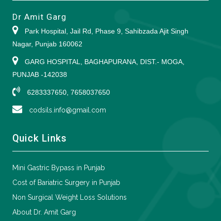
Dr Amit Garg
Park Hospital, Jail Rd, Phase 9, Sahibzada Ajit Singh
Nagar, Punjab 160062
GARG HOSPITAL, BAGHAPURANA, DIST.- MOGA,
PUNJAB -142038
6283337650, 7658037650
codsils.info@gmail.com
Quick Links
Mini Gastric Bypass in Punjab
Cost of Bariatric Surgery in Punjab
Non Surgical Weight Loss Solutions
About Dr. Amit Garg