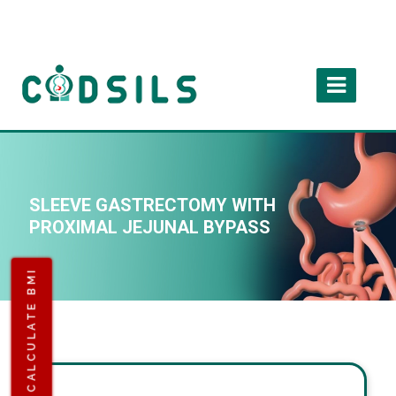
SLEEVE GASTRECTOMY WITH
PROXIMAL JEJUNAL BYPASS
CALCULATE BMI