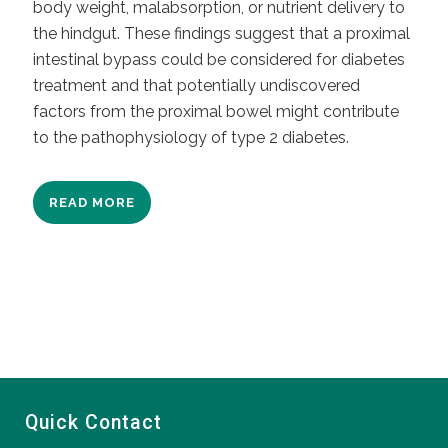
body weight, malabsorption, or nutrient delivery to
the hindgut. These findings suggest that a proximal
intestinal bypass could be considered for diabetes
treatment and that potentially undiscovered
factors from the proximal bowel might contribute
to the pathophysiology of type 2 diabetes.
READ MORE
Quick Contact