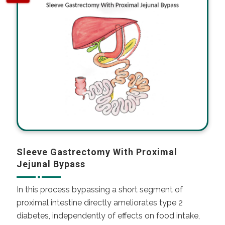
Sleeve Gastrectomy With Proximal
Jejunal Bypass
In this process bypassing a short segment of
proximal intestine directly ameliorates
type 2
diabetes
, independently of effects on food intake,