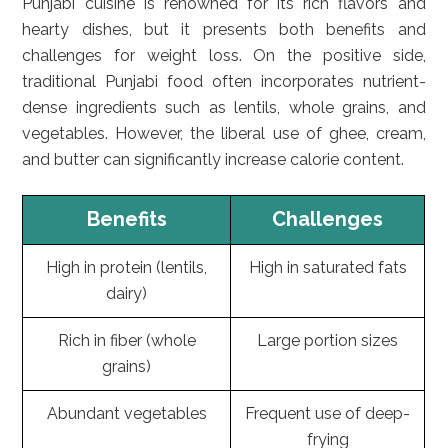
Punjabi cuisine is renowned for its rich flavors and
hearty dishes, but it presents both benefits and
challenges for weight loss. On the positive side,
traditional Punjabi food often incorporates nutrient-
dense ingredients such as lentils, whole grains, and
vegetables. However, the liberal use of ghee, cream,
and butter can significantly increase calorie content.
Benefits
Challenges
High in protein (lentils,
High in saturated fats
dairy)
Rich in fiber (whole
Large portion sizes
grains)
Abundant vegetables
Frequent use of deep-
frying