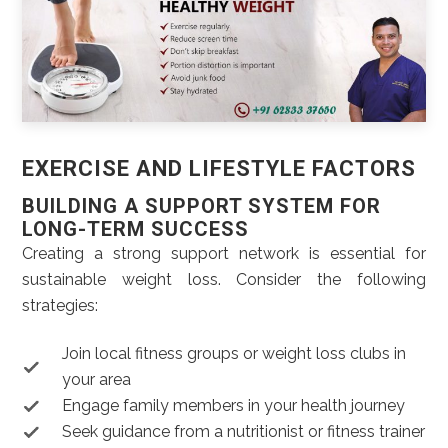
EXERCISE AND LIFESTYLE FACTORS
BUILDING A SUPPORT SYSTEM FOR
LONG-TERM SUCCESS
Creating a strong support network is essential for
sustainable weight loss. Consider the following
strategies:
Join local fitness groups or weight loss clubs in
your area
Engage family members in your health journey
Seek guidance from a nutritionist or fitness trainer