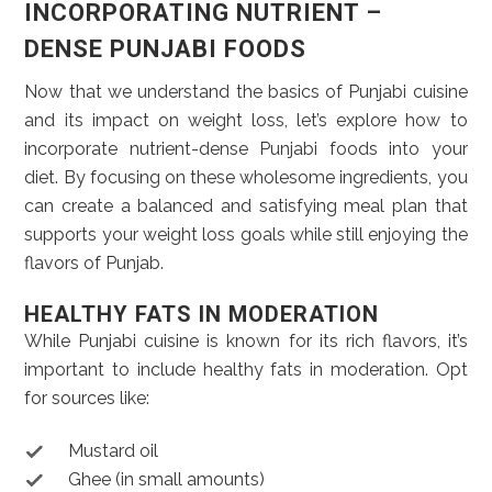
INCORPORATING NUTRIENT –
DENSE PUNJABI FOODS
Now that we understand the basics of Punjabi cuisine
and its impact on weight loss, let’s explore how to
incorporate nutrient-dense Punjabi foods into your
diet. By focusing on these wholesome ingredients, you
can create a balanced and satisfying meal plan that
supports your weight loss goals while still enjoying the
flavors of Punjab.
HEALTHY FATS IN MODERATION
While Punjabi cuisine is known for its rich flavors, it’s
important to include healthy fats in moderation. Opt
for sources like:
Mustard oil
Ghee (in small amounts)