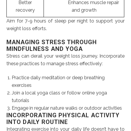
Better
Enhances muscle repair
recovery
and growth
Aim for 7-9 hours of sleep per night to support your
weight loss efforts.
MANAGING STRESS THROUGH
MINDFULNESS AND YOGA
Stress can derail your weight loss journey. Incorporate
these practices to manage stress effectively:
Practice daily meditation or deep breathing
exercises
Join a local yoga class or follow online yoga
tutorials
Engage in regular nature walks or outdoor activities
INCORPORATING PHYSICAL ACTIVITY
INTO DAILY ROUTINE
Integrating exercise into your daily life doesn’t have to