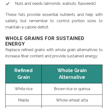
Nuts and seeds (almonds, walnuts, flaxseeds)
These fats provide essential nutrients and help with
satiety, but remember to control portion sizes to
maintain a calorie deficit.
WHOLE GRAINS FOR SUSTAINED
ENERGY
Replace refined grains with whole grain alternatives to
increase fiber content and provide sustained energy:
Refined
Whole Grain
Grain
Alternative
White rice
Brown rice or quinoa
Maida
Whole wheat atta