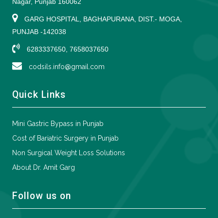
Nagar, Punjab 160062
GARG HOSPITAL, BAGHAPURANA, DIST.- MOGA,
PUNJAB -142038
6283337650, 7658037650
codsils.info@gmail.com
Quick Links
Mini Gastric Bypass in Punjab
Cost of Bariatric Surgery in Punjab
Non Surgical Weight Loss Solutions
About Dr. Amit Garg
Follow us on