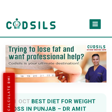
CALCULATE BMI
11 OCT
BEST DIET FOR WEIGHT
LOSS IN PUNJAB – DR AMIT