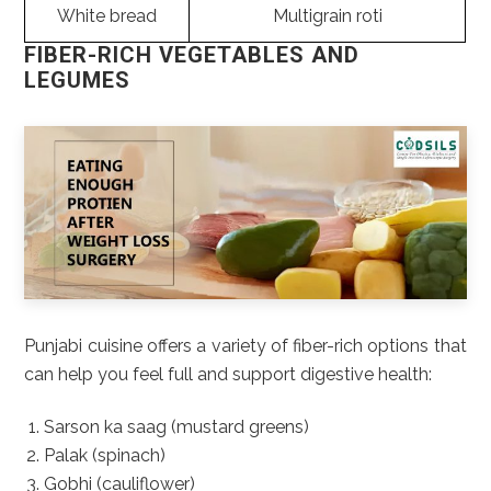
White bread
Multigrain roti
FIBER-RICH VEGETABLES AND
LEGUMES
Punjabi cuisine offers a variety of fiber-rich options that
can help you feel full and support digestive health:
Sarson ka saag (mustard greens)
Palak (spinach)
Gobhi (cauliflower)