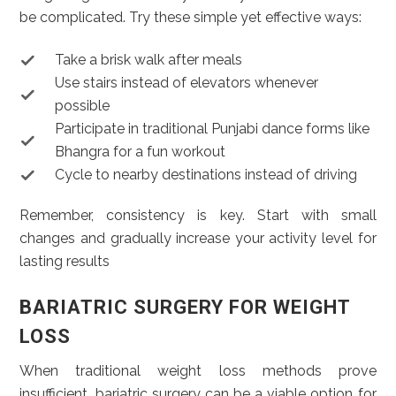
be complicated. Try these simple yet effective ways:
Take a brisk walk after meals
Use stairs instead of elevators whenever
possible
Participate in traditional Punjabi dance forms like
Bhangra for a fun workout
Cycle to nearby destinations instead of driving
Remember, consistency is key. Start with small
changes and gradually increase your activity level for
lasting results
BARIATRIC SURGERY FOR WEIGHT
LOSS
When traditional weight loss methods prove
insufficient, bariatric surgery can be a viable option for