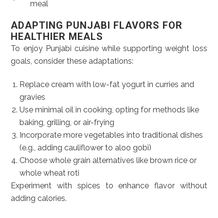
meal
ADAPTING PUNJABI FLAVORS FOR
HEALTHIER MEALS
To enjoy Punjabi cuisine while supporting weight loss
goals, consider these adaptations:
Replace cream with low-fat yogurt in curries and
gravies
Use minimal oil in cooking, opting for methods like
baking, grilling, or air-frying
Incorporate more vegetables into traditional dishes
(e.g., adding cauliflower to aloo gobi)
Choose whole grain alternatives like brown rice or
whole wheat roti
Experiment with spices to enhance flavor without
adding calories.