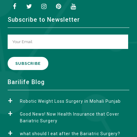
Subscribe to Newsletter
A
Barilife Blog
l
t
Robotic Weight Loss Surgery in Mohali Punjab
e
r
Good News! Now Health Insurance that Cover
n
Bariatric Surgery
a
what should I eat after the Bariatric Surgery?
t