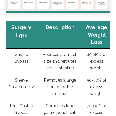
Surgery
Description
Average
Type
Weight
Loss
Gastric
Reduces stomach
60-80% of
Bypass
size and reroutes
excess
small intestine
weight
Sleeve
Removes a large
50-70% of
Gastrectomy
portion of the
excess
stomach
weight
Mini Gastric
Combines long
70-90% of
Bypass
gastric pouch with
excess