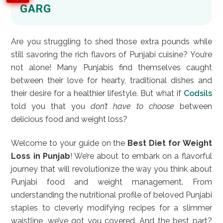
GARG
Are you struggling to shed those extra pounds while
still savoring the rich flavors of Punjabi cuisine? You’re
not alone! Many Punjabis find themselves caught
between their love for hearty, traditional dishes and
their desire for a healthier lifestyle. But what if
Codsils
told you that you
don’t have to choose
between
delicious food and weight loss?
Welcome to your guide on the
Best Diet for Weight
Loss in Punjab
! We’re about to embark on a flavorful
journey that will revolutionize the way you think about
Punjabi food and weight management. From
understanding the nutritional profile of beloved Punjabi
staples to cleverly modifying recipes for a slimmer
waistline, we’ve got you covered. And the best part?