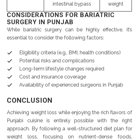
intestinal bypass
weight
CONSIDERATIONS FOR BARIATRIC
SURGERY IN PUNJAB
While bariatric surgery can be highly effective, it’s
essential to consider the following factors:
Eligibility criteria (e.g., BMI, health conditions)
Potential risks and complications
Long-term lifestyle changes required
Cost and insurance coverage
Availability of experienced surgeons in Punjab
CONCLUSION
Achieving weight loss while enjoying the rich flavors of
Punjabi cuisine is entirely possible with the right
approach. By following a well-structured diet plan for
weight loss, focusing on nutrient-dense foods,