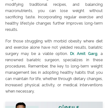
modifying traditional recipes, and balancing
macronutrients, you can lose weight without
sacrificing taste. Incorporating regular exercise and
healthy lifestyle changes further improves long-term
results.
For those struggling with morbid obesity where diet
and exercise alone have not yielded results, bariatric
surgery may be a viable option.
Dr. Amit Garg
, a
renowned bariatric surgeon, specializes in these
procedures. Remember, the key to long-term weight
management lies in adopting healthy habits that you
can maintain for life, whether through dietary changes,
increased physical activity, or medical interventions
when necessary.