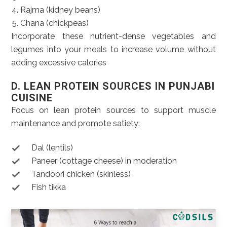
Rajma (kidney beans)
Chana (chickpeas)
Incorporate these nutrient-dense vegetables and
legumes into your meals to increase volume without
adding excessive calories
D. LEAN PROTEIN SOURCES IN PUNJABI
CUISINE
Focus on lean protein sources to support muscle
maintenance and promote satiety:
Dal (lentils)
Paneer (cottage cheese) in moderation
Tandoori chicken (skinless)
Fish tikka