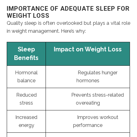
IMPORTANCE OF ADEQUATE SLEEP FOR
WEIGHT LOSS
Quality sleep is often overlooked but plays a vital role
in weight management. Here’s why:
Sleep
Impact on Weight Loss
Benefits
Hormonal
Regulates hunger
balance
hormones
Reduced
Prevents stress-related
stress
overeating
Increased
Improves workout
energy
performance