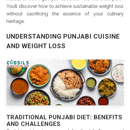
You’ll discover how to achieve sustainable weight loss
without sacrificing the essence of your culinary
heritage.
UNDERSTANDING PUNJABI CUISINE
AND WEIGHT LOSS
TRADITIONAL PUNJABI DIET: BENEFITS
AND CHALLENGES