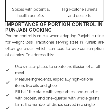
Spices with potential
High-calorie sweets
health benefits
and desserts
IMPORTANCE OF PORTION CONTROL IN
PUNJABI COOKING
Portion control is crucial when adapting Punjabi cuisine
for weight loss. Traditional serving sizes in Punjab are
often generous, which can lead to overconsumption
of calories. To address this:
Use smaller plates to create the illusion of a full
meal
Measure ingredients, especially high-calorie
items like oils and ghee
Fill half the plate with vegetables, one-quarter
with protein, and one-quarter with whole grains
Limit the number of dishes served in a single