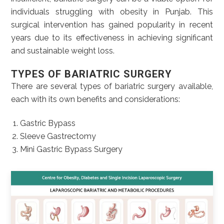
individuals struggling with obesity in Punjab. This
surgical intervention has gained popularity in recent
years due to its effectiveness in achieving significant
and sustainable weight loss.
TYPES OF BARIATRIC SURGERY
There are several types of bariatric surgery available,
each with its own benefits and considerations:
Gastric Bypass
Sleeve Gastrectomy
Mini Gastric Bypass Surgery