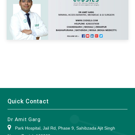
Quick Contact
Dr Amit Garg
Park Hospital, Jail Rd, Phase 9, Sahibzada Ajit Singh