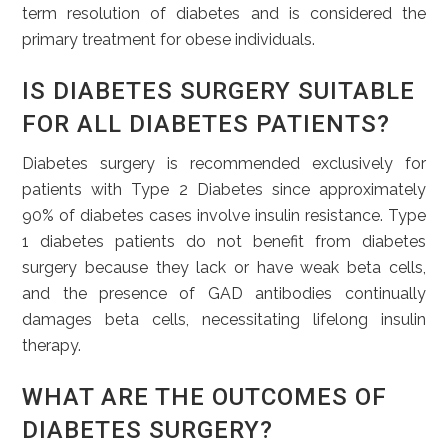
term resolution of diabetes and is considered the
primary treatment for obese individuals.
IS DIABETES SURGERY SUITABLE
FOR ALL DIABETES PATIENTS?
Diabetes surgery is recommended exclusively for
patients with Type 2 Diabetes since approximately
90% of diabetes cases involve insulin resistance. Type
1 diabetes patients do not benefit from diabetes
surgery because they lack or have weak beta cells,
and the presence of GAD antibodies continually
damages beta cells, necessitating lifelong insulin
therapy.
WHAT ARE THE OUTCOMES OF
DIABETES SURGERY?