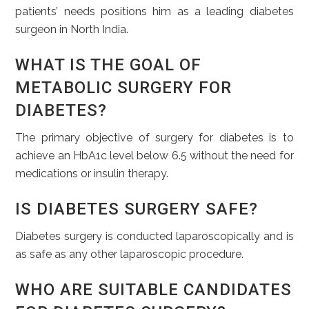
patients’ needs positions him as a leading diabetes
surgeon in North India.
WHAT IS THE GOAL OF
METABOLIC SURGERY FOR
DIABETES?
The primary objective of surgery for diabetes is to
achieve an HbA1c level below 6.5 without the need for
medications or insulin therapy.
IS DIABETES SURGERY SAFE?
Diabetes surgery is conducted laparoscopically and is
as safe as any other laparoscopic procedure.
WHO ARE SUITABLE CANDIDATES