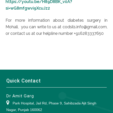
https://youtu.be/H89D8BK_v0A?
si=wG8mfgwvi9XcuJz2
For more information about diabetes surgery in
Mohali, you can write to us at codsils.info@gmail.com,
or contact us at our helpline number +916283337650
Quick Contact
Dr Amit Garg
Park Hospital, Jail Rd, Phase 9, Sahibzada Ajit Singh
Nagar, Punjab 160062