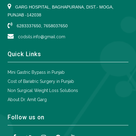
GARG HOSPITAL, BAGHAPURANA, DIST.- MOGA,
PUNJAB -142038
6283337650, 7658037650
codsils.info@gmail.com
Quick Links
Mini Gastric Bypass in Punjab
Cost of Bariatric Surgery in Punjab
Non Surgical Weight Loss Solutions
About Dr. Amit Garg
Follow us on