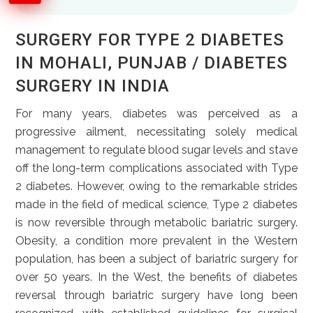
SURGERY FOR TYPE 2 DIABETES
IN MOHALI, PUNJAB / DIABETES
SURGERY IN INDIA
For many years, diabetes was perceived as a
progressive ailment, necessitating solely medical
management to regulate blood sugar levels and stave
off the long-term complications associated with Type
2 diabetes. However, owing to the remarkable strides
made in the field of medical science, Type 2 diabetes
is now reversible through metabolic bariatric surgery.
Obesity, a condition more prevalent in the Western
population, has been a subject of bariatric surgery for
over 50 years. In the West, the benefits of diabetes
reversal through bariatric surgery have long been