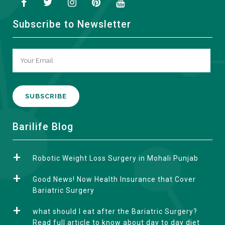
Subscribe to Newsletter
A
Barilife Blog
l
t
Robotic Weight Loss Surgery in Mohali Punjab
e
r
Good News! Now Health Insurance that Cover
n
Bariatric Surgery
a
what should I eat after the Bariatric Surgery?
t
Read full article to know about day to day diet