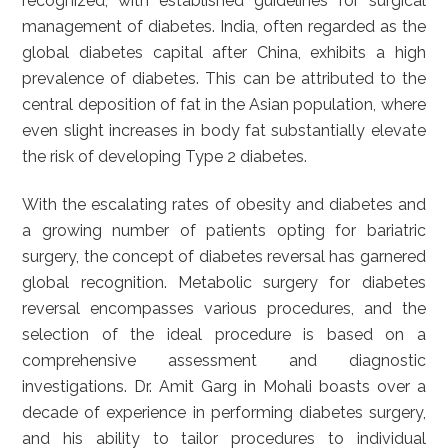
recognized, with established guidelines for surgical
management of diabetes. India, often regarded as the
global diabetes capital after China, exhibits a high
prevalence of diabetes. This can be attributed to the
central deposition of fat in the Asian population, where
even slight increases in body fat substantially elevate
the risk of developing Type 2 diabetes.
With the escalating rates of obesity and diabetes and
a growing number of patients opting for bariatric
surgery, the concept of diabetes reversal has garnered
global recognition. Metabolic surgery for diabetes
reversal encompasses various procedures, and the
selection of the ideal procedure is based on a
comprehensive assessment and diagnostic
investigations. Dr. Amit Garg in Mohali boasts over a
decade of experience in performing diabetes surgery,
and his ability to tailor procedures to individual