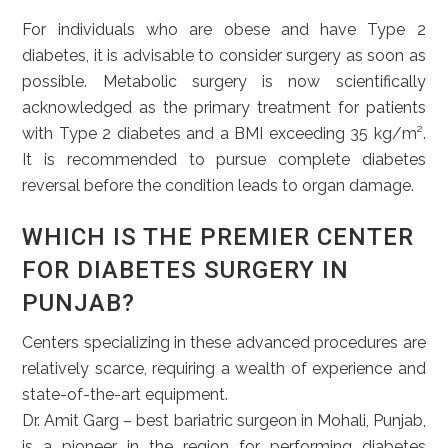
For individuals who are obese and have Type 2
diabetes, it is advisable to consider surgery as soon as
possible. Metabolic surgery is now scientifically
acknowledged as the primary treatment for patients
with Type 2 diabetes and a BMI exceeding 35 kg/m².
It is recommended to pursue complete diabetes
reversal before the condition leads to organ damage.
WHICH IS THE PREMIER CENTER
FOR DIABETES SURGERY IN
PUNJAB?
Centers specializing in these advanced procedures are
relatively scarce, requiring a wealth of experience and
state-of-the-art equipment.
Dr. Amit Garg – best bariatric surgeon in Mohali, Punjab,
is a pioneer in the region for performing diabetes