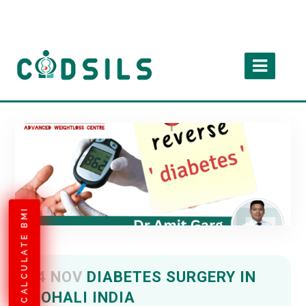
CALCULATE BMI
04 NOV
DIABETES SURGERY IN
MOHALI INDIA