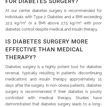
FOR DIABETES SURGERY?
At our center, diabetes surgery is recommended for
individuals with Type 2 Diabetes and a BMI exceeding
32.5 kg/m² or a BMI above 27.5 kg/m² with poor
diabetes control despite medical and insulin therapy.
IS DIABETES SURGERY MORE
EFFECTIVE THAN MEDICAL
THERAPY?
Diabetes surgery is a highly potent tool for diabetes
reversal, typically resulting in patients discontinuing
medications and insulin therapy approximately 15
days after the surgery. In non-obese patients, diabetes
surgery is recommended if their diabetes is poorly
controlled with medical therapy. Studies have
demonstrated that diabetes surgery leads to a long-