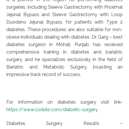
surgeries, including Sleeve Gastrectomy with Proximal
Jejunal Bypass and Sleeve Gastrectomy with Loop
Duodeno Jejunal Bypass, for patients with Type 2
diabetes. These procedures are also suitable for non-
obese individuals dealing with diabetes. Dr. Garg – best
diabetes surgeon in Mohali, Punjab, has received
comprehensive training in diabetes and bariatric
surgery, and he specializes exclusively in the field of
Bariatric and Metabolic Surgery, boasting an
impressive track record of success.
For information on diabetes surgery visit link-
https://www.codsils.com/diabetic-surgery
Diabetes Surgery Results –