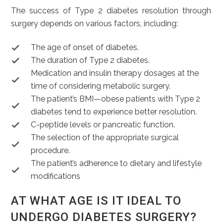
The success of Type 2 diabetes resolution through
surgery depends on various factors, including:
The age of onset of diabetes.
The duration of Type 2 diabetes.
Medication and insulin therapy dosages at the
time of considering metabolic surgery.
The patient’s BMI—obese patients with Type 2
diabetes tend to experience better resolution.
C-peptide levels or pancreatic function.
The selection of the appropriate surgical
procedure.
The patient’s adherence to dietary and lifestyle
modifications
AT WHAT AGE IS IT IDEAL TO
UNDERGO DIABETES SURGERY?