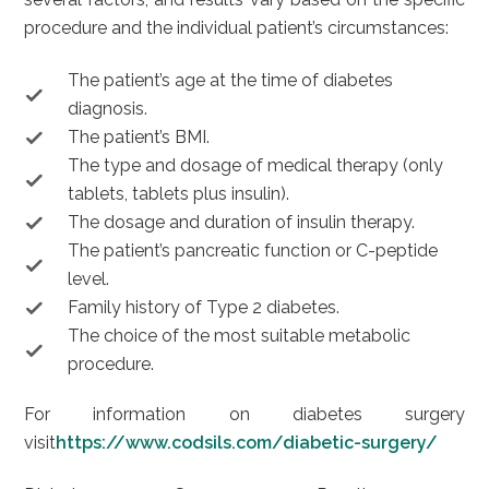
procedure and the individual patient’s circumstances:
The patient’s age at the time of diabetes
diagnosis.
The patient’s BMI.
The type and dosage of medical therapy (only
tablets, tablets plus insulin).
The dosage and duration of insulin therapy.
The patient’s pancreatic function or C-peptide
level.
Family history of Type 2 diabetes.
The choice of the most suitable metabolic
procedure.
For information on diabetes surgery
visit
https://www.codsils.com/diabetic-surgery/