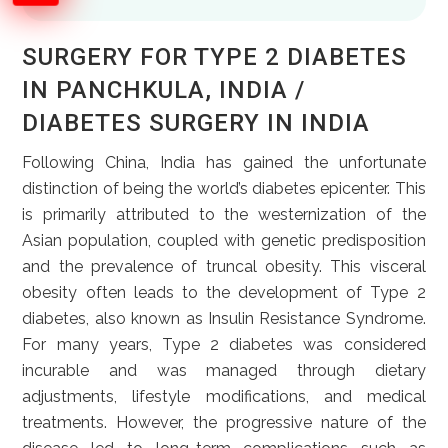
SURGERY FOR TYPE 2 DIABETES
IN PANCHKULA, INDIA /
DIABETES SURGERY IN INDIA
Following China, India has gained the unfortunate
distinction of being the world’s diabetes epicenter. This
is primarily attributed to the westernization of the
Asian population, coupled with genetic predisposition
and the prevalence of truncal obesity. This visceral
obesity often leads to the development of Type 2
diabetes, also known as Insulin Resistance Syndrome.
For many years, Type 2 diabetes was considered
incurable and was managed through dietary
adjustments, lifestyle modifications, and medical
treatments. However, the progressive nature of the