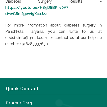
Diabetes Surgery Results –
https://youtu.be/H89D8BK_v0A?
si=wG8mfgwvi9XcuJz2
For more information about diabetes surgery in
Panchkula, Haryana, you can write to us at
codsils.info@gmail.com, or contact us at our helpline
number +916283337650
Quick Contact
Dr Amit Garg