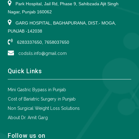
Park Hospital, Jail Rd, Phase 9, Sahibzada Ajit Singh
Nagar, Punjab 160062
GARG HOSPITAL, BAGHAPURANA, DIST.- MOGA,
PUNJAB -142038
6283337650, 7658037650
codsils.info@gmail.com
Quick Links
Mini Gastric Bypass in Punjab
Cost of Bariatric Surgery in Punjab
Non Surgical Weight Loss Solutions
About Dr. Amit Garg
Follow us on