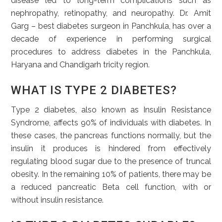
disease led to long-term complications such as
nephropathy, retinopathy, and neuropathy. Dr. Amit
Garg – best diabetes surgeon in Panchkula, has over a
decade of experience in performing surgical
procedures to address diabetes in the Panchkula,
Haryana and Chandigarh tricity region.
WHAT IS TYPE 2 DIABETES?
Type 2 diabetes, also known as Insulin Resistance
Syndrome, affects 90% of individuals with diabetes. In
these cases, the pancreas functions normally, but the
insulin it produces is hindered from effectively
regulating blood sugar due to the presence of truncal
obesity. In the remaining 10% of patients, there may be
a reduced pancreatic Beta cell function, with or
without insulin resistance.