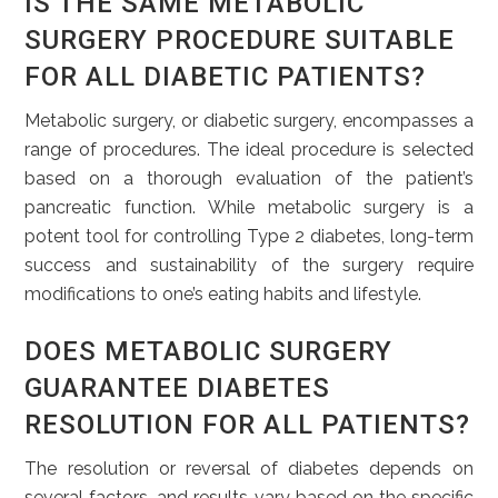
IS THE SAME METABOLIC
SURGERY PROCEDURE SUITABLE
FOR ALL DIABETIC PATIENTS?
Metabolic surgery, or diabetic surgery, encompasses a
range of procedures. The ideal procedure is selected
based on a thorough evaluation of the patient’s
pancreatic function. While metabolic surgery is a
potent tool for controlling Type 2 diabetes, long-term
success and sustainability of the surgery require
modifications to one’s eating habits and lifestyle.
DOES METABOLIC SURGERY
GUARANTEE DIABETES
RESOLUTION FOR ALL PATIENTS?
The resolution or reversal of diabetes depends on
several factors, and results vary based on the specific