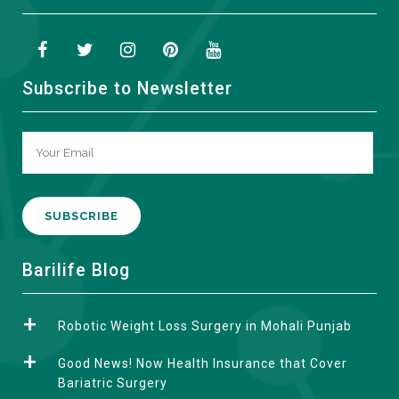
Subscribe to Newsletter
A
Barilife Blog
l
t
Robotic Weight Loss Surgery in Mohali Punjab
e
r
Good News! Now Health Insurance that Cover
n
Bariatric Surgery