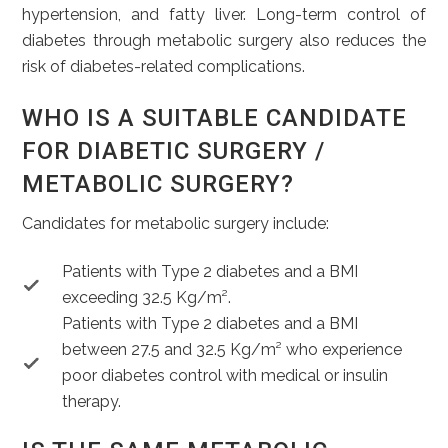
hypertension, and fatty liver. Long-term control of
diabetes through metabolic surgery also reduces the
risk of diabetes-related complications.
WHO IS A SUITABLE CANDIDATE
FOR DIABETIC SURGERY /
METABOLIC SURGERY?
Candidates for metabolic surgery include:
Patients with Type 2 diabetes and a BMI
exceeding 32.5 Kg/m².
Patients with Type 2 diabetes and a BMI
between 27.5 and 32.5 Kg/m² who experience
poor diabetes control with medical or insulin
therapy.