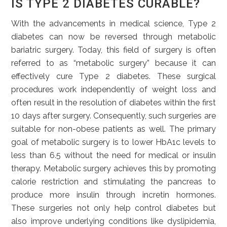
IS TYPE 2 DIABETES CURABLE?
With the advancements in medical science, Type 2
diabetes can now be reversed through metabolic
bariatric surgery. Today, this field of surgery is often
referred to as “metabolic surgery” because it can
effectively cure Type 2 diabetes. These surgical
procedures work independently of weight loss and
often result in the resolution of diabetes within the first
10 days after surgery. Consequently, such surgeries are
suitable for non-obese patients as well. The primary
goal of metabolic surgery is to lower HbA1c levels to
less than 6.5 without the need for medical or insulin
therapy. Metabolic surgery achieves this by promoting
calorie restriction and stimulating the pancreas to
produce more insulin through incretin hormones.
These surgeries not only help control diabetes but
also improve underlying conditions like dyslipidemia,