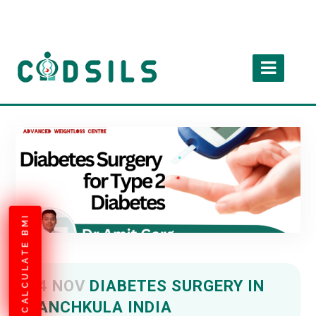
CALCULATE BMI
04 NOV
DIABETES SURGERY IN
PANCHKULA INDIA