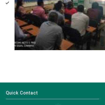
Quick Contact