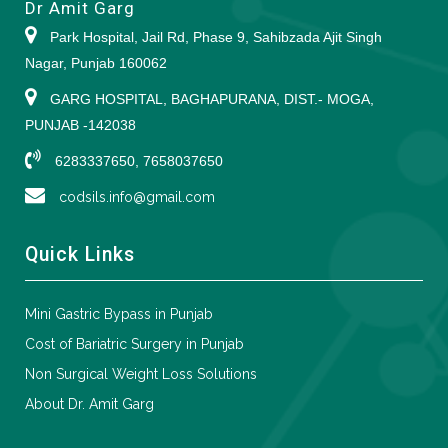
Dr Amit Garg
Park Hospital, Jail Rd, Phase 9, Sahibzada Ajit Singh
Nagar, Punjab 160062
GARG HOSPITAL, BAGHAPURANA, DIST.- MOGA,
PUNJAB -142038
6283337650, 7658037650
codsils.info@gmail.com
Quick Links
Mini Gastric Bypass in Punjab
Cost of Bariatric Surgery in Punjab
Non Surgical Weight Loss Solutions
About Dr. Amit Garg