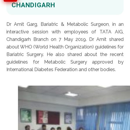
CHANDIGARH
Dr Amit Garg, Bariatric & Metabolic Surgeon, in an
interactive session with employees of TATA AIG,
Chandigarh Branch on 7 May 2019. Dr Amit shared
about WHO (World Health Organization) guidelines for
Bariatric Surgery. He also shared about the recent
guidelines for Metabolic Surgery approved by
International Diabetes Federation and other bodies.