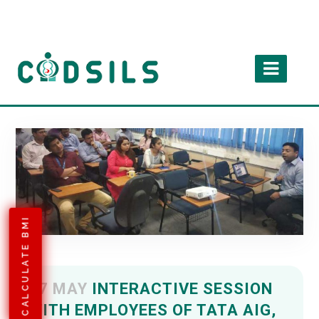
CALCULATE BMI
07 MAY
INTERACTIVE SESSION
WITH EMPLOYEES OF TATA AIG,