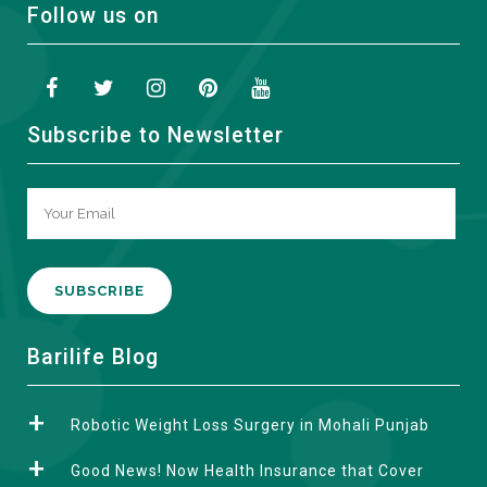
Follow us on
Subscribe to Newsletter
A
Barilife Blog
l
t
Robotic Weight Loss Surgery in Mohali Punjab
e
r
Good News! Now Health Insurance that Cover