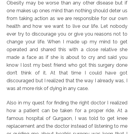
Obesity may be worse than any other disease but if
one makes up ones mind than nothing should deter us
from taking action as we are responsible for our own
health and how we want to live our life. Let nobody
ever try to discourage you or give you reasons not to
change your life. When I made up my mind to get
operated and shared this with a close relative she
made a face as if she is about to cry and said you
know I lost my best friend who got this surgery done
don’t think of it. At that time I could have got
discouraged but I realized that the way I already was, I
was at more risk of dying in any case.
Also in my quest for finding the right doctor I realized
how a patient can be taken for a proper ride. At a
famous hospital of Gurgaon, I was told to get knee
replacement and the doctor instead of listening to me
or guiding me about beatric surgery was keen that I