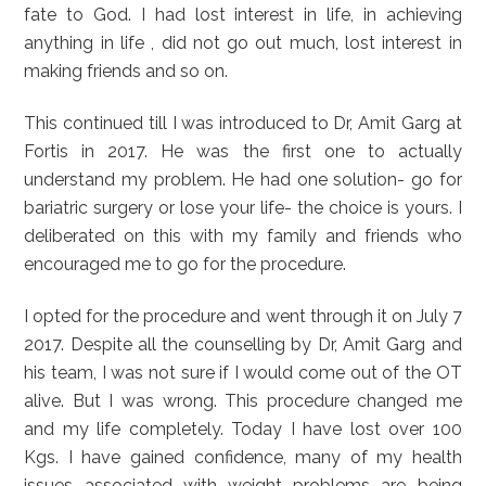
fate to God. I had lost interest in life, in achieving
anything in life , did not go out much, lost interest in
making friends and so on.
This continued till I was introduced to Dr, Amit Garg at
Fortis in 2017. He was the first one to actually
understand my problem. He had one solution- go for
bariatric surgery or lose your life- the choice is yours. I
deliberated on this with my family and friends who
encouraged me to go for the procedure.
I opted for the procedure and went through it on July 7
2017. Despite all the counselling by Dr, Amit Garg and
his team, I was not sure if I would come out of the OT
alive. But I was wrong. This procedure changed me
and my life completely. Today I have lost over 100
Kgs. I have gained confidence, many of my health
issues associated with weight problems are being