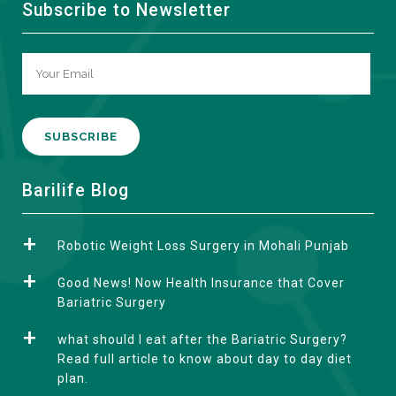
Subscribe to Newsletter
A
Barilife Blog
l
t
Robotic Weight Loss Surgery in Mohali Punjab
e
r
Good News! Now Health Insurance that Cover
n
Bariatric Surgery
a
what should I eat after the Bariatric Surgery?
t
Read full article to know about day to day diet
i
plan.
v