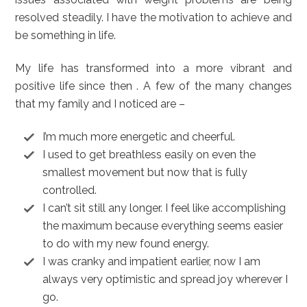
resolved steadily. I have the motivation to achieve and
be something in life.
My life has transformed into a more vibrant and
positive life since then . A few of the many changes
that my family and I noticed are –
I’m much more energetic and cheerful.
I used to get breathless easily on even the
smallest movement but now that is fully
controlled.
I can’t sit still any longer. I feel like accomplishing
the maximum because everything seems easier
to do with my new found energy.
I was cranky and impatient earlier, now I am
always very optimistic and spread joy wherever I
go.