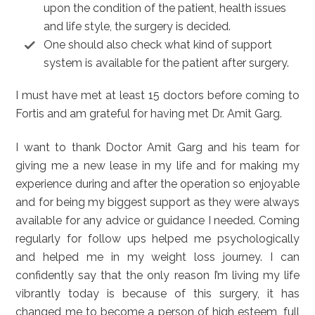
upon the condition of the patient, health issues
and life style, the surgery is decided.
One should also check what kind of support
system is available for the patient after surgery.
I must have met at least 15 doctors before coming to
Fortis and am grateful for having met Dr. Amit Garg.
I want to thank Doctor Amit Garg and his team for
giving me a new lease in my life and for making my
experience during and after the operation so enjoyable
and for being my biggest support as they were always
available for any advice or guidance I needed. Coming
regularly for follow ups helped me psychologically
and helped me in my weight loss journey. I can
confidently say that the only reason I’m living my life
vibrantly today is because of this surgery, it has
changed me to become a person of high esteem, full