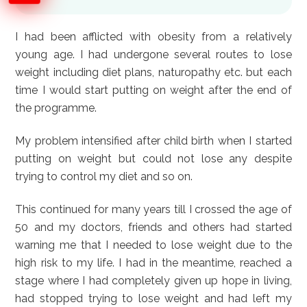
I had been afflicted with obesity from a relatively
young age. I had undergone several routes to lose
weight including diet plans, naturopathy etc. but each
time I would start putting on weight after the end of
the programme.
My problem intensified after child birth when I started
putting on weight but could not lose any despite
trying to control my diet and so on.
This continued for many years till I crossed the age of
50 and my doctors, friends and others had started
warning me that I needed to lose weight due to the
high risk to my life. I had in the meantime, reached a
stage where I had completely given up hope in living,
had stopped trying to lose weight and had left my