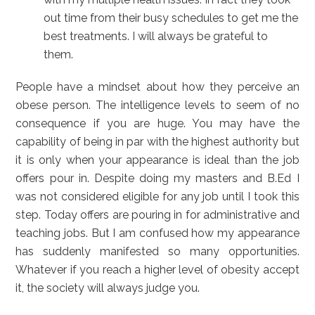
out time from their busy schedules to get me the
best treatments. I will always be grateful to
them.
People have a mindset about how they perceive an
obese person. The intelligence levels to seem of no
consequence if you are huge. You may have the
capability of being in par with the highest authority but
it is only when your appearance is ideal than the job
offers pour in. Despite doing my masters and B.Ed I
was not considered eligible for any job until I took this
step. Today offers are pouring in for administrative and
teaching jobs. But I am confused how my appearance
has suddenly manifested so many opportunities.
Whatever if you reach a higher level of obesity accept
it, the society will always judge you.