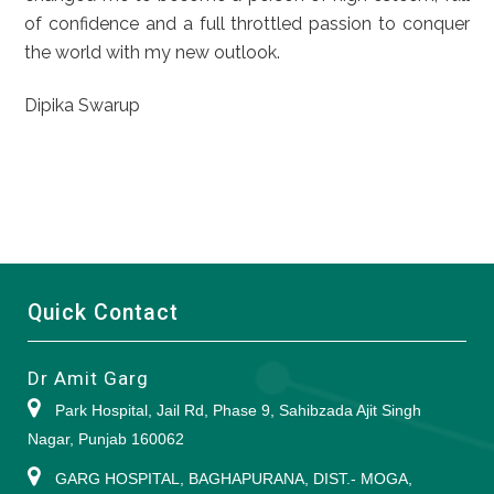
of confidence and a full throttled passion to conquer
the world with my new outlook.
Dipika Swarup
Quick Contact
Dr Amit Garg
Park Hospital, Jail Rd, Phase 9, Sahibzada Ajit Singh
Nagar, Punjab 160062
GARG HOSPITAL, BAGHAPURANA, DIST.- MOGA,