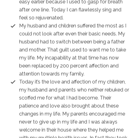
easy earlier because I used to gasp for breath
after one line. Today I can flawlessly sing and
feel so rejuvenated.
My husband and children suffered the most as I
could not look after even their basic needs. My
husband had to switch between being a father
and mother. That guilt used to want me to take
my life. My incapability at that time has now
been replaced by 200 percent affection and
attention towards my family.
Today it’s the love and affection of my children,
my husband and parents who neither rebuked or
scoffed me for what I had become. Their
patience and love also brought about these
changes in my life. My parents encouraged me
never to give up in my life and I was always
welcome in their house where they helped me
with my multiple health issues. In fact they took