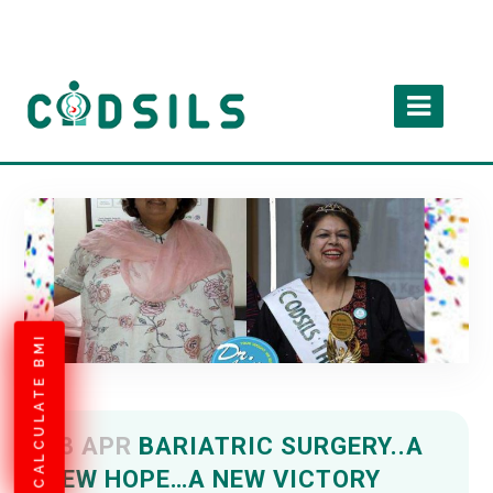
CALCULATE BMI
13 APR
BARIATRIC SURGERY..A
NEW HOPE…A NEW VICTORY