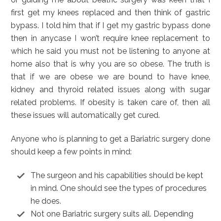
first get my knees replaced and then think of gastric
bypass. I told him that if I get my gastric bypass done
then in anycase I won’t require knee replacement to
which he said you must not be listening to anyone at
home also that is why you are so obese. The truth is
that if we are obese we are bound to have knee,
kidney and thyroid related issues along with sugar
related problems. If obesity is taken care of, then all
these issues will automatically get cured.
Anyone who is planning to get a Bariatric surgery done
should keep a few points in mind:
The surgeon and his capabilities should be kept
in mind. One should see the types of procedures
he does.
Not one Bariatric surgery suits all. Depending