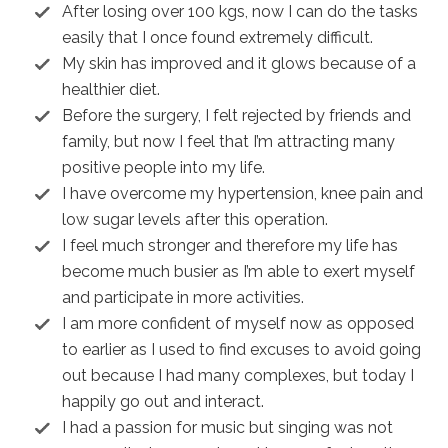
After losing over 100 kgs, now I can do the tasks
easily that I once found extremely difficult.
My skin has improved and it glows because of a
healthier diet.
Before the surgery, I felt rejected by friends and
family, but now I feel that I’m attracting many
positive people into my life.
I have overcome my hypertension, knee pain and
low sugar levels after this operation.
I feel much stronger and therefore my life has
become much busier as I’m able to exert myself
and participate in more activities.
I am more confident of myself now as opposed
to earlier as I used to find excuses to avoid going
out because I had many complexes, but today I
happily go out and interact.
I had a passion for music but singing was not