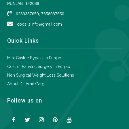
PUNJAB -142038
6283337650, 7658037650
codsils.info@gmail.com
Quick Links
Mini Gastric Bypass in Punjab
Cost of Bariatric Surgery in Punjab
Non Surgical Weight Loss Solutions
About Dr. Amit Garg
Follow us on