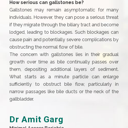
How serious can gallstones be?
Gallstones may remain asymptomatic for many
individuals. However, they can pose a serious threat
if they migrate through the biliary tract and become
lodged, leading to blockages. Such blockages can
cause pain and potentially severe complications by
obstructing the normal flow of bile.
The concern with gallstones lies in their gradual
growth over time as bile continually passes over
them, depositing additional layers of sediment.
What starts as a minute particle can enlarge
sufficiently to obstruct bile flow, particularly in
narrow passages like bile ducts or the neck of the
gallbladder.
Dr Amit Garg