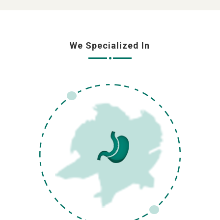
We Specialized In