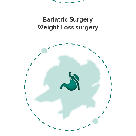
Bariatric Surgery
Weight Loss surgery