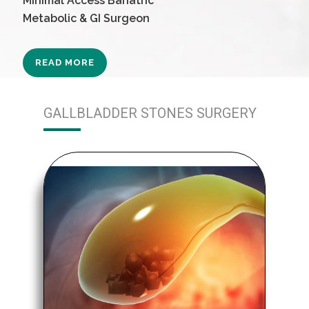
Minimal Access Bariatric
Metabolic & GI Surgeon
READ MORE
GALLBLADDER STONES SURGERY