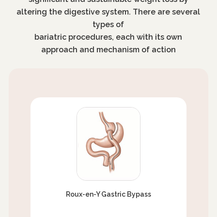
altering the digestive system. There are several
types of
bariatric procedures, each with its own
approach and mechanism of action
Roux-en-Y Gastric Bypass