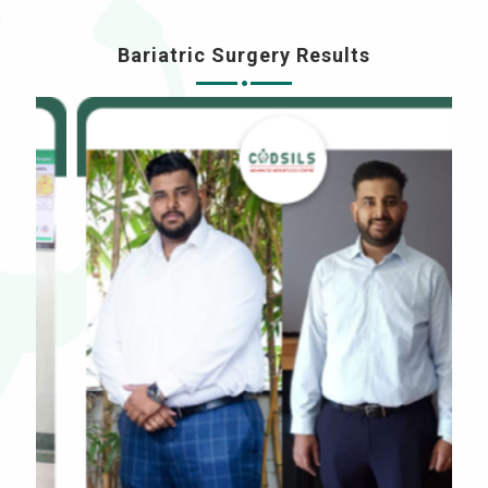
Bariatric Surgery Results