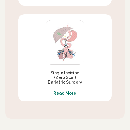
Single Incision
(Zero Scar)
Bariatric Surgery
Read More