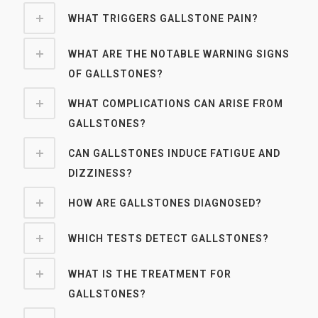
WHAT TRIGGERS GALLSTONE PAIN?
WHAT ARE THE NOTABLE WARNING SIGNS
OF GALLSTONES?
WHAT COMPLICATIONS CAN ARISE FROM
GALLSTONES?
CAN GALLSTONES INDUCE FATIGUE AND
DIZZINESS?
HOW ARE GALLSTONES DIAGNOSED?
WHICH TESTS DETECT GALLSTONES?
WHAT IS THE TREATMENT FOR
GALLSTONES?