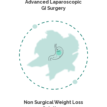
Advanced Laparoscopic
GI Surgery
Non Surgical Weight Loss