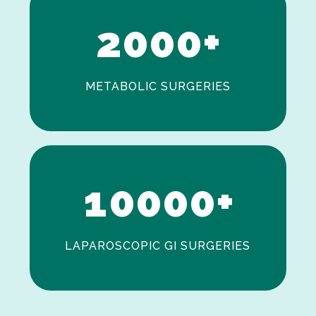
2
0
0
0
+
METABOLIC SURGERIES
0
1
0
0
0
0
+
LAPAROSCOPIC GI SURGERIES