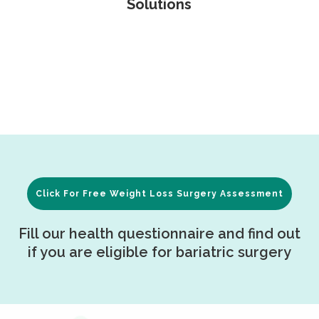
Solutions
Click For Free Weight Loss Surgery Assessment
Fill our health questionnaire and find out
if you are eligible for bariatric surgery