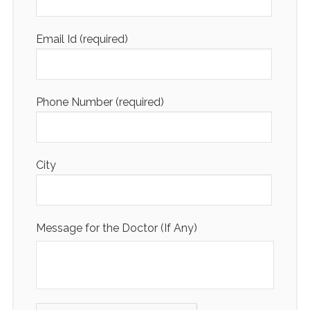
Email Id (required)
Phone Number (required)
City
Message for the Doctor (If Any)