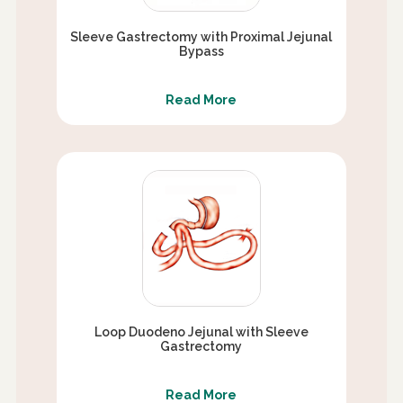
Sleeve Gastrectomy with Proximal Jejunal
Bypass
Read More
Loop Duodeno Jejunal with Sleeve
Gastrectomy
Read More