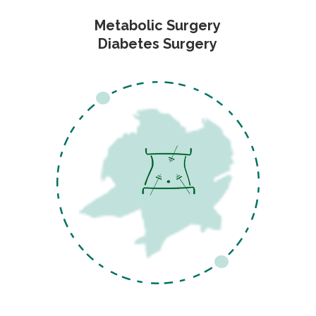
Metabolic Surgery
Diabetes Surgery