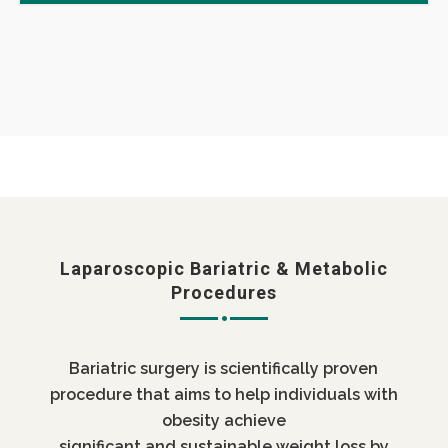
Laparoscopic Bariatric & Metabolic
Procedures
Bariatric surgery is scientifically proven
procedure that aims to help individuals with
obesity achieve
significant and sustainable weight loss by