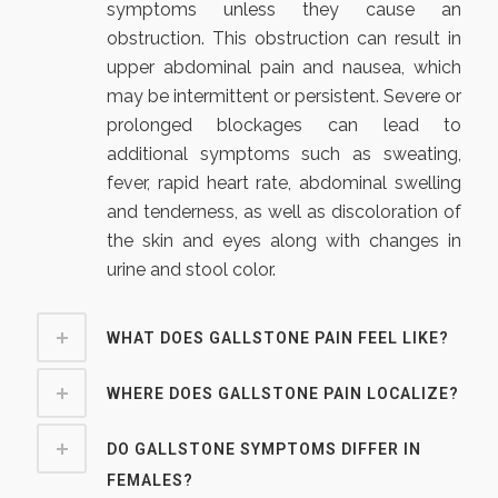
symptoms unless they cause an
obstruction. This obstruction can result in
upper abdominal pain and nausea, which
may be intermittent or persistent. Severe or
prolonged blockages can lead to
additional symptoms such as sweating,
fever, rapid heart rate, abdominal swelling
and tenderness, as well as discoloration of
the skin and eyes along with changes in
urine and stool color.
WHAT DOES GALLSTONE PAIN FEEL LIKE?
WHERE DOES GALLSTONE PAIN LOCALIZE?
DO GALLSTONE SYMPTOMS DIFFER IN
FEMALES?