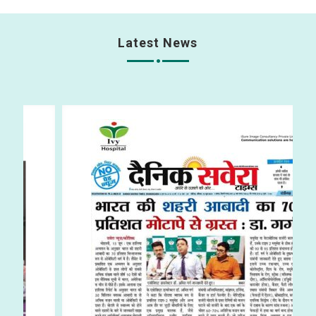
Latest News