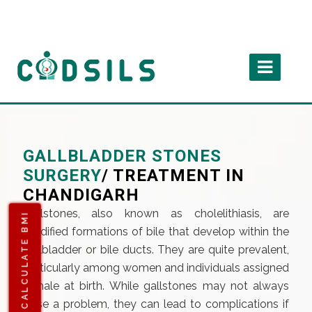
GALLBLADDER STONES
SURGERY
/ TREATMENT IN
CHANDIGARH
Gallstones, also known as cholelithiasis, are
CALCULATE BMI
solidified formations of bile that develop within the
gallbladder or bile ducts. They are quite prevalent,
particularly among women and individuals assigned
female at birth. While gallstones may not always
pose a problem, they can lead to complications if