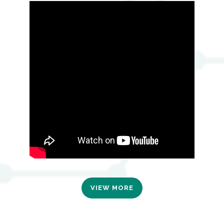
VIEW MORE