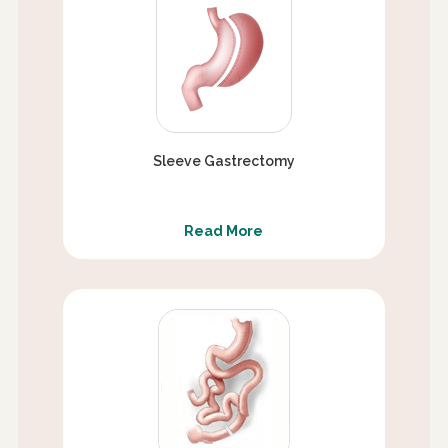
Sleeve Gastrectomy
Read More