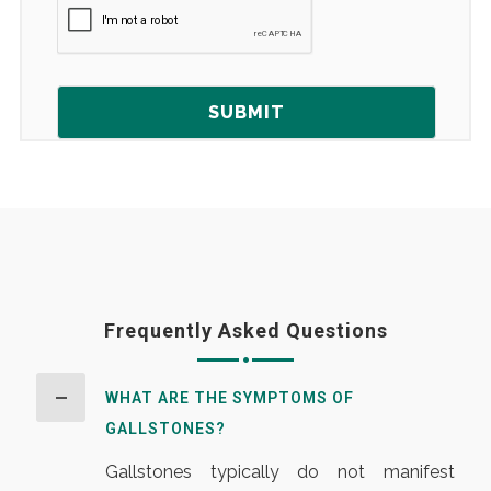
Frequently Asked Questions
WHAT ARE THE SYMPTOMS OF
GALLSTONES?
Gallstones typically do not manifest