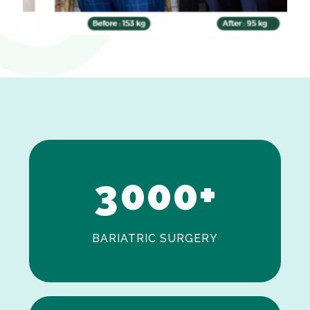
0
1
2
3
0
0
0
+
BARIATRIC SURGERY
0
1