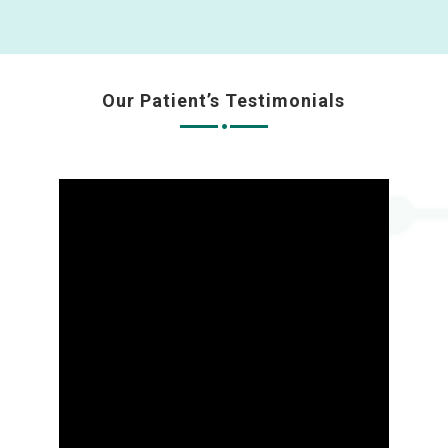
Our Patient’s Testimonials