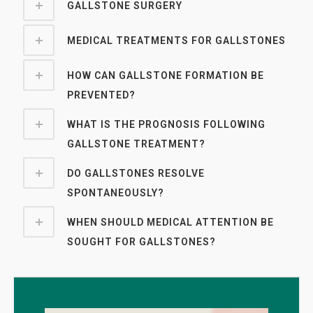
GALLSTONE SURGERY
MEDICAL TREATMENTS FOR GALLSTONES
HOW CAN GALLSTONE FORMATION BE
PREVENTED?
WHAT IS THE PROGNOSIS FOLLOWING
GALLSTONE TREATMENT?
DO GALLSTONES RESOLVE
SPONTANEOUSLY?
WHEN SHOULD MEDICAL ATTENTION BE
SOUGHT FOR GALLSTONES?