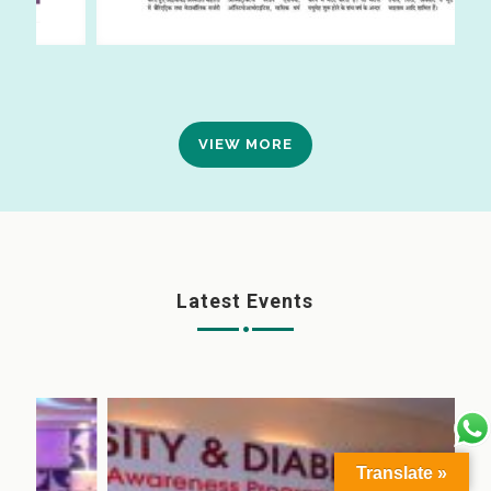
VIEW MORE
Latest Events
Translate »