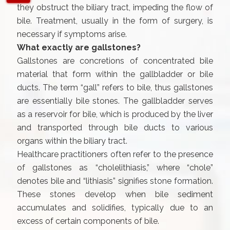
they obstruct the biliary tract, impeding the flow of
bile. Treatment, usually in the form of surgery, is
necessary if symptoms arise.
What exactly are gallstones?
Gallstones are concretions of concentrated bile
material that form within the gallbladder or bile
ducts. The term “gall” refers to bile, thus gallstones
are essentially bile stones. The gallbladder serves
as a reservoir for bile, which is produced by the liver
and transported through bile ducts to various
organs within the biliary tract.
Healthcare practitioners often refer to the presence
of gallstones as “cholelithiasis,” where “chole”
denotes bile and “lithiasis” signifies stone formation.
These stones develop when bile sediment
accumulates and solidifies, typically due to an
excess of certain components of bile.