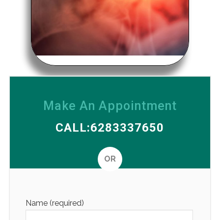
Make An Appointment
CALL:6283337650
OR
Altern
Name (required)