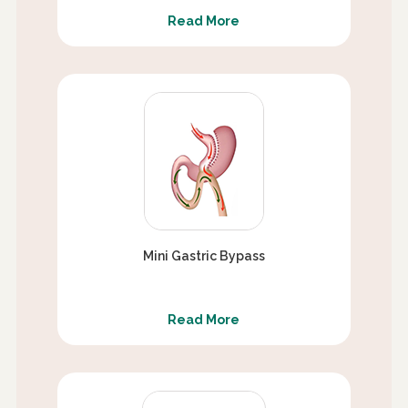
Read More
Mini Gastric Bypass
Read More