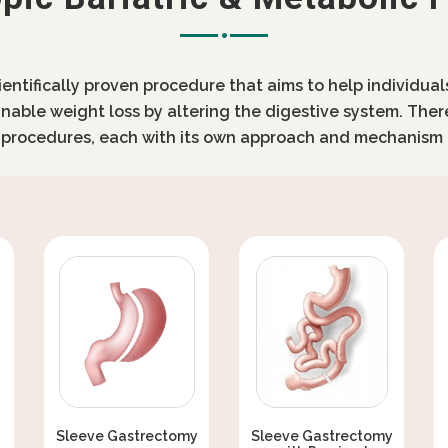
cientifically proven procedure that aims to help individua
inable weight loss by altering the digestive system. Ther
c procedures, each with its own approach and mechanism 
Sleeve Gastrectomy
Sleeve Gastrectomy