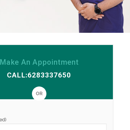
Make An Appointment
CALL:6283337650
OR
Alternative
ed)