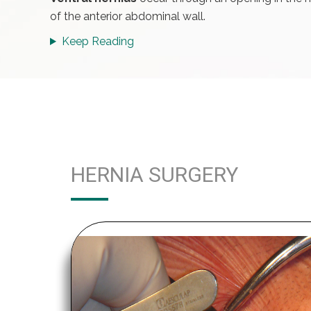
of the anterior abdominal wall.
Keep Reading
HERNIA SURGERY