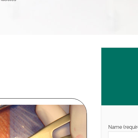
Name (requir