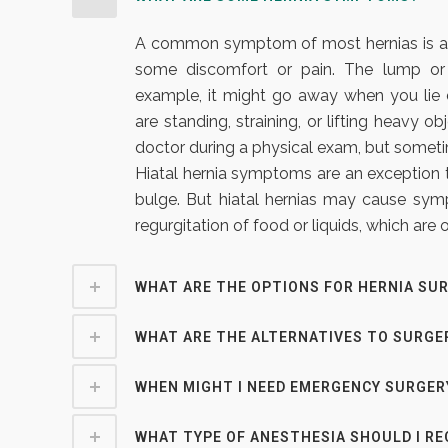
A common symptom of most hernias is a n
some discomfort or pain. The lump or
example, it might go away when you l
are standing, straining, or lifting heavy 
doctor during a physical exam, but someti
Hiatal hernia symptoms are an exception t
bulge. But hiatal hernias may cause symp
regurgitation of food or liquids, which are
WHAT ARE THE OPTIONS FOR HERNIA SU
WHAT ARE THE ALTERNATIVES TO SURGE
WHEN MIGHT I NEED EMERGENCY SURGER
WHAT TYPE OF ANESTHESIA SHOULD I RE