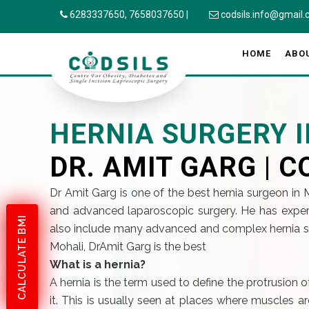
6283337650,
7658037650
|
codsils.info@gmail
HOME
ABO
HERNIA SURGERY 
DR. AMIT GARG | C
Dr Amit Garg is one of the best hernia surgeon in
and advanced laparoscopic surgery. He has exper
CALCULATE BMI
also include many advanced and complex hernia surg
Mohali, DrAmit Garg is the best
What is a hernia?
A hernia is the term used to define the protrusion 
it. This is usually seen at places where muscles