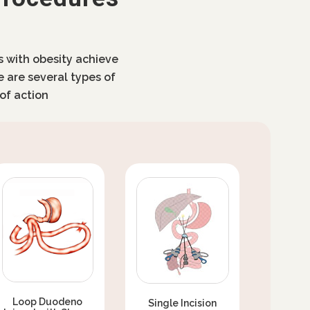
ls with obesity achieve
e are several types of
of action
Loop Duodeno
Single Incision