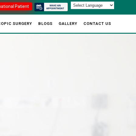
national Patient
OPIC SURGERY
BLOGS
GALLERY
CONTACT US