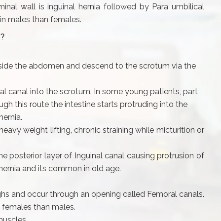
l wall is inguinal hernia followed by Para umbilical
in males than females.
?
nside the abdomen and descend to the scrotum via the
al canal into the scrotum. In some young patients, part
h this route the intestine starts protruding into the
hernia.
eavy weight lifting, chronic straining while micturition or
 posterior layer of Inguinal canal causing protrusion of
 hernia and its common in old age.
ighs and occur through an opening called Femoral canals.
 females than males.
muscles