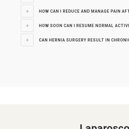
HOW CAN I REDUCE AND MANAGE PAIN AF
HOW SOON CAN I RESUME NORMAL ACTIV
CAN HERNIA SURGERY RESULT IN CHRONI
Laparosco