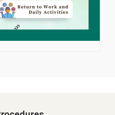
Procedures