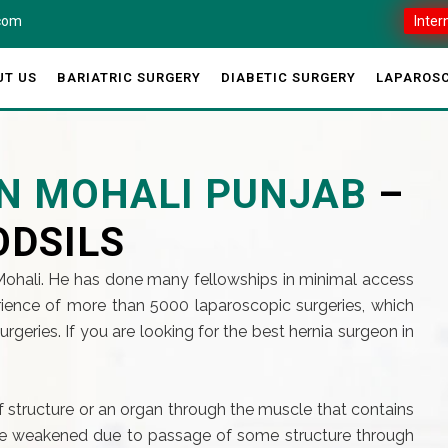
.com
Inter
UT US
BARIATRIC SURGERY
DIABETIC SURGERY
LAPAROSC
IN MOHALI PUNJAB
–
ODSILS
 Mohali. He has done many fellowships in minimal access
ience of more than 5000 laparoscopic surgeries, which
eries. If you are looking for the best hernia surgeon in
of structure or an organ through the muscle that contains
 are weakened due to passage of some structure through