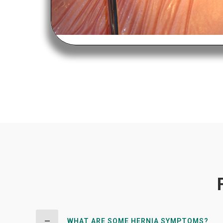
WHAT ARE SOME HERNIA SYMPTOMS?