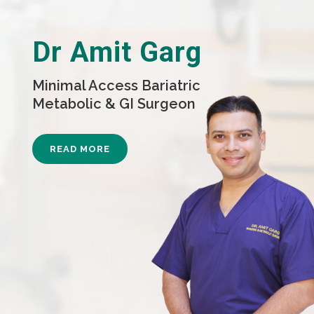
Dr Amit Garg
Minimal Access Bariatric
Metabolic & GI Surgeon
READ MORE