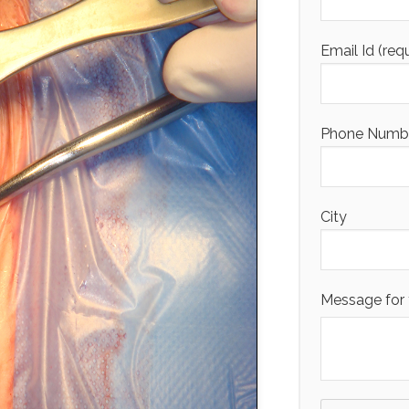
Email Id (req
Phone Number
City
Message for 