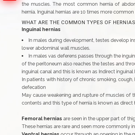
the muscles. The most common hernia of abdomina
hernia. Inguinal hernias are 10 times more common 
WHAT ARE THE COMMON TYPES OF HERNIAS
Inguinal hernias
In males during development, testes develop i
lower abdominal wall muscles.
In males vas deferens passes through the inguin
of the peritoneum also reaches the testes and throug
inguinal canal and this is known as Indirect inguinal 
In patients with history of chronic smoking, cough, h
defecation
May cause weakening and rupture of muscles of the
contents and this type of hernia is known as direct
Femoral hernias
are seen in the upper part of th
These hernias are rare and seen more commonly in
Ventral hernias
occur through an opening in the 