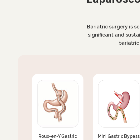
Bariatric surgery is s
significant and susta
bariatri
Roux-en-Y Gastric
Mini Gastric Bypass