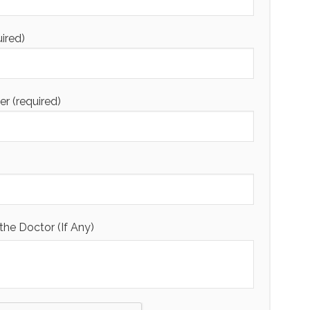
uired)
 (required)
the Doctor (If Any)