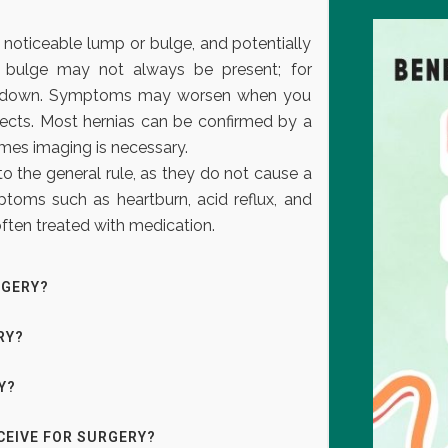
oticeable lump or bulge, and potentially
 bulge may not always be present; for
ie down. Symptoms may worsen when you
objects. Most hernias can be confirmed by a
mes imaging is necessary.
o the general rule, as they do not cause a
toms such as heartburn, acid reflux, and
 often treated with medication.
RGERY?
RY?
Y?
CEIVE FOR SURGERY?