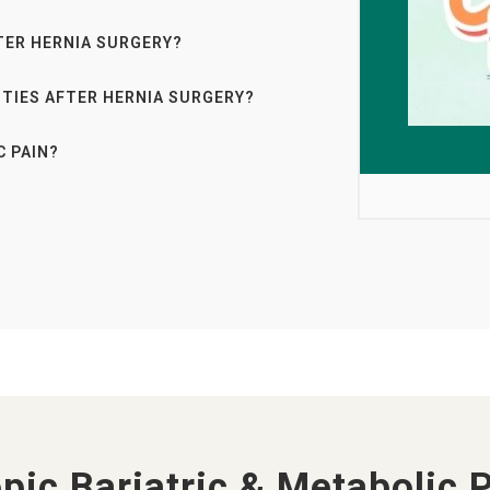
TER HERNIA SURGERY?
ITIES AFTER HERNIA SURGERY?
C PAIN?
pic Bariatric & Metabolic 