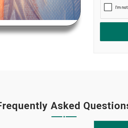
Frequently Asked Question