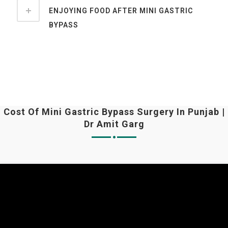
ENJOYING FOOD AFTER MINI GASTRIC
BYPASS
Cost Of Mini Gastric Bypass Surgery In Punjab |
Dr Amit Garg