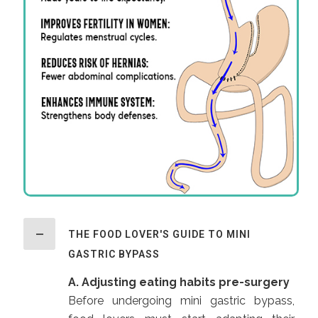
THE FOOD LOVER'S GUIDE TO MINI
GASTRIC BYPASS
A. Adjusting eating habits pre-surgery
Before undergoing mini gastric bypass,