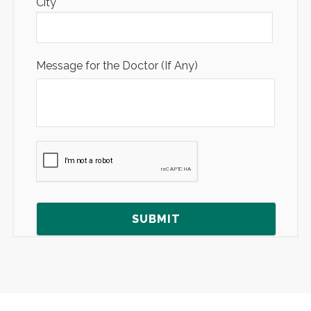
City
Message for the Doctor (If Any)