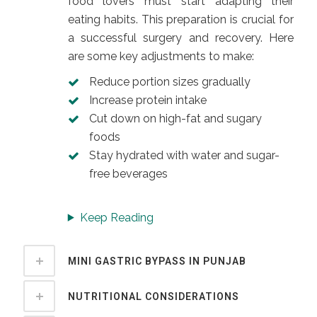
food lovers must start adapting their
eating habits. This preparation is crucial for
a successful surgery and recovery. Here
are some key adjustments to make:
Reduce portion sizes gradually
Increase protein intake
Cut down on high-fat and sugary
foods
Stay hydrated with water and sugar-
free beverages
Keep Reading
MINI GASTRIC BYPASS IN PUNJAB
NUTRITIONAL CONSIDERATIONS