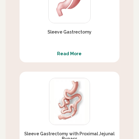
Sleeve Gastrectomy
Read More
Sleeve Gastrectomy with Proximal Jejunal
Bypass