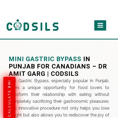
MINI GASTRIC BYPASS
IN
PUNJAB FOR CANADIANS – DR
AMIT GARG | CODSILS
Mini Gastric Bypass, especially popular in Punjab,
CALCULATE BMI
offers a unique opportunity for food lovers to
transform their relationship with eating without
completely sacrificing their gastronomic pleasures.
This innovative procedure not only helps you lose
weight but also allows you to rediscover the joy of