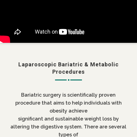
Laparoscopic Bariatric & Metabolic
Procedures
Bariatric surgery is scientifically proven
procedure that aims to help individuals with
obesity achieve
significant and sustainable weight loss by
altering the digestive system. There are several
types of