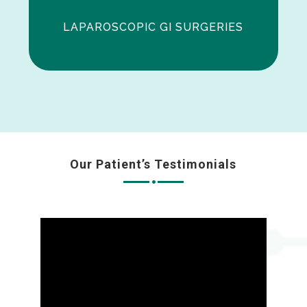
LAPAROSCOPIC GI SURGERIES
Our Patient’s Testimonials