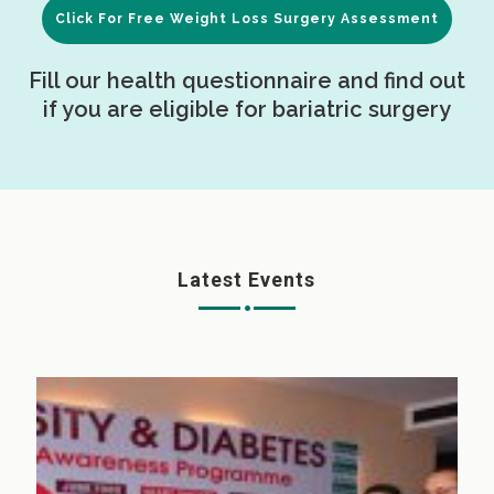
Click For Free Weight Loss Surgery Assessment
Fill our health questionnaire and find out
if you are eligible for bariatric surgery
Latest Events