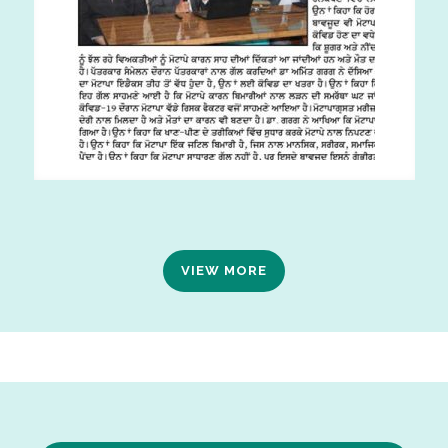
VIEW MORE