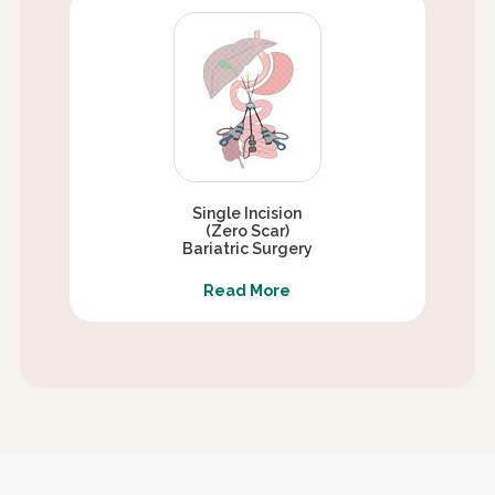
Single Incision
(Zero Scar)
Bariatric Surgery
Read More