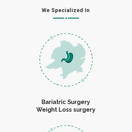
We Specialized In
Bariatric Surgery
Weight Loss surgery