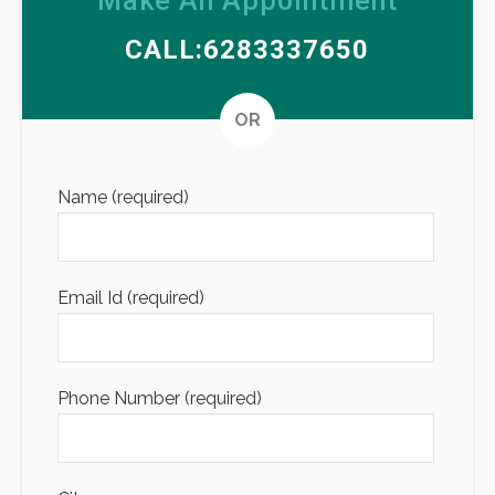
Make An Appointment
CALL:6283337650
Altern
OR
Name (required)
Email Id (required)
Phone Number (required)