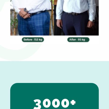
0
1
2
3
0
0
0
+