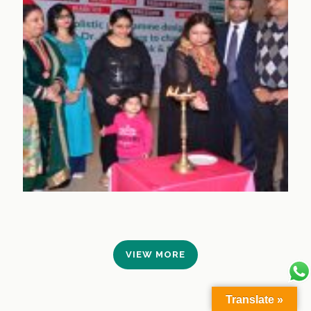
VIEW MORE
Translate »