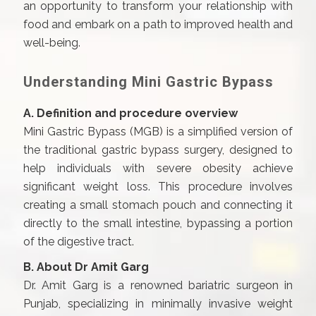
an opportunity to transform your relationship with
food and embark on a path to improved health and
well-being.
Understanding Mini Gastric Bypass
A. Definition and procedure overview
Mini Gastric Bypass (MGB) is a simplified version of
the traditional gastric bypass surgery, designed to
help individuals with severe obesity achieve
significant weight loss. This procedure involves
creating a small stomach pouch and connecting it
directly to the small intestine, bypassing a portion
of the digestive tract.
B. About Dr Amit Garg
Dr. Amit Garg is a renowned bariatric surgeon in
Punjab, specializing in minimally invasive weight