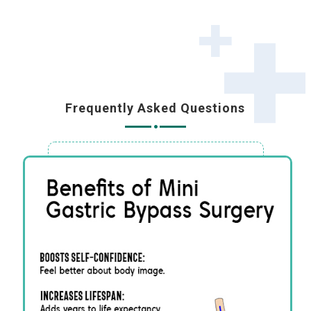
Frequently Asked Questions