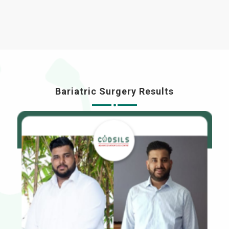
Bariatric Surgery Results