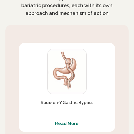
bariatric procedures, each with its own
approach and mechanism of action
Roux-en-Y Gastric Bypass
Read More