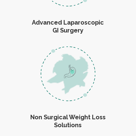
Advanced Laparoscopic
GI Surgery
Non Surgical Weight Loss
Solutions