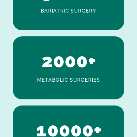
BARIATRIC SURGERY
0
1
2
0
0
0
+
METABOLIC SURGERIES
0
1
0
0
0
0
+