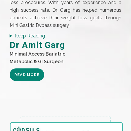
loss procedures. With years of experience and a
high success rate, Dr. Garg has helped numerous
patients achieve their weight loss goals through
Mini Gastric Bypass surgery.
Keep Reading
Dr Amit Garg
Minimal Access Bariatric
Metabolic & GI Surgeon
READ MORE