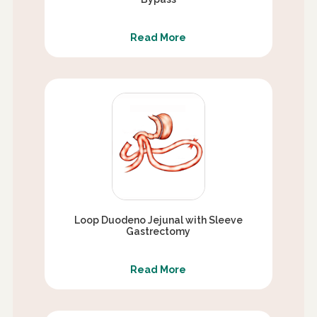
Read More
Loop Duodeno Jejunal with Sleeve
Gastrectomy
Read More