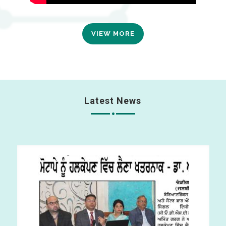
VIEW MORE
Latest News