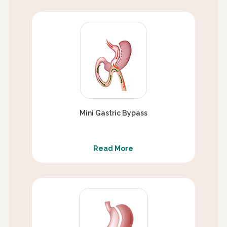
Mini Gastric Bypass
Read More