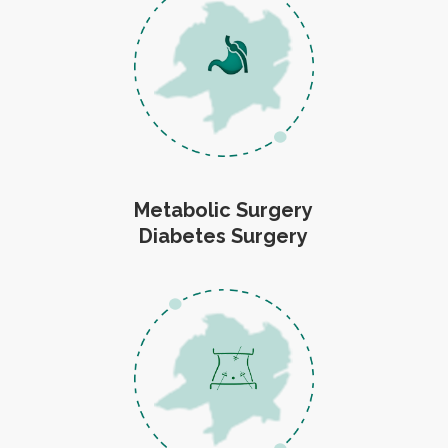
Metabolic Surgery
Diabetes Surgery