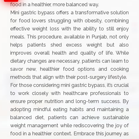
food in a healthier, more balanced way.
Mini gastric bypass offers a transformative solution
for food lovers struggling with obesity, combining
effective weight loss with the ability to still enjoy
meals. This procedure, available in Punjab, not only
helps patients shed excess weight but also
improves overall health and quality of life. While
dietary changes are necessary, patients can learn to
savor new, healthier food options and cooking
methods that align with their post-surgery lifestyle.
For those considering mini gastric bypass, it’s crucial
to work closely with healthcare professionals to
ensure proper nutrition and long-term success. By
adopting mindful eating habits and maintaining a
balanced diet, patients can achieve sustainable
weight management while rediscovering the joy of
food in a healthier context. Embrace this journey as